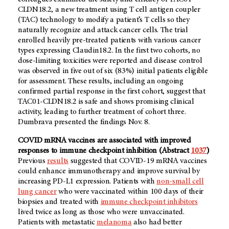
CLDN18.2, a new treatment using T cell antigen coupler
(TAC) technology to modify a patient’s T cells so they
naturally recognize and attack cancer cells. The trial
enrolled heavily pre-treated patients with various cancer
types expressing Claudin18.2. In the first two cohorts, no
dose-limiting toxicities were reported and disease control
was observed in five out of six (83%) initial patients eligible
for assessment. These results, including an ongoing
confirmed partial response in the first cohort, suggest that
TAC01-CLDN18.2 is safe and shows promising clinical
activity, leading to further treatment of cohort three.
Dumbrava presented the findings Nov. 8.
COVID mRNA vaccines are associated with improved
responses to immune checkpoint inhibition (Abstract
1037
)
Previous
results
suggested that COVID-19 mRNA vaccines
could enhance immunotherapy and improve survival by
increasing PD-L1 expression. Patients with
non-small cell
lung cancer
who were vaccinated within 100 days of their
biopsies and treated with
immune checkpoint inhibitors
lived twice as long as those who were unvaccinated.
Patients with metastatic
melanoma
also had better