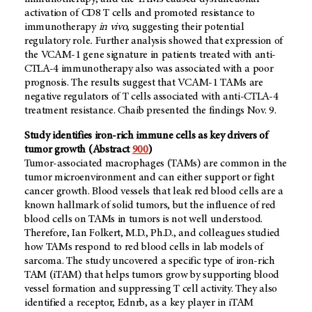
activation of CD8 T cells and promoted resistance to
immunotherapy
in vivo
, suggesting their potential
regulatory role
.
Further analysis showed that expression of
the VCAM-1 gene signature in patients treated with anti-
CTLA-4 immunotherapy also was associated with a poor
prognosis. The results suggest that VCAM-1 TAMs are
negative regulators of T cells associated with anti-CTLA-4
treatment resistance. Chaib presented the findings Nov. 9.
Study identifies iron-rich immune cells as key drivers of
tumor growth (Abstract
900
)
Tumor-associated macrophages (TAMs) are common in the
tumor microenvironment and can either support or fight
cancer growth. Blood vessels that leak red blood cells are a
known hallmark of solid tumors, but the influence of red
blood cells on TAMs in tumors is not well understood.
Therefore, Ian Folkert, M.D., Ph.D., and colleagues studied
how TAMs respond to red blood cells in lab models of
sarcoma. The study uncovered a specific type of iron-rich
TAM (iTAM) that helps tumors grow by supporting blood
vessel formation and suppressing T cell activity. They also
identified a receptor, Ednrb, as a key player in iTAM