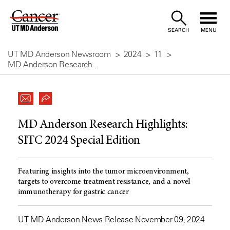
Skip
to
SEARCH
MENU
Content
UT MD Anderson Newsroom
2024
11
MD Anderson Research...
MD Anderson Research Highlights:
SITC 2024 Special Edition
Featuring insights into the tumor microenvironment,
targets to overcome treatment resistance, and a novel
immunotherapy for gastric cancer
UT MD Anderson News Release November 09, 2024