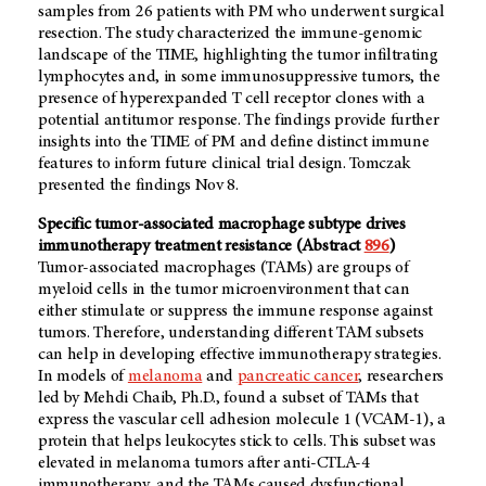
samples from 26 patients with PM who underwent surgical
resection. The study characterized the immune-genomic
landscape of the TIME, highlighting the tumor infiltrating
lymphocytes and, in some immunosuppressive tumors, the
presence of hyperexpanded T cell receptor clones with a
potential antitumor response. The findings provide further
insights into the TIME of PM and define distinct immune
features to inform future clinical trial design. Tomczak
presented the findings Nov 8.
Specific tumor-associated macrophage subtype drives
immunotherapy treatment resistance (Abstract
896
)
Tumor-associated macrophages (TAMs) are groups of
myeloid cells in the tumor microenvironment that can
either stimulate or suppress the immune response against
tumors. Therefore, understanding different TAM subsets
can help in developing effective immunotherapy strategies.
In models of
melanoma
and
pancreatic cancer
, researchers
led by Mehdi Chaib, Ph.D., found a subset of TAMs that
express the vascular cell adhesion molecule 1 (VCAM-1), a
protein that helps leukocytes stick to cells. This subset was
elevated in melanoma tumors after anti-CTLA-4
immunotherapy, and the TAMs caused dysfunctional