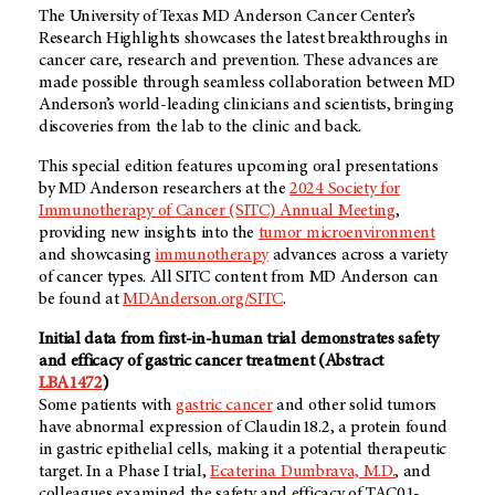
The University of Texas MD Anderson Cancer Center’s
Research Highlights showcases the latest breakthroughs in
cancer care, research and prevention. These advances are
made possible through seamless collaboration between MD
Anderson’s world-leading clinicians and scientists, bringing
discoveries from the lab to the clinic and back.
This special edition features upcoming oral presentations
by MD Anderson researchers at the
2024 Society for
Immunotherapy of Cancer (SITC) Annual Meeting
,
providing new insights into the
tumor microenvironment
and showcasing
immunotherapy
advances across a variety
of cancer types. All SITC content from MD Anderson can
be found at
MDAnderson.org/SITC
.
Initial data from first-in-human trial demonstrates safety
and efficacy of gastric cancer treatment (Abstract
LBA1472
)
Some patients with
gastric cancer
and other solid tumors
have abnormal expression of Claudin18.2, a protein found
in gastric epithelial cells, making it a potential therapeutic
target. In a Phase I trial,
Ecaterina Dumbrava, M.D.
, and
colleagues examined the safety and efficacy of TAC01-