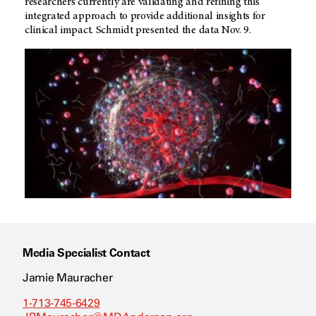
researchers currently are validating and refining this
integrated approach to provide additional insights for
clinical impact. Schmidt presented the data Nov. 9.
Media Specialist Contact
Jamie Mauracher
1-713-745-6429