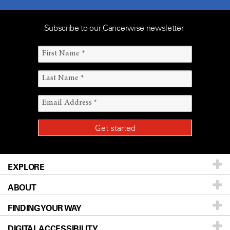
Subscribe to our Cancerwise newsletter
EXPLORE
ABOUT
Patients & Family
FINDING YOUR WAY
Prevention & Screening
About UT MD Anderson
DIGITAL ACCESSIBILITY
Donors & Volunteers
Careers
Our Doctors