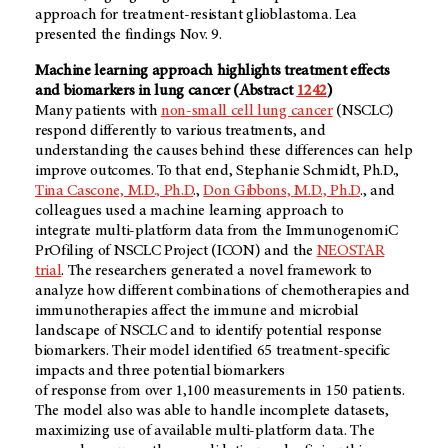
approach for treatment-resistant glioblastoma. Lea
presented the findings Nov. 9.
Machine learning approach highlights treatment effects
and biomarkers in lung cancer (Abstract
1242
)
Many patients with
non-small cell lung cancer
(NSCLC)
respond differently to various treatments, and
understanding the causes behind these differences can help
improve outcomes. To that end, Stephanie Schmidt, Ph.D.,
Tina Cascone, M.D., Ph.D
.,
Don Gibbons, M.D., Ph.D
., and
colleagues used a machine learning approach to
integrate multi-platform data from the ImmunogenomiC
PrOfiling of NSCLC Project (ICON) and the
NEOSTAR
trial
. The researchers generated a novel framework to
analyze how different combinations of chemotherapies and
immunotherapies affect the immune and microbial
landscape of NSCLC and to identify potential response
biomarkers. Their model identified 65 treatment-specific
impacts and three potential biomarkers
of response from over 1,100 measurements in 150 patients.
The model also was able to handle incomplete datasets,
maximizing use of available multi-platform data. The