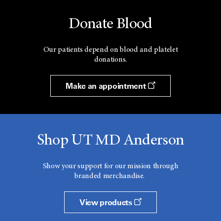
Donate Blood
Our patients depend on blood and platelet
donations.
Make an appointment
Shop UT MD Anderson
Show your support for our mission through
branded merchandise.
View products