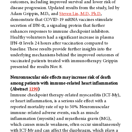
outcomes, including improved survival and lower risk of
disease progression. Updated results from the study, led by
Adam Grippin, M.D., and
Steven Lin, M.D., Ph.D.
,
demonstrate that COVID-19 mRNA vaccines stimulate
secretion of IFN-⍺, a signaling protein that further
enhances responses to immune checkpoint inhibitors.
Healthy volunteers had a significant increase in plasma
IFN-⍺ levels 24 hours after vaccination compared to
baseline. These results provide further insights into the
underlying mechanisms behind the improved outcomes of
vaccinated patients treated with immunotherapy. Grippin
presented the results Nov. 8.
Neuromuscular side effects may increase risk of death
among patients with immune-related heart inflammation
(Abstract
1190
)
Immune checkpoint therapy-related myocarditis (ICT-My),
or heart inflammation, is a serious side effect with a
reported mortality rate of up to 50%. Neuromuscular
immune-related adverse events, such as muscle
inflammation (myositis) and myasthenia gravis (MG),
which causes muscle weakness, often occur simultaneously
with ICT-My and can affect the diaphragm, which plays a