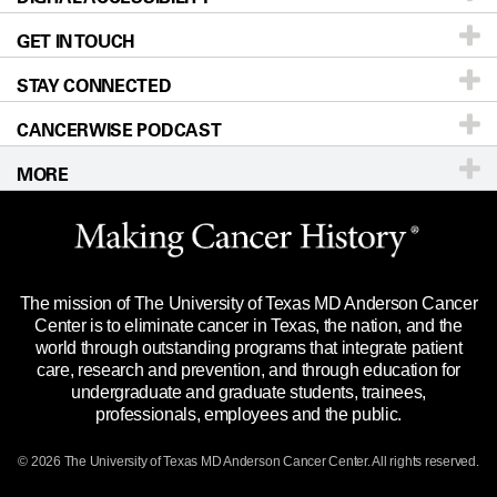
GET IN TOUCH
For Physicians
Blog
Locations
Accessibility Policy
STAY CONNECTED
Research
Newsroom
Directions
CANCERWISE PODCAST
Education & Training
Editorial Standards
Sitemap
Call
Ask a question
MORE
Clinical Trials
For Employees
Languages
Merchandise
Website Privacy Policy
Title IX Reporting (Sexual Misconduct)
Legal Statement & Policies
The mission of The University of Texas MD Anderson Cancer
Price Transparency
Reports to the State
Center is to eliminate cancer in Texas, the nation, and the
world through outstanding programs that integrate patient
Emergency Alert Information
care, research and prevention, and through education for
undergraduate and graduate students, trainees,
State of Texas Links
professionals, employees and the public.
Our Cancer Network
© 2026 The University of Texas
MD Anderson
Cancer Center. All rights reserved.
Vendors & Suppliers