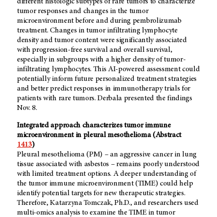
different histologic subtypes of rare tumors to characterize
tumor responses and changes in the tumor
microenvironment before and during pembrolizumab
treatment. Changes in tumor infiltrating lymphocyte
density and tumor content were significantly associated
with progression-free survival and overall survival,
especially in subgroups with a higher density of tumor-
infiltrating lymphocytes. This AI-powered assessment could
potentially inform future personalized treatment strategies
and better predict responses in immunotherapy trials for
patients with rare tumors. Derbala presented the findings
Nov. 8.
Integrated approach characterizes tumor immune
microenvironment in pleural mesothelioma (Abstract
1413
)
Pleural mesothelioma (PM) – an aggressive cancer in lung
tissue associated with asbestos – remains poorly understood
with limited treatment options. A deeper understanding of
the tumor immune microenvironment (TIME) could help
identify potential targets for new therapeutic strategies.
Therefore, Katarzyna Tomczak, Ph.D., and researchers used
multi-omics analysis to examine the TIME in tumor