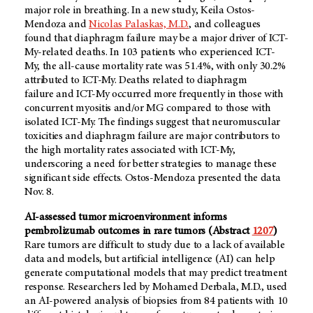
major role in breathing. In a new study, Keila Ostos-
Mendoza and
Nicolas Palaskas, M.D.
, and colleagues
found that diaphragm failure may be a major driver of ICT-
My-related deaths. In 103 patients who experienced ICT-
My, the all-cause mortality rate was 51.4%, with only 30.2%
attributed to ICT-My. Deaths related to diaphragm
failure and ICT-My occurred more frequently in those with
concurrent myositis and/or MG compared to those with
isolated ICT-My. The findings suggest that neuromuscular
toxicities and diaphragm failure are major contributors to
the high mortality rates associated with ICT-My,
underscoring a need for better strategies to manage these
significant side effects. Ostos-Mendoza presented the data
Nov. 8.
AI-assessed tumor microenvironment informs
pembrolizumab outcomes in rare tumors
(Abstract
1207
)
Rare tumors are difficult to study due to a lack of available
data and models, but artificial intelligence (AI) can help
generate computational models that may predict treatment
response. Researchers led by Mohamed Derbala, M.D., used
an AI-powered analysis of biopsies from 84 patients with 10