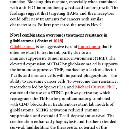
function. Blocking this receptor, especially when combined
with anti-PD1 immunotherapy, reduced tumor growth. The
findings suggest that targeting iTAMs and their receptors
could offer new treatments for cancers with similar
characteristics. Folkert presented the results Nov 9.
Novel combination overcomes treatment resistance in
glioblastoma (Abstract
1018
)
Glioblastoma
is an aggressive type of
brain tumor
that is
often resistant to treatment, partly due to an
immunosuppressive tumor microenvironment (TME). The
elevated expression of CD47 by glioblastoma cells supports
the immunosuppressive TME, marked by a lack of effector
T cells and immune cells with impaired phagocytosis – the
ability to consume cancer cells. To overcome this resistance,
researchers led by Spencer Lea and
Michael Curran, Ph.D.
,
examined the use of a STING pathway activator, which
reprograms the TME to be proinflammatory, combined
with CD47 blockade in treatment-resistant lab models of
glioblastoma. STING activation reduced immune
suppression and extended T cell-dependent survival. The
combination enhanced phagocytosis and further extended
survival, highlighting the therapeutic potential of this