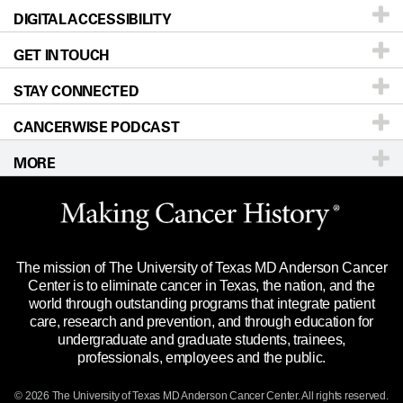
DIGITAL ACCESSIBILITY
Donors & Volunteers
Careers
Our Doctors
GET IN TOUCH
For Physicians
Blog
Locations
Accessibility Policy
STAY CONNECTED
Research
Newsroom
Directions
CANCERWISE PODCAST
Education & Training
Editorial Standards
Sitemap
Call
Ask a question
MORE
Clinical Trials
For Employees
Languages
Merchandise
Website Privacy Policy
Title IX Reporting (Sexual Misconduct)
Legal Statement & Policies
The mission of The University of Texas MD Anderson Cancer
Price Transparency
Reports to the State
Center is to eliminate cancer in Texas, the nation, and the
world through outstanding programs that integrate patient
Emergency Alert Information
care, research and prevention, and through education for
undergraduate and graduate students, trainees,
State of Texas Links
professionals, employees and the public.
Our Cancer Network
© 2026 The University of Texas
MD Anderson
Cancer Center. All rights reserved.