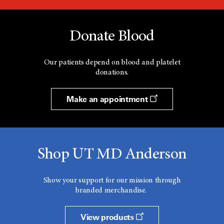
Donate Blood
Our patients depend on blood and platelet
donations.
Make an appointment
Shop UT MD Anderson
Show your support for our mission through
branded merchandise.
View products