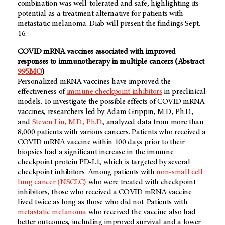
combination was well-tolerated and safe, highlighting its
potential as a treatment alternative for patients with
metastatic melanoma. Diab will present the findings Sept.
16.
COVID mRNA vaccines associated with improved
responses to immunotherapy in multiple cancers (Abstract
995MO
)
Personalized mRNA vaccines have improved the
effectiveness of
immune checkpoint inhibitors
in preclinical
models. To investigate the possible effects of COVID mRNA
vaccines, researchers led by Adam Grippin, M.D., Ph.D.,
and
Steven Lin, M.D., Ph.D.
, analyzed data from more than
8,000 patients with various cancers. Patients who received a
COVID mRNA vaccine within 100 days prior to their
biopsies had a significant increase in the immune
checkpoint protein PD-L1, which is targeted by several
checkpoint inhibitors. Among patients with
non-small cell
lung cancer (NSCLC)
who were treated with checkpoint
inhibitors, those who received a COVID mRNA vaccine
lived twice as long as those who did not. Patients with
metastatic melanoma
who received the vaccine also had
better outcomes, including improved survival and a lower