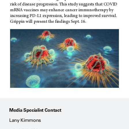
risk of disease progression. This study suggests that COVID
mRNA vaccines may enhance cancer immunotherapy by
increasing PD-L1 expression, leading to improved survival.
Grippin will present the findings Sept. 16.
Media Specialist Contact
Lany Kimmons