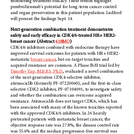
monitoring treatment efficacy. These results highlight
pembrolizumab's potential for long-term cancer control
and organ preservation in this patient population. Ludford
will present the findings Sept. 14.
Next-generation combination treatment demonstrates
safety and early efficacy in CDK4/6-treated
HR+ HER2-
breast cancer (Abstract
618MO
)
CDK4/6 inhibitors combined with endocrine therapy have
improved survival outcomes for patients with HR+ HER2-
metastatic
breast cancer
, but on-target toxicities and
acquired resistance are common. A Phase Ib/II trial led by
Timothy Yap, M.B.B.S, Ph.D.
, evaluated a novel combination
of the next-generation CDK4-selective inhibitor,
atirmociclib (formerly PF-07220060), and the first-in-class
selective CDK2 inhibitor, PF-07104091, to investigate safety
and whether the combination can overcome acquired
resistance. Atirmociclib does not target CDK6, which has
been associated with many of the known toxicities reported
with the approved CDK4/6 inhibitors. In 26 heavily
pretreated patients with metastatic breast cancer, the
objective response rate was 27.8%, the disease control rate
was 55.6% and the median progression-free survival was