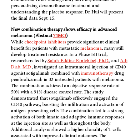
personalizing dexamethasone treatment and
understanding the placebo response. Dr. Hui will present
the final data Sept. 15.
New combination therapy shows efficacy in advanced
melanoma (Abstract
71MO
)
While
checkpoint inhibitors
provide significant clinical
benefit for patients with metastatic
melanoma
, many still
develop treatment resistance. In a Phase I/II trial,
researchers led by
Salah-Eddine Bentebibel, Ph.D.
, and
Adi
Diab, M.D.
, investigated an intratumoral injection of CD40
agonist sotigalimab combined with
immunotherapy
drug
pembrolizumab in 32 untreated patients with melanoma.
The combination achieved an objective response rate of
50% with a 91% disease control rate. The study
demonstrated that sotigalimab effectively engaged the
CD40 pathway, boosting the infiltration and activation of
antigen-presenting cells. The combination led to a strong
activation of both innate and adaptive immune responses
at the injection site as well as throughout the body.
Additional analyses showed a higher clonality of T cells
associated with improved clinical outcomes. The