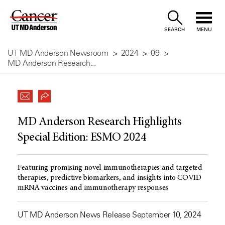
Skip
to
SEARCH
MENU
Content
UT MD Anderson Newsroom
2024
09
MD Anderson Research...
MD Anderson Research Highlights
Special Edition: ESMO 2024
Featuring promising novel immunotherapies and targeted
therapies, predictive biomarkers, and insights into COVID
mRNA vaccines and immunotherapy responses
UT MD Anderson News Release September 10, 2024