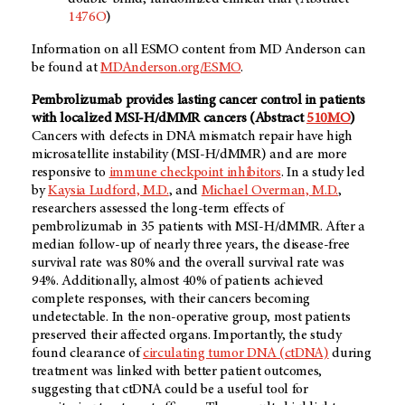
1476O
)
Information on all ESMO content from MD Anderson can
be found at
MDAnderson.org/ESMO
.
Pembrolizumab provides lasting cancer control in patients
with localized MSI-H/dMMR cancers (Abstract
510MO
)
Cancers with defects in DNA mismatch repair have high
microsatellite instability (MSI-H/dMMR) and are more
responsive to
immune checkpoint inhibitors
. In a study led
by
Kaysia Ludford, M.D.
, and
Michael Overman, M.D.
,
researchers assessed the long-term effects of
pembrolizumab in 35 patients with MSI-H/dMMR. After a
median follow-up of nearly three years, the disease-free
survival rate was 80% and the overall survival rate was
94%. Additionally, almost 40% of patients achieved
complete responses, with their cancers becoming
undetectable. In the non-operative group, most patients
preserved their affected organs. Importantly, the study
found clearance of
circulating tumor DNA (ctDNA)
during
treatment was linked with better patient outcomes,
suggesting that ctDNA could be a useful tool for