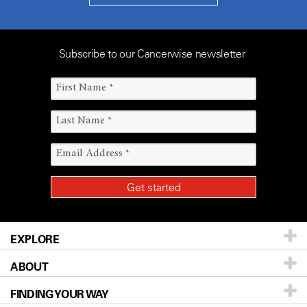
Subscribe to our Cancerwise newsletter
EXPLORE
ABOUT
Patients & Family
FINDING YOUR WAY
Prevention & Screening
About UT MD Anderson