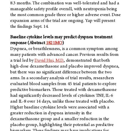
8.3 months. The combination was well-tolerated and had a
manageable safety profile overall, with neutropenia being
the most common grade three or higher adverse event. Dose
expansion arms of the trial are ongoing. Yap will present
the findings Sept. 14.
Baseline cytokine levels may predict dyspnea treatment
response (Abstract
1821MO
)
Dyspnea, or breathlessness, is a common symptom among
many patients with advanced cancer. Previous results from
a trial led by
David Hui, M.D.
, demonstrated that both
high-dose dexamethasone and placebo improved dyspnea,
but there was no significant difference between the two
arms. In a secondary analysis of trial results, researchers
evaluated blood samples from 45 trial patients to explore
predictive biomarkers. Those treated with dexamethasone
had significantly decreased levels of cytokines TNF, IL-6
and IL-8 over 14 days, unlike those treated with placebo.
Higher baseline cytokine levels were associated with a
greater reduction in dyspnea intensity in the
dexamethasone group and a smaller reduction in the
placebo group, highlighting their potential as predictive
biomarkers. These findings may have implications for