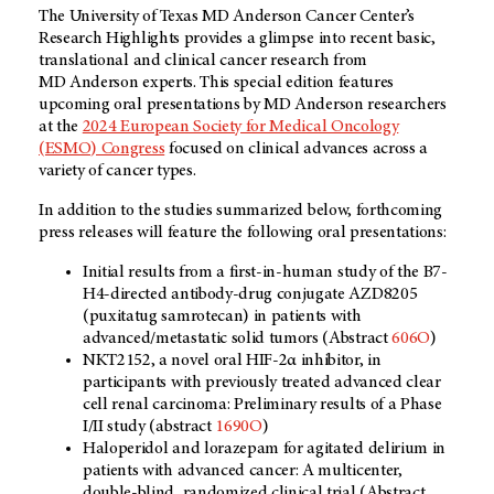
The University of Texas MD Anderson Cancer Center’s
Research Highlights provides a glimpse into recent basic,
translational and clinical cancer research from
MD Anderson experts. This special edition features
upcoming oral presentations by MD Anderson researchers
at the
2024 European Society for Medical Oncology
(ESMO) Congress
focused on clinical advances across a
variety of cancer types.
In addition to the studies summarized below, forthcoming
press releases will feature the following oral presentations:
Initial results from a first-in-human study of the B7-
H4-directed antibody-drug conjugate AZD8205
(puxitatug samrotecan) in patients with
advanced/metastatic solid tumors (Abstract
606O
)
NKT2152, a novel oral HIF-2α inhibitor, in
participants with previously treated advanced clear
cell renal carcinoma: Preliminary results of a Phase
I/II study (abstract
1690O
)
Haloperidol and lorazepam for agitated delirium in
patients with advanced cancer: A multicenter,
double-blind, randomized clinical trial (Abstract