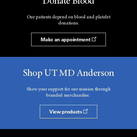
Donate Blood
Our patients depend on blood and platelet
donations.
Make an appointment
Shop UT MD Anderson
Show your support for our mission through
branded merchandise.
View products