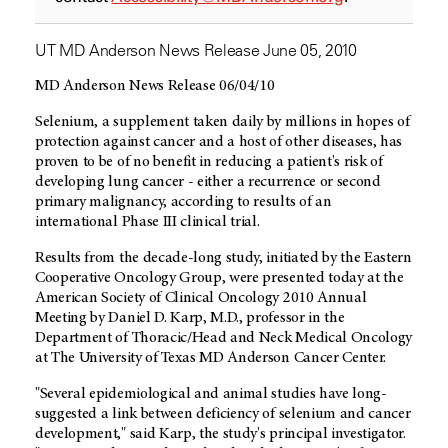
UT MD Anderson News Release June 05, 2010
MD Anderson News Release 06/04/10
Selenium, a supplement taken daily by millions in hopes of
protection against cancer and a host of other diseases, has
proven to be of no benefit in reducing a patient's risk of
developing lung cancer - either a recurrence or second
primary malignancy, according to results of an
international Phase III clinical trial.
Results from the decade-long study, initiated by the Eastern
Cooperative Oncology Group, were presented today at the
American Society of Clinical Oncology 2010 Annual
Meeting by Daniel D. Karp, M.D., professor in the
Department of Thoracic/Head and Neck Medical Oncology
at The University of Texas MD Anderson Cancer Center.
"Several epidemiological and animal studies have long-
suggested a link between deficiency of selenium and cancer
development," said Karp, the study's principal investigator.