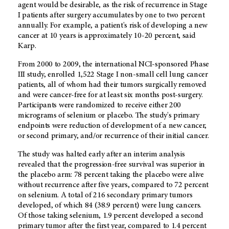
agent would be desirable, as the risk of recurrence in Stage
I patients after surgery accumulates by one to two percent
annually. For example, a patient's risk of developing a new
cancer at 10 years is approximately 10-20 percent, said
Karp.
From 2000 to 2009, the international NCI-sponsored Phase
III study, enrolled 1,522 Stage I non-small cell lung cancer
patients, all of whom had their tumors surgically removed
and were cancer-free for at least six months post-surgery.
Participants were randomized to receive either 200
micrograms of selenium or placebo. The study's primary
endpoints were reduction of development of a new cancer,
or second primary, and/or recurrence of their initial cancer.
The study was halted early after an interim analysis
revealed that the progression-free survival was superior in
the placebo arm: 78 percent taking the placebo were alive
without recurrence after five years, compared to 72 percent
on selenium. A total of 216 secondary primary tumors
developed, of which 84 (38.9 percent) were lung cancers.
Of those taking selenium, 1.9 percent developed a second
primary tumor after the first year, compared to 1.4 percent