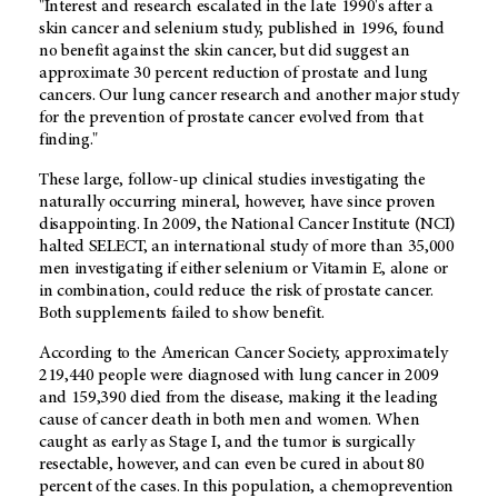
"Interest and research escalated in the late 1990's after a
skin cancer and selenium study, published in 1996, found
no benefit against the skin cancer, but did suggest an
approximate 30 percent reduction of prostate and lung
cancers. Our lung cancer research and another major study
for the prevention of prostate cancer evolved from that
finding."
These large, follow-up clinical studies investigating the
naturally occurring mineral, however, have since proven
disappointing. In 2009, the National Cancer Institute (NCI)
halted SELECT, an international study of more than 35,000
men investigating if either selenium or Vitamin E, alone or
in combination, could reduce the risk of prostate cancer.
Both supplements failed to show benefit.
According to the American Cancer Society, approximately
219,440 people were diagnosed with lung cancer in 2009
and 159,390 died from the disease, making it the leading
cause of cancer death in both men and women. When
caught as early as Stage I, and the tumor is surgically
resectable, however, and can even be cured in about 80
percent of the cases. In this population, a chemoprevention