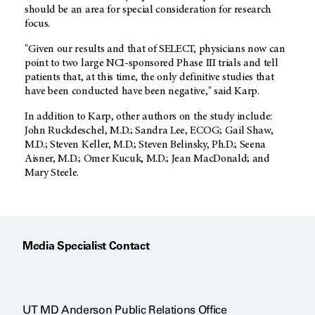
should be an area for special consideration for research
focus.
"Given our results and that of SELECT, physicians now can
point to two large NCI-sponsored Phase III trials and tell
patients that, at this time, the only definitive studies that
have been conducted have been negative," said Karp.
In addition to Karp, other authors on the study include:
John Ruckdeschel, M.D.; Sandra Lee, ECOG; Gail Shaw,
M.D.; Steven Keller, M.D.; Steven Belinsky, Ph.D.; Seena
Aisner, M.D.; Omer Kucuk, M.D.; Jean MacDonald; and
Mary Steele.
Media Specialist Contact
UT MD Anderson Public Relations Office