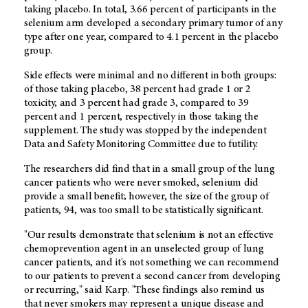
taking placebo. In total, 3.66 percent of participants in the
selenium arm developed a secondary primary tumor of any
type after one year, compared to 4.1 percent in the placebo
group.
Side effects were minimal and no different in both groups:
of those taking placebo, 38 percent had grade 1 or 2
toxicity, and 3 percent had grade 3, compared to 39
percent and 1 percent, respectively in those taking the
supplement. The study was stopped by the independent
Data and Safety Monitoring Committee due to futility.
The researchers did find that in a small group of the lung
cancer patients who were never smoked, selenium did
provide a small benefit; however, the size of the group of
patients, 94, was too small to be statistically significant.
"Our results demonstrate that selenium is not an effective
chemoprevention agent in an unselected group of lung
cancer patients, and it's not something we can recommend
to our patients to prevent a second cancer from developing
or recurring," said Karp. "These findings also remind us
that never smokers may represent a unique disease and