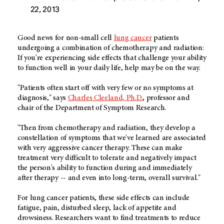
22, 2013
Good news for non-small cell
lung cancer
patients
undergoing a combination of chemotherapy and radiation:
If you're experiencing side effects that challenge your ability
to function well in your daily life, help may be on the way.
"Patients often start off with very few or no symptoms at
diagnosis," says
Charles Cleeland, Ph.D.
, professor and
chair of the Department of Symptom Research.
"Then from chemotherapy and radiation, they develop a
constellation of symptoms that we've learned are associated
with very aggressive cancer therapy. These can make
treatment very difficult to tolerate and negatively impact
the person's ability to function during and immediately
after therapy -- and even into long-term, overall survival."
For lung cancer patients, these side effects can include
fatigue, pain, disturbed sleep, lack of appetite and
drowsiness. Researchers want to find treatments to reduce