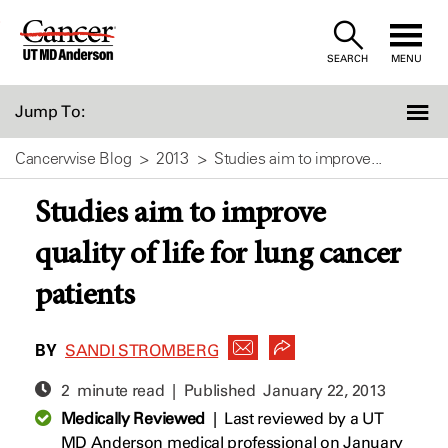
Skip
to
SEARCH
MENU
Content
Jump To:
Cancerwise Blog
2013
Studies aim to improve...
Studies aim to improve
quality of life for lung cancer
patients
BY
SANDI STROMBERG
2 minute read | Published
January 22, 2013
Medically Reviewed
|
Last reviewed by a UT
MD Anderson medical professional on January