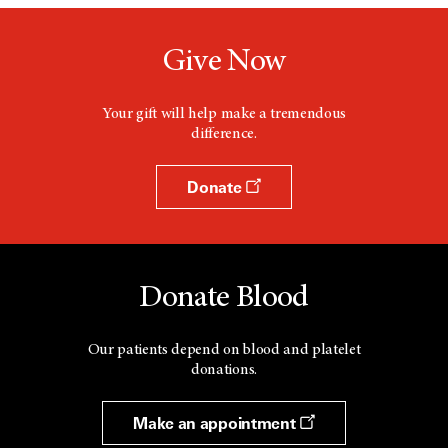
Give Now
Your gift will help make a tremendous
difference.
Donate
Donate Blood
Our patients depend on blood and platelet
donations.
Make an appointment