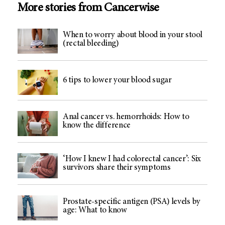
More stories from Cancerwise
When to worry about blood in your stool
(rectal bleeding)
6 tips to lower your blood sugar
Anal cancer vs. hemorrhoids: How to
know the difference
‘How I knew I had colorectal cancer’: Six
survivors share their symptoms
Prostate-specific antigen (PSA) levels by
age: What to know