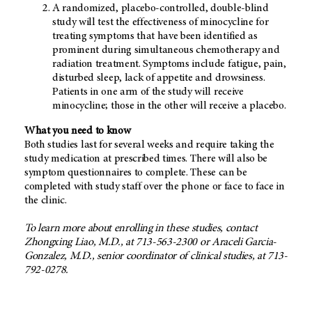
A randomized, placebo-controlled, double-blind
study will test the effectiveness of minocycline for
treating symptoms that have been identified as
prominent during simultaneous chemotherapy and
radiation treatment. Symptoms include fatigue, pain,
disturbed sleep, lack of appetite and drowsiness.
Patients in one arm of the study will receive
minocycline; those in the other will receive a placebo.
What you need to know
Both studies last for several weeks and require taking the
study medication at prescribed times. There will also be
symptom questionnaires to complete. These can be
completed with study staff over the phone or face to face in
the clinic.
To learn more about enrolling in these studies, contact
Zhongxing Liao, M.D., at 713-563-2300 or Araceli Garcia-
Gonzalez, M.D., senior coordinator of clinical studies, at 713-
792-0278.