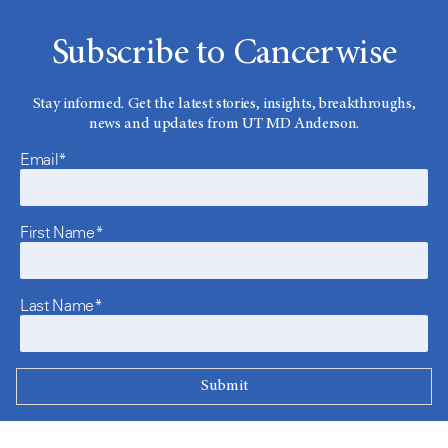
Subscribe to Cancerwise
Stay informed. Get the latest stories, insights, breakthroughs,
news and updates from UT MD Anderson.
Email*
First Name*
Last Name*