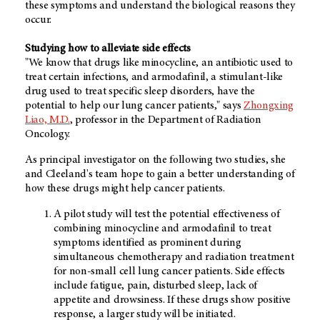
these symptoms and understand the biological reasons they
occur.
Studying how to alleviate side effects
"We know that drugs like minocycline, an antibiotic used to
treat certain infections, and armodafinil, a stimulant-like
drug used to treat specific sleep disorders, have the
potential to help our lung cancer patients," says
Zhongxing
Liao, M.D.
, professor in the Department of Radiation
Oncology.
As principal investigator on the following two studies, she
and Cleeland's team hope to gain a better understanding of
how these drugs might help cancer patients.
A pilot study will test the potential effectiveness of
combining minocycline and armodafinil to treat
symptoms identified as prominent during
simultaneous chemotherapy and radiation treatment
for non-small cell lung cancer patients. Side effects
include fatigue, pain, disturbed sleep, lack of
appetite and drowsiness. If these drugs show positive
response, a larger study will be initiated.