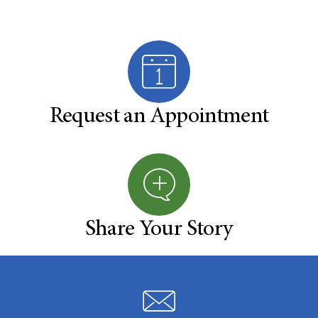
Request an Appointment
Share Your Story