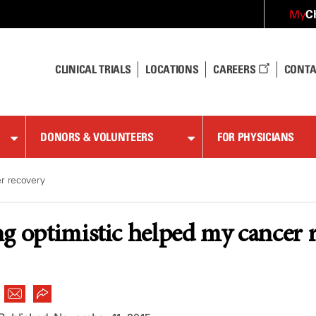
C
My
CLINICAL TRIALS
LOCATIONS
CAREERS
CONTA
DONORS & VOLUNTEERS
FOR PHYSICIANS
r recovery
g optimistic helped my cancer 
|