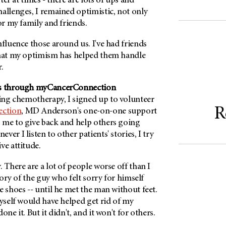
ster at times - there are lots of ups and
allenges, I remained optimistic, not only
for my family and friends.
nfluence those around us. I've had friends
that my optimism has helped them handle
.
rs through myCancerConnection
ng chemotherapy, I signed up to volunteer
R
ction
, MD Anderson's one-on-one support
 me to give back and help others going
er I listen to other patients' stories, I try
ive attitude.
. There are a lot of people worse off than I
story of the guy who felt sorry for himself
e shoes -- until he met the man without feet.
myself would have helped get rid of my
one it. But it didn't, and it won't for others.