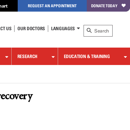
hart
REQUEST AN APPOINTMENT
DONATE TODAY
CT US
OUR DOCTORS
LANGUAGES
RESEARCH
EDUCATION & TRAINING
recovery