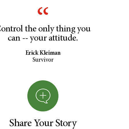
ontrol the only thing you
can -- your attitude.
Erick Kleiman
Survivor
Share Your Story