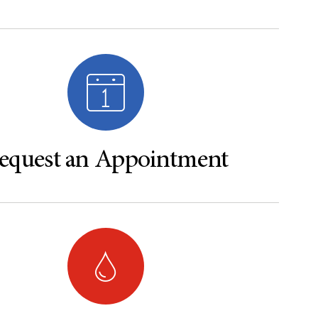
equest an Appointment