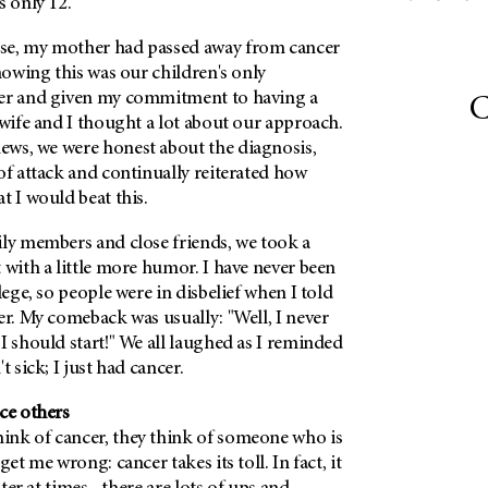
s only 12.
se, my mother had passed away from cancer
Knowing this was our children's only
cer and given my commitment to having a
C
 wife and I thought a lot about our approach.
ws, we were honest about the diagnosis,
of attack and continually reiterated how
t I would beat this.
ily members and close friends, we took a
 with a little more humor. I have never been
lege, so people were in disbelief when I told
er. My comeback was usually: "Well, I never
I should start!" We all laughed as I reminded
t sick; I just had cancer.
ce others
nk of cancer, they think of someone who is
get me wrong: cancer takes its toll. In fact, it