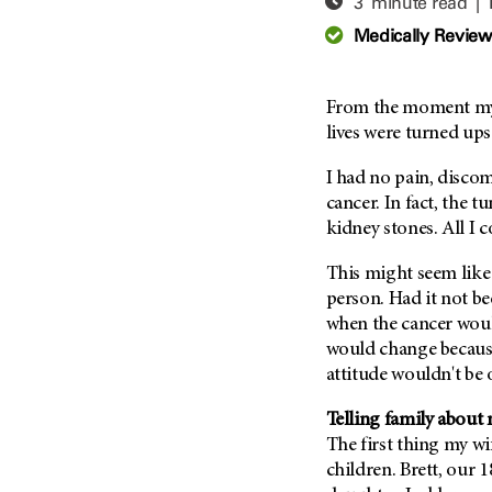
3 minute read |
Adolescent And Young
Adult Cancer Issues (38)
Anemia (2)
Medically Revie
Advance Care Planning (16)
Appendix Cancer (18)
Blood Donation (38)
Bile Duct Cancer (24)
From the moment my 
Bone Health (10)
Bladder Cancer (68)
lives were turned up
COVID-19 (360)
Brain Metastases (26)
I had no pain, disco
Cancer Recurrence (126)
Brain Tumor (240)
cancer. In fact, the 
Childhood Cancer Issues
Breast Cancer (706)
kidney stones. All I 
(114)
Breast Implant-Associated
This might seem like 
Clinical Trials (620)
Anaplastic Large Cell
person. Had it not be
Lymphoma (2)
Complementary Integrative
when the cancer woul
Medicine (24)
Cancer Of Unknown Primary
would change because
(4)
Cytogenetics (2)
attitude wouldn't be 
Carcinoid Tumor (10)
DNA Methylation (2)
Cervical Cancer (150)
Telling family about 
Diagnosis (248)
The first thing my wi
Colon Cancer (166)
Epigenetics (4)
children. Brett, our 
Colorectal Cancer (142)