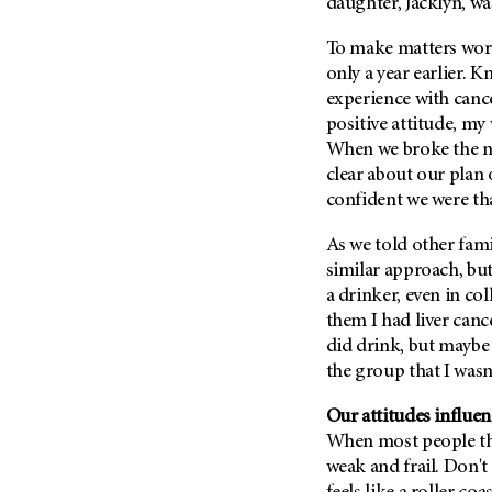
Fertility (68)
daughter, Jacklyn, wa
Endocrine Tumor (4)
Follow-Up Guidelines (2)
To make matters wor
Endometrial Cancer (84)
Health Disparities (12)
only a year earlier. 
Esophageal Cancer (44)
experience with can
Hereditary Cancer
Syndromes (124)
positive attitude, my
Eye Cancer (38)
When we broke the ne
Immunology (12)
Fallopian Tube Cancer (10)
clear about our plan 
Li-Fraumeni Syndrome (6)
Germ Cell Tumor (2)
confident we were tha
Mental Health (136)
Gestational Trophoblastic
Disease (2)
As we told other fam
Molecular Diagnostics (8)
similar approach, but
Head And Neck Cancer (30)
Pain Management (60)
a drinker, even in col
Kidney Cancer (132)
Palliative Care (10)
them I had liver canc
Leukemia (330)
did drink, but maybe 
Pathology (10)
the group that I wasn'
Liver Cancer (56)
Physical Therapy (18)
Lung Cancer (248)
Our attitudes influen
Pregnancy (18)
Lymphoma (294)
When most people thi
Prevention (1046)
weak and frail. Don't 
Mesothelioma (12)
Research (250)