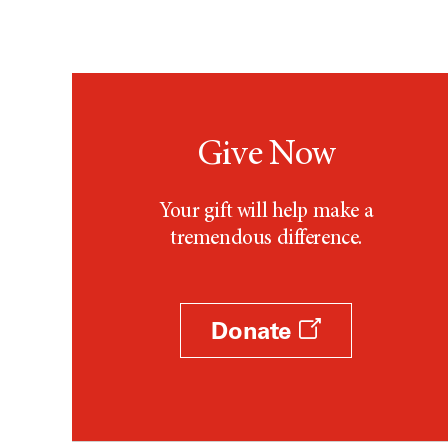
Give Now
Your gift will help make a
tremendous difference.
Donate