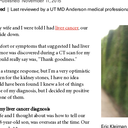
 Published
November 11, 2015
wed
|
Last reviewed by a UT MD Anderson medical profession
wife and I were told I had
liver cancer
, our
side down.
mfort or symptoms that suggested I had liver
tumor was discovered during a CT scan for my
could really say was, "Thank goodness."
a strange response, but I'm a very optimistic
en for the kidney stones, I have no idea
d have been found. I knew a lot of things
 of my diagnosis, but I decided my positive
one of them.
my liver cancer diagnosis
fe and I thought about was how to tell our
18-year-old son, was overseas at the time. Our
Eric Kleiman