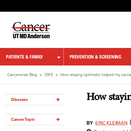
Skip
to
Content
PATIENTS & FAMILY
PREVENTION & SCREENING
Cancerwise Blog
2015
How staying optimistic helped my cance
How stayin
Diseases
Acoustic Neuroma (18)
Cancer Topic
Adrenal Gland Tumor (18)
BY
ERIC KLEIMAN
Anal Cancer (70)