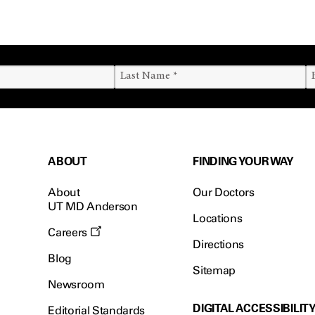
ABOUT
FINDING YOUR WAY
About
Our Doctors
UT MD Anderson
Locations
Careers
Directions
Blog
Sitemap
Newsroom
DIGITAL ACCESSIBILIT
Editorial Standards