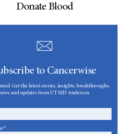
Donate Blood
ubscribe to Cancerwise
rmed. Get the latest stories, insights, breakthroughs,
news and updates from UT MD Anderson.
me*