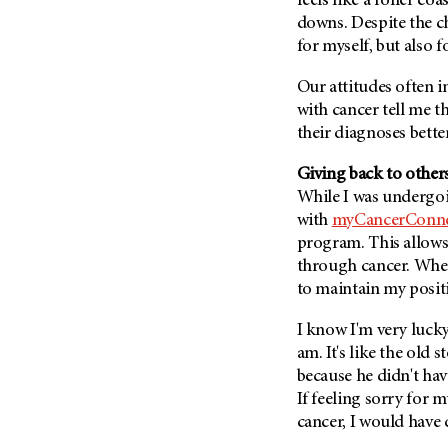
feels like a roller coa
Metastasis (30)
Second Opinion (92)
downs. Despite the ch
Multiple Myeloma (106)
for myself, but also 
Sexuality (20)
Myelodysplastic Syndrome
Side Effects (656)
Our attitudes often i
(54)
with cancer tell me 
Sleep Disorders (12)
Myeloproliferative
their diagnoses better
Neoplasm (6)
Stem Cell Transplantation
Cellular Therapy (208)
Neuroendocrine Tumors (16)
Giving back to othe
Support (428)
While I was undergoi
Oral Cancer (108)
Survivorship (330)
with
myCancerConne
Ovarian Cancer (166)
program. This allows
Symptoms (186)
Pancreatic Cancer (126)
through cancer. Whenev
Treatment (1766)
to maintain my posit
Parathyroid Disease (2)
Penile Cancer (8)
I know I'm very lucky
Pituitary Tumor (6)
am. It's like the old 
because he didn't hav
Prostate Cancer (154)
If feeling sorry for 
Rectal Cancer (60)
cancer, I would have d
Renal Medullary Carcinoma