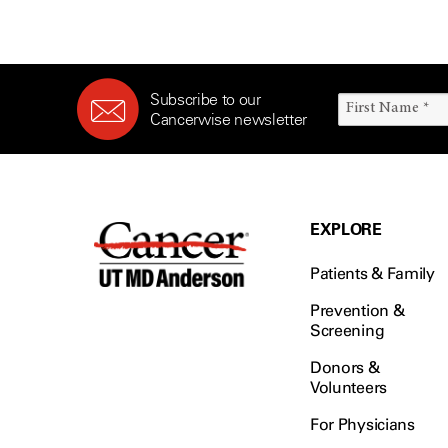
Subscribe to our
Cancerwise newsletter
EXPLORE
Patients & Family
Prevention &
Screening
Donors &
Volunteers
For Physicians