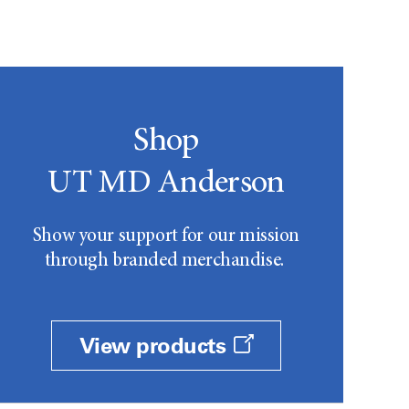
Shop
UT MD Anderson
Show your support for our mission
through branded merchandise.
View products