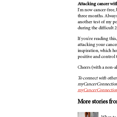
(6)
Attacking cancer with
I'm now cancer-free,
Salivary Gland Cancer (16)
three months. Always 
Sarcoma (246)
another test of my po
Skin Cancer (306)
during the difficult 
Skull Base Tumors (62)
If you're reading thi
Spinal Tumor (14)
attacking your cance
Stomach Cancer (66)
inspiration, which h
positive and control 
Testicular Cancer (30)
Throat Cancer (86)
Cheers (with a non-al
Thymoma (8)
To connect with other
Thyroid Cancer (96)
myCancerConnection,
Tonsil Cancer (32)
myCancerConnection
Vaginal Cancer (20)
More stories fr
Vulvar Cancer (28)