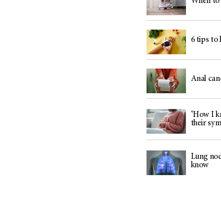
When to 
6 tips to
Anal can
‘How I kn
their sy
Lung nod
know