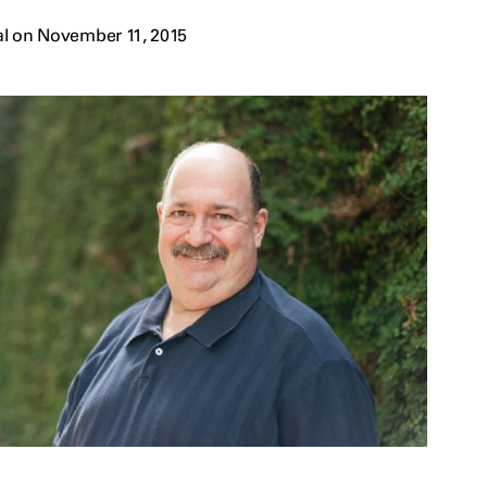
al on November 11, 2015