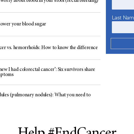
worry about blood in your stool (rectal bleeding)
Last Na
 lower your blood sugar
cer vs. hemorrhoids: How to know the difference
ew I had colorectal cancer’: Six survivors share
mptoms
ules (pulmonary nodules): What you need to
Help #EndCancer