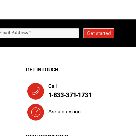
GET IN TOUCH
Call
1-833-371-1731
Ask a question
Y