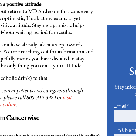
 a positive attitude
 but return to MD Anderson for scans every
optimistic, I look at my exams as yet
sitive attitude. Staying optimistic helps
24-hour waiting period for results.
s, you have already taken a step towards
r. You are reaching out for information and
opefully means you have decided to stay
the only thing you can -- your attitude.
S
coholic drink) to that.
Stay info
 cancer patients and caregivers through
 please call 800-345-6324 or
visit
 online
.
Email*
om Cancerwise
First Na