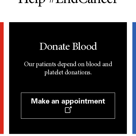
Donate Blood
Our patients depend on blood and
platelet donations.
Make an appointment