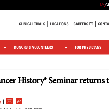
C
My
CLINICAL TRIALS
LOCATIONS
CAREERS
CONTA
DONORS & VOLUNTEERS
FOR PHYSICIANS
ncer History® Seminar returns 
|
D