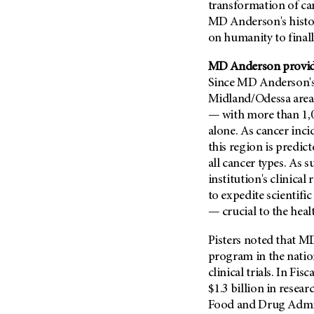
Fertility (68)
transformation of can
Endocrine Tumor (4)
MD Anderson's histor
Follow-Up Guidelines (2)
Endometrial Cancer (84)
on humanity to finall
Health Disparities (12)
Esophageal Cancer (44)
Hereditary Cancer
MD Anderson provides
Syndromes (124)
Eye Cancer (38)
Since MD Anderson's
Immunology (12)
Midland/Odessa area r
Fallopian Tube Cancer (10)
— with more than 1,00
Li-Fraumeni Syndrome (6)
Germ Cell Tumor (2)
alone. As cancer inci
Mental Health (136)
Gestational Trophoblastic
this region is predict
Disease (2)
Molecular Diagnostics (8)
all cancer types. As
Head And Neck Cancer (30)
institution's clinical
Pain Management (60)
to expedite scientifi
Kidney Cancer (132)
Palliative Care (10)
— crucial to the heal
Leukemia (330)
Pathology (10)
Liver Cancer (56)
Pisters noted that MD
Physical Therapy (18)
program in the nation
Lung Cancer (248)
Pregnancy (18)
clinical trials. In F
Lymphoma (294)
Prevention (1044)
$1.3 billion in resea
Mesothelioma (12)
Food and Drug Admini
Research (250)