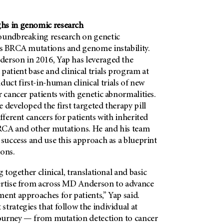
hs in genomic research
oundbreaking research on genetic
as BRCA mutations and genome instability.
derson in 2016, Yap has
leveraged the
patient base and clinical trials program at
ct first-in-human clinical trials of new
r cancer patients with genetic abnormalities.
 developed the first targeted therapy pill
fferent cancers for patients with inherited
RCA and other mutations. He and his team
 success and use this approach as a blueprint
ons.
g together clinical, translational and basic
ertise from across MD Anderson to advance
ent approaches for patients,” Yap said.
trategies that follow the individual at
 journey — from mutation detection to cancer