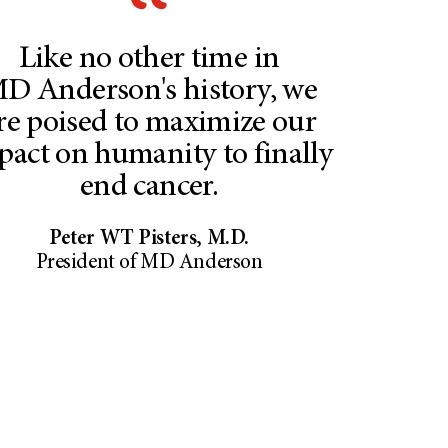
Like no other time in​
D Anderson's history, ​we
re poised to maximize ​our
pact on humanity to finally
end cancer.
Peter WT Pisters, M.D.
President of MD Anderson