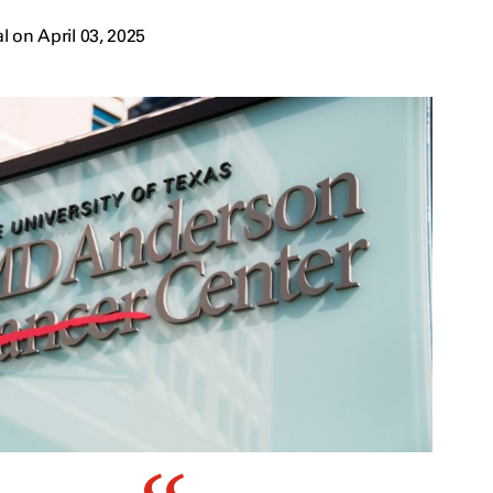
 on April 03, 2025