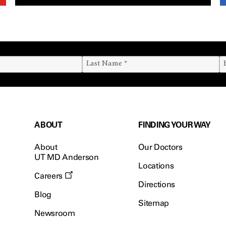
ABOUT
FINDING YOUR WAY
About
Our Doctors
UT MD Anderson
Locations
Careers
Directions
Blog
Sitemap
Newsroom