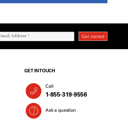
GET IN TOUCH
Call
1-855-319-9556
Ask a question