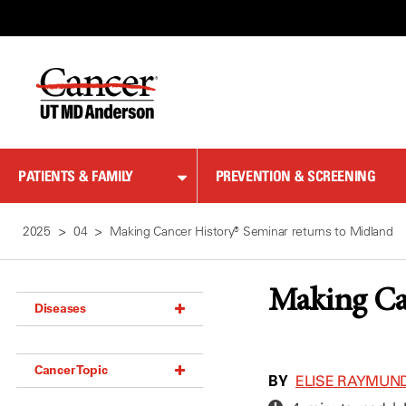
Skip
to
Content
PATIENTS & FAMILY
PREVENTION & SCREENING
2025
04
Making Cancer History® Seminar returns to Midland
Making Ca
Diseases
Acoustic Neuroma (18)
Cancer Topic
Adrenal Gland Tumor (18)
BY
ELISE RAYMUN
Anal Cancer (70)