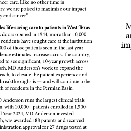
cer care. Like no other time in​
y, ​we are poised to maximize ​our impact
y end cancer.”
M
 life-saving care to patients in West Texas
a
 doors opened in 1944, more than 10,000
esidents have sought care at the institution
im
0 of those patients seen in the last year
dence estimates increase across the country,
ed to see significant, 10-year growth across
 such, MD Anderson's work to expand the
 reach, to elevate the patient experience and
c breakthroughs is — and will continue to be
th of residents in the Permian Basin.
 Anderson runs the largest clinical trials
, with 10,000+ patients enrolled in 1,500+
iscal Year 2024, MD Anderson invested
rch, was awarded 188 patents and received
stration approval for 27 drugs tested at