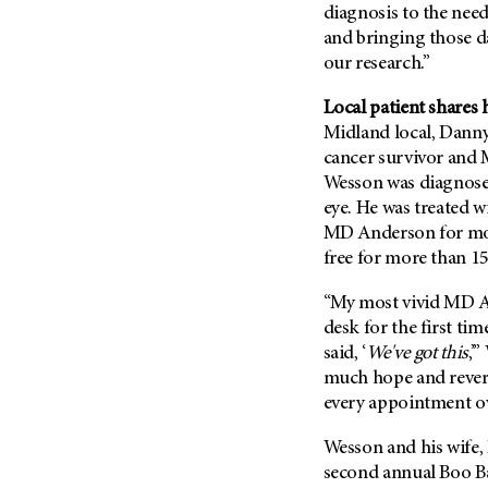
(6)
diagnosis to the need
and bringing those d
Salivary Gland Cancer (16)
our research.”
Sarcoma (246)
Local patient shares 
Skin Cancer (304)
Midland local, Danny
Skull Base Tumors (62)
cancer survivor and 
Spinal Tumor (14)
Wesson was diagnosed
Stomach Cancer (66)
eye. He was treated w
MD Anderson for mor
Testicular Cancer (30)
free for more than 15
Throat Cancer (86)
“My most vivid MD A
Thymoma (8)
desk for the first ti
Thyroid Cancer (96)
said, ‘
We've got this
,’
Tonsil Cancer (32)
much hope and rever
Vaginal Cancer (20)
every appointment ov
Vulvar Cancer (28)
Wesson and his wife, 
second annual Boo Bas