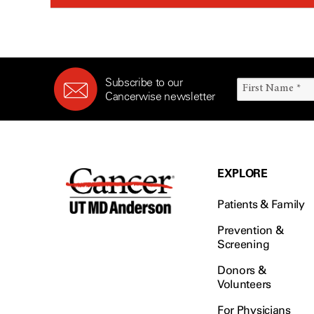
Subscribe to our
Cancerwise newsletter
EXPLORE
Patients & Family
Prevention &
Screening
Donors &
Volunteers
For Physicians