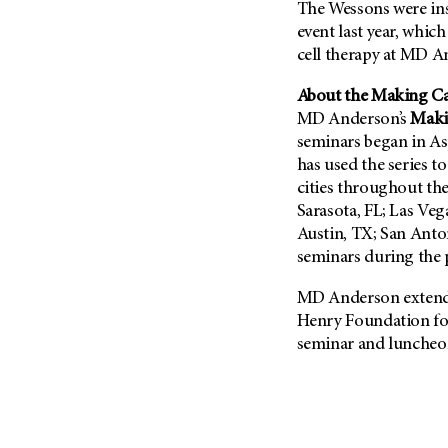
The Wessons were ins
event last year, which
cell therapy at MD A
About the Making Ca
MD Anderson’s
Maki
seminars began in Asp
has used the series 
cities throughout th
Sarasota, FL; Las Veg
Austin, TX; San Anto
seminars during the
MD Anderson extends
Henry Foundation for
seminar and luncheo