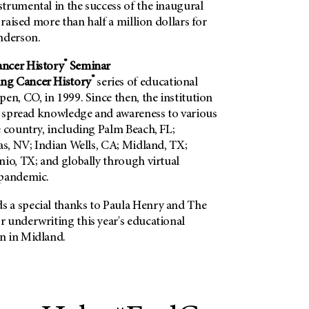
trumental in the success of the inaugural
 raised more than half a million dollars for
nderson.
®
ncer History
Seminar
®
ng Cancer History
series of educational
en, CO, in 1999. Since then, the institution
to spread knowledge and awareness to various
e country, including Palm Beach, FL;
as, NV; Indian Wells, CA; Midland, TX;
nio, TX; and globally through virtual
 pandemic.
 a special thanks to Paula Henry and The
 underwriting this year's educational
n in Midland.