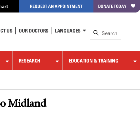
hart
REQUEST AN APPOINTMENT
DONATE TODAY
CT US
OUR DOCTORS
LANGUAGES
RESEARCH
EDUCATION & TRAINING
to Midland