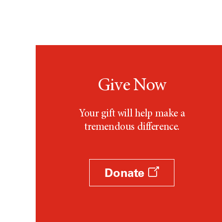
Give Now
Your gift will help make a
tremendous difference.
Donate