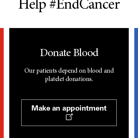
Help #EndCancer
Donate Blood
Our patients depend on blood and
platelet donations.
Make an appointment