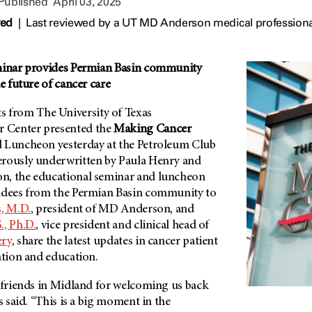
 Published
April 03, 2025
wed
|
Last reviewed by a UT MD Anderson medical professional
eminar provides Permian Basin community
e future of cancer care
from The University of Texas
 Center presented the
Making Cancer
 Luncheon yesterday at the Petroleum Club
erously underwritten by Paula Henry and
n, the educational seminar and luncheon
ndees from the Permian Basin community to
s, M.D.
, president of MD Anderson, and
., Ph.D.
, vice president and clinical head of
ery
, share the latest updates in cancer patient
ntion and education.
r friends in Midland for welcoming us back
s said. “This is a big moment in the