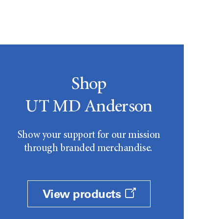
Shop
UT MD Anderson
Show your support for our mission
through branded merchandise.
View products