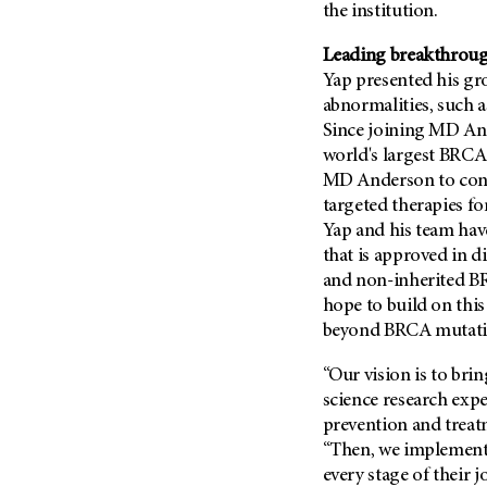
the institution.
Metastasis (30)
Second Opinion (92)
Multiple Myeloma (106)
Leading breakthroug
Sexuality (20)
Myelodysplastic Syndrome
Yap presented his gr
Side Effects (656)
(54)
abnormalities, such 
Sleep Disorders (12)
Since joining MD An
Myeloproliferative
Neoplasm (6)
Stem Cell Transplantation
world's largest BRCA 
Cellular Therapy (208)
MD Anderson to condu
Neuroendocrine Tumors (16)
targeted therapies fo
Support (428)
Oral Cancer (108)
Yap and his team have
Survivorship (330)
Ovarian Cancer (166)
that is approved in di
Symptoms (186)
and non-inherited B
Pancreatic Cancer (126)
Treatment (1766)
hope to build on this
Parathyroid Disease (2)
beyond BRCA mutati
Penile Cancer (8)
“Our vision is to brin
Pituitary Tumor (6)
science research exp
Prostate Cancer (152)
prevention and treatm
Rectal Cancer (60)
“Then, we implement s
every stage of their
Renal Medullary Carcinoma