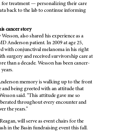
 for treatment — personalizing their care
ata back to the lab to continue informing
his cancer story
 Wesson, also shared his experience as a
MD Anderson patient. In 2009 at age 25,
 with conjunctival melanoma in his right
ith surgery and received survivorship care at
e than a decade. Wesson has been cancer-
 years.
nderson memory is walking up to the front
me and being greeted with an attitude that
” Wesson said. “This attitude gave me so
berated throughout every encounter and
er the years.”
Reagan, will serve as event chairs for the
h in the Basin fundraising event this fall.