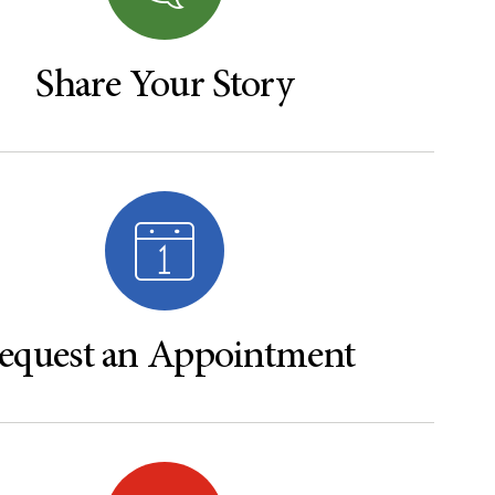
Share Your Story
equest an Appointment