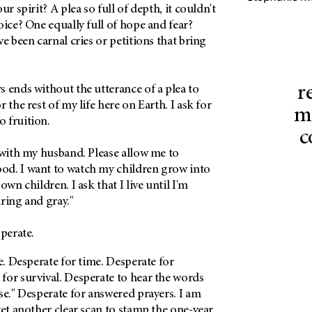
ur spirit? A plea so full of depth, it couldn't
oice? One equally full of hope and fear?
e been carnal cries or petitions that bring
r
 ends without the utterance of a plea to
 the rest of my life here on Earth. I ask for
mi
 fruition.
c
 with my husband. Please allow me to
d. I want to watch my children grow into
own children. I ask that I live until I'm
ring and gray."
sperate.
fe. Desperate for time. Desperate for
for survival. Desperate to hear the words
se." Desperate for answered prayers. I am
yet another clear scan to stamp the one-year