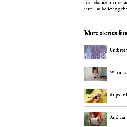
my reliance on my fai
(6)
it to, I'm believing th
Salivary Gland Cancer (16)
Sarcoma (246)
Skin Cancer (304)
More stories fr
Skull Base Tumors (62)
Spinal Tumor (14)
Understa
Stomach Cancer (66)
Testicular Cancer (30)
Throat Cancer (86)
When to 
Thymoma (8)
Thyroid Cancer (96)
6 tips to
Tonsil Cancer (32)
Vaginal Cancer (20)
Vulvar Cancer (28)
Anal can