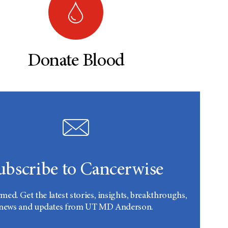
Donate Blood
ubscribe to Cancerwise
rmed. Get the latest stories, insights, breakthroughs,
news and updates from UT MD Anderson.