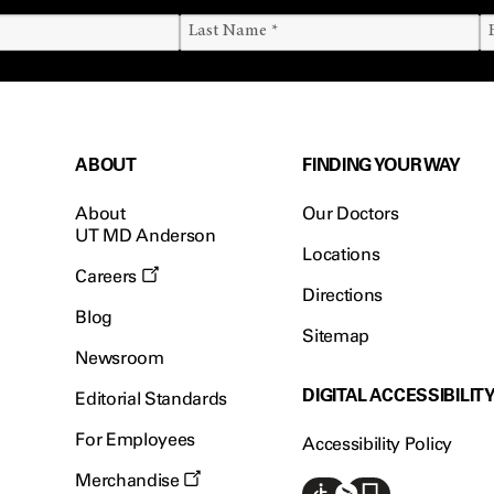
ABOUT
FINDING YOUR WAY
About
Our Doctors
UT MD Anderson
Locations
Careers
Directions
Blog
Sitemap
Newsroom
DIGITAL ACCESSIBILIT
Editorial Standards
For Employees
Accessibility Policy
Merchandise