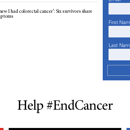
ew I had colorectal cancer’: Six survivors share
mptoms
First Na
Last Na
Help #EndCancer