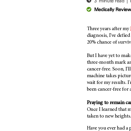
3 minute read |
Adolescent And Young
Adult Cancer Issues (38)
Anemia (2)
Medically Revie
Advance Care Planning (16)
Appendix Cancer (18)
Blood Donation (38)
Bile Duct Cancer (24)
Three years after my
Bone Health (10)
Bladder Cancer (68)
diagnosis, I've defied
COVID-19 (360)
20% chance of surviv
Brain Metastases (26)
Cancer Recurrence (126)
Brain Tumor (240)
But I have yet to make
Childhood Cancer Issues
Breast Cancer (706)
three-month mark an
(114)
cancer-free. Soon, I'll
Breast Implant-Associated
Clinical Trials (620)
Anaplastic Large Cell
machine takes picture
Lymphoma (2)
Complementary Integrative
wait for my results. I'
Medicine (24)
Cancer Of Unknown Primary
been cancer-free for 
(4)
Cytogenetics (2)
Praying to remain ca
Carcinoid Tumor (10)
DNA Methylation (2)
Once I learned that m
Cervical Cancer (150)
Diagnosis (248)
taken to new heights
Colon Cancer (166)
Epigenetics (4)
Have you ever had a p
Colorectal Cancer (140)