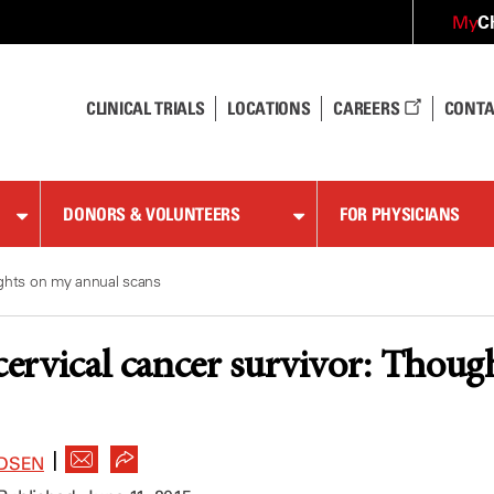
C
My
CLINICAL TRIALS
LOCATIONS
CAREERS
CONTA
DONORS & VOLUNTEERS
FOR PHYSICIANS
oughts on my annual scans
 cervical cancer survivor: Thou
|
DSEN