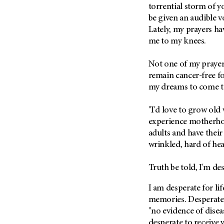
Fertility (68)
torrential storm of yo
Endocrine Tumor (4)
Follow-Up Guidelines (2)
be given an audible v
Endometrial Cancer (84)
Lately, my prayers hav
Health Disparities (12)
me to my knees.
Esophageal Cancer (44)
Hereditary Cancer
Syndromes (124)
Eye Cancer (38)
Not one of my prayers
Immunology (12)
Fallopian Tube Cancer (10)
remain cancer-free for
Li-Fraumeni Syndrome (6)
Germ Cell Tumor (2)
my dreams to come to
Mental Health (136)
Gestational Trophoblastic
"I'd love to grow old
Disease (2)
Molecular Diagnostics (8)
experience motherhoo
Head And Neck Cancer (30)
Pain Management (60)
adults and have their 
Kidney Cancer (132)
wrinkled, hard of hea
Palliative Care (10)
Leukemia (330)
Pathology (10)
Truth be told, I'm de
Liver Cancer (56)
Physical Therapy (18)
Lung Cancer (248)
I am desperate for li
Pregnancy (18)
memories. Desperate 
Lymphoma (294)
Prevention (1044)
"no evidence of disea
Mesothelioma (12)
Research (250)
desperate to receive 