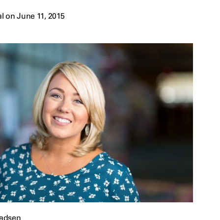
l on June 11, 2015
adsen