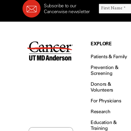
Subscribe to our
Cancerwise newsletter
EXPLORE
Patients & Family
Prevention &
Screening
Donors &
Volunteers
For Physicians
Research
Education &
Training