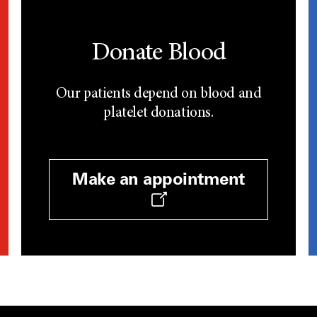
Donate Blood
Our patients depend on blood and
platelet donations.
Make an appointment