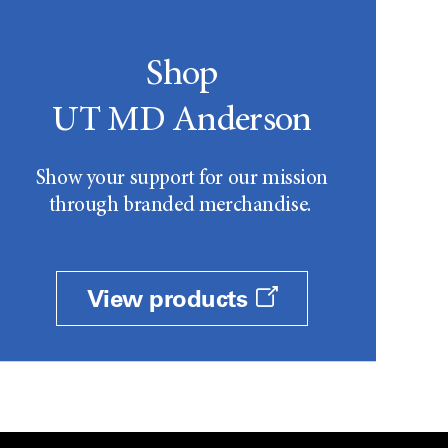
Shop
UT MD Anderson
Show your support for our mission
through branded merchandise.
View products