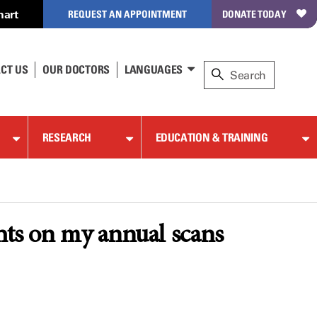
hart
REQUEST AN APPOINTMENT
DONATE TODAY
CT US
OUR DOCTORS
LANGUAGES
RESEARCH
EDUCATION & TRAINING
ghts on my annual scans