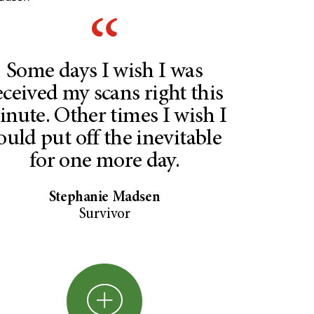
Some days I wish I was
eceived my scans right this
nute. Other times I wish I
ould put off the inevitable
for one more day.
Stephanie Madsen
Survivor