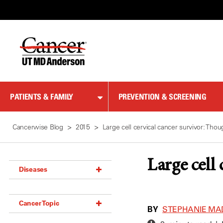
Skip
to
Content
PATIENTS & FAMILY
PREVENTION & SCREENING
Cancerwise Blog
2015
Large cell cervical cancer survivor: Th
Large cell
Diseases
Acoustic Neuroma (18)
Cancer Topic
Adrenal Gland Tumor (18)
BY
STEPHANIE MA
Anal Cancer (70)