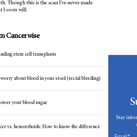
th. Though this is the scan I've never made
at I soon will.
om Cancerwise
nding stem cell transplants
worry about blood in your stool (rectal bleeding)
S
 lower your blood sugar
Stay info
cer vs. hemorrhoids: How to know the difference
Email*