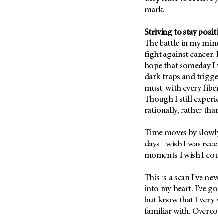
Metastasis (30)
mark.
Second Opinion (92)
Multiple Myeloma (106)
Sexuality (20)
Striving to stay posit
Myelodysplastic Syndrome
Side Effects (656)
The battle in my min
(54)
Sleep Disorders (12)
fight against cancer. 
Myeloproliferative
hope that someday I wi
Neoplasm (6)
Stem Cell Transplantation
dark traps and trigger
Cellular Therapy (208)
Neuroendocrine Tumors (16)
must, with every fiber
Support (428)
Oral Cancer (108)
Though I still experi
Survivorship (330)
rationally, rather tha
Ovarian Cancer (166)
Symptoms (186)
Pancreatic Cancer (126)
Time moves by slowly 
Treatment (1766)
Parathyroid Disease (2)
days I wish I was rec
moments I wish I coul
Penile Cancer (8)
Pituitary Tumor (6)
This is a scan I've ne
Prostate Cancer (152)
into my heart. I've go
Rectal Cancer (60)
but know that I very w
familiar with. Overc
Renal Medullary Carcinoma