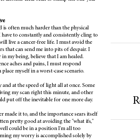
ive
d is often much harder than the physical
I have to constantly and consistently cling to
ll live a cancer-free life. I must avoid the
s that can send me into pits of despair. I
 in my being, believe that I am healed.
ence aches and pains, I must respond
n place myself in a worst-case scenario.
and at the speed of light all at once. Some
eiving my scan right this minute, and other
R
d put off the inevitable for one more day.
ver made it to, and the importance sears itself
tten pretty good at avoiding the "what ifs,"
ell could be in a position I'm all too
oming my worry is accomplished solely by