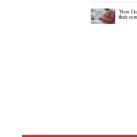
‘How I kn
their sy