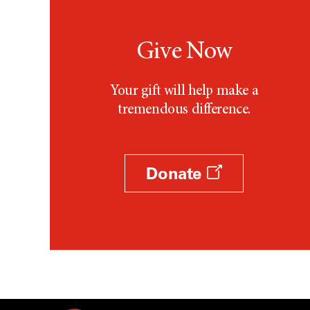
Give Now
Your gift will help make a
tremendous difference.
Donate