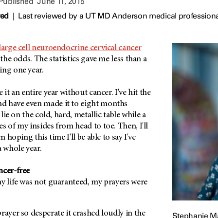
 Published
June 11, 2015
wed
|
Last reviewed by a UT MD Anderson medical professiona
large cell neuroendocrine cervical cancer
 the odds. The statistics gave me less than a
ing one year.
 it an entire year without cancer. I've hit the
d have even made it to eight months
 lie on the cold, hard, metallic table while a
s of my insides from head to toe. Then, I'll
m hoping this time I'll be able to say I've
a whole year.
ncer-free
y life was not guaranteed, my prayers were
.
rayer so desperate it crashed loudly in the
Stephanie M