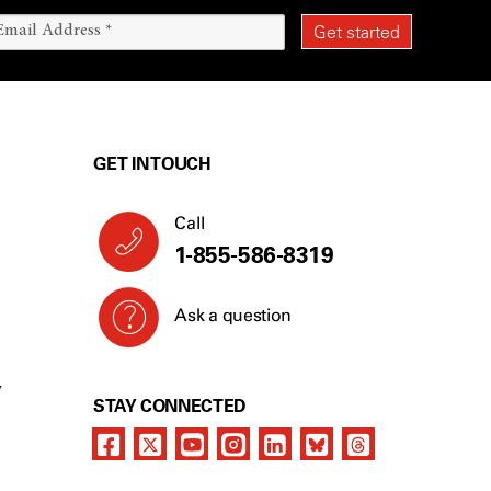
GET IN TOUCH
Call
1-855-586-8319
Ask a question
Y
STAY CONNECTED