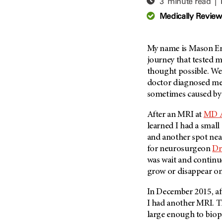
3 minute read |
Adolescent And Young
Adult Cancer Issues (38)
Anemia (2)
Medically Revie
Advance Care Planning (16)
Appendix Cancer (18)
Blood Donation (38)
Bile Duct Cancer (24)
My name is Mason Er
Bone Health (10)
Bladder Cancer (68)
journey that tested m
COVID-19 (360)
thought possible. W
Brain Metastases (26)
doctor diagnosed me 
Cancer Recurrence (126)
Brain Tumor (240)
sometimes caused by
Childhood Cancer Issues
Breast Cancer (706)
(114)
After an MRI at
MD 
Breast Implant-Associated
Clinical Trials (620)
learned I had a small
Anaplastic Large Cell
Lymphoma (2)
and another spot nea
Complementary Integrative
Medicine (24)
for neurosurgeon
Dr
Cancer Of Unknown Primary
(4)
was wait and continue
Cytogenetics (2)
grow or disappear on
Carcinoid Tumor (10)
DNA Methylation (2)
Cervical Cancer (150)
In December 2015, aft
Diagnosis (248)
I had another MRI. T
Colon Cancer (166)
Epigenetics (4)
large enough to biop
Colorectal Cancer (142)