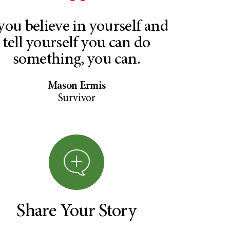
 you believe in yourself and
tell yourself you can do
something, you can.
Mason Ermis
Survivor
Share Your Story