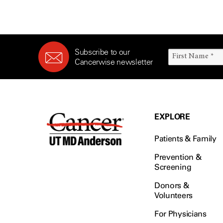
Subscribe to our
Cancerwise newsletter
EXPLORE
Patients & Family
Prevention &
Screening
Donors &
Volunteers
For Physicians