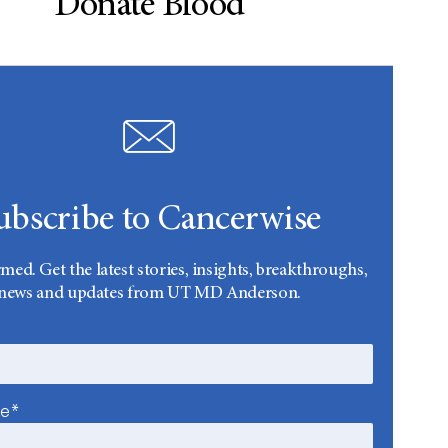
Donate Blood
ubscribe to Cancerwise
rmed. Get the latest stories, insights, breakthroughs,
news and updates from UT MD Anderson.
me*