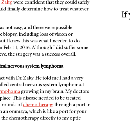
k Zaky
, were confident that they could safely
uld finally determine how to treat whatever
If
as not easy, and there were possible
e biopsy, including loss of vision or
ut I knew this was what I needed to do.
n Feb. 11, 2016. Although I did suffer some
 eye, the surgery was a success overall.
ntral nervous system lymphoma
met with Dr. Zaky. He told me I had a very
called central nervous system lymphoma. I
lymphoma
growing in my brain. My doctors
 place. This disease needed to be treated
ix rounds of
chemotherapy
through a port in
 an ommaya, which is like a port for your
t the chemotherapy directly to my optic