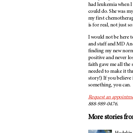
(6)
had leukemia when I 
could do. She was my h
Salivary Gland Cancer (16)
my first chemotherap
Sarcoma (246)
is for real, not just
Skin Cancer (306)
I would not be here to
Skull Base Tumors (62)
and staff and
MD An
Spinal Tumor (14)
finding my new normal
Stomach Cancer (66)
positive and never l
faith gave me all the
Testicular Cancer (30)
needed to make it th
Throat Cancer (86)
story!) If you believe
Thymoma (8)
something, you can.
Thyroid Cancer (96)
Request an appointme
Tonsil Cancer (32)
888-989-0476.
Vaginal Cancer (20)
More stories fr
Vulvar Cancer (28)