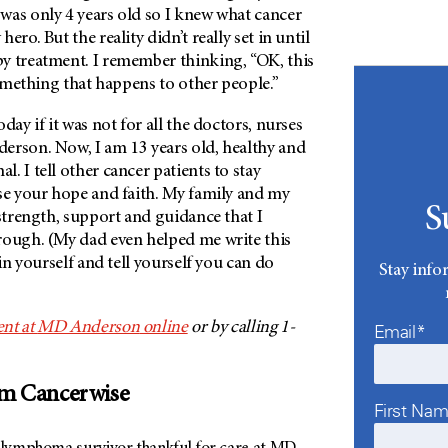
was only 4 years old so I knew what cancer
ero. But the reality didn’t really set in until
y treatment. I remember thinking, “OK, this
 something that happens to other people.”
day if it was not for all the doctors, nurses
derson
. Now, I am 13 years old, healthy and
. I tell other cancer patients to stay
ose your hope and faith. My family and my
S
 strength, support and guidance that I
rough. (My dad even helped me write this
 in yourself and tell yourself you can do
Stay info
nt at
MD Anderson
online
or by calling 1-
Email*
om Cancerwise
First Na