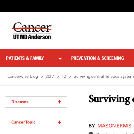
Skip
to
Content
PATIENTS & FAMILY
PREVENTION & SCREENING
Cancerwise Blog
2017
12
Surviving central nervous syste
Surviving 
Diseases
Acoustic Neuroma (18)
Cancer Topic
Adrenal Gland Tumor (18)
BY
MASON ERMIS
Anal Cancer (70)