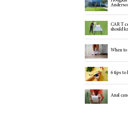
Hodgkin 
Anderso
CAR T ce
should k
When to 
6 tips to
Anal can