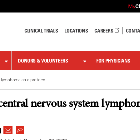
C
My
CLINICAL TRIALS
LOCATIONS
CAREERS
CONTA
DONORS & VOLUNTEERS
FOR PHYSICIANS
m lymphoma as a preteen
central nervous system lymphom
|