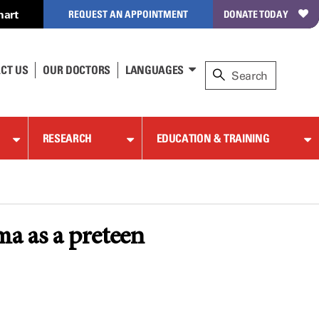
hart
REQUEST AN APPOINTMENT
DONATE TODAY
CT US
OUR DOCTORS
LANGUAGES
RESEARCH
EDUCATION & TRAINING
a as a preteen