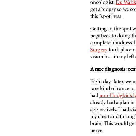
Fertility (68)
oncologist,
Dr. Wafi
Endocrine Tumor (4)
get a biopsy so we co
Follow-Up Guidelines (2)
Endometrial Cancer (84)
this “spot” was.
Health Disparities (12)
Esophageal Cancer (44)
Hereditary Cancer
Getting to the spot w
Syndromes (124)
Eye Cancer (38)
negatives to doing th
Immunology (12)
complete blindness, b
Fallopian Tube Cancer (10)
Surgery
took place o
Li-Fraumeni Syndrome (6)
Germ Cell Tumor (2)
vision loss in my left
Mental Health (136)
Gestational Trophoblastic
Disease (2)
A rare diagnosis: ce
Molecular Diagnostics (8)
Head And Neck Cancer (30)
Pain Management (60)
Eight days later, we 
Kidney Cancer (132)
Palliative Care (10)
rare kind of cancer 
Leukemia (330)
had
non-Hodgkin’s 
Pathology (10)
already had a plan in
Liver Cancer (56)
Physical Therapy (18)
aggressively. I had s
Lung Cancer (248)
Pregnancy (18)
my chest and through
Lymphoma (294)
brain. This would ge
Prevention (1046)
nerve.
Mesothelioma (12)
Research (250)