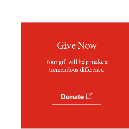
Give Now
Your gift will help make a
tremendous difference.
Donate