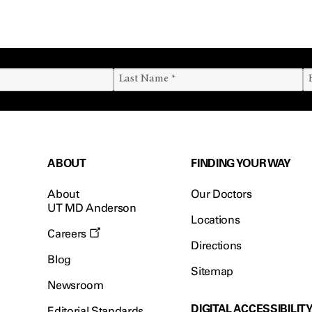
ABOUT
FINDING YOUR WAY
About
Our Doctors
UT MD Anderson
Locations
Careers
Directions
Blog
Sitemap
Newsroom
DIGITAL ACCESSIBILIT
Editorial Standards