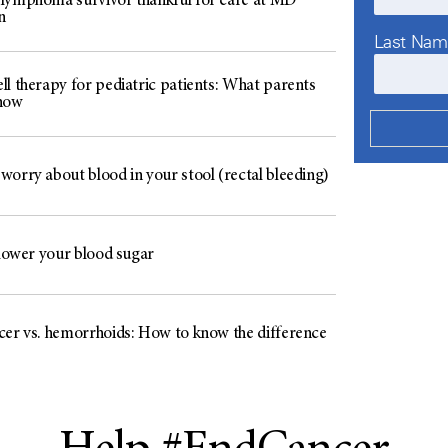
lymphoma survivor thankful for care at MD
n
Last Na
ll therapy for pediatric patients: What parents
now
worry about blood in your stool (rectal bleeding)
 lower your blood sugar
cer vs. hemorrhoids: How to know the difference