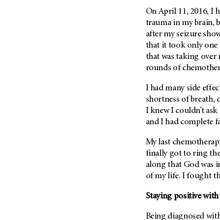
Metastasis (30)
Second Opinion (92)
On April 11, 2016, I h
Multiple Myeloma (106)
trauma in my brain, 
Sexuality (20)
after my seizure showe
Myelodysplastic Syndrome
Side Effects (656)
(54)
that it took only one
Sleep Disorders (12)
that was taking over m
Myeloproliferative
rounds of chemothera
Neoplasm (6)
Stem Cell Transplantation
Cellular Therapy (208)
Neuroendocrine Tumors (16)
I had many side effec
Support (428)
Oral Cancer (108)
shortness of breath, c
Survivorship (330)
I knew I couldn’t ask
Ovarian Cancer (166)
and I had complete fa
Symptoms (186)
Pancreatic Cancer (126)
Treatment (1766)
My last chemotherapy
Parathyroid Disease (2)
finally got to ring th
Penile Cancer (8)
along that God was in
Pituitary Tumor (6)
of my life. I fought t
Prostate Cancer (154)
Staying positive with
Rectal Cancer (60)
Renal Medullary Carcinoma
Being diagnosed with