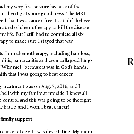
ad my very first seizure because of the
but then I got some good news. The MRI
d that I was cancer-free! I couldn’t believe
 round of chemotherapy to kill the disease
y life. But I still had to complete all six
py to make sure I stayed that way.
ts from chemotherapy, including hair loss,
R
olitis, pancreatitis and even collapsed lungs.
 “Why me?” because it was in God’s hands,
ith that I was going to beat cancer.
 treatment was on Aug. 7, 2016, and I
e bell with my family at my side. I knew all
 control and this was going to be the fight
he battle, and I won. I beat cancer!
 family support
 cancer at age 11 was devastating. My mom