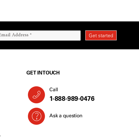
GET IN TOUCH
Call
1-888-989-0476
Ask a question
Y