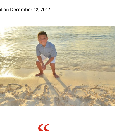
al on December 12, 2017
s