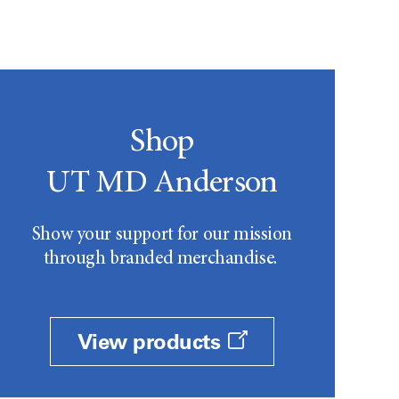
Shop
UT MD Anderson
Show your support for our mission
through branded merchandise.
View products