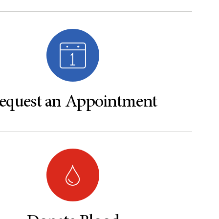
equest an Appointment