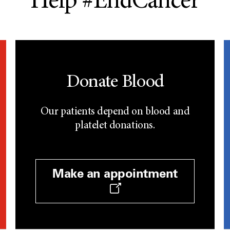
Help #EndCancer
Donate Blood
Our patients depend on blood and
platelet donations.
Make an appointment