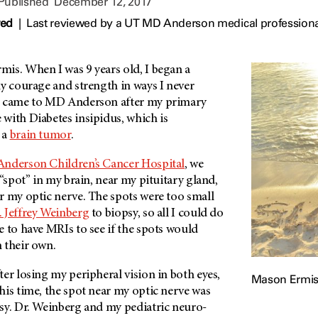
 Published
December 12, 2017
wed
|
Last reviewed by a UT MD Anderson medical profession
mis.
When I was 9 years old, I began a
y courage and strength in ways I never
e came to
MD Anderson
after my primary
with Diabetes insipidus, which is
 a
brain tumor
.
Anderson
Children’s Cancer Hospital
, we
 “spot” in my brain, near my pituitary gland,
r my optic nerve. The spots were too small
. Jeffrey Weinberg
to biopsy, so all I could do
 to have MRIs to see if the spots would
 their own.
er losing my peripheral vision in both eyes,
Mason Ermi
his time, the spot near my optic nerve was
sy. Dr. Weinberg and my pediatric neuro-