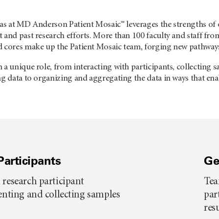
exas at MD Anderson
Patient Mosaic™ leverages the strengths of 
 and past research efforts. More than 100 faculty and staff from 
d cores make up the Patient Mosaic team, forging new pathways 
 a unique role, from interacting with participants, collecting
ng data to organizing and aggregating the data in ways that ena
Participants
Ge
 research participant
Tea
senting and collecting samples
par
res