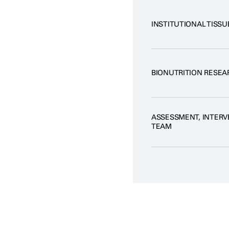
INSTITUTIONAL TISSU
BIONUTRITION RESEA
ASSESSMENT, INTER
TEAM