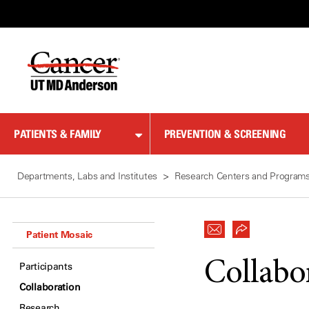
Skip
to
Content
PATIENTS & FAMILY
PREVENTION & SCREENING
Departments, Labs and Institutes
Research Centers and Program
Patient Mosaic
Collabo
Participants
Collaboration
Research