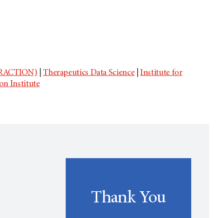
(TRACTION)
|
Therapeutics Data Science
|
Institute for
son Institute
Thank You