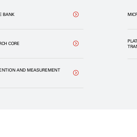
E BANK
MIC
PLA
RCH CORE
TRA
VENTION AND MEASUREMENT