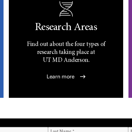
Research Areas
Find out about the four types of
research taking place at
UT
MD Anderson.
Learn more