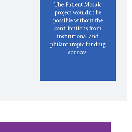
The Patient Mosaic
project wouldn’t be
possible without the
contributions from
institutional and
philanthropic funding
sources.