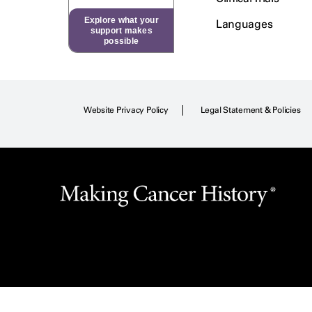
Explore what your
Languages
support makes
possible
Website Privacy Policy
Legal Statement & Policies