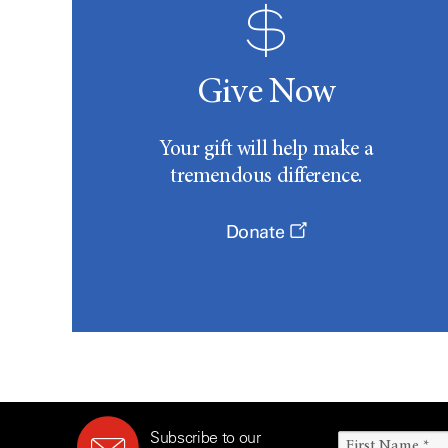
Give Now
Your gift will help make a
tremendous difference.
Donate
Subscribe to our