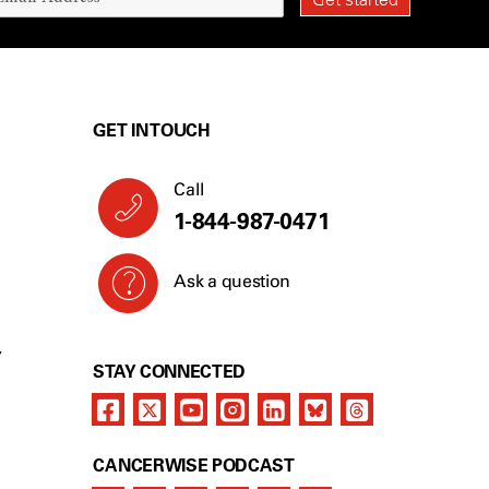
GET IN TOUCH
Call
1-844-987-0471
Ask a question
Y
STAY CONNECTED
CANCERWISE PODCAST