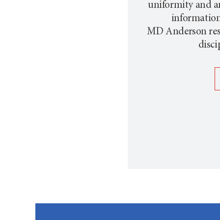
uniformity and a
information 
MD Anderson
res
disci