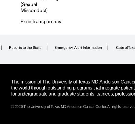
(Sexual
Misconduct)
Price Transparency
Reports to the State
Emergency Alert Information
State of Tex
The mission of The University of Texas MD Anderson Cancer C
the world through outstanding programs that integrate patien
for undergraduate and graduate students, trainees, professio
© 2026 The University of Texas
MD Anderson
Cancer Center. All rights reserved