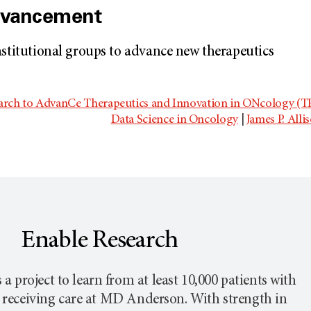
dvancement
nstitutional groups to advance new therapeutics
earch to AdvanCe Therapeutics and Innovation in ONcology 
Data Science in Oncology
|
James P. Alli
Enable Research
 a project to learn from at least 10,000 patients with
 receiving care at
MD Anderson
. With strength in