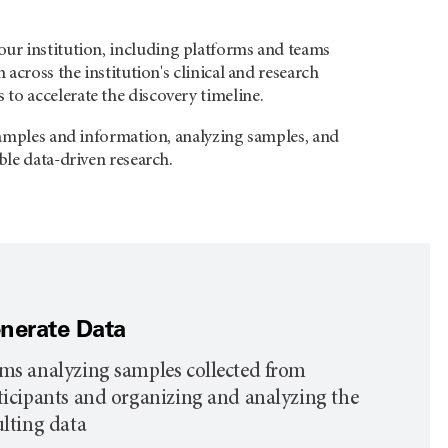
our institution, including platforms and teams
across the institution's clinical and research
to accelerate the discovery timeline.
 samples and information, analyzing samples, and
ble data-driven research.
nerate Data
ms analyzing samples collected from
ticipants and organizing and analyzing the
ulting data