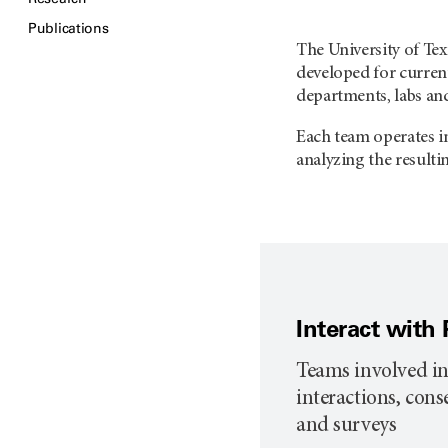
Publications
The University of T
developed for current
departments, labs an
Each team operates in
analyzing the resulti
Interact with 
Teams involved in
interactions, con
and surveys