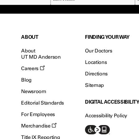
ABOUT
FINDING YOUR WAY
About
Our Doctors
UT MD Anderson
Locations
Careers
Directions
Blog
Sitemap
Newsroom
DIGITAL ACCESSIBILIT
Editorial Standards
For Employees
Accessibility Policy
Merchandise
Title IX Reporting