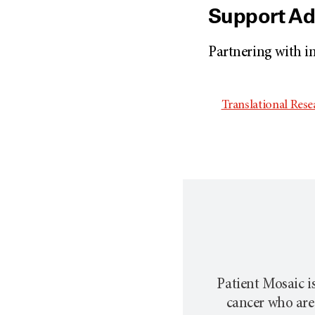
Support A
Partnering with i
Translational Res
Patient Mosaic is
cancer who are