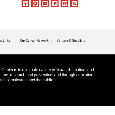
as Links
Our Cancer Network
Vendors & Suppliers
enter is to eliminate cancer in Texas, the nation, and
t care, research and prevention, and through education
nals, employees and the public.
.