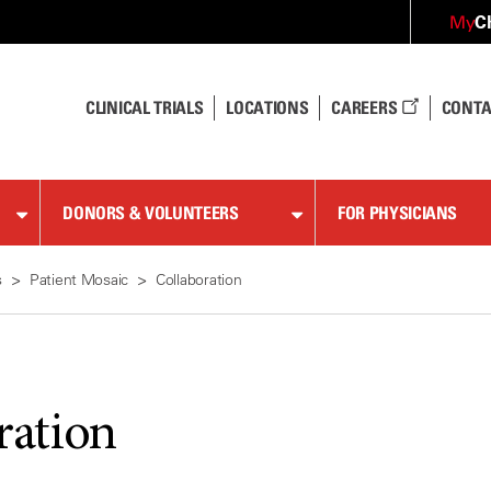
C
My
CLINICAL TRIALS
LOCATIONS
CAREERS
CONTA
DONORS & VOLUNTEERS
FOR PHYSICIANS
s
Patient Mosaic
Collaboration
ration