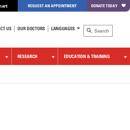
hart
REQUEST AN APPOINTMENT
DONATE TODAY
CT US
OUR DOCTORS
LANGUAGES
RESEARCH
EDUCATION & TRAINING