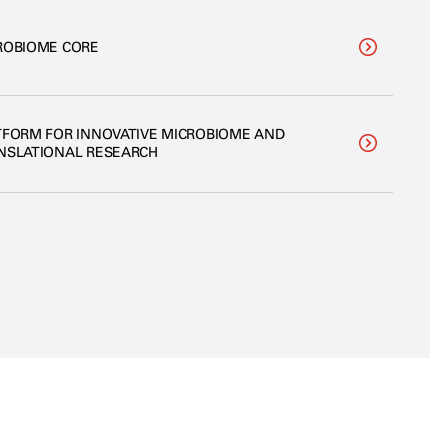
ROBIOME CORE
TFORM FOR INNOVATIVE MICROBIOME AND
NSLATIONAL RESEARCH