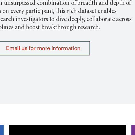
n unsurpassed combination of breadth and depth of
on every participant, this rich dataset enables
earch investigators to dive deeply, collaborate across
plines and boost breakthrough research.
Email us for more information