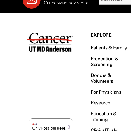
Cancerwise newsletter
EXPLORE
Patients & Family
Prevention &
Screening
Donors &
Volunteers
For Physicians
Research
Education &
Training
Clinical Trials