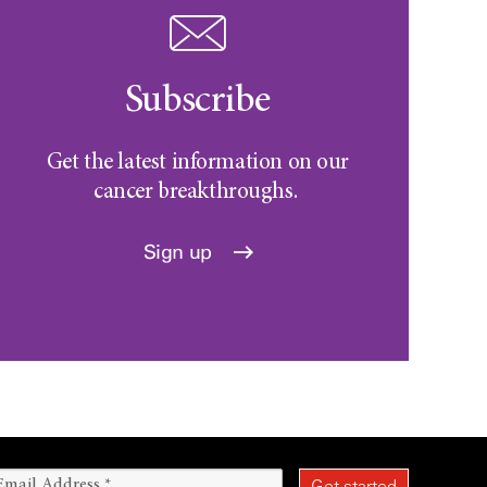
Subscribe
Get the latest information on our
cancer breakthroughs.
Sign up