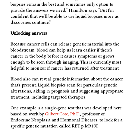
biopsies remain the best and sometimes only option to
provide the answers we need,” Hamilton says. “But I’m
confident that we’ll be able to use liquid biopsies more as
discoveries continue.”
Unlocking answers
Because cancer cells can release genetic material into the
bloodstream, blood can help us learn earlier if there’s
cancer in the body, before it causes symptoms or grows
enough to be seen through imaging. This is currently most
helpful to monitor if cancer has returned after treatment.
Blood also can reveal genetic information about the cancer
that’s present. Liquid biopsies scan for particular genetic
alterations, aiding in prognosis and suggesting appropriate
treatment, including targeted therapies.
One example is a single-gene test that was developed here
based on work by
Gilbert Cote, Ph.D.
, professor of
Endocrine Neoplasia and Hormonal Diseases, to look for a
specific genetic mutation called RET p.M918T.