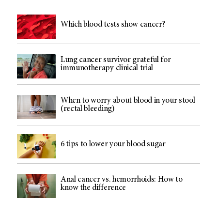
Which blood tests show cancer?
Lung cancer survivor grateful for
immunotherapy clinical trial
When to worry about blood in your stool
(rectal bleeding)
6 tips to lower your blood sugar
Anal cancer vs. hemorrhoids: How to
know the difference