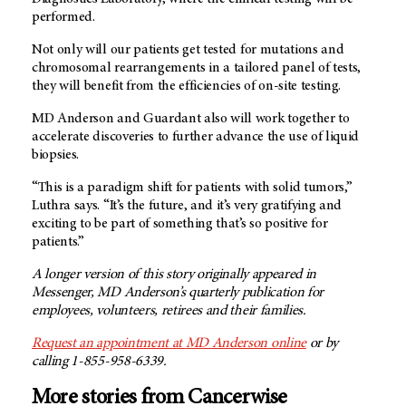
performed.
Not only will our patients get tested for mutations and
chromosomal rearrangements in a tailored panel of tests,
they will benefit from the efficiencies of on-site testing.
MD Anderson
and Guardant also will work together to
accelerate discoveries to further advance the use of liquid
biopsies.
“This is a paradigm shift for patients with solid tumors,”
Luthra says. “It’s the future, and it’s very gratifying and
exciting to be part of something that’s so positive for
patients.”
A longer version of this story originally appeared in
Messenger,
MD Anderson’s
quarterly publication for
employees, volunteers, retirees and their families.
Request an appointment at
MD Anderson
online
or by
calling 1-855-958-6339.
More stories from Cancerwise