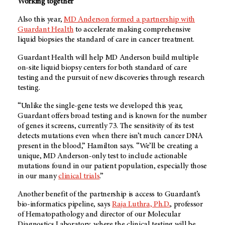
Working together
Also this year,
MD Anderson
formed a partnership with
Guardant Health
to accelerate making comprehensive
liquid biopsies the standard of care in cancer treatment.
Guardant Health will help
MD Anderson
build multiple
on-site liquid biopsy centers for both standard of care
testing and the pursuit of new discoveries through research
testing.
“Unlike the single-gene tests we developed this year,
Guardant offers broad testing and is known for the number
of genes it screens, currently 73. The sensitivity of its test
detects mutations even when there isn’t much cancer DNA
present in the blood,” Hamilton says. “We’ll be creating a
unique,
MD Anderson
-only test to include actionable
mutations found in our patient population, especially those
in our many
clinical trials
.”
Another benefit of the partnership is access to Guardant’s
bio-informatics pipeline, says
Raja Luthra, Ph.D.
, professor
of Hematopathology and director of our Molecular
Diagnostics Laboratory, where the clinical testing will be