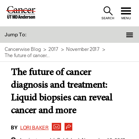
Skip
to
SEARCH
MENU
Content
Jump To:
Cancerwise Blog
2017
November 2017
The future of cancer...
The future of cancer
diagnosis and treatment:
Liquid biopsies can reveal
cancer and more
BY
LORI BAKER