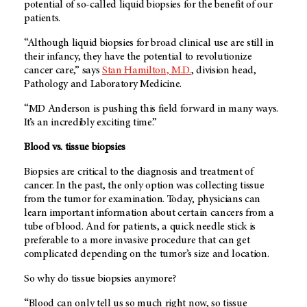
potential of so-called liquid biopsies for the benefit of our
patients.
“Although liquid biopsies for broad clinical use are still in
their infancy, they have the potential to revolutionize
cancer care,” says
Stan Hamilton, M.D.
, division head,
Pathology and Laboratory Medicine.
“
MD Anderson
is pushing this field forward in many ways.
It’s an incredibly exciting time.”
Blood vs. tissue biopsies
Biopsies are critical to the diagnosis and treatment of
cancer. In the past, the only option was collecting tissue
from the tumor for examination. Today, physicians can
learn important information about certain cancers from a
tube of blood. And for patients, a quick needle stick is
preferable to a more invasive procedure that can get
complicated depending on the tumor’s size and location.
So why do tissue biopsies anymore?
“Blood can only tell us so much right now, so tissue