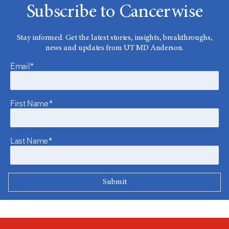
Subscribe to Cancerwise
Stay informed. Get the latest stories, insights, breakthroughs,
news and updates from UT MD Anderson.
Email*
First Name*
Last Name*