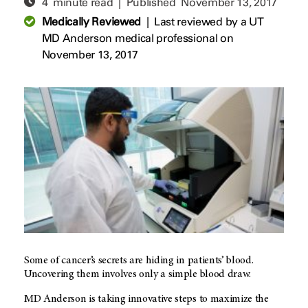
4 minute read | Published
November 13, 2017
Medically Reviewed
|
Last reviewed by a UT
MD Anderson medical professional on
November 13, 2017
Some of cancer’s secrets are hiding in patients’ blood.
Uncovering them involves only a simple blood draw.
MD Anderson
is taking innovative steps to maximize the