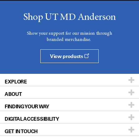
Shop UT MD Anderson
Show your support for our mission through
branded merchandise.
View products
EXPLORE
ABOUT
Patients & Family
FINDING YOUR WAY
Prevention & Screening
About UT MD Anderson
DIGITAL ACCESSIBILITY
Donors & Volunteers
Careers
Our Doctors
GET IN TOUCH
For Physicians
Blog
Locations
Accessibility Policy