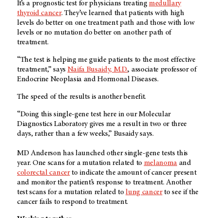
It’s a prognostic test for physicians treating
medullary
thyroid cancer
. They’ve learned that patients with high
levels do better on one treatment path and those with low
levels or no mutation do better on another path of
treatment.
“The test is helping me guide patients to the most effective
treatment,” says
Naifa Busaidy, M.D.
, associate professor of
Endocrine Neoplasia and Hormonal Diseases.
The speed of the results is another benefit.
“Doing this single-gene test here in our Molecular
Diagnostics Laboratory gives me a result in two or three
days, rather than a few weeks,” Busaidy says.
MD Anderson
has launched other single-gene tests this
year. One scans for a mutation related to
melanoma
and
colorectal cancer
to indicate the amount of cancer present
and monitor the patient’s response to treatment. Another
test scans for a mutation related to
lung cancer
to see if the
cancer fails to respond to treatment.