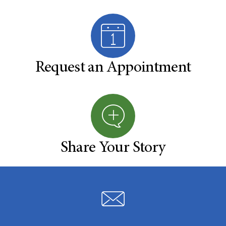
Request an Appointment
Share Your Story