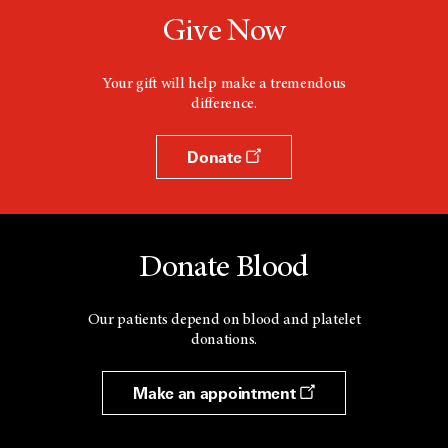
Give Now
Your gift will help make a tremendous
difference.
Donate
Donate Blood
Our patients depend on blood and platelet
donations.
Make an appointment