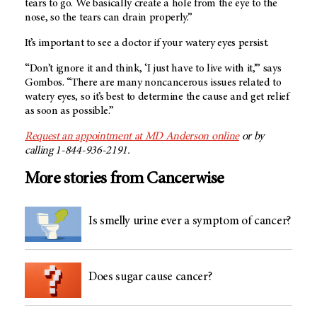
tears to go. We basically create a hole from the eye to the
nose, so the tears can drain properly.”
It’s important to see a doctor if your watery eyes persist.
“Don’t ignore it and think, ‘I just have to live with it,’” says
Gombos. “There are many noncancerous issues related to
watery eyes, so it’s best to determine the cause and get relief
as soon as possible.”
Request an appointment at MD Anderson online
or by
calling 1-844-936-2191.
More stories from Cancerwise
Is smelly urine ever a symptom of cancer?
Does sugar cause cancer?