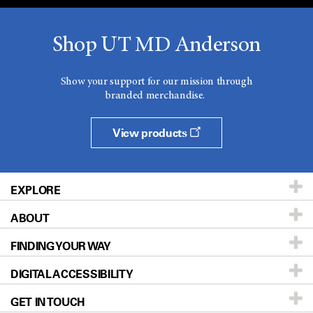
Shop UT MD Anderson
Show your support for our mission through
branded merchandise.
View products
EXPLORE
ABOUT
Patients & Family
FINDING YOUR WAY
Prevention & Screening
About UT MD Anderson
DIGITAL ACCESSIBILITY
Donors & Volunteers
Careers
Our Doctors
GET IN TOUCH
For Physicians
Blog
Locations
Accessibility Policy