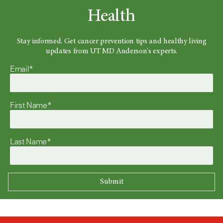
Health
Stay informed. Get cancer prevention tips and healthy living
updates from UT MD Anderson's experts.
Email*
First Name*
Last Name*