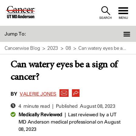
Skip
to
SEARCH
MENU
Content
Jump To:
Cancerwise Blog
2023
08
Can watery eyes be a...
Can watery eyes be a sign of
cancer?
BY
VALERIE JONES
4 minute read | Published
August 08, 2023
Medically Reviewed
|
Last reviewed by a UT
MD Anderson medical professional on August
08, 2023