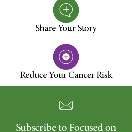
Share Your Story
Reduce Your Cancer Risk
Subscribe to Focused on