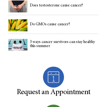
Does testosterone cause cancer?
Do GMOs cause cancer?
3 ways cancer survivors can stay healthy
this summer
Request an Appointment