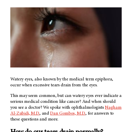
Watery eyes, also known by the medical term epiphora,
occur when excessive tears drain from the eyes.
This may seem common, but can watery eyes ever indicate a
serious medical condition like cancer? And when should
you see a doctor? We spoke with ophthalmologists
Nagham
Al-Zubidi, M.D.
, and
Dan Gombos, M.D.
, for answers to
these questions and more.