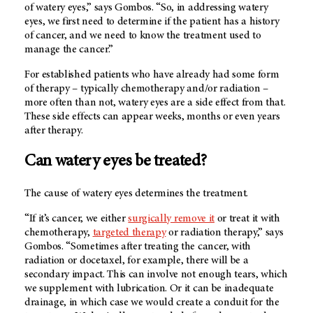
of watery eyes,” says Gombos. “So, in addressing watery
eyes, we first need to determine if the patient has a history
of cancer, and we need to know the treatment used to
manage the cancer.”
For established patients who have already had some form
of therapy – typically chemotherapy and/or radiation –
more often than not, watery eyes are a side effect from that.
These side effects can appear weeks, months or even years
after therapy.
Can watery eyes be treated?
The cause of watery eyes determines the treatment.
“If it’s cancer, we either
surgically remove it
or treat it with
chemotherapy,
targeted therapy
or radiation therapy,” says
Gombos. “Sometimes after treating the cancer, with
radiation or docetaxel, for example, there will be a
secondary impact. This can involve not enough tears, which
we supplement with lubrication. Or it can be inadequate
drainage, in which case we would create a conduit for the