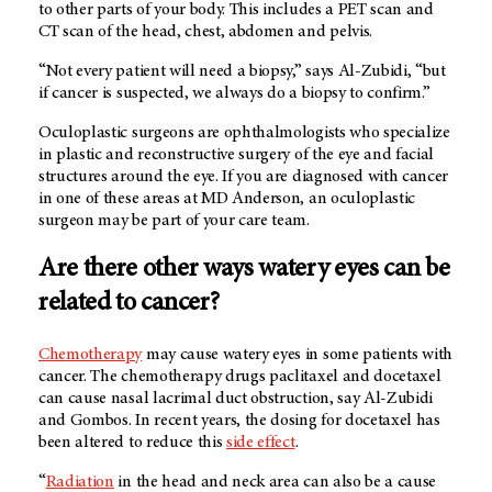
to other parts of your body. This includes a PET scan and
CT scan of the head, chest, abdomen and pelvis.
“Not every patient will need a biopsy,” says Al-Zubidi, “but
if cancer is suspected, we always do a biopsy to confirm.”
Oculoplastic surgeons are ophthalmologists who specialize
in plastic and reconstructive surgery of the eye and facial
structures around the eye. If you are diagnosed with cancer
in one of these areas at
MD Anderson
, an oculoplastic
surgeon may be part of your care team.
Are there other ways watery eyes can be
related to cancer?
Chemotherapy
may cause watery eyes in some patients with
cancer. The chemotherapy drugs paclitaxel and docetaxel
can cause nasal lacrimal duct obstruction, say Al-Zubidi
and Gombos. In recent years, the dosing for docetaxel has
been altered to reduce this
side effect
.
“
Radiation
in the head and neck area can also be a cause