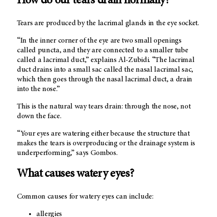
How do our tears drain normally?
Tears are produced by the lacrimal glands in the eye socket.
“In the inner corner of the eye are two small openings
called puncta, and they are connected to a smaller tube
called a lacrimal duct,” explains Al-Zubidi. “The lacrimal
duct drains into a small sac called the nasal lacrimal sac,
which then goes through the nasal lacrimal duct, a drain
into the nose.”
This is the natural way tears drain: through the nose, not
down the face.
“Your eyes are watering either because the structure that
makes the tears is overproducing or the drainage system is
underperforming,” says Gombos.
What causes watery eyes?
Common causes for watery eyes can include:
allergies