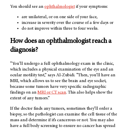
You should see an
ophthalmologist
if your symptoms:
are unilateral, or on one side of your face,
increase in severity over the course of a few days or
do not improve within three to four weeks.
How does an ophthalmologist reach a
diagnosis?
“You’ll undergo a full ophthalmology exam in the clinic,
which includes a physical examination of the eye and an
ocular motility test,” says Al-Zubidi. “Then, you’ll have an
MRI, which allows us to see the brain and eye socket,
because some tumors have very specific radiographic
findings on an
MRI or CT scan
. This also helps show the
extent of any tumors.”
If the doctor finds any tumors, sometimes they’ll order a
biopsy, so the pathologist can examine the cell tissue of the
mass and determine if it’s cancerous or not. You may also
have a full body screening to ensure no cancer has spread