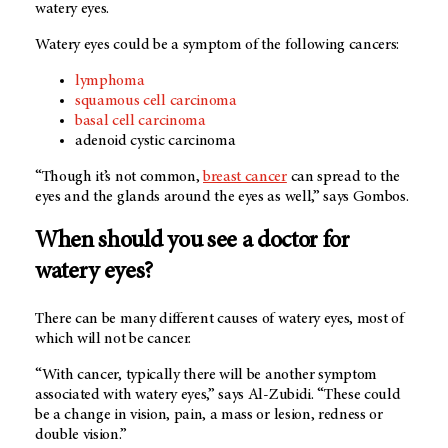
watery eyes.
Watery eyes could be a symptom of the following cancers:
lymphoma
squamous cell carcinoma
basal cell carcinoma
adenoid cystic carcinoma
“Though it’s not common,
breast cancer
can spread to the
eyes and the glands around the eyes as well,” says Gombos.
When should you see a doctor for
watery eyes?
There can be many different causes of watery eyes, most of
which will not be cancer.
“With cancer, typically there will be another symptom
associated with watery eyes,” says Al-Zubidi. “These could
be a change in vision, pain, a mass or lesion, redness or
double vision.”