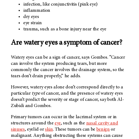
infection, like conjunctivitis (pink eye)
inflammation
dry eyes
eye strain
trauma, such as a bone injury near the eye
Are watery eyes a symptom of cancer?
Watery eyes can be a sign of cancer, says Gombos. “Cancer
can involve the system producing tears, but more
commonly the cancer involves the drainage system, so the
tears don’t drain properly,” he adds.
However, watery eyes alone don’t correspond directly to a
particular
type
of cancer, and the presence of watery eyes
doesn’t predict the severity or stage of cancer, say both Al-
Zubidi and Gombos.
Primary tumors can occur in the lacrimal system or in
structures around the
eye
, such as the
nasal cavity and
sinuses
, eyelid or
skin
. These tumors can be
benign
or
malignant. Anything obstructing these systems can cause