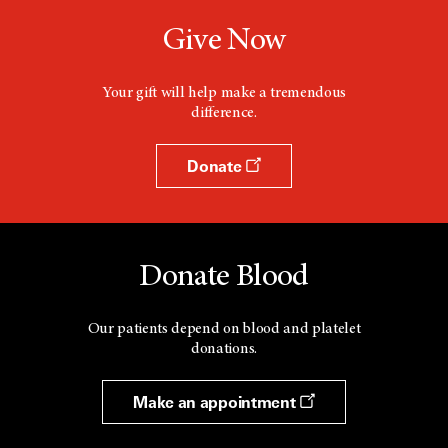
Give Now
Your gift will help make a tremendous
difference.
Donate
Donate Blood
Our patients depend on blood and platelet
donations.
Make an appointment