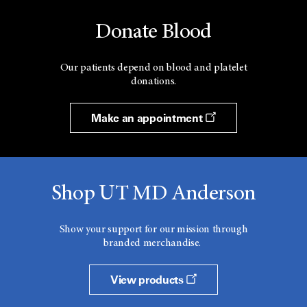
Donate Blood
Our patients depend on blood and platelet
donations.
Make an appointment
Shop UT MD Anderson
Show your support for our mission through
branded merchandise.
View products