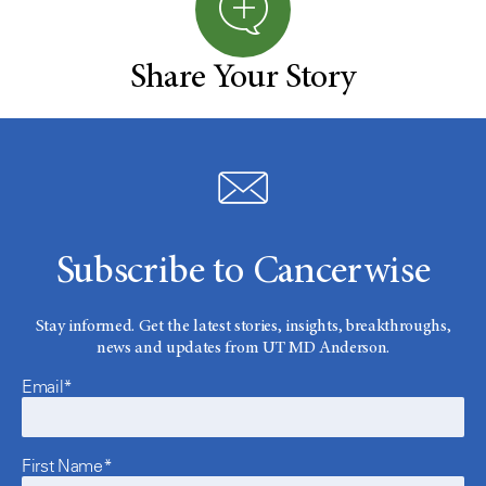
Share Your Story
Subscribe to Cancerwise
Stay informed. Get the latest stories, insights, breakthroughs,
news and updates from UT MD Anderson.
Email*
First Name*