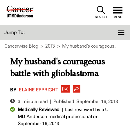
Skip
to
SEARCH
MENU
Content
Jump To:
Cancerwise Blog
2013
My husband's courageous...
My husband's courageous
battle with glioblastoma
BY
ELAINE EPPRIGHT
3 minute read | Published
September 16, 2013
Medically Reviewed
|
Last reviewed by a UT
MD Anderson medical professional on
September 16, 2013