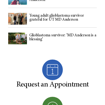
Anderson
Young adult glioblastoma survivor
grateful for UT MD Anderson
Glioblastoma survivor: ‘MD Anderson is a
blessing’
Request an Appointment