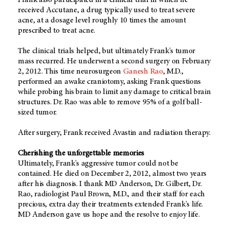
Frank also participated in a clinical trial in which he
received Accutane, a drug typically used to treat severe
acne, at a dosage level roughly 10 times the amount
prescribed to treat acne.
The clinical trials helped, but ultimately Frank's tumor
mass recurred. He underwent a second surgery on February
2, 2012. This time neurosurgeon
Ganesh Rao
, M.D.,
performed an awake craniotomy, asking Frank questions
while probing his brain to limit any damage to critical brain
structures. Dr. Rao was able to remove 95% of a golf ball-
sized tumor.
After surgery, Frank received Avastin and radiation therapy.
Cherishing the unforgettable memories
Ultimately, Frank's aggressive tumor could not be
contained. He died on December 2, 2012, almost two years
after his diagnosis. I thank MD Anderson, Dr. Gilbert, Dr.
Rao, radiologist Paul Brown, M.D., and their staff for each
precious, extra day their treatments extended Frank's life.
MD Anderson gave us hope and the resolve to enjoy life.