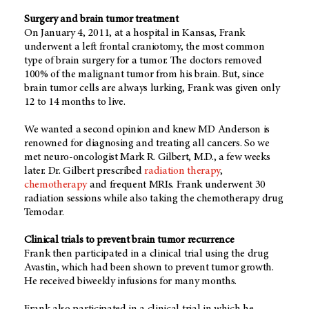
Surgery and brain tumor treatment
On January 4, 2011, at a hospital in Kansas, Frank
underwent a left frontal craniotomy, the most common
type of brain surgery for a tumor. The doctors removed
100% of the malignant tumor from his brain. But, since
brain tumor cells are always lurking, Frank was given only
12 to 14 months to live.
We wanted a second opinion and knew MD Anderson is
renowned for diagnosing and treating all cancers. So we
met neuro-oncologist Mark R. Gilbert, M.D., a few weeks
later. Dr. Gilbert prescribed
radiation therapy
,
chemotherapy
and frequent MRIs. Frank underwent 30
radiation sessions while also taking the chemotherapy drug
Temodar.
Clinical trials to prevent brain tumor recurrence
Frank then participated in a clinical trial using the drug
Avastin, which had been shown to prevent tumor growth.
He received biweekly infusions for many months.