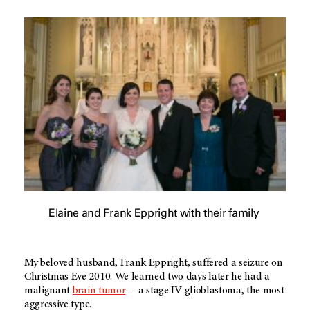
Elaine and Frank Eppright with their family
My beloved husband, Frank Eppright, suffered a seizure on
Christmas Eve 2010. We learned two days later he had a
malignant
brain tumor
-- a stage IV
glioblastoma
, the most
aggressive type.