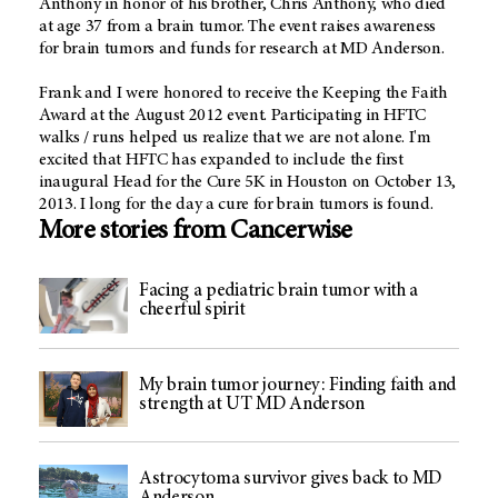
Anthony in honor of his brother, Chris Anthony, who died
at age 37 from a brain tumor. The event raises awareness
for brain tumors and funds for research at MD Anderson.
Frank and I were honored to receive the Keeping the Faith
Award at the August 2012 event. Participating in HFTC
walks / runs helped us realize that we are not alone. I'm
excited that HFTC has expanded to include the first
inaugural Head for the Cure 5K in Houston on October 13,
2013. I long for the day a cure for brain tumors is found.
More stories from Cancerwise
Facing a pediatric brain tumor with a
cheerful spirit
My brain tumor journey: Finding faith and
strength at UT MD Anderson
Astrocytoma survivor gives back to MD