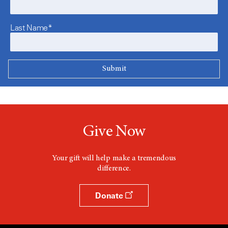
Last Name*
Give Now
Your gift will help make a tremendous
difference.
Donate