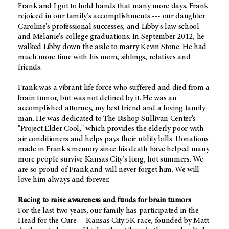
Frank and I got to hold hands that many more days. Frank
rejoiced in our family's accomplishments --- our daughter
Caroline's professional successes, and Libby's law school
and Melanie's college graduations. In September 2012, he
walked Libby down the aisle to marry Kevin Stone. He had
much more time with his mom, siblings, relatives and
friends.
Frank was a vibrant life force who suffered and died from a
brain tumor, but was not defined by it. He was an
accomplished attorney, my best friend and a loving family
man. He was dedicated to The Bishop Sullivan Center's
"Project Elder Cool," which provides the elderly poor with
air conditioners and helps pays their utility bills. Donations
made in Frank's memory since his death have helped many
more people survive Kansas City's long, hot summers. We
are so proud of Frank and will never forget him. We will
love him always and forever.
Racing to raise awareness and funds for brain tumors
For the last two years, our family has participated in the
Head for the Cure -- Kansas City 5K race, founded by Matt