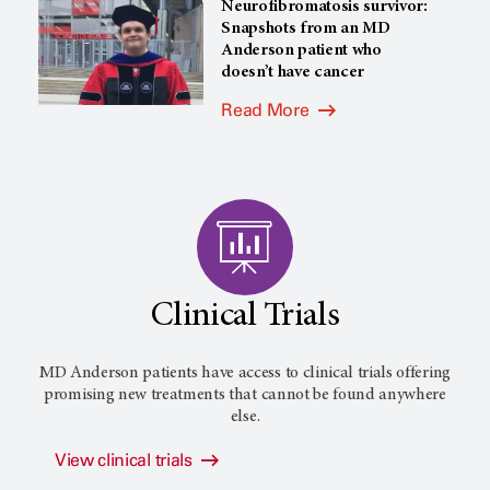
Neurofibromatosis survivor:
Snapshots from an MD
Anderson patient who
doesn’t have cancer
Read More
Clinical Trials
MD Anderson patients have access to clinical trials offering
promising new treatments that cannot be found anywhere
else.
View clinical trials