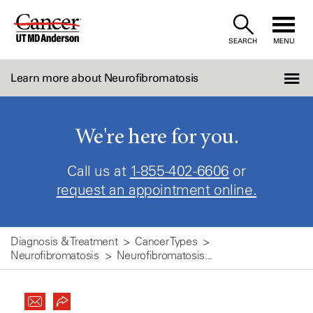
Skip
to
SEARCH
MENU
Content
Learn more about Neurofibromatosis
We're here for you.
Call us at
1-855-402-6606
or
request an appointment online.
Diagnosis & Treatment
Cancer Types
Neurofibromatosis
Neurofibromatosis...