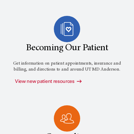
Becoming Our Patient
Get information on patient appointments, insurance and
billing, and directions to and around
UT MD Anderson
.
View new patient resources