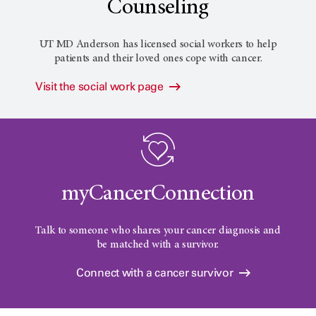
Counseling
UT MD Anderson has licensed social workers to help
patients and their loved ones cope with cancer.
Visit the social work page
myCancerConnection
Talk to someone who shares your cancer diagnosis and
be matched with a survivor.
Connect with a cancer survivor