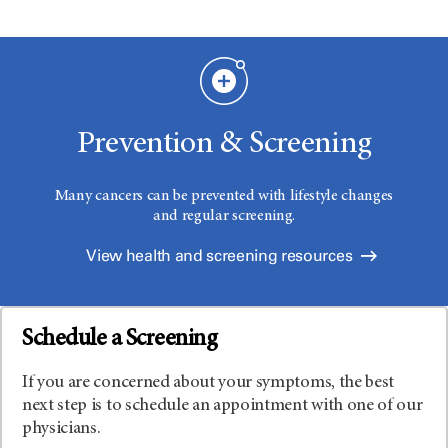
Prevention & Screening
Many cancers can be prevented with lifestyle changes
and regular screening.
View health and screening resources
Schedule a Screening
If you are concerned about your symptoms, the best
next step is to schedule an appointment with one of our
physicians.