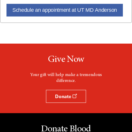
Schedule an appointment at UT MD Anderson
Give Now
Your gift will help make a tremendous
difference.
Donate
Donate Blood