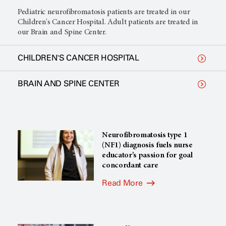
Pediatric neurofibromatosis patients are treated in our
Children's Cancer Hospital. Adult patients are treated in
our Brain and Spine Center.
CHILDREN'S CANCER HOSPITAL
BRAIN AND SPINE CENTER
Neurofibromatosis type 1
(NF1) diagnosis fuels nurse
educator’s passion for goal
concordant care
Read More