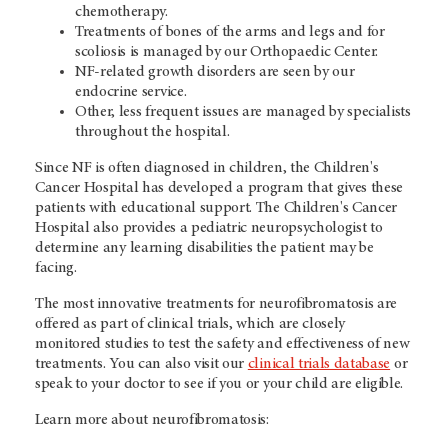
chemotherapy.
Treatments of bones of the arms and legs and for
scoliosis is managed by our Orthopaedic Center.
NF-related growth disorders are seen by our
endocrine service.
Other, less frequent issues are managed by specialists
throughout the hospital.
Since NF is often diagnosed in children, the Children's
Cancer Hospital has developed a program that gives these
patients with educational support.
The Children's Cancer
Hospital also provides a pediatric neuropsychologist to
determine any learning disabilities the patient may be
facing.
The most innovative treatments for neurofibromatosis are
offered as part of clinical trials, which are closely
monitored studies to test the safety and effectiveness of new
treatments. You can also visit our
clinical trials database
or
speak to your doctor to see if you or your child are eligible.
Learn more about neurofibromatosis: