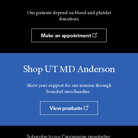
Our patients depend on blood and platelet
donations.
Make an appointment
Shop UT MD Anderson
Show your support for our mission through
branded merchandise.
View products
Subscribe to our Cancerwise newsletter