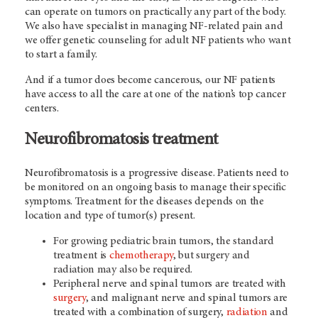
can operate on tumors on practically any part of the body.
We also have specialist in managing NF-related pain and
we offer genetic counseling for adult NF patients who want
to start a family.
And if a tumor does become cancerous, our NF patients
have access to all the care at one of the nation’s top cancer
centers.
Neurofibromatosis treatment
Neurofibromatosis is a progressive disease. Patients need to
be monitored on an ongoing basis to manage their specific
symptoms. T
reatment for the diseases depends on the
location and type of tumor(s) present.
For growing pediatric brain tumors, the standard
treatment is
chemotherapy
, but surgery and
radiation may also be required.
Peripheral nerve and spinal tumors are treated with
surgery
, and malignant nerve and spinal tumors are
treated with a combination of surgery,
radiation
and