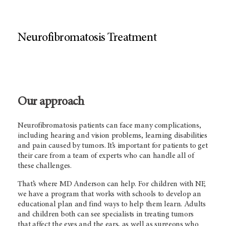
Neurofibromatosis Treatment
Our approach
Neurofibromatosis patients can face many complications,
including hearing and vision problems, learning disabilities
and pain caused by tumors. It’s important for patients to get
their care from a team of experts who can handle all of
these challenges.
That’s where
MD Anderson
can help. For children with NF,
we have a program that works with schools to develop an
educational plan and find ways to help them learn. Adults
and children both can see specialists in treating tumors
that affect the eyes and the ears, as well as surgeons who