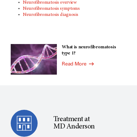
Neurofibromatosis overview
Neurofibromatosis symptoms
Neurofibromatosis diagnosis
What is neurofibromatosis
type 1?
Read More
Treatment at
MD Anderson