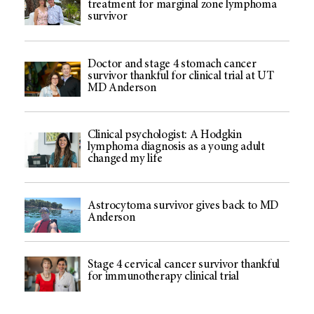
treatment for marginal zone lymphoma
survivor
Doctor and stage 4 stomach cancer
survivor thankful for clinical trial at UT
MD Anderson
Clinical psychologist: A Hodgkin
lymphoma diagnosis as a young adult
changed my life
Astrocytoma survivor gives back to MD
Anderson
Stage 4 cervical cancer survivor thankful
for immunotherapy clinical trial