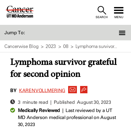
Skip
to
SEARCH
MENU
Content
Jump To:
Cancerwise Blog
2023
08
Lymphoma survivor...
Lymphoma survivor grateful
for second opinion
BY
KAREN VOLLMERING
3 minute read | Published
August 30, 2023
Medically Reviewed
|
Last reviewed by a UT
MD Anderson medical professional on August
30, 2023