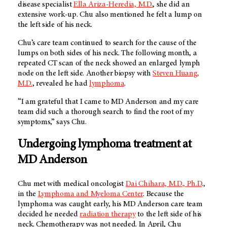
disease specialist
Ella Ariza-Heredia, M.D.
, she did an
extensive work-up. Chu also mentioned he felt a lump on
the left side of his neck.
Chu’s care team continued to search for the cause of the
lumps on both sides of his neck. The following month, a
repeated CT scan of the neck showed an enlarged lymph
node on the left side. Another biopsy with
Steven Huang,
M.D.
, revealed he had
lymphoma
.
“I am grateful that I came to
MD Anderson
and my care
team did such a thorough search to find the root of my
symptoms,” says Chu.
Undergoing lymphoma treatment at
MD Anderson
Chu met with medical oncologist
Dai Chihara, M.D., Ph.D
.,
in the
Lymphoma and Myeloma Center
. Because the
lymphoma was caught early, his
MD Anderson
care team
decided he needed
radiation therapy
to the left side of his
neck. Chemotherapy was not needed. In April, Chu