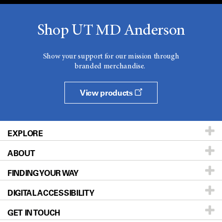
Shop UT MD Anderson
Show your support for our mission through
branded merchandise.
View products
EXPLORE
ABOUT
Patients & Family
FINDING YOUR WAY
Prevention & Screening
About UT MD Anderson
DIGITAL ACCESSIBILITY
Donors & Volunteers
Careers
Our Doctors
GET IN TOUCH
For Physicians
Blog
Locations
Accessibility Policy