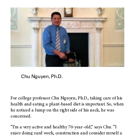
Chu Nguyen, Ph.D.
For college professor Chu Nguyen, Ph.D., taking care of his
health and eating a plant-based diet is important. So, when
he noticed a lump on the right side of his neck, he was
concerned.
“I’m a very active and healthy 70-year-old,” says Chu. “I
enjoy doing yard work, construction and consider myself a