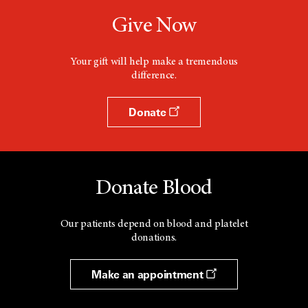
Give Now
Your gift will help make a tremendous
difference.
Donate
Donate Blood
Our patients depend on blood and platelet
donations.
Make an appointment