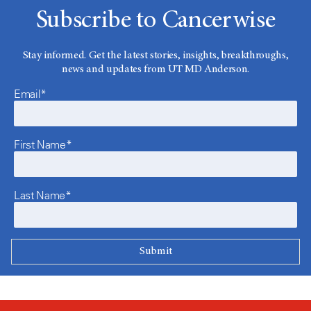
Subscribe to Cancerwise
Stay informed. Get the latest stories, insights, breakthroughs,
news and updates from UT MD Anderson.
Email*
First Name*
Last Name*