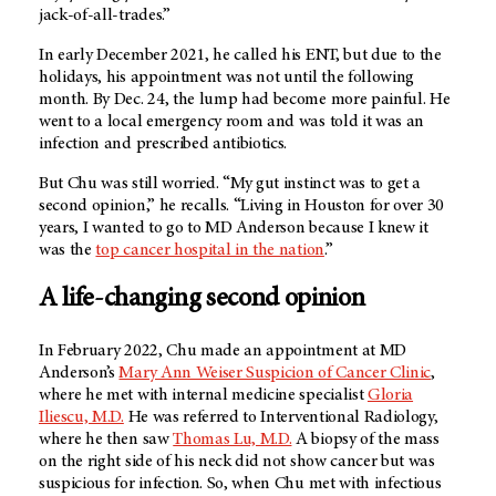
jack-of-all-trades.”
In early December 2021, he called his ENT, but due to the
holidays, his appointment was not until the following
month. By Dec. 24, the lump had become more painful. He
went to a local emergency room and was told it was an
infection and prescribed antibiotics.
But Chu was still worried. “My gut instinct was to get a
second opinion,” he recalls. “Living in Houston for over 30
years, I wanted to go to MD Anderson because I knew it
was the
top cancer hospital in the nation
.”
A life-changing second opinion
In February 2022, Chu made an appointment at MD
Anderson’s
Mary Ann Weiser Suspicion of Cancer Clinic
,
where he met with internal medicine specialist
Gloria
Iliescu, M.D.
He was referred to Interventional Radiology,
where he then saw
Thomas Lu, M.D.
A biopsy of the mass
on the right side of his neck did not show cancer but was
suspicious for infection. So, when Chu met with infectious