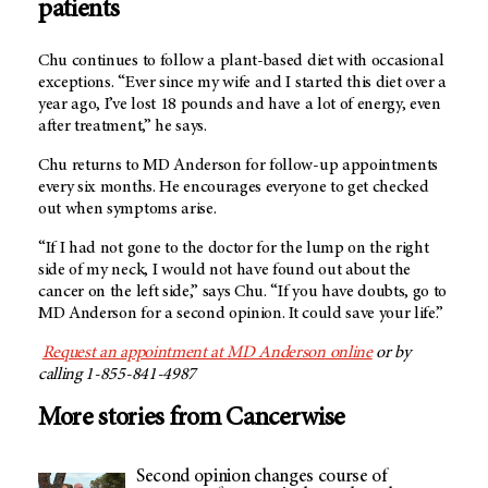
patients
Chu continues to follow a plant-based diet with occasional
exceptions. “Ever since my wife and I started this diet over a
year ago, I’ve lost 18 pounds and have a lot of energy, even
after treatment,” he says.
Chu returns to
MD Anderson
for follow-up appointments
every six months. He encourages everyone to get checked
out when symptoms arise.
“If I had not gone to the doctor for the lump on the right
side of my neck, I would not have found out about the
cancer on the left side,” says Chu. “If you have doubts, go to
MD Anderson
for a second opinion. It could save your life.”
Request an appointment at
MD Anderson
online
or by
calling 1-855-841-4987
More stories from Cancerwise
Second opinion changes course of