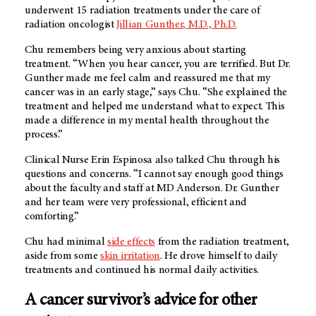
underwent 15 radiation treatments under the care of
radiation oncologist
Jillian Gunther, M.D., Ph.D.
Chu remembers being very anxious about starting
treatment. “When you hear cancer, you are terrified. But Dr.
Gunther made me feel calm and reassured me that my
cancer was in an early stage,” says Chu. “She explained the
treatment and helped me understand what to expect. This
made a difference in my mental health throughout the
process.”
Clinical Nurse Erin Espinosa also talked Chu through his
questions and concerns. “I cannot say enough good things
about the faculty and staff at
MD Anderson
. Dr. Gunther
and her team were very professional, efficient and
comforting.”
Chu had minimal
side effects
from the radiation treatment,
aside from some
skin irritation
. He drove himself to daily
treatments and continued his normal daily activities.
A cancer survivor’s advice for other