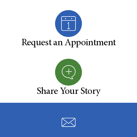
Request an Appointment
Share Your Story