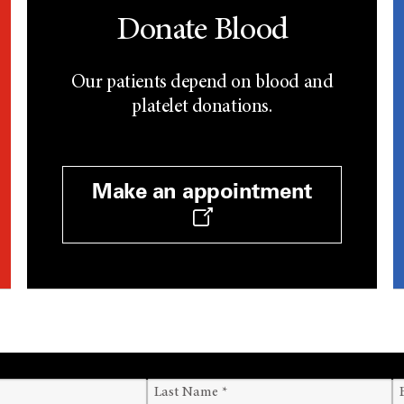
Donate Blood
Our patients depend on blood and
platelet donations.
Make an appointment