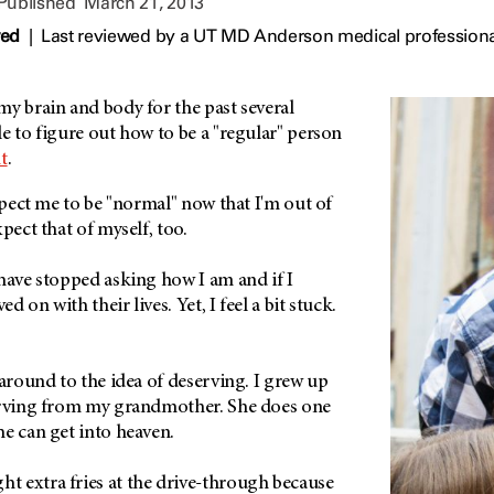
 Published
March 21, 2013
wed
|
Last reviewed by a UT MD Anderson medical professiona
y brain and body for the past several
e to figure out how to be a "regular" person
t
.
expect me to be "normal" now that I'm out of
xpect that of myself, too.
have stopped asking how I am and if I
 on with their lives. Yet, I feel a bit stuck.
 around to the idea of deserving. I grew up
erving from my grandmother. She does one
he can get into heaven.
 extra fries at the drive-through because