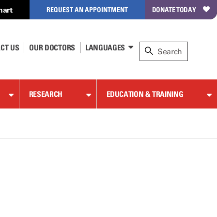
hart
REQUEST AN APPOINTMENT
DONATE TODAY
CT US
OUR DOCTORS
LANGUAGES
RESEARCH
EDUCATION & TRAINING