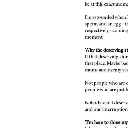
Metastasis (30)
be at this exact mome
Second Opinion (92)
Multiple Myeloma (106)
Sexuality (20)
I'm astounded when I 
Myelodysplastic Syndrome
Side Effects (656)
sperm and an egg - th
(54)
respectively - coming
Sleep Disorders (12)
Myeloproliferative
moment.
Neoplasm (6)
Stem Cell Transplantation
Cellular Therapy (208)
Neuroendocrine Tumors (16)
Why the deserving sto
Support (428)
If that deserving sto
Oral Cancer (108)
Survivorship (330)
first place. Maybe ba
Ovarian Cancer (166)
moms and twenty yea
Symptoms (186)
Pancreatic Cancer (126)
Treatment (1766)
Parathyroid Disease (2)
Not people who are d
people who are just li
Penile Cancer (8)
Pituitary Tumor (6)
Nobody said I deserve 
Prostate Cancer (152)
and our interruption
Rectal Cancer (60)
"I'm here to shine my
Renal Medullary Carcinoma