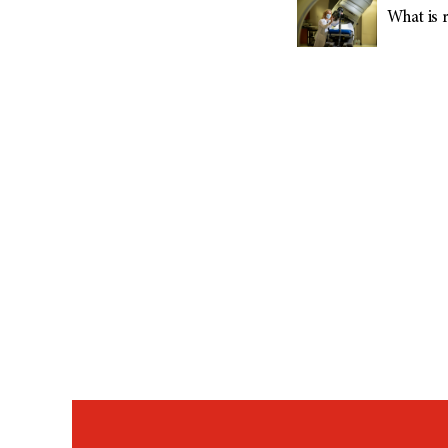
What is r