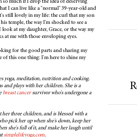
in so much if I drop the idea of deserving
hat I can live like a "normal" 39-year-old and
s still lovely in my life: the curl that my son
t his temple, the way I'm shocked to see a
look at my daughter, Grace, or the way my
ks at me with those enveloping eyes.
oking for the good parts and sharing my
e of this one thing: I'm here to shine my
es yoga, meditation, nutrition and cooking.
R
ns and plays with her children. She is a
me
breast cancer
survivor who's undergone a
 her three children, and is blessed with a
s who pick her up when she's down, keep her
en she's full of it, and make her laugh until
at
simplelifeyoga.com
.