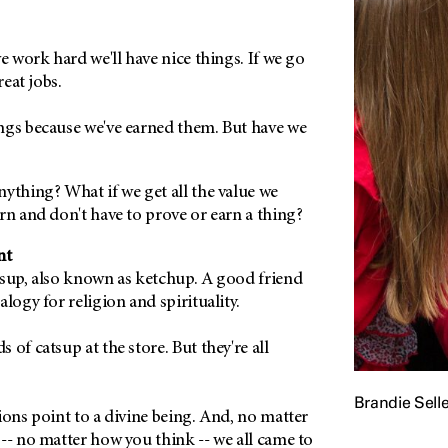
we work hard we'll have nice things. If we go
reat jobs.
ngs because we've earned them. But have we
ything? What if we get all the value we
rn and don't have to prove or earn a thing?
nt
tsup, also known as ketchup. A good friend
alogy for religion and spirituality.
of catsup at the store. But they're all
Brandie Selle
ions point to a divine being. And, no matter
-- no matter how you think -- we all came to