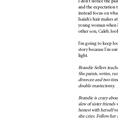
I don't notice the pa
(6)
and the expectation t
Salivary Gland Cancer (16)
instead focus on what'
Sarcoma (246)
Isaiah's hair makes a
young woman when I 
Skin Cancer (304)
other son, Caleb, loo
Skull Base Tumors (62)
Spinal Tumor (14)
I'm going to keep lo
story because I'm sur
Stomach Cancer (66)
light.
Testicular Cancer (30)
Throat Cancer (86)
Brandie Sellers teach
Thymoma (8)
She paints, writes, ru
divorcee and two-ti
Thyroid Cancer (96)
double mastectomy.
Tonsil Cancer (32)
Vaginal Cancer (20)
Brandie is crazy about
slew of sister friend
Vulvar Cancer (28)
honest with herself wh
she cries. Follow her 