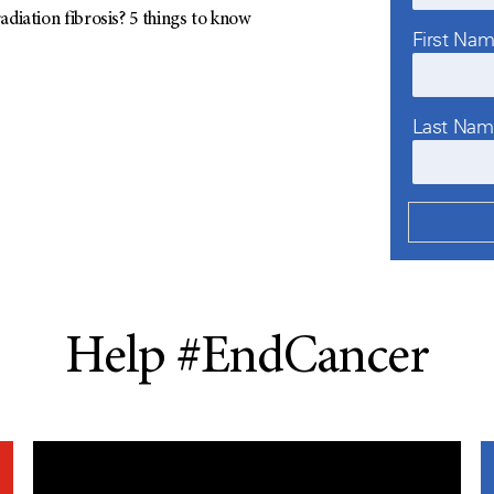
adiation fibrosis? 5 things to know
First Na
Last Na
Help #EndCancer