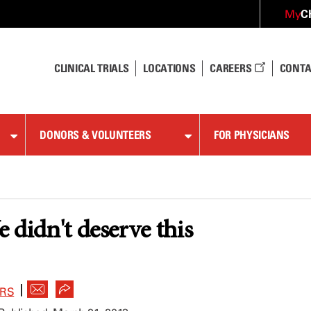
C
My
CLINICAL TRIALS
LOCATIONS
CAREERS
CONTA
DONORS & VOLUNTEERS
FOR PHYSICIANS
 didn't deserve this
|
ERS