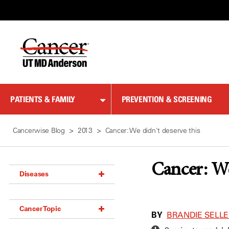
Skip
to
Content
PATIENTS & FAMILY
PREVENTION & SCREENING
Cancerwise Blog
2013
Cancer: We didn't deserve this
Cancer: We
Diseases
Acoustic Neuroma (18)
Cancer Topic
Adrenal Gland Tumor (18)
BY
BRANDIE SELL
Anal Cancer (70)