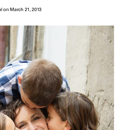
l on March 21, 2013