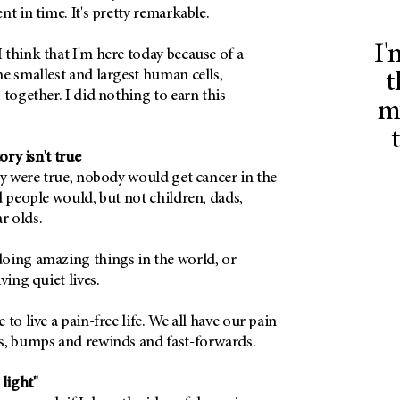
nt in time. It's pretty remarkable.
I'
think that I'm here today because of a
e smallest and largest human cells,
t
 together. I did nothing to earn this
m
ry isn't true
ry were true, nobody would get cancer in the
d people would, but not children, dads,
r olds.
oing amazing things in the world, or
ving quiet lives.
to live a pain-free life. We all have our pain
s, bumps and rewinds and fast-forwards.
 light"