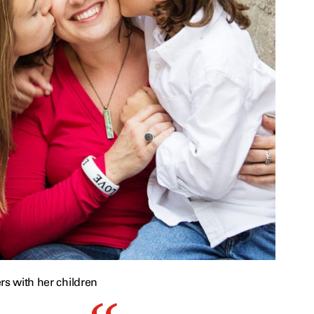
rs with her children