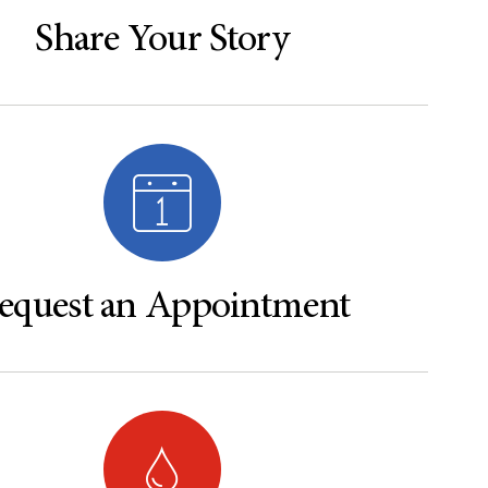
Share Your Story
equest an Appointment