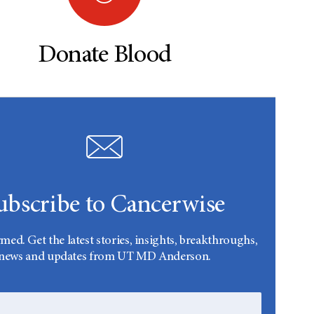
Donate Blood
ubscribe to Cancerwise
rmed. Get the latest stories, insights, breakthroughs,
news and updates from UT MD Anderson.