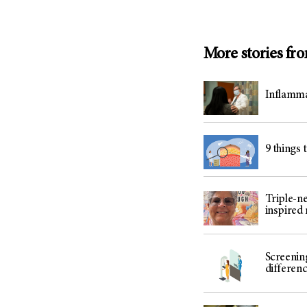
More stories fr
Inflamma
9 things 
Triple-n
inspired
Screenin
differenc