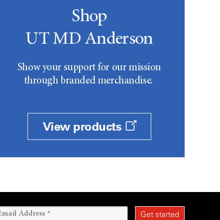
Shop
UT MD Anderson
Show your support for our mission
through branded merchandise.
View products