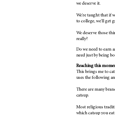
Fertility (68)
we deserve it.
Endocrine Tumor (4)
Follow-Up Guidelines (2)
Endometrial Cancer (84)
We're taught that if 
Health Disparities (12)
to college, we'll get g
Esophageal Cancer (44)
Hereditary Cancer
Syndromes (124)
Eye Cancer (38)
We deserve those thi
Immunology (12)
Fallopian Tube Cancer (10)
really?
Li-Fraumeni Syndrome (6)
Germ Cell Tumor (2)
Do we need to earn an
Mental Health (136)
Gestational Trophoblastic
need just by being bo
Disease (2)
Molecular Diagnostics (8)
Head And Neck Cancer (30)
Reaching this mome
Pain Management (60)
This brings me to ca
Kidney Cancer (132)
Palliative Care (10)
uses the following an
Leukemia (330)
Pathology (10)
Liver Cancer (56)
There are many brands 
Physical Therapy (18)
catsup.
Lung Cancer (248)
Pregnancy (18)
Lymphoma (294)
Prevention (1044)
Most religious tradit
Mesothelioma (12)
Research (250)
which catsup you eat 