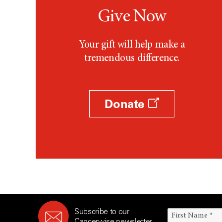
Give Now
Your gift will help make a
tremendous difference.
Donate
Subscribe to our
Cancerwise newsletter