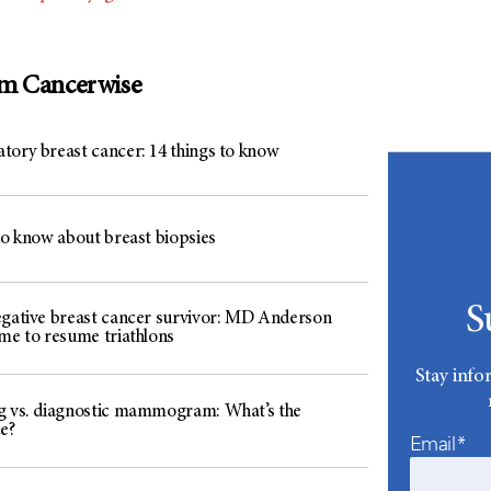
om Cancerwise
tory breast cancer: 14 things to know
to know about breast biopsies
S
egative breast cancer survivor: MD Anderson
 me to resume triathlons
Stay info
g vs. diagnostic mammogram: What’s the
e?
Email*