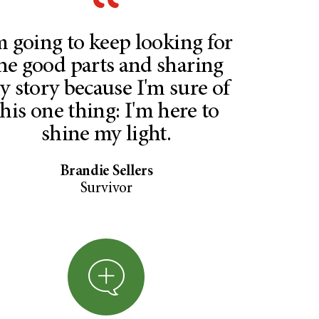
m going to keep looking for
he good parts and sharing
y story because I'm sure of
this one thing: I'm here to
shine my light.
Brandie Sellers
Survivor