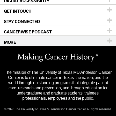
DIGITAL ACCESSIBILITY
Donors & Volunteers
Careers
Our Doctors
GET IN TOUCH
For Physicians
Blog
Locations
Accessibility Policy
STAY CONNECTED
Research
Newsroom
Directions
CANCERWISE PODCAST
Education & Training
Editorial Standards
Sitemap
Call
Ask a question
MORE
Clinical Trials
For Employees
Languages
Merchandise
Website Privacy Policy
Title IX Reporting (Sexual Misconduct)
Legal Statement & Policies
The mission of The University of Texas MD Anderson Cancer
Price Transparency
Reports to the State
Center is to eliminate cancer in Texas, the nation, and the
world through outstanding programs that integrate patient
Emergency Alert Information
care, research and prevention, and through education for
undergraduate and graduate students, trainees,
State of Texas Links
professionals, employees and the public.
Our Cancer Network
© 2026 The University of Texas
MD Anderson
Cancer Center. All rights reserved.
Vendors & Suppliers