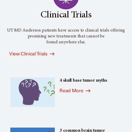
Clinical Trials
UT MD Anderson patients have access to clinical trials offering
promising new treatments that cannot be
found anywhere else.
View Clinical Trials
4 skull base tumor myths
Read More
3 common brain tumor