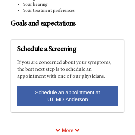
Your hearing
Your treatment preferences
Goals and expectations
Schedule a Screening
If you are concerned about your symptoms,
the best next step is to schedule an
appointment with one of our physicians.
Schedule an appointment at
UT MD Anderson
More