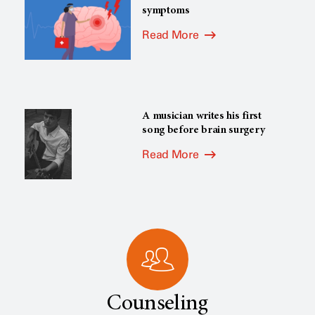
symptoms
Read More
A musician writes his first
song before brain surgery
Read More
Counseling