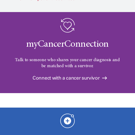
myCancerConnection
Talk to someone who shares your cancer diagnosis and
be matched with a survivor.
Connect with a cancer survivor