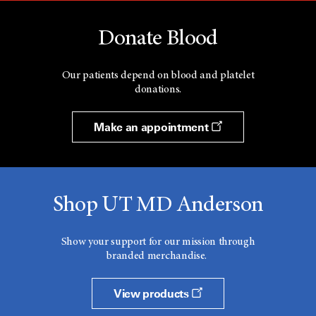
Donate Blood
Our patients depend on blood and platelet
donations.
Make an appointment
Shop UT MD Anderson
Show your support for our mission through
branded merchandise.
View products