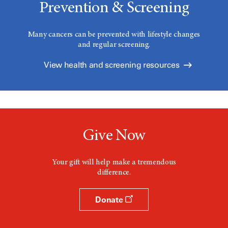
Prevention & Screening
Many cancers can be prevented with lifestyle changes
and regular screening.
View health and screening resources
Give Now
Your gift will help make a tremendous
difference.
Donate