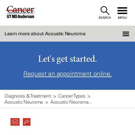
Skip
to
SEARCH
MENU
Content
Learn more about Acoustic Neuroma
Let's get started.
Request an appointment online.
Diagnosis & Treatment
Cancer Types
Acoustic Neuroma
Acoustic Neuroma...