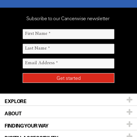
Subscribe to our Cancerwise newsletter
EXPLORE
ABOUT
Patients & Family
FINDING YOUR WAY
Prevention & Screening
About UT MD Anderson