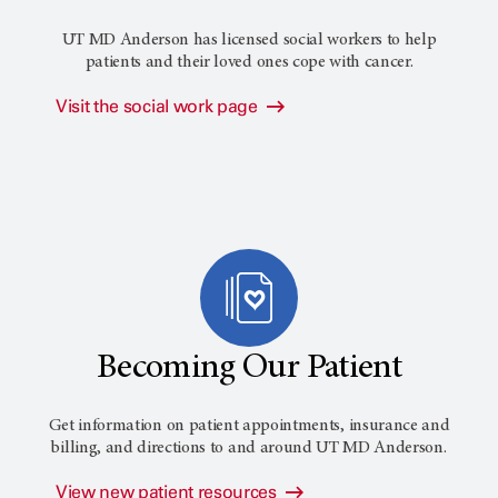
UT MD Anderson has licensed social workers to help
patients and their loved ones cope with cancer.
Visit the social work page
Becoming Our Patient
Get information on patient appointments, insurance and
billing, and directions to and around
UT MD Anderson
.
View new patient resources