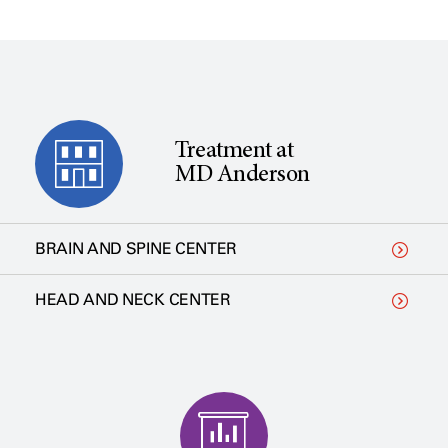
Treatment at
MD Anderson
BRAIN AND SPINE CENTER
HEAD AND NECK CENTER