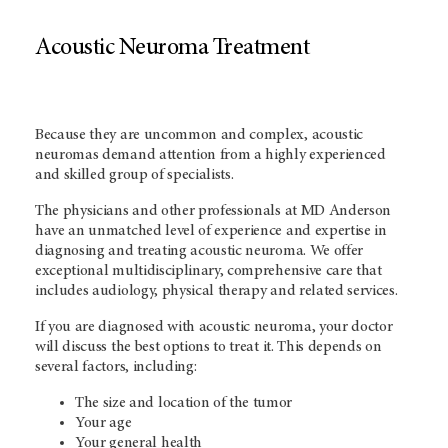
Acoustic Neuroma Treatment
Because they are uncommon and complex, acoustic
neuromas demand attention from a highly experienced
and skilled group of specialists.
The physicians and other professionals at MD Anderson
have an unmatched level of experience and expertise in
diagnosing and treating acoustic neuroma. We offer
exceptional multidisciplinary, comprehensive care that
includes audiology, physical therapy and related services.
If you are diagnosed with acoustic neuroma, your doctor
will discuss the best options to treat it. This depends on
several factors, including:
The size and location of the tumor
Your age
Your general health