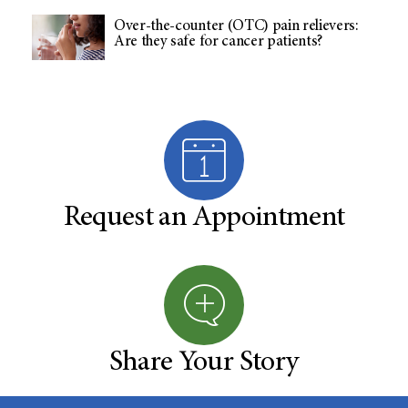
Over-the-counter (OTC) pain relievers:
Are they safe for cancer patients?
Request an Appointment
Share Your Story