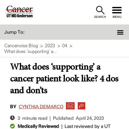
Skip
to
SEARCH
MENU
Content
Jump To:
Cancerwise Blog
2023
04
What does ‘supporting’ a...
What does ‘supporting’ a
cancer patient look like? 4 dos
and don’ts
BY
CYNTHIA DEMARCO
3 minute read | Published
April 24, 2023
Medically Reviewed
|
Last reviewed by a UT