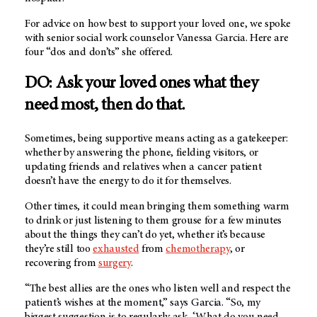
For advice on how best to support your loved one, we spoke
with senior social work counselor Vanessa Garcia. Here are
four “dos and don’ts” she offered.
DO: Ask your loved ones what they
need most, then do that.
Sometimes, being supportive means acting as a gatekeeper:
whether by answering the phone, fielding visitors, or
updating friends and relatives when a cancer patient
doesn’t have the energy to do it for themselves.
Other times, it could mean bringing them something warm
to drink or just listening to them grouse for a few minutes
about the things they can’t do yet, whether it’s because
they’re still too
exhausted
from
chemotherapy
, or
recovering from
surgery
.
“The best allies are the ones who listen well and respect the
patient’s wishes at the moment,” says Garcia. “So, my
biggest suggestion is to regularly ask, ‘What do you need