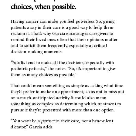
choices, when possible.
Having cancer can make you feel powerless. So, giving
patients a say in their care is a good way to help them
reclaim it. That’s why Garcia encourages caregivers to
remind their loved ones often that their opinions matter
and to solicit them frequently, especially at critical
decision-making moments.
“Adults tend to make all the decisions, especially with
pediatric patients,” she notes. “So, it’s important to give
them as many choices as possible.”
That could mean something as simple as asking what time
they’d prefer to make an appointment, so as not to miss out
on a much-anticipated activity. It could also mean
something as complex as determining which treatment to
pursue if they’re presented with more than one option.
“You want be a
partner
in their care, not a benevolent
dictator,” Garcia adds.