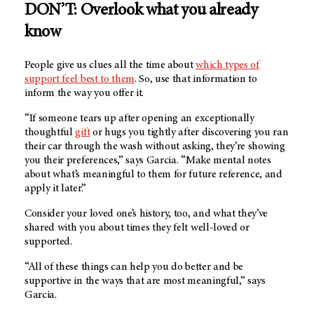
DON’T: Overlook what you already
know
People give us clues all the time about
which types of
support feel best to them
. So, use that information to
inform the way you offer it.
“If someone tears up after opening an exceptionally
thoughtful
gift
or hugs you tightly after discovering you ran
their car through the wash without asking, they’re showing
you their preferences,” says Garcia. “Make mental notes
about what’s meaningful to them for future reference, and
apply it later.”
Consider your loved one’s history, too, and what they’ve
shared with you about times they felt well-loved or
supported.
“All of these things can help you do better and be
supportive in the ways that are most meaningful,” says
Garcia.