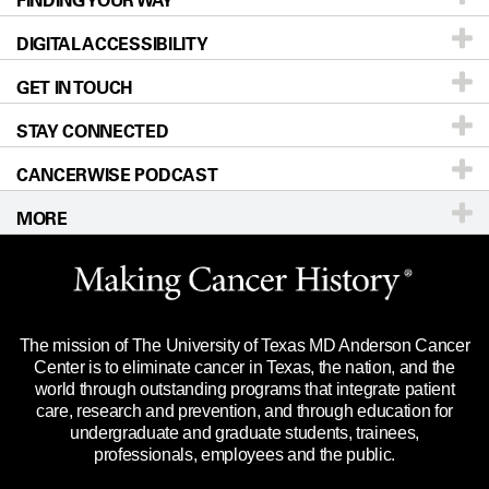
FINDING YOUR WAY
DIGITAL ACCESSIBILITY
Donors & Volunteers
Careers
Our Doctors
GET IN TOUCH
For Physicians
Blog
Locations
Accessibility Policy
STAY CONNECTED
Research
Newsroom
Directions
CANCERWISE PODCAST
Education & Training
Editorial Standards
Sitemap
Call
Ask a question
MORE
Clinical Trials
For Employees
Languages
Merchandise
Website Privacy Policy
Title IX Reporting (Sexual Misconduct)
Legal Statement & Policies
The mission of The University of Texas MD Anderson Cancer
Price Transparency
Reports to the State
Center is to eliminate cancer in Texas, the nation, and the
world through outstanding programs that integrate patient
Emergency Alert Information
care, research and prevention, and through education for
undergraduate and graduate students, trainees,
State of Texas Links
professionals, employees and the public.
Our Cancer Network