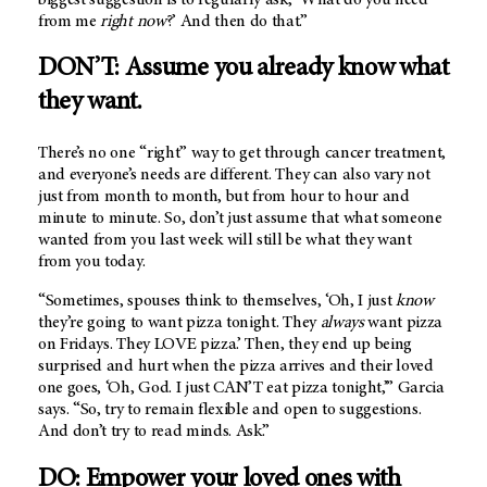
from me
right now
?’ And then do that.”
DON’T: Assume you already know what
they want.
There’s no one “right” way to get through cancer treatment,
and everyone’s needs are different. They can also vary not
just from month to month, but from hour to hour and
minute to minute. So, don’t just assume that what someone
wanted from you last week will still be what they want
from you today.
“Sometimes, spouses think to themselves, ‘Oh, I just
know
they’re going to want pizza tonight. They
always
want pizza
on Fridays. They LOVE pizza.’ Then, they end up being
surprised and hurt when the pizza arrives and their loved
one goes, ‘Oh, God. I just CAN’T eat pizza tonight,’” Garcia
says. “So, try to remain flexible and open to suggestions.
And don’t try to read minds. Ask.”
DO: Empower your loved ones with