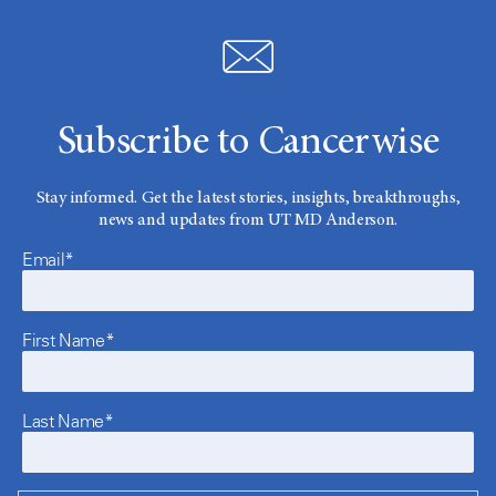
Subscribe to Cancerwise
Stay informed. Get the latest stories, insights, breakthroughs,
news and updates from UT MD Anderson.
Email*
First Name*
Last Name*