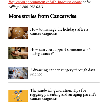
Request an appointment at
MD Anderson
online
or by
calling 1-866-297-0211.
More stories from Cancerwise
How to manage the holidays after a
cancer diagnosis
How can you support someone who’s
facing cancer?
Advancing cancer surgery through data
science
The sandwich generation: Tips for
juggling parenting and an aging parent’s
cancer diagnosis