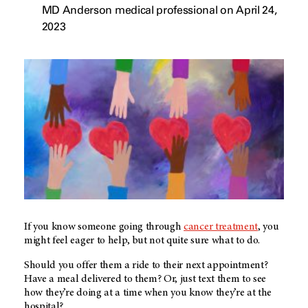
MD Anderson medical professional on April 24,
2023
If you know someone going through
cancer treatment
, you
might feel eager to help, but not quite sure what to do.
Should you offer them a ride to their next appointment?
Have a meal delivered to them? Or, just text them to see
how they’re doing at a time when you know they’re at the
hospital?