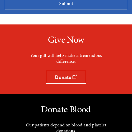
Give Now
Your gift will help make a tremendous
difference.
Donate
Donate Blood
Our patients depend on blood and platelet
donations.