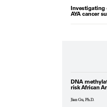
Investigating
AYA cancer su
DNA methylatio
risk African 
Jian Gu, Ph.D.