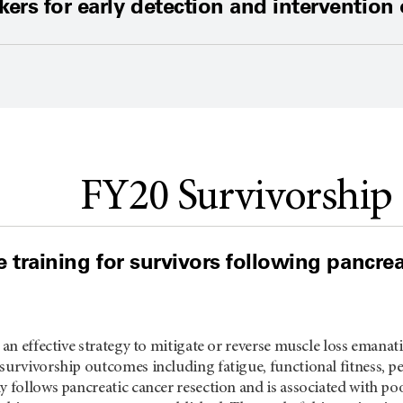
ers for early detection and intervention
FY20 Survivorship
e training for survivors following pancre
s an effective strategy to mitigate or reverse muscle loss emanat
survivorship outcomes including fatigue, functional fitness, per
y follows pancreatic cancer resection and is associated with poo