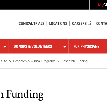
C
My
CLINICAL TRIALS
LOCATIONS
CAREERS
CONTA
DONORS & VOLUNTEERS
FOR PHYSICIANS
itute
Research & Clinical Programs
Research Funding
h Funding