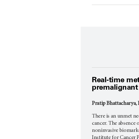
Real-time met
premalignant 
Pratip Bhattacharya, 
There is an unmet ne
cancer. The absence o
noninvasive biomarker
Institute for Cancer 