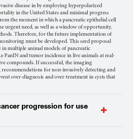
invasive disease in by employing hyperpolarized
ortality in the United States and minimal progress
 from the moment in which a pancreatic epithelial cell
e urgent need, as well as a window of opportunity,
thods. Therefore, for the future implementation of
 monitoring must be developed. This seed proposal
e in multiple animal models of pancreatic
e PanIN and tumor incidence in live animals at real-
ntive compounds. If successful, the imaging
g recommendations for non-invasively detecting and
vent over-diagnosis and over-treatment in cysts that
ancer progression for use