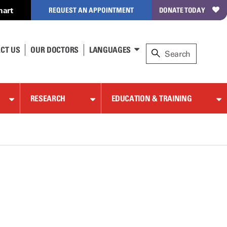
hart
REQUEST AN APPOINTMENT
DONATE TODAY
CT US
OUR DOCTORS
LANGUAGES
RESEARCH
EDUCATION & TRAINING