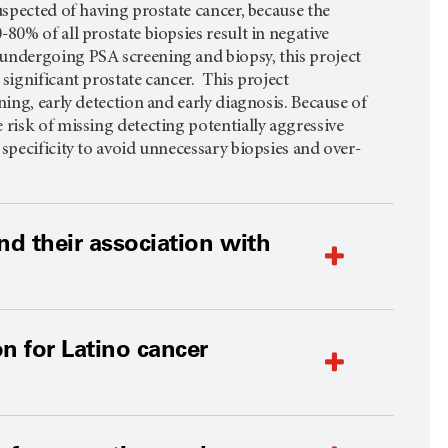
uspected of having prostate cancer, because the
80% of all prostate biopsies result in negative
 undergoing PSA screening and biopsy, this project
significant prostate cancer. This project
ing, early detection and early diagnosis. Because of
 risk of missing detecting potentially aggressive
specificity to avoid unnecessary biopsies and over-
nd their association with
n for Latino cancer