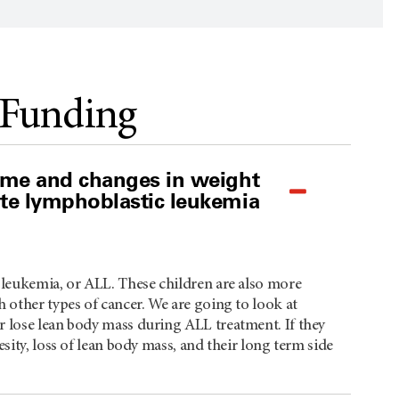
 Funding
iome and changes in weight
ute lymphoblastic leukemia
 leukemia, or ALL. These children are also more
 other types of cancer. We are going to look at
r lose lean body mass during ALL treatment. If they
sity, loss of lean body mass, and their long term side