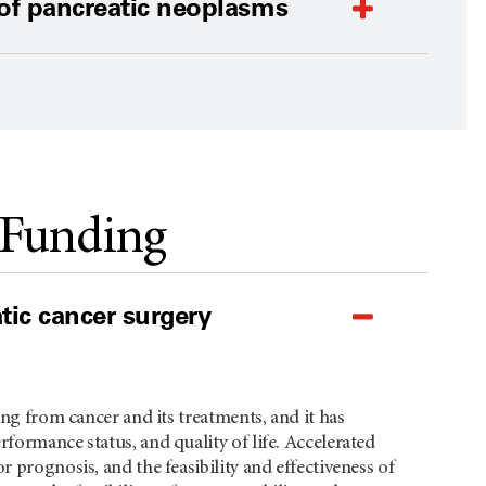
 of pancreatic neoplasms
 Funding
atic cancer surgery
ing from cancer and its treatments, and it has
formance status, and quality of life. Accelerated
r prognosis, and the feasibility and effectiveness of