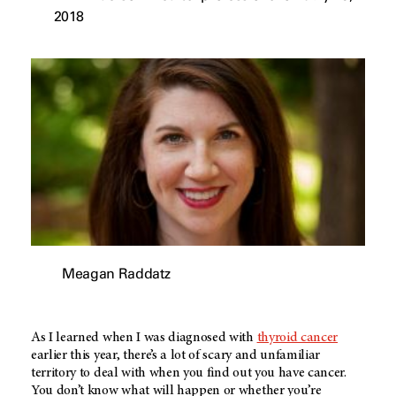
2018
Meagan Raddatz
As I learned when I was diagnosed with
thyroid cancer
earlier this year, there’s a lot of scary and unfamiliar
territory to deal with when you find out you have cancer.
You don’t know what will happen or whether you’re