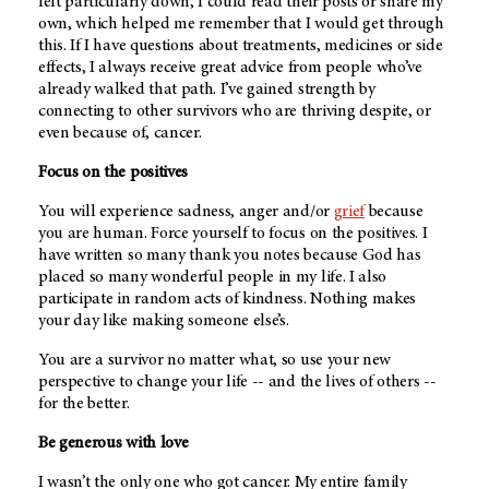
felt particularly down, I could read their posts or share my
own, which helped me remember that I would get through
this. If I have questions about treatments, medicines or side
effects, I always receive great advice from people who’ve
already walked that path. I’ve gained strength by
connecting to other survivors who are thriving despite, or
even because of, cancer.
Focus on the positives
You will experience sadness, anger and/or
grief
because
you are human. Force yourself to focus on the positives. I
have written so many thank you notes because God has
placed so many wonderful people in my life. I also
participate in random acts of kindness. Nothing makes
your day like making someone else’s.
You are a survivor no matter what, so use your new
perspective to change your life -- and the lives of others --
for the better.
Be generous with love
I wasn’t the only one who got cancer. My entire family