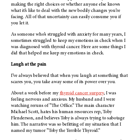
making the right choices or whether anyone else knows
what it’s like to deal with the new bodily changes you’re
facing. All of that uncertainty can easily consume you if
you let it.
As someone who’s struggled with anxiety for many years, I
sometimes struggled to keep my emotions in check when I
was diagnosed with thyroid cancer. Here are some things I
did that helped me keep my emotions in check.
Laugh at the pain
I’ve always believed that when you laugh at something that
scares you, you take away some of its power over you.
About a week before my
thyroid cancer surgery
, I was
feeling nervous and anxious. My husband and I were
watching reruns of “The Office.” The main character
Michael Scott, hates his human resources rep, Toby
Flenderson, and believes Toby is always trying to sabotage
him. The narrative was so befitting of my situation that I
named my tumor “Toby the Terrible Thyroid.”