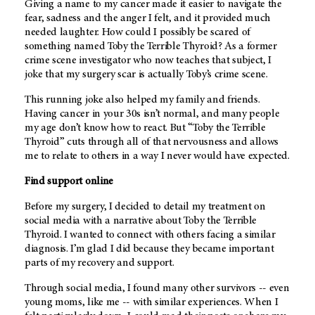
Giving a name to my cancer made it easier to navigate the
fear, sadness and the anger I felt, and it provided much
needed laughter. How could I possibly be scared of
something named Toby the Terrible Thyroid? As a former
crime scene investigator who now teaches that subject, I
joke that my surgery scar is actually Toby’s crime scene.
This running joke also helped my family and friends.
Having cancer in your 30s isn’t normal, and many people
my age don’t know how to react. But “Toby the Terrible
Thyroid” cuts through all of that nervousness and allows
me to relate to others in a way I never would have expected.
Find support online
Before my surgery, I decided to detail my treatment on
social media with a narrative about Toby the Terrible
Thyroid. I wanted to connect with others facing a similar
diagnosis. I’m glad I did because they became important
parts of my recovery and support.
Through social media, I found many other survivors -- even
young moms, like me -- with similar experiences. When I