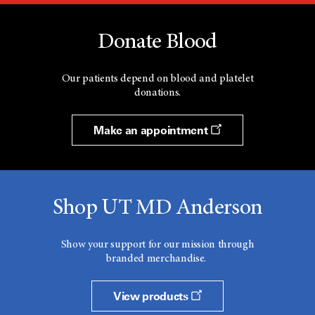
Donate Blood
Our patients depend on blood and platelet
donations.
Make an appointment
Shop UT MD Anderson
Show your support for our mission through
branded merchandise.
View products