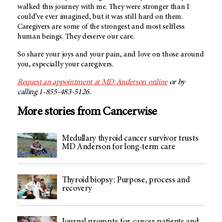
walked this journey with me. They were stronger than I
could’ve ever imagined, but it was still hard on them.
Caregivers are some of the strongest and most selfless
human beings. They deserve our care.
So share your joys and your pain, and love on those around
you, especially your caregivers.
Request an appointment at
MD Anderson
online
or by
calling 1-855-483-5126.
More stories from Cancerwise
Medullary thyroid cancer survivor trusts
MD Anderson for long-term care
Thyroid biopsy: Purpose, process and
recovery