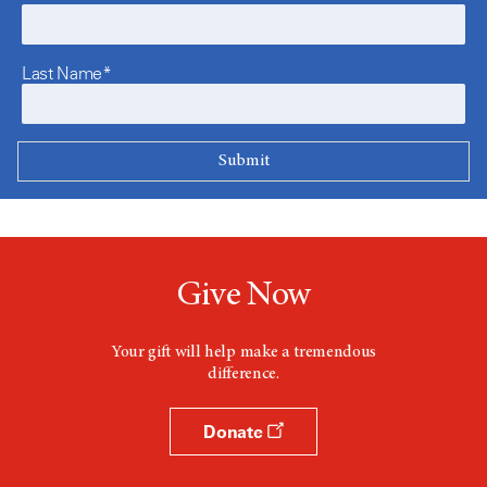
Last Name*
Give Now
Your gift will help make a tremendous
difference.
Donate