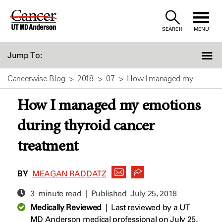
Skip
to
SEARCH
MENU
Content
Jump To:
Cancerwise Blog
2018
07
How I managed my...
How I managed my emotions
during thyroid cancer
treatment
BY
MEAGAN RADDATZ
3 minute read | Published
July 25, 2018
Medically Reviewed
|
Last reviewed by a UT
MD Anderson medical professional on July 25,