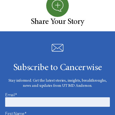
Share Your Story
Subscribe to Cancerwise
Stay informed. Get the latest stories, insights, breakthroughs,
news and updates from UT MD Anderson.
Email*
First Name*