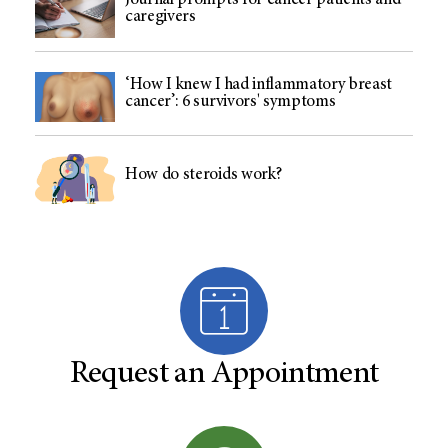
Journal prompts for cancer patients and
caregivers
‘How I knew I had inflammatory breast
cancer’: 6 survivors' symptoms
How do steroids work?
Request an Appointment