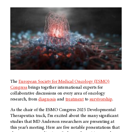
The
European Society for Medical Oncology (ESMO)
Congress
brings together international experts for
collaborative discussions on every area of oncology
research, from
diagnosis
and
treatment
to
survivorship
.
As the chair of the ESMO Congress 2025 Developmental
Therapeutics track, I’m excited about the many significant
studies that
MD Anderson
researchers are presenting at
this year’s meeting. Here are five notable presentations that