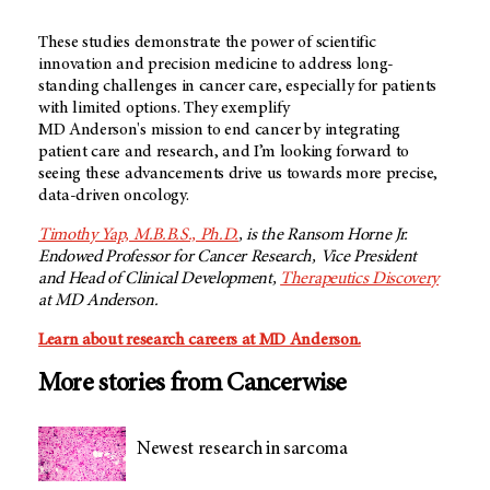
These studies demonstrate the power of scientific
innovation and precision medicine to address long-
standing challenges in cancer care, especially for patients
with limited options. They exemplify
MD Anderson's
mission to end cancer by integrating
patient care and research, and I’m looking forward to
seeing these advancements drive us towards more precise,
data-driven oncology.
Timothy Yap, M.B.B.S., Ph.D.
, is the Ransom Horne Jr.
Endowed Professor for Cancer Research, Vice President
and Head of Clinical Development,
Therapeutics Discovery
at
MD Anderson.
Learn about research careers at MD Anderson.
More stories from Cancerwise
Newest research in sarcoma