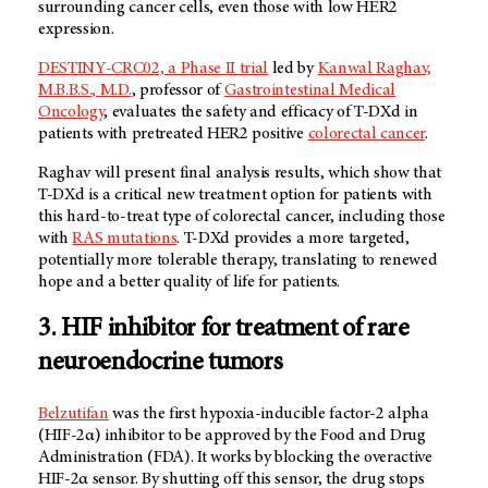
surrounding cancer cells, even those with low HER2
expression.
DESTINY-CRC02, a Phase II trial
led by
Kanwal Raghav,
M.B.B.S., M.D.
, professor of
Gastrointestinal Medical
Oncology
, evaluates the safety and efficacy of T-DXd in
patients with pretreated HER2 positive
colorectal cancer
.
Raghav will present final analysis results, which show that
T-DXd is a critical new treatment option for patients with
this hard-to-treat type of colorectal cancer, including those
with
RAS mutations
. T-DXd provides a more targeted,
potentially more tolerable therapy, translating to renewed
hope and a better quality of life for patients.
3. HIF inhibitor for treatment of rare
neuroendocrine tumors
Belzutifan
was the first hypoxia-inducible factor-2 alpha
(HIF-2α) inhibitor to be approved by the Food and Drug
Administration (FDA). It works by blocking the overactive
HIF-2α sensor. By shutting off this sensor, the drug stops