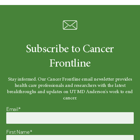
Subscribe to Cancer
Frontline
Stay informed. Our Cancer Frontline email newsletter provides
health care professionals and researchers with the latest
breakthroughs and updates on UT MD Anderson's work to end
cancer.
Email*
First Name*