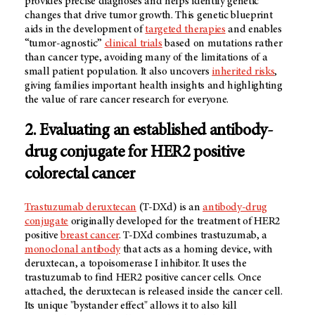
provides precise diagnoses and helps identify genetic
changes that drive tumor growth. This genetic blueprint
aids in the development of
targeted therapies
and enables
“tumor-agnostic”
clinical trials
based on mutations rather
than cancer type, avoiding many of the limitations of a
small patient population. It also uncovers
inherited risks
,
giving families important health insights and highlighting
the value of rare cancer research for everyone.
2. Evaluating an established antibody-
drug conjugate for HER2 positive
colorectal cancer
Trastuzumab deruxtecan
(T-DXd) is an
antibody-drug
conjugate
originally developed for the treatment of HER2
positive
breast cancer
. T-DXd combines trastuzumab, a
monoclonal antibody
that acts as a homing device, with
deruxtecan, a topoisomerase I inhibitor. It uses the
trastuzumab to find HER2 positive cancer cells. Once
attached, the deruxtecan is released inside the cancer cell.
Its unique "bystander effect" allows it to also kill