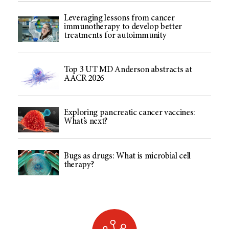
Leveraging lessons from cancer
immunotherapy to develop better
treatments for autoimmunity
Top 3 UT MD Anderson abstracts at
AACR 2026
Exploring pancreatic cancer vaccines:
What’s next?
Bugs as drugs: What is microbial cell
therapy?