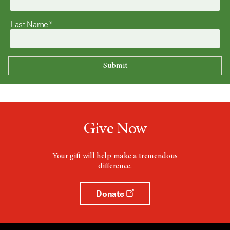
Last Name*
Give Now
Your gift will help make a tremendous
difference.
Donate