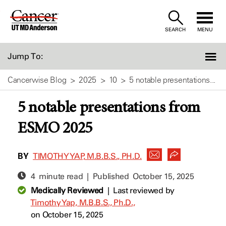
Skip
to
SEARCH
MENU
Content
Jump To:
Cancerwise Blog
2025
10
5 notable presentations...
5 notable presentations from
ESMO 2025
BY
TIMOTHY YAP, M.B.B.S., PH.D.
4 minute read | Published
October 15, 2025
Medically Reviewed
|
Last reviewed by
Timothy Yap, M.B.B.S., Ph.D.,
on October 15, 2025