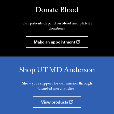
Donate Blood
Our patients depend on blood and platelet
donations.
Make an appointment
Shop UT MD Anderson
Show your support for our mission through
branded merchandise.
View products