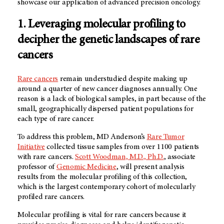
showcase our application of advanced precision oncology.
1. Leveraging molecular profiling to
decipher the genetic landscapes of rare
cancers
Rare cancers
remain understudied despite making up
around a quarter of new cancer diagnoses annually. One
reason is a lack of biological samples, in part because of the
small, geographically dispersed patient populations for
each type of rare cancer.
To address this problem,
MD Anderson’s
Rare Tumor
Initiative
collected tissue samples from over 1100 patients
with rare cancers.
Scott Woodman, M.D., Ph.D.
, associate
professor of
Genomic Medicine
, will present analysis
results from the molecular profiling of this collection,
which is the largest contemporary cohort of molecularly
profiled rare cancers.
Molecular profiling is vital for rare cancers because it