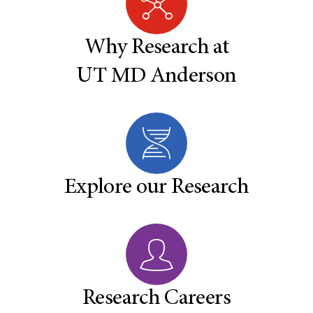
Why Research at
UT MD Anderson
Explore our Research
Research Careers