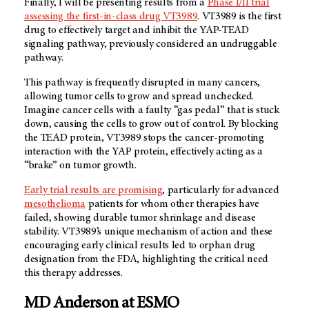
Finally, I will be presenting results from a
Phase I/II trial
assessing the first-in-class drug VT3989
. VT3989 is the first
drug to effectively target and inhibit the YAP-TEAD
signaling pathway, previously considered an undruggable
pathway.
This pathway is frequently disrupted in many cancers,
allowing tumor cells to grow and spread unchecked.
Imagine cancer cells with a faulty “gas pedal” that is stuck
down, causing the cells to grow out of control. By blocking
the TEAD protein, VT3989 stops the cancer-promoting
interaction with the YAP protein, effectively acting as a
“brake” on tumor growth.
Early trial results are promising
, particularly for advanced
mesothelioma
patients for whom other therapies have
failed, showing durable tumor shrinkage and disease
stability. VT3989’s unique mechanism of action and these
encouraging early clinical results led to orphan drug
designation from the FDA, highlighting the critical need
this therapy addresses.
MD Anderson at ESMO