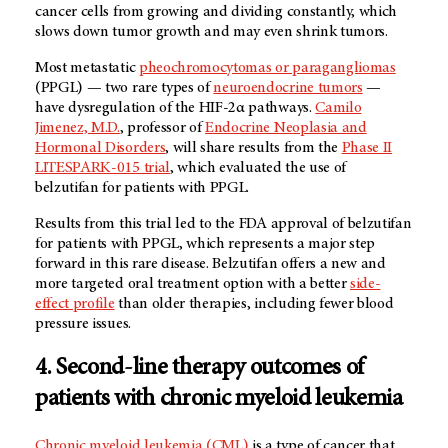
cancer cells from growing and dividing constantly, which
slows down tumor growth and may even shrink tumors.
Most metastatic
pheochromocytomas or paragangliomas
(PPGL) — two rare types of
neuroendocrine tumors
—
have dysregulation of the HIF-2α pathways.
Camilo
Jimenez, M.D.
, professor of
Endocrine Neoplasia and
Hormonal Disorders
, will share results from the
Phase II
LITESPARK-015 trial
, which evaluated the use of
belzutifan for patients with PPGL.
Results from this trial led to the FDA approval of belzutifan
for patients with PPGL, which represents a major step
forward in this rare disease. Belzutifan offers a new and
more targeted oral treatment option with a better
side-
effect profile
than older therapies, including fewer blood
pressure issues.
4. Second-line therapy outcomes of
patients with chronic myeloid leukemia
Chronic myeloid leukemia (CML)
is a type of cancer that