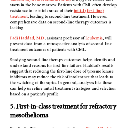
starts in the bone marrow. Patients with CML often develop
resistance to or intolerance of their
initial (first-line)
treatment
, leading to second-line treatment. However,
comprehensive data on second-line therapy outcomes is
lacking.
Fadi Haddad, M.D.
, assistant professor of
Leukemia
, will
present data from a retrospective analysis of second-line
treatment outcomes of patients with CML.
Studying second-line therapy outcomes helps identify and
understand reasons for first-line failure. Haddad’s results
suggest that reducing the first-line dose of tyrosine kinase
inhibitors may reduce the risk of intolerance that leads to
the switching of therapies. In general, analyses like these
can help us refine initial treatment strategies and selection
based on a patient's profile.
5. First-in-class treatment for refractory
mesothelioma