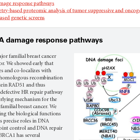
mage response pathways
try-based proteomic analysis of tumor suppressive and oncog
sed genetic screens
A damage response pathways
or familial breast cancer
r. We showed early that
s and co-localizes with
 homologous recombination
tein RAD51 and thus
 defective HR repair pathway
rlying mechanism for the
amilial breast cancer. We
ng the biological functions
s precise roles in DNA
int control and DNA repair
 BRCA1 has several