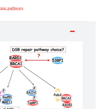
enic pathways