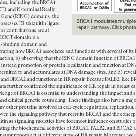
ins, including the BRCA1
T) and N-terminal Really
w Gene (RING) domains, the
BRCA1 modulates multiple
possesses E3 ubiquitin ligase
repair pathway. Click photo
jor contributions are a)
e BRCT domain is a
-binding domain and
rating how BRCA1 associates and functions with several of its 
ction, b) observing that the RING domain function of BRCA1 is 
 instead promotion of protein localization and function at DNA
cruited to and accumulates at DNA damage sites, and d) reveal
nd BRCA2 and functions in HR repair. Because PALB2, like BRC
data further confirmed the significance of HR repair in breast c
ledge of BRCA1 is essential to understanding the impact and si
and clinical genetic counseling. These findings also have a ma
ny other proteins involved in cell-cycle regulation, replicatio
er, the signaling pathway that recruits BRCA1 and the concep
uitin as signaling moieties have foremost influence on studi
gating the biochemical activities of BRCA1, PALB2, and BRCA2 
suppressors act at different steps of HR repair. Moreover, we