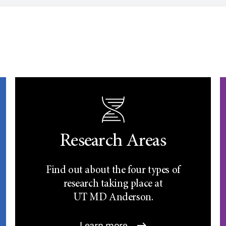
Research Areas
Find out about the four types of
research taking place at
UT
MD Anderson.
Learn more