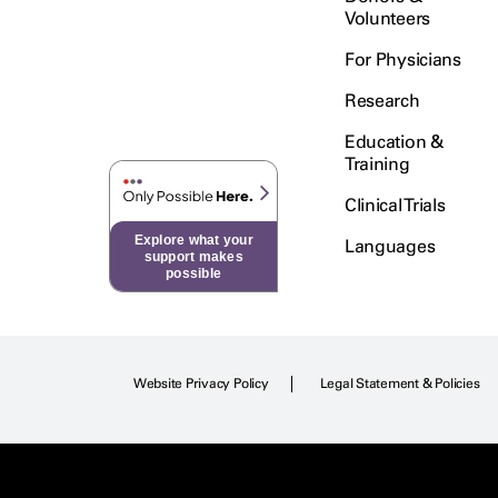
Volunteers
For Physicians
Research
Education &
Training
Clinical Trials
Explore what your
Languages
support makes
possible
Website Privacy Policy
Legal Statement & Policies