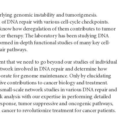
ying genomic instability and tumorigenesis.
f DNA repair with various cell-cycle checkpoints.
 know how deregulation of them contributes to tumor
ncer therapy. The laboratory has been studying DNA
rmed in-depth functional studies of many key cell-
air pathways.
ent that we need to go beyond our studies of individual
etwork involved in DNA repair and determine how
aborate for genome maintenance. Only by elucidating
ve contributions to cancer biology and treatment.
small-scale network studies in various DNA repair and
 analysis with our expertise in performing detailed
response, tumor suppressive and oncogenic pathways,
n cancer to revolutionize treatment for cancer patients.