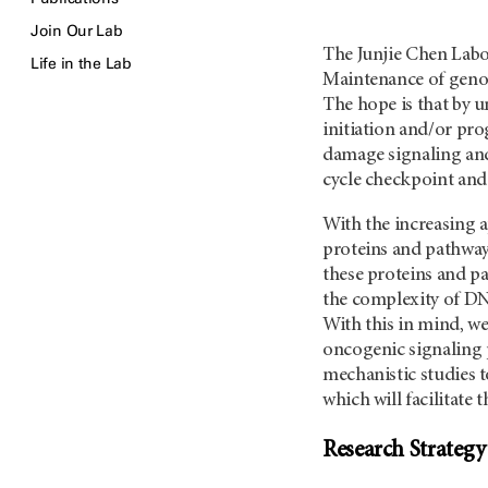
Join Our Lab
The Junjie Chen Labo
Life in the Lab
Maintenance of genom
The hope is that by 
initiation and/or pr
damage signaling and
cycle checkpoint and
With the increasing a
proteins and pathway
these proteins and p
the complexity of DN
With this in mind, w
oncogenic signaling p
mechanistic studies 
which will facilitate
Research Strategy