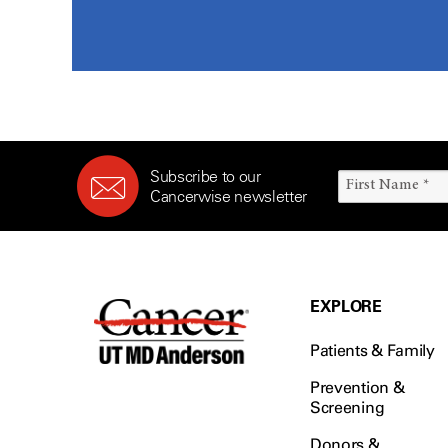
Subscribe to our
Cancerwise newsletter
EXPLORE
Patients & Family
Prevention &
Screening
Donors &