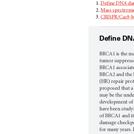
Define DNA da
Mass spectrome
CRISPR/Cas9-ba
Define DN
BRCA1 is the maj
tumor suppresso
BRCA1 associate
BRCA2 and the
(HR) repair pro
proposed that a
may be the unde
development of f
have been studyi
of BRCA1 and it
damage checkpo
for many years.