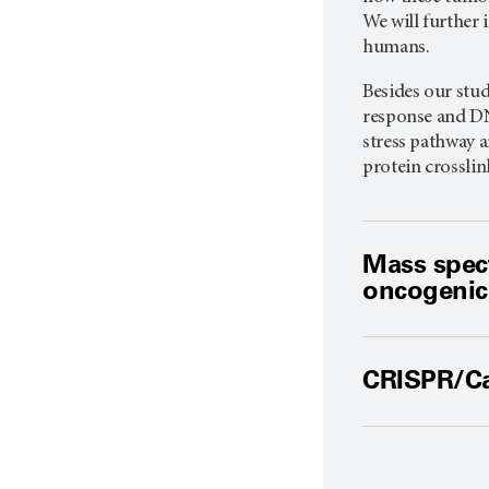
We will further
humans.
Besides our stu
response and DN
stress pathway 
protein crossli
Mass spec
oncogenic
CRISPR/Ca