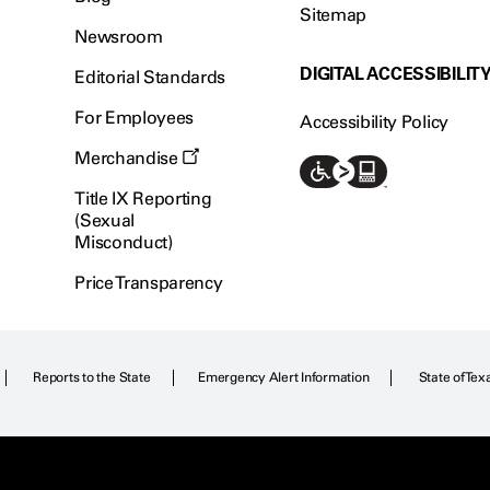
Sitemap
Newsroom
DIGITAL ACCESSIBILIT
Editorial Standards
For Employees
Accessibility Policy
Merchandise
Title IX Reporting
(Sexual
Misconduct)
Price Transparency
Reports to the State
Emergency Alert Information
State of Tex