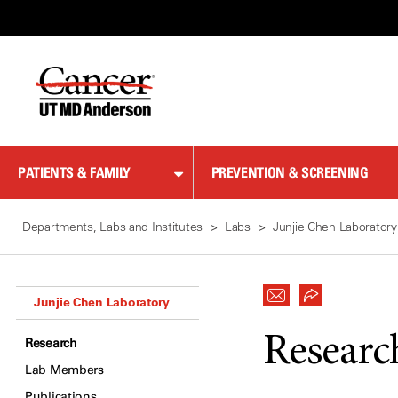
Skip
to
Content
PATIENTS & FAMILY
PREVENTION & SCREENING
Departments, Labs and Institutes
Labs
Junjie Chen Laboratory
Junjie Chen Laboratory
Researc
Research
Lab Members
Publications