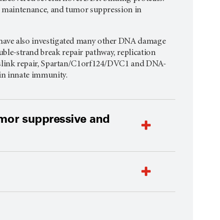
me maintenance, and tumor suppression in
 have also investigated many other DNA damage
le-strand break repair pathway, replication
osslink repair, Spartan/C1orf124/DVC1 and DNA-
in innate immunity.
umor suppressive and