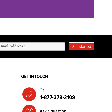
GET IN TOUCH
Call
1-844-898-4264
Ask a question