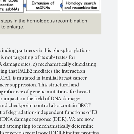
 steps in the homologous recombination
 to enlarge.
binding partners via this phosphorylation-
not targeting of its substrates for
 damage sites, c) mechanistically elucidating
ing that PALB2 mediates the interaction
A1, is mutated in familial breast cancer
ancer suppression. This structural and
gnificance of genetic mutations for breast
jor impact on the field of DNA damage
n, and checkpoint control also contain BRCT
t of degradation-independent functions of E3
es of DNA damage response (DDR). We are now
and attempting to mechanistically determine
 discovered several novel DDR-binding proteins.