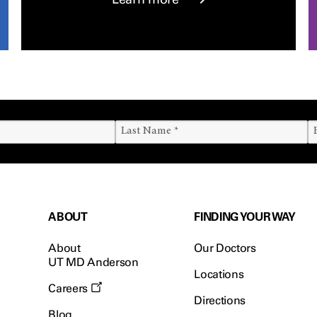
ABOUT
FINDING YOUR WAY
About
Our Doctors
UT MD Anderson
Locations
Careers
Directions
Blog