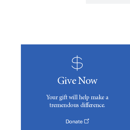
Give Now
Your gift will help make a
tremendous difference.
Donate