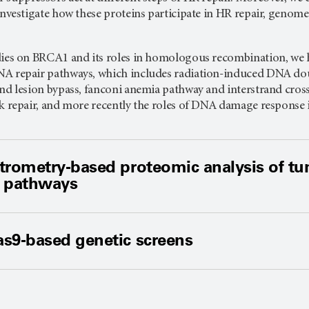
 investigate how these proteins participate in HR repair, geno
dies on BRCA1 and its roles in homologous recombination, we
A repair pathways, which includes radiation-induced DNA doub
and lesion bypass, fanconi anemia pathway and interstrand cr
nk repair, and more recently the roles of DNA damage response 
trometry-based proteomic analysis of t
 pathways
s9-based genetic screens