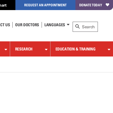
hart
REQUEST AN APPOINTMENT
DONATE TODAY
CT US
OUR DOCTORS
LANGUAGES
RESEARCH
EDUCATION & TRAINING