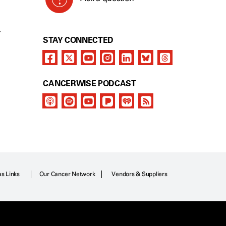
Y
STAY CONNECTED
CANCERWISE PODCAST
as Links
Our Cancer Network
Vendors & Suppliers