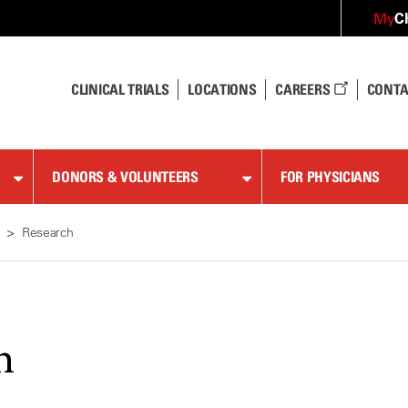
C
My
CLINICAL TRIALS
LOCATIONS
CAREERS
CONTA
DONORS & VOLUNTEERS
FOR PHYSICIANS
Research
h