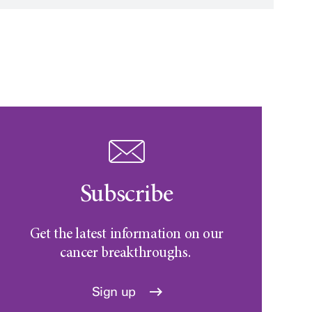
Subscribe
Get the latest information on our
cancer breakthroughs.
Sign up