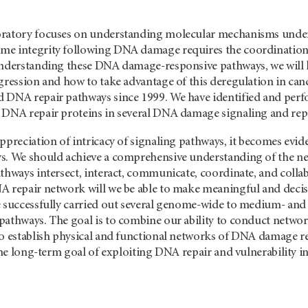
ratory focuses on understanding molecular mechanisms underl
e integrity following DNA damage requires the coordination o
understanding these DNA damage-responsive pathways, we will
ogression and how to take advantage of this deregulation in ca
 DNA repair pathways since 1999. We have identified and perfo
 DNA repair proteins in several DNA damage signaling and rep
ppreciation of intricacy of signaling pathways, it becomes evid
s. We should achieve a comprehensive understanding of the n
athways intersect, interact, communicate, coordinate, and coll
A repair network will we be able to make meaningful and decisi
e successfully carried out several genome-wide to medium- and 
athways. The goal is to combine our ability to conduct network
to establish physical and functional networks of DNA damage 
 the long-term goal of exploiting DNA repair and vulnerability i