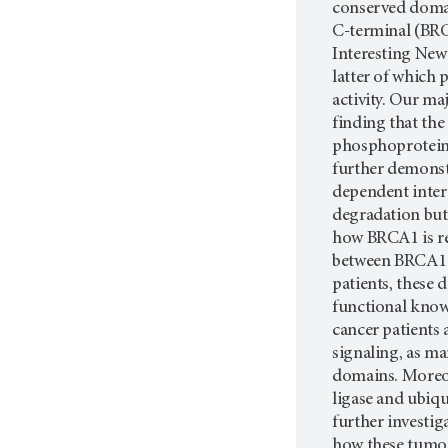
conserved doma
C-terminal (BRC
Interesting Ne
latter of which 
activity. Our ma
finding that th
phosphoprotein
further demonst
dependent intera
degradation but
how BRCA1 is re
between BRCA1 a
patients, these 
functional know
cancer patients 
signaling, as ma
domains. Moreov
ligase and ubiq
further investi
how these tumor 