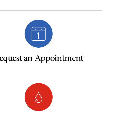
equest an Appointment