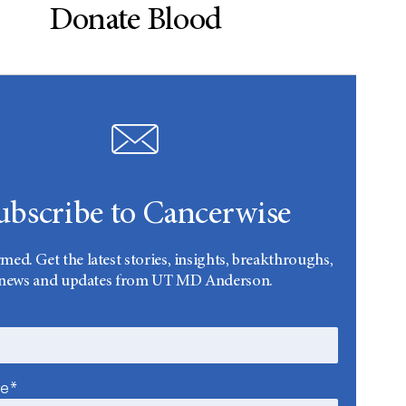
Donate Blood
ubscribe to Cancerwise
rmed. Get the latest stories, insights, breakthroughs,
news and updates from UT MD Anderson.
me*