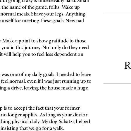
out going crazy is unbelievably hard. Small
 the name of the game, folks. Wake up
 normal meals. Shave your legs. Anything
urself for meeting these goals. New nail
:
Make a point to show gratitude to those
 you in this journey. Not only do they need
it will help you to feel less dependent on
R
 was one of my daily goals. I needed to leave
 feel normal, even if I was just running up to
king a drive, leaving the house made a huge
p is to accept the fact that your former
e no longer applies. As long as your doctor
thing physical daily. My dog Schatzi, helped
insisting that we go for a walk.