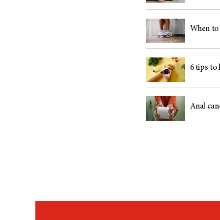
When to 
6 tips to
Anal can