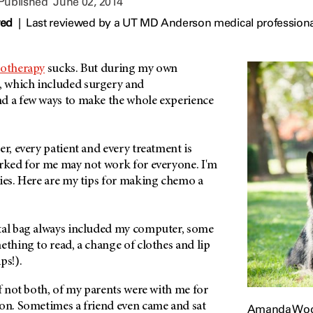
 Published
June 02, 2014
wed
|
Last reviewed by a UT MD Anderson medical professiona
otherapy
sucks. But during my own
, which included surgery and
d a few ways to make the whole experience
er, every patient and every treatment is
orked for me may not work for everyone. I'm
ties. Here are my tips for making chemo a
al bag always included my computer, some
ething to read, a change of clothes and lip
ips!).
f not both, of my parents were with me for
ion. Sometimes a friend even came and sat
Amanda Wood