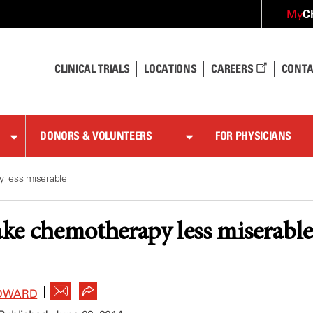
C
My
CLINICAL TRIALS
LOCATIONS
CAREERS
CONTA
DONORS & VOLUNTEERS
FOR PHYSICIANS
 less miserable
ke chemotherapy less miserable
|
DWARD