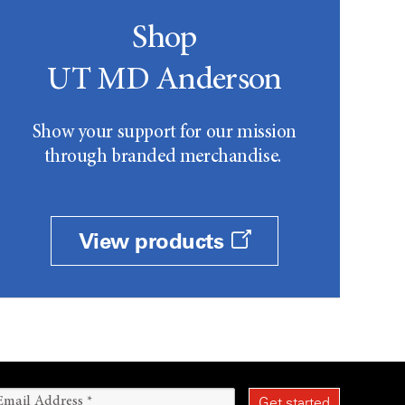
Shop
UT MD Anderson
Show your support for our mission
through branded merchandise.
View products