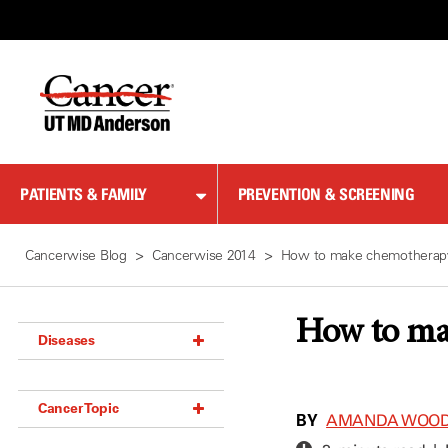
Skip
to
Content
PATIENTS & FAMILY
PREVENTION & SCREENING
Cancerwise Blog
Cancerwise 2014
How to make chemotherapy
How to ma
Diseases
Acoustic Neuroma (18)
Cancer Topic
Adrenal Gland Tumor (18)
BY
AMANDA WOO
Anal Cancer (70)