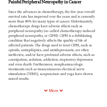
Painful Peripheral Neuropathy in Cancer
Since the advances in chemotherapy, the five-year overall
survival rate has improved over the years and is currently
more than 80% for many types of cancer. Unfortunately,
chemotherapy drugs have adverse effects such as
peripheral neuropathy (so-called chemotherapy-induced
peripheral neuropathy, or CIPN). CIPN is a debilitating
condition that negatively affects the quality of life of
affected patients. The drugs used to treat CIPN, such as
opioids, antiepileptics, and antidepressants, are often
ineffective, and/or have profound adverse effects, such as
constipation, sedation, addiction, respiratory depression
and even death. Furthermore, nonpharmacologic
treatments such as transcutaneous electrical nerve
stimulation (TENS), acupuncture and yoga have shown
mixed results.
More