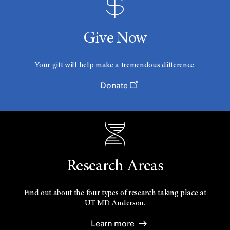
Give Now
Your gift will help make a tremendous difference.
Donate
Research Areas
Find out about the four types of research taking place at
UT
MD Anderson.
Learn more