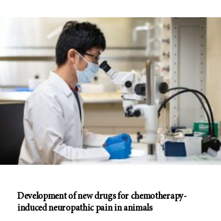
Development of new drugs for chemotherapy-
induced neuropathic pain in animals