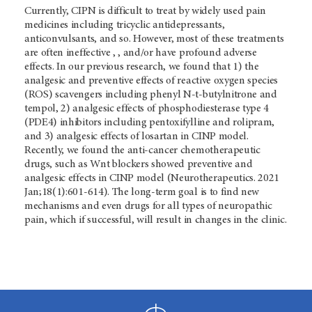
Currently, CIPN is difficult to treat by widely used pain
medicines including tricyclic antidepressants,
anticonvulsants, and so. However, most of these treatments
are often ineffective , , and/or have profound adverse
effects. In our previous research, we found that 1) the
analgesic and preventive effects of reactive oxygen species
(ROS) scavengers including phenyl N-t-butylnitrone and
tempol, 2) analgesic effects of phosphodiesterase type 4
(PDE4) inhibitors including pentoxifylline and rolipram,
and 3) analgesic effects of losartan in CINP model.
Recently, we found the anti-cancer chemotherapeutic
drugs, such as Wnt blockers showed preventive and
analgesic effects in CINP model (Neurotherapeutics. 2021
Jan;18(1):601-614). The long-term goal is to find new
mechanisms and even drugs for all types of neuropathic
pain, which if successful, will result in changes in the clinic.