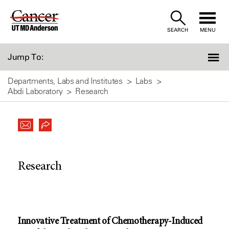
Skip
to
SEARCH
MENU
Content
Jump To:
Departments, Labs and Institutes
Labs
Abdi Laboratory
Research
Research
Innovative Treatment of Chemotherapy-Induced