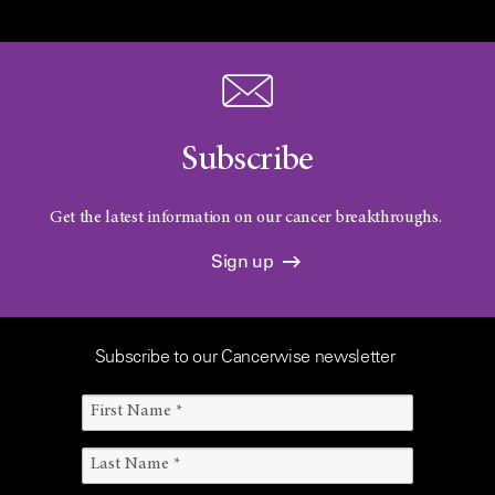
Subscribe
Get the latest information on our cancer breakthroughs.
Sign up
Subscribe to our Cancerwise newsletter