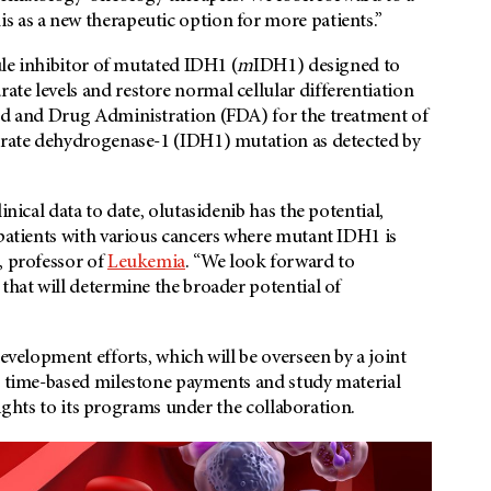
is as a new therapeutic option for more patients.”
cule inhibitor of mutated IDH1 (
m
IDH1) designed to
te levels and restore normal cellular differentiation
ood and Drug Administration (FDA) for the treatment of
itrate dehydrogenase-1 (IDH1) mutation as detected by
inical data to date, olutasidenib has the potential,
 patients with various cancers where mutant IDH1 is
, professor of
Leukemia
. “We look forward to
that will determine the broader potential of
l development efforts, which will be overseen by a joint
in time-based milestone payments and study material
 rights to its programs under the collaboration.