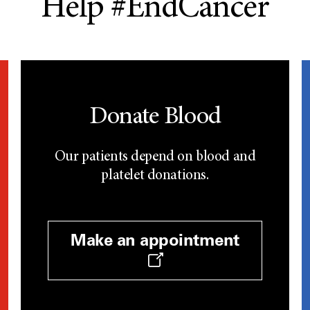
Help #EndCancer
Donate Blood
Our patients depend on blood and
platelet donations.
Make an appointment