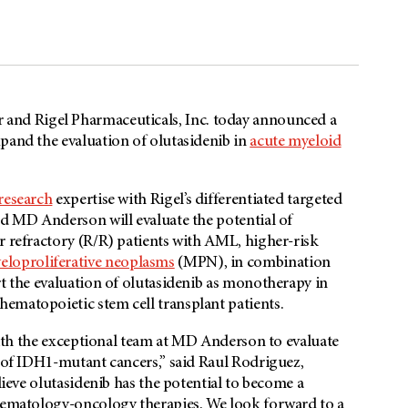
 and Rigel Pharmaceuticals, Inc. today announced a
pand the evaluation of olutasidenib in
acute myeloid
 research
expertise with Rigel’s differentiated targeted
nd MD Anderson will evaluate the potential of
r refractory (R/R) patients with AML, higher-risk
eloproliferative neoplasms
(MPN), in combination
rt the evaluation of olutasidenib as monotherapy in
ematopoietic stem cell transplant patients.
with the exceptional team at
MD Anderson
to evaluate
e of IDH1-mutant cancers,” said Raul Rodriguez,
lieve olutasidenib has the potential to become a
 hematology-oncology therapies. We look forward to a