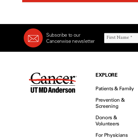
Subscribe to our
Cancerwise newsletter
EXPLORE
Patients & Family
Prevention &
Screening
Donors &
Volunteers
For Physicians