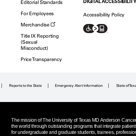
DIGITAL ACCESSIBILIT
Editorial Standards
For Employees
Accessibility Policy
Merchandise
Title IX Reporting
(Sexual
Misconduct)
Price Transparency
Reports to the State
Emergency Alert Information
State of Tex
The mission of The University of Texas MD Anderson Cancer C
the world through outstanding programs that integrate patien
for undergraduate and graduate students, trainees, professio