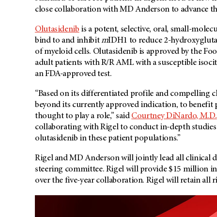
close collaboration with
MD Anderson
to advance th
Olutasidenib
is a potent, selective, oral, small-mole
bind to and inhibit
m
IDH1 to reduce 2-hydroxyglutara
of myeloid cells. Olutasidenib is approved by the F
adult patients with R/R AML with a susceptible isoc
an FDA-approved test.
“Based on its differentiated profile and compelling cl
beyond its currently approved indication, to benefit
thought to play a role,” said
Courtney DiNardo, M.D.
collaborating with Rigel to conduct in-depth studies 
olutasidenib in these patient populations.”
Rigel and
MD Anderson
will jointly lead all clinica
steering committee. Rigel will provide $15 million 
over the five-year collaboration. Rigel will retain all