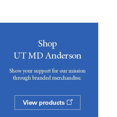
Shop
UT MD Anderson
Show your support for our mission
through branded merchandise.
View products