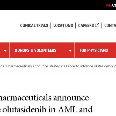
C
My
CLINICAL TRIALS
LOCATIONS
CAREERS
CONTA
DONORS & VOLUNTEERS
FOR PHYSICIANS
el Pharmaceuticals announce strategic alliance to advance olutasidenib 
armaceuticals announce
ce olutasidenib in AML and