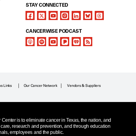
Y
STAY CONNECTED
CANCERWISE PODCAST
as Links
Our Cancer Network
Vendors & Suppliers
enter is to eliminate cancer in Texas, the nation, and
t care, research and prevention, and through education
nals, employees and the public.