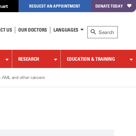
hart
REQUEST AN APPOINTMENT
DONATE TODAY
CT US
OUR DOCTORS
LANGUAGES
RESEARCH
EDUCATION & TRAINING
in AML and other cancers