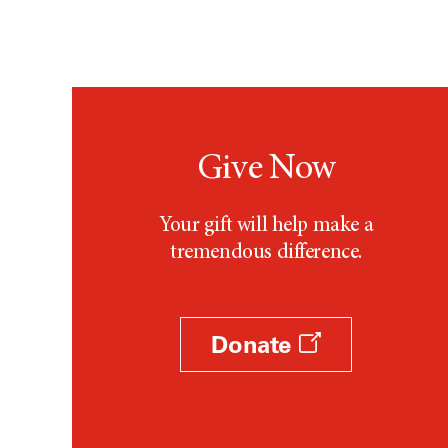
Give Now
Your gift will help make a
tremendous difference.
Donate