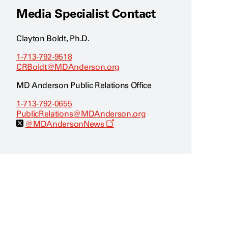
Media Specialist Contact
Clayton Boldt, Ph.D.
1-713-792-9518
CRBoldt@MDAnderson.org
MD Anderson Public Relations Office
1-713-792-0655
PublicRelations@MDAnderson.org
O
@MDAndersonNews
p
e
n
s
a
n
e
w
w
i
n
d