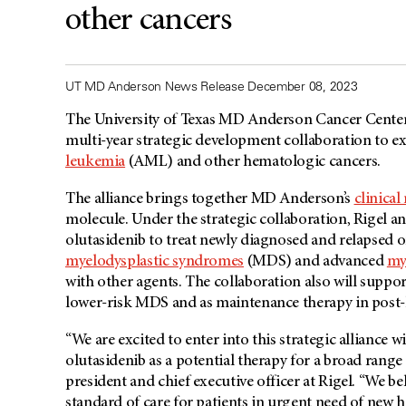
other cancers
UT MD Anderson News Release December 08, 2023
The University of Texas
MD Anderson
Cancer Center
multi-year strategic development collaboration to ex
leukemia
(AML) and other hematologic cancers.
The alliance brings together MD Anderson’s
clinical
molecule. Under the strategic collaboration, Rigel a
olutasidenib to treat newly diagnosed and relapsed o
myelodysplastic syndromes
(MDS) and advanced
my
with other agents. The collaboration also will suppo
lower-risk MDS and as maintenance therapy in post-h
“We are excited to enter into this strategic alliance 
olutasidenib as a potential therapy for a broad rang
president and chief executive officer at Rigel. “We be
standard of care for patients in urgent need of new