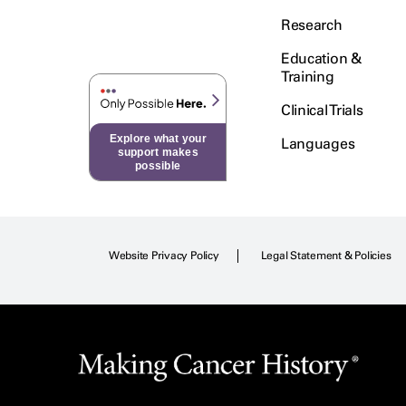
Research
Education &
Training
Clinical Trials
Explore what your
Languages
support makes
possible
Website Privacy Policy
Legal Statement & Policies