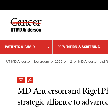
Skip
to
Content
PATIENTS & FAMILY
PREVENTION & SCREENING
UT MD Anderson Newsroom
2023
12
MD Anderson and Rig
MD Anderson and Rigel Ph
strategic alliance to advan