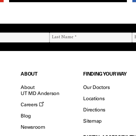
ABOUT
FINDING YOUR WAY
About
Our Doctors
UT MD Anderson
Locations
Careers
Directions
Blog
Sitemap
Newsroom