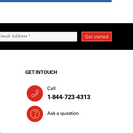
GET IN TOUCH
Call
1-844-723-4313
Ask a question