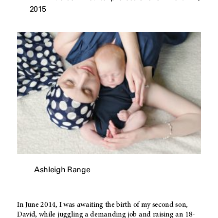
2015
Ashleigh Range
In June 2014, I was awaiting the birth of my second son,
David, while juggling a demanding job and raising an 18-