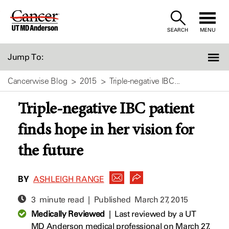
Skip
to
SEARCH
MENU
Content
Jump To:
Cancerwise Blog
2015
Triple-negative IBC...
Triple-negative IBC patient
finds hope in her vision for
the future
BY
ASHLEIGH RANGE
3 minute read | Published
March 27, 2015
Medically Reviewed
|
Last reviewed by a UT
MD Anderson medical professional on March 27,