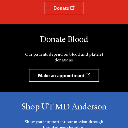
Donate
Donate Blood
Our patients depend on blood and platelet
donations.
Make an appointment
Shop UT MD Anderson
Show your support for our mission through
branded merchandise.