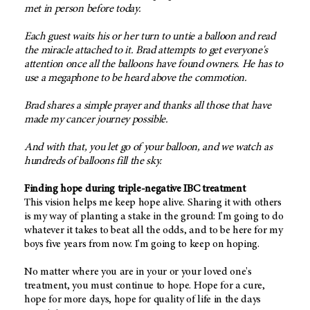
met in person before today.
Each guest waits his or her turn to untie a balloon and read
the miracle attached to it. Brad attempts to get everyone's
attention once all the balloons have found owners. He has to
use a megaphone to be heard above the commotion.
Brad shares a simple prayer and thanks all those that have
made my cancer journey possible.
And with that, you let go of your balloon, and we watch as
hundreds of balloons fill the sky.
Finding hope during triple-negative IBC treatment
This vision helps me keep hope alive. Sharing it with others
is my way of planting a stake in the ground: I'm going to do
whatever it takes to beat all the odds, and to be here for my
boys five years from now. I'm going to keep on hoping.
No matter where you are in your or your loved one's
treatment, you must continue to hope. Hope for a cure,
hope for more days, hope for quality of life in the days