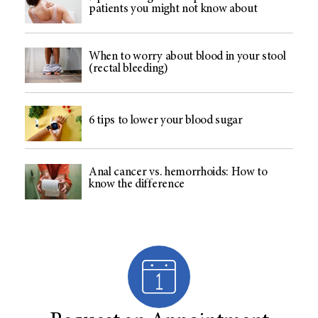
patients you might not know about
When to worry about blood in your stool
(rectal bleeding)
6 tips to lower your blood sugar
Anal cancer vs. hemorrhoids: How to
know the difference