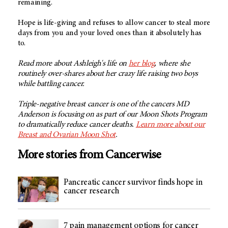
remaining.
Hope is life-giving and refuses to allow cancer to steal more
days from you and your loved ones than it absolutely has
to.
Read more about Ashleigh's life on
her blog
, where she
routinely over-shares about her crazy life raising two boys
while battling cancer.
Triple-negative breast cancer is one of the cancers MD
Anderson is focusing on as part of our Moon Shots Program
to dramatically reduce cancer deaths.
Learn more about our
Breast and Ovarian Moon Shot
.
More stories from Cancerwise
Pancreatic cancer survivor finds hope in
cancer research
7 pain management options for cancer