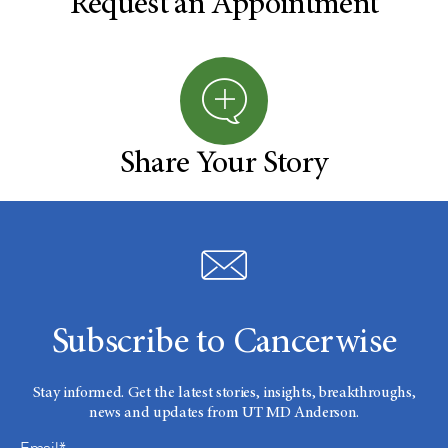
Request an Appointment
Share Your Story
Subscribe to Cancerwise
Stay informed. Get the latest stories, insights, breakthroughs,
news and updates from UT MD Anderson.