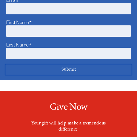
Email*
First Name*
Last Name*
Give Now
Your gift will help make a tremendous
difference.