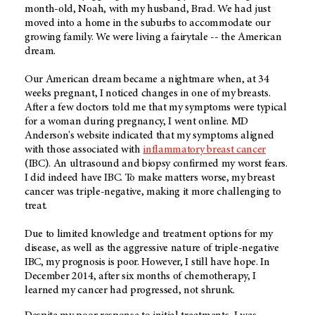
month-old, Noah, with my husband, Brad. We had just
moved into a home in the suburbs to accommodate our
growing family. We were living a fairytale -- the American
dream.
Our American dream became a nightmare when, at 34
weeks pregnant, I noticed changes in one of my breasts.
After a few doctors told me that my symptoms were typical
for a woman during pregnancy, I went online. MD
Anderson's website indicated that my symptoms aligned
with those associated with
inflammatory breast cancer
(IBC). An ultrasound and biopsy confirmed my worst fears.
I did indeed have IBC. To make matters worse, my breast
cancer was triple-negative, making it more challenging to
treat.
Due to limited knowledge and treatment options for my
disease, as well as the aggressive nature of triple-negative
IBC, my prognosis is poor. However, I still have hope. In
December 2014, after six months of chemotherapy, I
learned my cancer had progressed, not shrunk.