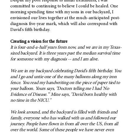
Despite my poor response to initial treatments, I was
committed to continuing to believe I could be healed. One
morning spending time with my sons in our backyard, I
envisioned our lives together at the much-anticipated post-
diagnosis five-year mark, which will also correspond with
David's fifth birthday.
Creating a vision for the future
It is four-and-a-half years from now, and we are in my Texas-
sized backyard. It is three years past the median survival time
for someone with my diagnosis -- and I am alive.
We are in my backyard celebrating David's fifth birthday. You
and I go and untie one of the many balloons along my iron
fence. You read my handwriting on the piece of paper tied to
your balloon. Yours says, "Doctors telling me I had 'No
Evidence of Disease.'" Mine says, "David born healthy with
no time in the NICU."
We look around, and the backyard is filled with friends and
family, everyone who has walked with us and followed our
journey. People have flown in from all over the US, from all
over the world. Some of these people we have never even