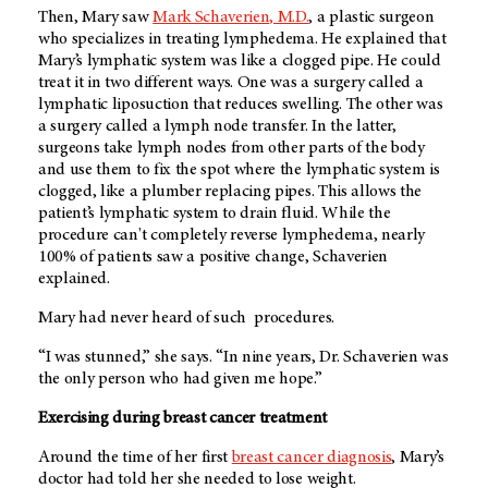
Then, Mary saw
Mark Schaverien, M.D.
, a plastic surgeon
who specializes in treating lymphedema. He explained that
Mary’s lymphatic system was like a clogged pipe. He could
treat it in two different ways. One was a surgery called a
lymphatic liposuction that reduces swelling. The other was
a surgery called a lymph node transfer. In the latter,
surgeons take lymph nodes from other parts of the body
and use them to fix the spot where the lymphatic system is
clogged, like a plumber replacing pipes. This allows the
patient’s lymphatic system to drain fluid. While the
procedure can't completely reverse lymphedema, nearly
100% of patients saw a positive change, Schaverien
explained.
Mary had never heard of such procedures.
“I was stunned,” she says. “In nine years, Dr. Schaverien was
the only person who had given me hope.”
Exercising during breast cancer treatment
Around the time of her first
breast cancer diagnosis
, Mary’s
doctor had told her she needed to lose weight.