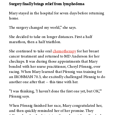
Surgery finally brings relief from lymphedema
Mary stayed in the hospital for seven days before returning
home.
The surgery changed my world,” she says.
She decided to take on longer distances. First a half
marathon, then a half triathlon.
She continued to take oral
chemotherapy
for her breast
cancer treatment and returned to
MD Anderson
for her
checkups. It was during those appointments that Mary
bonded with her nurse practitioner, Cheryl Pfennig, over
racing. When Mary learned that Pfennig was training for
an IRONMAN 70.3, she excitedly challenged Pfennig to do
another one after that -- this time with her.
“I was thinking, ‘I haven’t done the first one yet, but OK,’”
Pfennig says.
When Pfennig finished her race, Mary congratulated her,
and then quickly reminded her of her promise. They