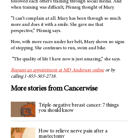
followed each other’s training through social media. And
when training was difficult, Pfennig thought of Mary.
“I can’t complain at all. Mary has been through so much
more and does it with a smile. She gave me that
perspective,” Pfennig says.
Now, with more races under her belt, Mary shows no signs
of stopping. She continues to run, swim and bike.
“The quality of life I have now is just amazing,” she says.
Request an appointment at
MD Anderson
online
or by
calling 1-855-503-2718.
More stories from Cancerwise
Triple-negative breast cancer: 7 things
you should know
How to relieve nerve pain after a
mastectomy