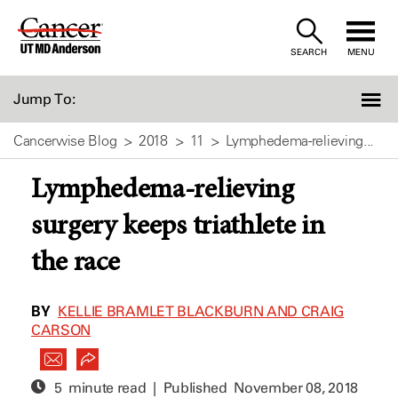
Skip
to
SEARCH
MENU
Content
Jump To:
Cancerwise Blog
2018
11
Lymphedema-relieving...
Lymphedema-relieving
surgery keeps triathlete in
the race
BY
KELLIE BRAMLET BLACKBURN AND CRAIG
CARSON
5 minute read | Published
November 08, 2018