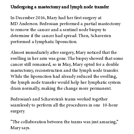
Undergoing a mastectomy and lymph node transfer
In December 2016, Mary had her first surgery at
MD Anderson
. Bedrosian performed a partial mastectomy
to remove the cancer and a sentinel node biopsy to
determine if the cancer had spread. Then, Schaverien
performed a lymphatic liposuction.
Almost immediately after surgery, Mary noticed that the
swelling in her arm was gone. The biopsy showed that some
cancer still remained, so in May, Mary opted for a double
mastectomy, reconstruction and the lymph node transfer.
While the liposuction had already reduced the swelling,
the lymph node transfer would help her lymphatic system
drain normally, making the change more permanent.
Bedrosian’s and Schaverien’s teams worked together
seamlessly to perform all the procedures in one 10-hour
surgery.
“The collaboration between the teams was just amazing,”
Mary says.