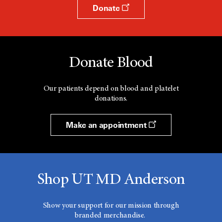
Donate
Donate Blood
Our patients depend on blood and platelet
donations.
Make an appointment
Shop UT MD Anderson
Show your support for our mission through
branded merchandise.