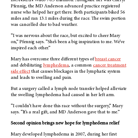
Pfennig, the
MD Anderson
advanced practice registered
nurse who helped her get there. Both participants biked 56
miles and ran 13.1 miles during the race. The swim portion
was cancelled due to bad weather.
“I was nervous about the race, but excited to cheer Mary
on,” Pfennig says. “She’s been a big inspiration to me. We’ve
inspired each other.”
Mary has overcome three different types of
breast cancer
and debilitating
lymphedema
, a common
cancer treatment
side effect
that causes blockages in the lymphatic system
and leads to swelling and pain.
But a surgery called a
lymph node transfer helped alleviate
the swelling lymphedema had caused in her left arm.
“I couldn’t have done this race without the surgery,” Mary
says. “It’s a real gift, and
MD Anderson
gave that to me.”
Second opinion brings new hope for lymphedema relief
Mary developed lymphedema in 2007, during her first