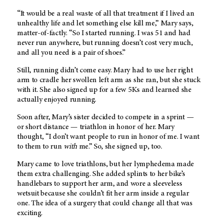
“It would be a real waste of all that treatment if I lived an
unhealthy life and let something else kill me,” Mary says,
matter-of-factly. “So I started running. I was 51 and had
never run anywhere, but running doesn’t cost very much,
and all you need is a pair of shoes.”
Still, running didn’t come easy. Mary had to use her right
arm to cradle her swollen left arm as she ran, but she stuck
with it. She also signed up for a few 5Ks and learned she
actually enjoyed running.
Soon after, Mary’s sister decided to compete in a sprint —
or short distance — triathlon in honor of her. Mary
thought, “I don’t want people to run in honor of me. I want
to them to run
with
me.” So, she signed up, too.
Mary came to love triathlons, but her lymphedema made
them extra challenging. She added splints to her bike’s
handlebars to support her arm, and wore a sleeveless
wetsuit because she couldn’t fit her arm inside a regular
one. The idea of a surgery that could change all that was
exciting.