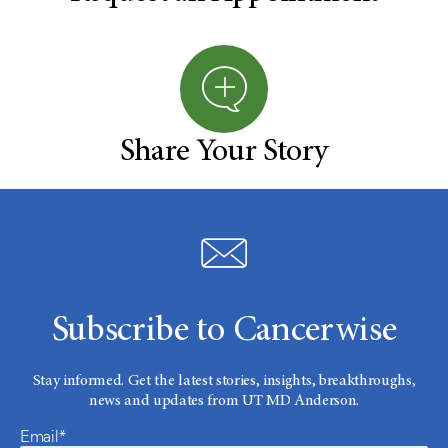
Share Your Story
Subscribe to Cancerwise
Stay informed. Get the latest stories, insights, breakthroughs,
news and updates from UT MD Anderson.
Email*