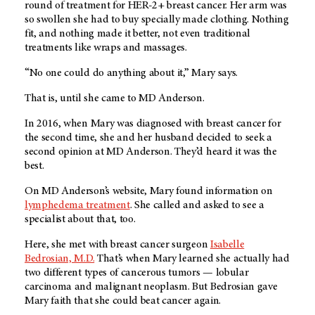
round of treatment for HER-2+ breast cancer. Her arm was
so swollen she had to buy specially made clothing. Nothing
fit, and nothing made it better, not even traditional
treatments like wraps and massages.
“No one could do anything about it,” Mary says.
That is, until she came to
MD Anderson
.
In 2016, when Mary was diagnosed with breast cancer for
the second time, she and her husband decided to seek a
second opinion at
MD Anderson
. They’d heard it was the
best.
On
MD Anderson’s
website, Mary found information on
lymphedema treatment
. She called and asked to see a
specialist about that, too.
Here, she met with breast cancer surgeon
Isabelle
Bedrosian, M.D.
That’s when Mary learned she actually had
two different types of cancerous tumors — lobular
carcinoma and malignant neoplasm. But Bedrosian gave
Mary faith that she could beat cancer again.