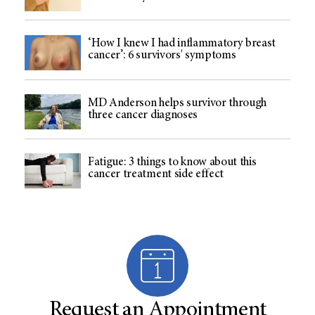
‘How I knew I had inflammatory breast
cancer’: 6 survivors' symptoms
MD Anderson helps survivor through
three cancer diagnoses
Fatigue: 3 things to know about this
cancer treatment side effect
Request an Appointment