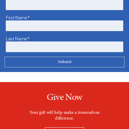
First Name*
Last Name*
Give Now
Your gift will help make a tremendous
difference.