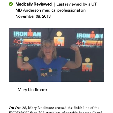
Medically Reviewed
|
Last reviewed by a UT
MD Anderson medical professional on
November 08, 2018
Mary Lindimore
On Oct. 28, Mary Lindimore crossed the finish line of the
IRONMAN Waco 70.3 triathlon. Alongside her was Cheryl