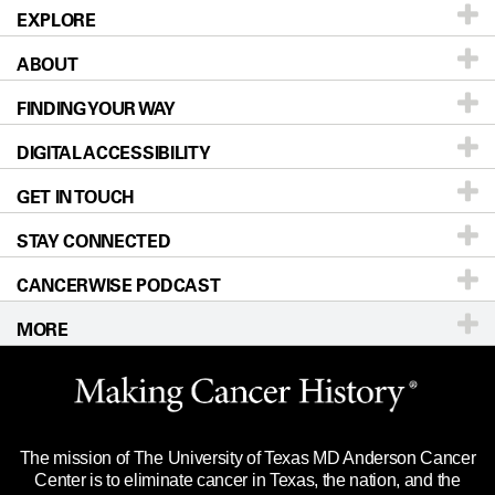
EXPLORE
ABOUT
Patients & Family
FINDING YOUR WAY
Prevention & Screening
About UT MD Anderson
DIGITAL ACCESSIBILITY
Donors & Volunteers
Careers
Our Doctors
GET IN TOUCH
For Physicians
Blog
Locations
Accessibility Policy
STAY CONNECTED
Research
Newsroom
Directions
CANCERWISE PODCAST
Education & Training
Editorial Standards
Sitemap
Call
Ask a question
MORE
Clinical Trials
For Employees
Languages
Merchandise
Website Privacy Policy
Title IX Reporting (Sexual Misconduct)
Legal Statement & Policies
The mission of The University of Texas MD Anderson Cancer
Price Transparency
Reports to the State
Center is to eliminate cancer in Texas, the nation, and the