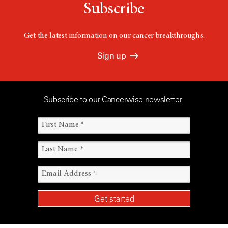
Subscribe
Get the latest information on our cancer breakthroughs.
Sign up
Subscribe to our Cancerwise newsletter