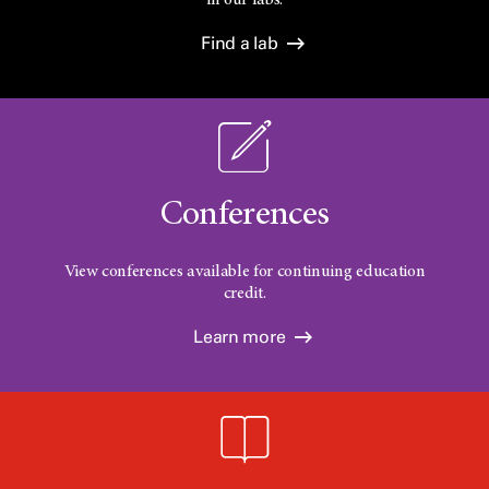
in our labs.
Find a lab
Conferences
View conferences available for continuing education
credit.
Learn more