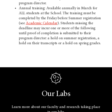
program director.
Annual training: Available annually in March for
ALL students at the School. The training must be
completed by the Friday before Summer registration
(see
Academic Calendar
). Students missing the
deadline may incur one or more of the following
until proof of completion is submitted to their
program director: a hold on summer registration, a
hold on their transcripts or a hold on spring grades.
Our Labs
Learn more about our faculty and research taking place