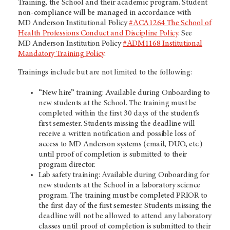
Training, the School and their academic program. Student
non-compliance will be managed in accordance with
MD Anderson
Institutional Policy
#ACA1264 The School of
Health Professions Conduct and Discipline Policy
. See
MD Anderson
Institution Policy
#ADM1168 Institutional
Mandatory Training Policy
.
Trainings include but are not limited to the following:
“New hire” training: Available during Onboarding to
new students at the School. The training must be
completed within the first 30 days of the student’s
first semester. Students missing the deadline will
receive a written notification and possible loss of
access to MD Anderson systems (email, DUO, etc.)
until proof of completion is submitted to their
program director.
Lab safety training: Available during Onboarding for
new students at the School in a laboratory science
program. The training must be completed PRIOR to
the first day of the first semester. Students missing the
deadline will not be allowed to attend any laboratory
classes until proof of completion is submitted to their