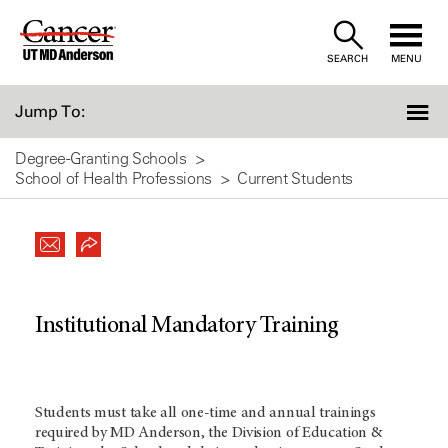
Skip
to
SEARCH
MENU
Content
Jump To:
Degree-Granting Schools
School of Health Professions
Current Students
Institutional Mandatory Training
Students must take all one-time and annual trainings
required by
MD Anderson
, the Division of Education &