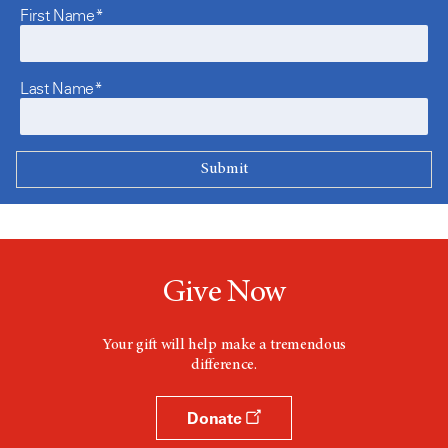
First Name*
Last Name*
Give Now
Your gift will help make a tremendous
difference.
Donate