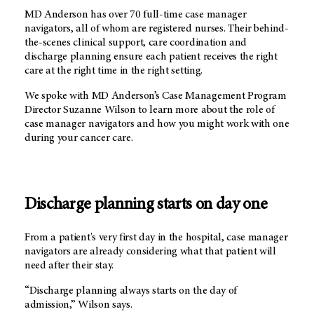
MD Anderson
has over 70 full-time case manager
navigators, all of whom are registered nurses. Their behind-
the-scenes clinical support, care coordination and
discharge planning ensure each patient receives the right
care at the right time in the right setting.
We spoke with
MD Anderson’s
Case Management Program
Director Suzanne Wilson to learn more about the role of
case manager navigators and how you might work with one
during your cancer care.
Discharge planning starts on day one
From a patient's very first day in the hospital, case manager
navigators are already considering what that patient will
need after their stay.
“Discharge planning always starts on the day of
admission,” Wilson says.