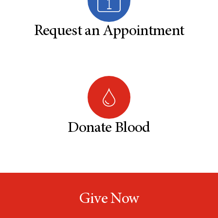
Request an Appointment
Donate Blood
Give Now