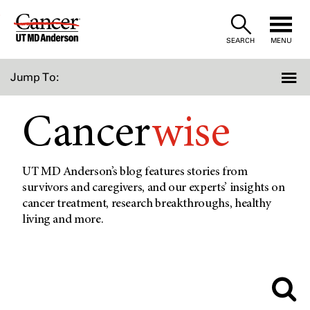
Skip
to
SEARCH
MENU
Content
Jump To:
Cancer
wise
UT MD Anderson’s blog features stories from
survivors and caregivers, and our experts’ insights on
cancer treatment, research breakthroughs, healthy
living and more.