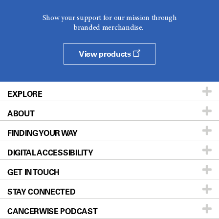
Show your support for our mission through
branded merchandise.
View products
EXPLORE
ABOUT
Patients & Family
FINDING YOUR WAY
Prevention & Screening
About UT MD Anderson
DIGITAL ACCESSIBILITY
Donors & Volunteers
Careers
Our Doctors
GET IN TOUCH
For Physicians
Blog
Locations
Accessibility Policy
STAY CONNECTED
Research
Newsroom
Directions
CANCERWISE PODCAST
Education & Training
Editorial Standards
Sitemap