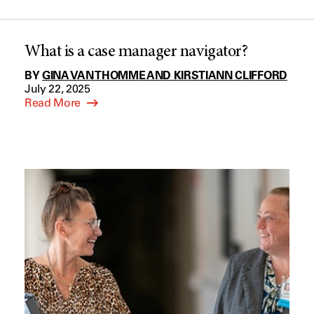
What is a case manager navigator?
BY
GINA VAN THOMME AND KIRSTIANN CLIFFORD
July 22, 2025
Read More