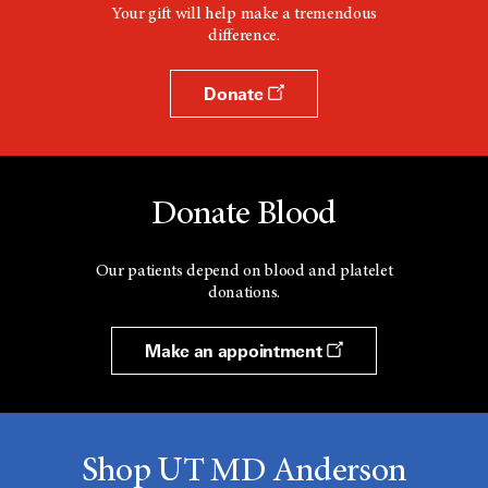
Your gift will help make a tremendous
difference.
Donate
Donate Blood
Our patients depend on blood and platelet
donations.
Make an appointment
Shop UT MD Anderson