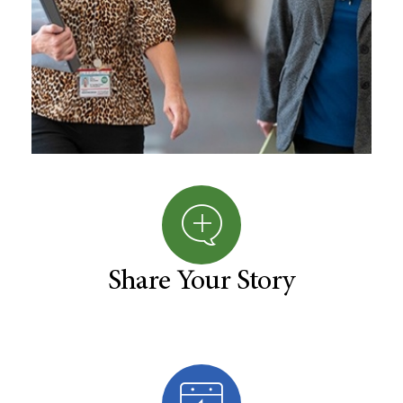
Share Your Story