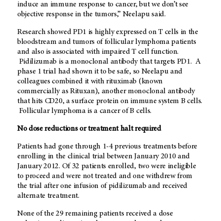
induce an immune response to cancer, but we don’t see
objective response in the tumors,” Neelapu said.
Research showed PD1 is highly expressed on T cells in the
bloodstream and tumors of follicular lymphoma patients
and also is associated with impaired T cell function.
Pidilizumab is a monoclonal antibody that targets PD1. A
phase 1 trial had shown it to be safe, so Neelapu and
colleagues combined it with rituximab (known
commercially as Rituxan), another monoclonal antibody
that hits CD20, a surface protein on immune system B cells.
Follicular lymphoma is a cancer of B cells.
No dose reductions or treatment halt required
Patients had gone through 1-4 previous treatments before
enrolling in the clinical trial between January 2010 and
January 2012. Of 32 patients enrolled, two were ineligible
to proceed and were not treated and one withdrew from
the trial after one infusion of pidilizumab and received
alternate treatment.
None of the 29 remaining patients received a dose