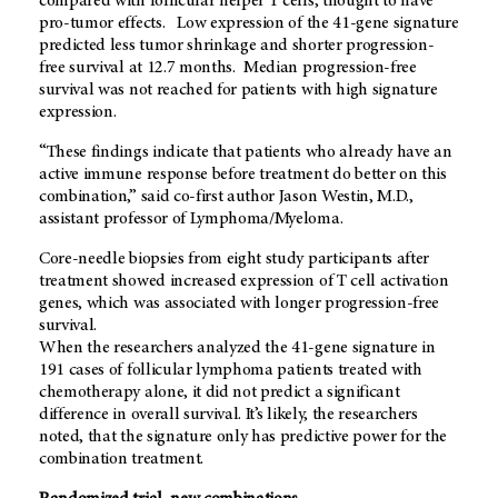
compared with follicular helper T cells, thought to have
pro-tumor effects. Low expression of the 41-gene signature
predicted less tumor shrinkage and shorter progression-
free survival at 12.7 months. Median progression-free
survival was not reached for patients with high signature
expression.
“These findings indicate that patients who already have an
active immune response before treatment do better on this
combination,” said co-first author Jason Westin, M.D.,
assistant professor of Lymphoma/Myeloma.
Core-needle biopsies from eight study participants after
treatment showed increased expression of T cell activation
genes, which was associated with longer progression-free
survival.
When the researchers analyzed the 41-gene signature in
191 cases of follicular lymphoma patients treated with
chemotherapy alone, it did not predict a significant
difference in overall survival. It’s likely, the researchers
noted, that the signature only has predictive power for the
combination treatment.