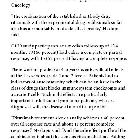
Oncology.
“The combination of the established antibody drug
rituximab with the experimental drug pidilizumab so far
also has a remarkably mild side effect profile,” Neelapu
said.
Of 29 study participants at a median follow-up of 15.4
months, 19 (66 percent) had either a complete or partial
response, with 15 (52 percent) having a complete response.
There were no grade 3 or 4 adverse events, with all effects
at the less serious grade 1 and 2 levels. Patients had no
indicators of autoimmunity, which can be an issue in the
class of drugs that blocks immune system checkpoints and
activate T cells. Such mild effects are particularly
important for follicular lymphoma patients, who are
diagnosed with the disease at a median age of 60.
“Rituximab treatment alone usually achieves a 40 percent
overall response rate and about 11 percent complete
responses,” Neelapu said. “And the side effect profile of the
combination is about the same as rituximab alone. Adding