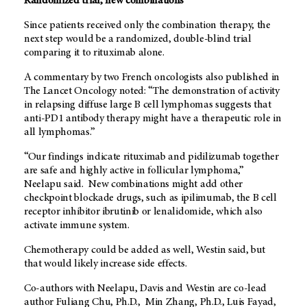
Randomized trial, new combinations
Since patients received only the combination therapy, the
next step would be a randomized, double-blind trial
comparing it to rituximab alone.
A commentary by two French oncologists also published in
The Lancet Oncology noted: “The demonstration of activity
in relapsing diffuse large B cell lymphomas suggests that
anti-PD1 antibody therapy might have a therapeutic role in
all lymphomas.”
“Our findings indicate rituximab and pidilizumab together
are safe and highly active in follicular lymphoma,”
Neelapu said. New combinations might add other
checkpoint blockade drugs, such as ipilimumab, the B cell
receptor inhibitor ibrutinib or lenalidomide, which also
activate immune system.
Chemotherapy could be added as well, Westin said, but
that would likely increase side effects.
Co-authors with Neelapu, Davis and Westin are co-lead
author Fuliang Chu, Ph.D., Min Zhang, Ph.D., Luis Fayad,