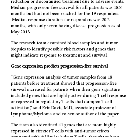
reduction or discontinued treatment due to adverse events.
Median progression-free survival for all patients was 18.8
months but had not been reached for the 19 responders.
Median response duration for responders was 20.2
months, with only seven having disease progression as of
May 2013.
The research team examined blood samples and tumor
biopsies to identify possible risk factors and genes that
might indicate response to treatment and survival.
Gene expression predicts progression-free survival
“Gene expression analysis of tumor samples from 18
patients before treatment showed that progression-free
survival increased for patients when their gene signature
included genes that are highly active during T cell response
or repressed in regulatory T cells that dampen T cell
activation,” said Eric Davis, M.D., associate professor of
Lymphoma/Myeloma and co-senior author of the paper.
The team also identified 41 genes that are more highly
expressed in effector T cells with anti-tumor effects