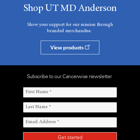
Shop UT MD Anderson
Show your support for our mission through
branded merchandise.
View products
Subscribe to our Cancerwise newsletter