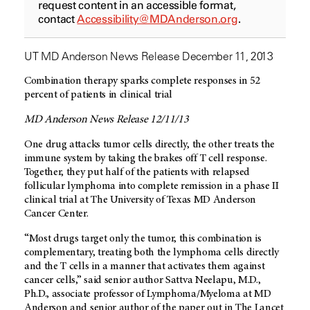
request content in an accessible format,
contact
Accessibility@MDAnderson.org
.
UT MD Anderson News Release December 11, 2013
Combination therapy sparks complete responses in 52
percent of patients in clinical trial
MD Anderson News Release 12/11/13
One drug attacks tumor cells directly, the other treats the
immune system by taking the brakes off T cell response.
Together, they put half of the patients with relapsed
follicular lymphoma into complete remission in a phase II
clinical trial at The University of Texas MD Anderson
Cancer Center.
“Most drugs target only the tumor, this combination is
complementary, treating both the lymphoma cells directly
and the T cells in a manner that activates them against
cancer cells,” said senior author Sattva Neelapu, M.D.,
Ph.D., associate professor of Lymphoma/Myeloma at MD
Anderson and senior author of the paper out in The Lancet