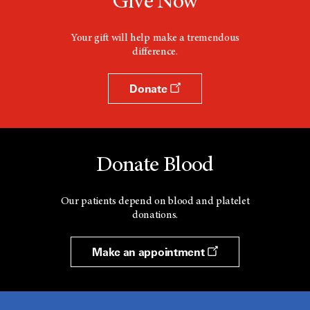
Give Now
i
n
d
Your gift will help make a tremendous
o
difference.
w
Donate
Donate Blood
Our patients depend on blood and platelet
donations.
Make an appointment