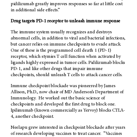
pidilizumab greatly improves responses so far at little cost
in additional side effects.”
Drug targets PD-1 receptor to unleash immune response
The immune system usually recognizes and destroys
abnormal cells, in addition to viral and bacterial infections,
but cancer relies on immune checkpoints to evade attack.
One of these is the programmed cell death 1 (PD-1)
receptor, which stymies T cell function when activated by
ligands highly expressed in tumor cells. Pidilizumab blocks
PD-1, and like other drugs that impair immune
checkpoints, should unleash T cells to attack cancer cells.
Immune checkpoint blockade was pioneered by James
Allison, Ph.D., now chair of MD Anderson’s Department of
Immunology. He worked out the basic science of
checkpoints and developed the first drug to block one.
Ipilimumab (known commercially as Yervoy) blocks CTLA-
4, another checkpoint.
Neelapu grew interested in checkpoint blockade after years
of research developing vaccines to treat cancer. “Vaccines