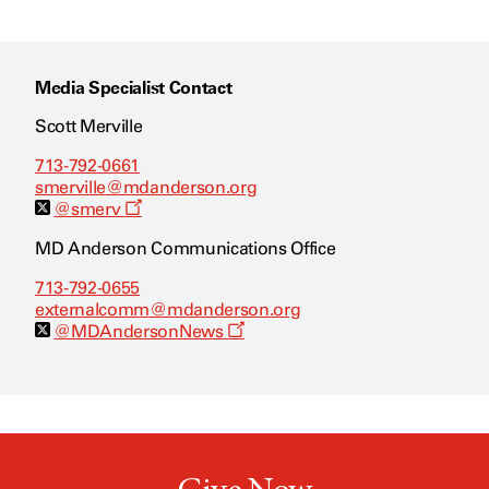
Media Specialist Contact
Scott Merville
713-792-0661
smerville@mdanderson.org
O
@smerv
p
e
MD Anderson Communications Office
n
s
713-792-0655
a
externalcomm@mdanderson.org
n
e
O
@MDAndersonNews
w
p
w
e
i
n
n
s
d
a
o
n
w
e
w
w