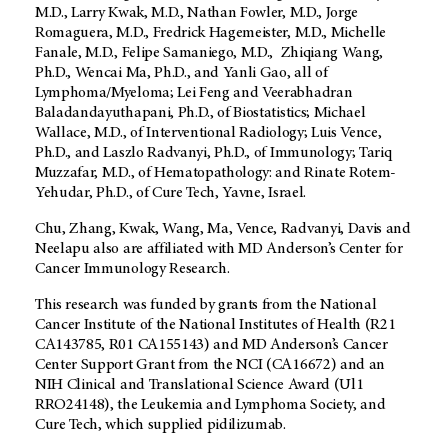
M.D., Larry Kwak, M.D., Nathan Fowler, M.D., Jorge
Romaguera, M.D., Fredrick Hagemeister, M.D., Michelle
Fanale, M.D., Felipe Samaniego, M.D., Zhiqiang Wang,
Ph.D., Wencai Ma, Ph.D., and Yanli Gao, all of
Lymphoma/Myeloma; Lei Feng and Veerabhadran
Baladandayuthapani, Ph.D., of Biostatistics; Michael
Wallace, M.D., of Interventional Radiology; Luis Vence,
Ph.D., and Laszlo Radvanyi, Ph.D., of Immunology; Tariq
Muzzafar, M.D., of Hematopathology: and Rinate Rotem-
Yehudar, Ph.D., of Cure Tech, Yavne, Israel.
Chu, Zhang, Kwak, Wang, Ma, Vence, Radvanyi, Davis and
Neelapu also are affiliated with MD Anderson’s Center for
Cancer Immunology Research.
This research was funded by grants from the National
Cancer Institute of the National Institutes of Health (R21
CA143785, R01 CA155143) and MD Anderson’s Cancer
Center Support Grant from the NCI (CA16672) and an
NIH Clinical and Translational Science Award (Ul1
RRO24148), the Leukemia and Lymphoma Society, and
Cure Tech, which supplied pidilizumab.