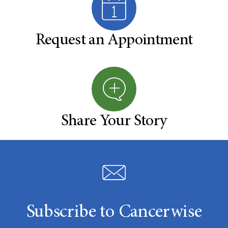
Request an Appointment
Share Your Story
Subscribe to Cancerwise