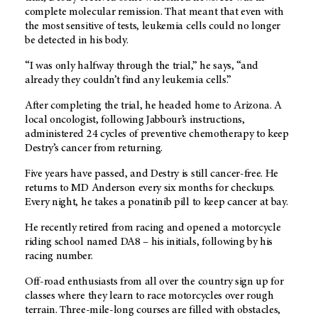
complete molecular remission. That meant that even with
the most sensitive of tests, leukemia cells could no longer
be detected in his body.
“I was only halfway through the trial,” he says, “and
already they couldn’t find any leukemia cells.”
After completing the trial, he headed home to Arizona. A
local oncologist, following Jabbour’s instructions,
administered 24 cycles of preventive chemotherapy to keep
Destry’s cancer from returning.
Five years have passed, and Destry is still cancer-free. He
returns to MD Anderson every six months for checkups.
Every night, he takes a ponatinib pill to keep cancer at bay.
He recently retired from racing and opened a motorcycle
riding school named DA8 – his initials, following by his
racing number.
Off-road enthusiasts from all over the country sign up for
classes where they learn to race motorcycles over rough
terrain. Three-mile-long courses are filled with obstacles,