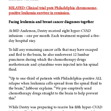
RELATED: Clinical trial puts Philadelphia chromosome-
positive leukemia survivor in remission.
Facing leukemia and breast cancer diagnoses together
At MD Anderson, Destry received eight hyper-CVAD
infusions – one per month. Each treatment required a five-
day hospital stay.
To kill any remaining cancer cells that may have escaped
and fled to the brain, he also underwent 12 lumbar
punctures during which the chemotherapy drugs
methotrexate and cytarabine were injected into his spinal
fluid.
“Up to one-third of patients with Philadelphia-positive ALL
relapse when leukemia cells spread from the spinal fluid to
the brain,” Jabbour explains. “We pre-emptively send
chemotherapy drugs straight to the brain to help prevent
this.”
While Destry was preparing to receive his fifth hyper-CVAD