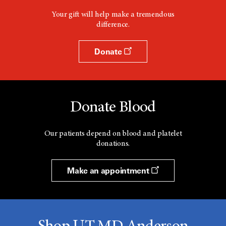
Your gift will help make a tremendous
difference.
Donate
Donate Blood
Our patients depend on blood and platelet
donations.
Make an appointment