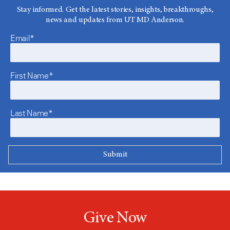
Stay informed. Get the latest stories, insights, breakthroughs,
news and updates from UT MD Anderson.
Email*
First Name*
Last Name*
Give Now