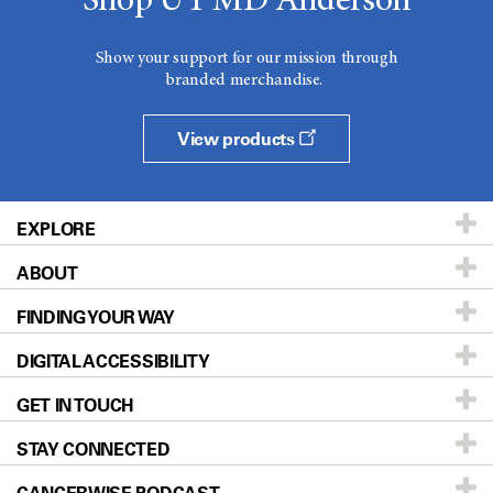
Shop UT MD Anderson
Show your support for our mission through
branded merchandise.
View products
EXPLORE
ABOUT
Patients & Family
FINDING YOUR WAY
Prevention & Screening
About UT MD Anderson
DIGITAL ACCESSIBILITY
Donors & Volunteers
Careers
Our Doctors
GET IN TOUCH
For Physicians
Blog
Locations
Accessibility Policy
STAY CONNECTED
Research
Newsroom
Directions
Education & Training
Editorial Standards
Sitemap