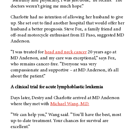
“Mentally and physically, I was just done,” he recalls. “The
doctors weren’t giving me much hope.”
Charlotte had no intention of allowing her husband to give
up. She set out to find another hospital that would offer her
husband a better prognosis. Steve Fox, a family friend and
off-road motorcycle enthusiast from El Paso, suggested MD
Anderson.
“I was treated for
head and neck cancer
20 years ago at
MD Anderson, and my care was exceptional,” says Fox,
who remains cancer-free. “Everyone was very
compassionate and supportive – at MD Anderson, it’s all
about the patient.”
A clinical trial for acute lymphoblastic leukemia
Days later, Destry and Charlotte arrived at MD Anderson
where they met with
Michael Wang, M.D.
“We can help you,” Wang said. “You’ll have the best, most
up-to-date treatment. Your chances for survival are
excellent.”