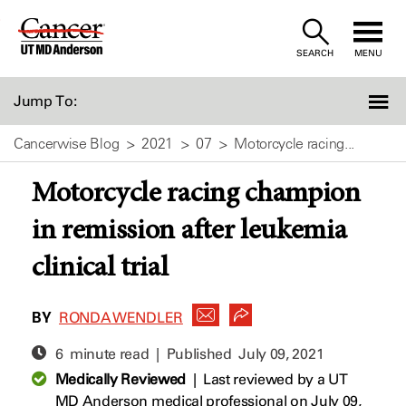
Skip
to
SEARCH
MENU
Content
Jump To:
Cancerwise Blog
2021
07
Motorcycle racing...
Motorcycle racing champion
in remission after leukemia
clinical trial
BY
RONDA WENDLER
6 minute read | Published
July 09, 2021
Medically Reviewed
|
Last reviewed by a UT
MD Anderson medical professional on July 09,