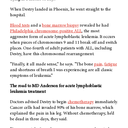
When Destry landed in Phoenix, he went straight to the
hospital.
Blood tests
and a
bone marrow biopsy
revealed he had
Philadelphia chromosome-positive ALL
, the most
aggressive form of acute lymphoblastic leukemia. It occurs
when pieces of chromosomes 9 and 11 break off and switch
places. One-fourth of adult patients with ALL, including
Destry, have this chromosomal rearrangement.
“Finally, it all made sense,” he says. “The bone
pain,
fatigue
and shortness of breath I was experiencing are all classic
symptoms of leukemia.”
The road to MD Anderson for acute lymphoblastic
leukemia treatment
Doctors advised Destry to begin
chemotherapy
immediately.
Cancer cells had invaded 90% of his bone marrow, which
explained the pain in his leg. Without chemotherapy, he’d
be dead in three days, they said.