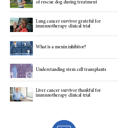
of rescue dog during treatment
Lung cancer survivor grateful for
immunotherapy clinical trial
What is a menin inhibitor?
Understanding stem cell transplants
Liver cancer survivor thankful for
immunotherapy clinical trial