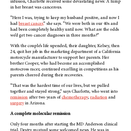
infusion, Charlotte received some devastating news: A lump
in her breast was cancerous.
“Here I was, trying to keep my husband positive, and now I
had
breast cancer,
” she says. “We were both in our 40s and
had been completely healthy until now. What are the odds
we’d get two cancer diagnoses in three months?”
With the couple’s life upended, their daughter, Kelsey, then
24, quit her job in the marketing department of a California
motorcycle manufacturer to support her parents. Her
brother Cooper, who had become an accomplished
motocross racer, continued excelling in competitions as his
parents cheered during their recoveries.
“That was the hardest time of our lives, but we pulled
together and stayed strong,” says Charlotte, who went into
remission
after two years of
chemotherapy
,
radiation
and
surgery
in Arizona.
A complete molecular remission
Only four months after starting the MD Anderson clinical
trial, Destry received some welcomed news. He was in