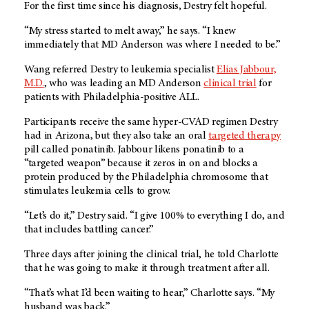
For the first time since his diagnosis, Destry felt hopeful.
“My stress started to melt away,” he says. “I knew
immediately that MD Anderson was where I needed to be.”
Wang referred Destry to leukemia specialist
Elias Jabbour,
M.D.
, who was leading an MD Anderson
clinical trial
for
patients with Philadelphia-positive ALL.
Participants receive the same hyper-CVAD regimen Destry
had in Arizona, but they also take an oral
targeted therapy
pill called ponatinib. Jabbour likens ponatinib to a
“targeted weapon” because it zeros in on and blocks a
protein produced by the Philadelphia chromosome that
stimulates leukemia cells to grow.
“Let’s do it,” Destry said. “I give 100% to everything I do, and
that includes battling cancer.”
Three days after joining the clinical trial, he told Charlotte
that he was going to make it through treatment after all.
“That’s what I’d been waiting to hear,” Charlotte says. “My
husband was back.”