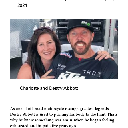
2021
Charlotte and Destry Abbott
As one of off-road motorcycle racing’s greatest legends,
Destry Abbott is used to pushing his body to the limit. That’s
why he knew something was amiss when he began feeling
exhausted and in pain five years ago.