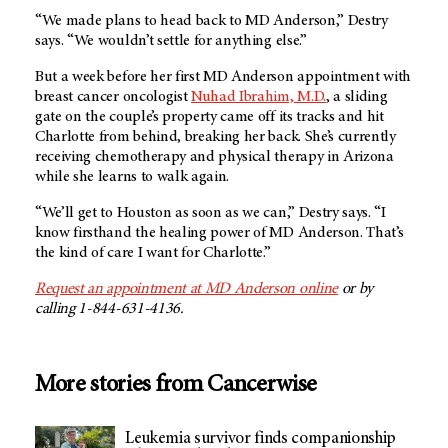
“We made plans to head back to MD Anderson,” Destry
says. “We wouldn’t settle for anything else.”
But a week before her first MD Anderson appointment with
breast cancer oncologist
Nuhad Ibrahim, M.D.
, a sliding
gate on the couple’s property came off its tracks and hit
Charlotte from behind, breaking her back. She’s currently
receiving chemotherapy and physical therapy in Arizona
while she learns to walk again.
“We’ll get to Houston as soon as we can,” Destry says. “I
know firsthand the healing power of MD Anderson. That’s
the kind of care I want for Charlotte.”
Request an appointment at MD Anderson online
or by
calling 1-844-631-4136.
More stories from Cancerwise
Leukemia survivor finds companionship