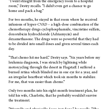
“I went straight from the emergency room to a hospital
room,” Destry recalls. “I didn’t even get a chance to go
home and pack a bag.”
For two months, he stayed in that room where he received
infusions of hyper-CVAD – a high-dose combination of the
chemotherapy drugs cyclophosphamide, vincristine sulfate,
doxorubicin hydrochloride (Adriamycin) and
dexamethasone. The drugs were so powerful that they had
to be divided into small doses and given several times each
day.
“That chemo hit me hard,” Destry says. “Six years before my
leukemia diagnosis, I was struck by lightning while
motorcycling through the desert in Flagstaff. I suffered a
burned retina which blinded me in one eye for a year, and
an irregular heartbeat which took six months to stabilize.
For me, that was easier than chemo.”
Only two months into his eight-month treatment plan, he
told his wife, Charlotte, that he probably wouldn’t survive
the treatment.