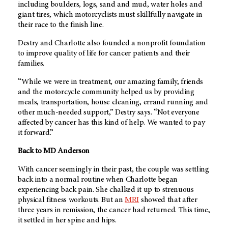
including boulders, logs, sand and mud, water holes and
giant tires, which motorcyclists must skillfully navigate in
their race to the finish line.
Destry and Charlotte also founded a nonprofit foundation
to improve quality of life for cancer patients and their
families.
“While we were in treatment, our amazing family, friends
and the motorcycle community helped us by providing
meals, transportation, house cleaning, errand running and
other much-needed support,” Destry says. “Not everyone
affected by cancer has this kind of help. We wanted to pay
it forward.”
Back to MD Anderson
With cancer seemingly in their past, the couple was settling
back into a normal routine when Charlotte began
experiencing back pain. She chalked it up to strenuous
physical fitness workouts. But an
MRI
showed that after
three years in remission, the cancer had returned. This time,
it settled in her spine and hips.