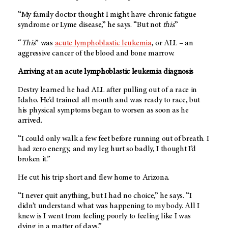
“My family doctor thought I might have chronic fatigue
syndrome or Lyme disease,” he says. “But not
this
.”
“
This
” was
acute lymphoblastic leukemia
, or ALL – an
aggressive cancer of the blood and bone marrow.
Arriving at an acute lymphoblastic leukemia diagnosis
Destry learned he had ALL after pulling out of a race in
Idaho. He’d trained all month and was ready to race, but
his physical symptoms began to worsen as soon as he
arrived.
“I could only walk a few feet before running out of breath. I
had zero energy, and my leg hurt so badly, I thought I’d
broken it.”
He cut his trip short and flew home to Arizona.
“I never quit anything, but I had no choice,” he says. “I
didn’t understand what was happening to my body. All I
knew is I went from feeling poorly to feeling like I was
dying in a matter of days.”