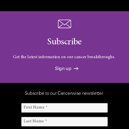
Subscribe
Get the latest information on our cancer breakthroughs.
Sign up
Subscribe to our Cancerwise newsletter