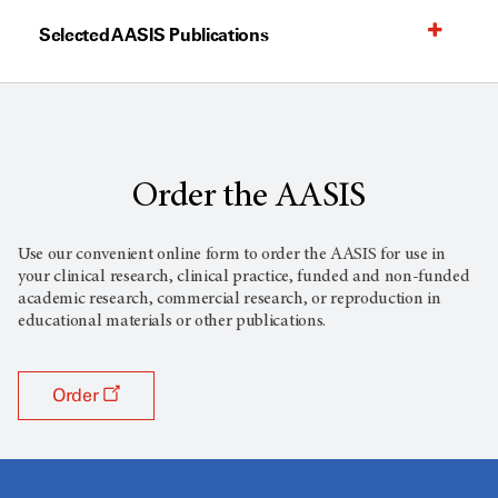
Selected AASIS Publications
Order the AASIS
Use our convenient online form to order the AASIS for use in
your clinical research, clinical practice, funded and non-funded
academic research, commercial research, or reproduction in
educational materials or other publications.
Order