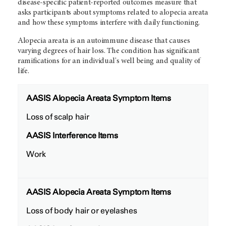
disease-specific patient-reported outcomes measure that
asks participants about symptoms related to alopecia areata
and how these symptoms interfere with daily functioning.
Alopecia areata is an autoimmune disease that causes
varying degrees of hair loss. The condition has significant
ramifications for an individual's well being and quality of
life.
AASIS Alopecia Areata Symptom Items
Loss of scalp hair
AASIS Interference Items
Work
AASIS Alopecia Areata Symptom Items
Loss of body hair or eyelashes