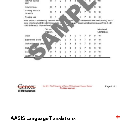
AASIS Language Translations