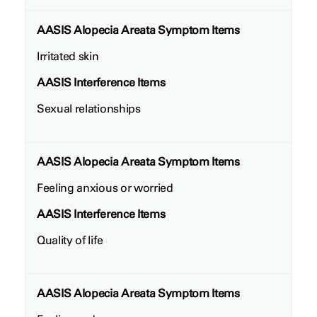
AASIS Alopecia Areata Symptom Items
Irritated skin
AASIS Interference Items
Sexual relationships
AASIS Alopecia Areata Symptom Items
Feeling anxious or worried
AASIS Interference Items
Quality of life
AASIS Alopecia Areata Symptom Items