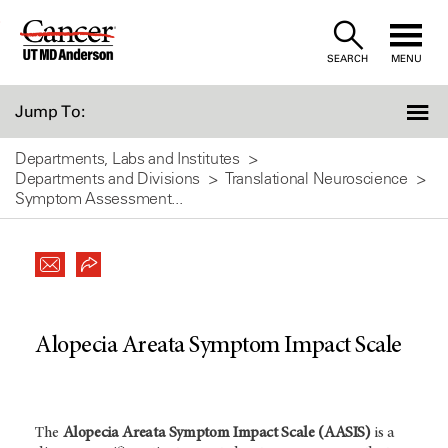
Skip
to
SEARCH
MENU
Content
Jump To:
Departments, Labs and Institutes
Departments and Divisions
Translational Neuroscience
Symptom Assessment...
Alopecia Areata Symptom Impact Scale
The
Alopecia Areata Symptom Impact Scale (AASIS)
is a