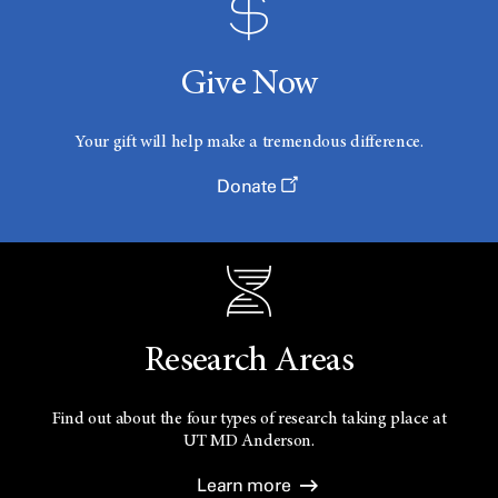
Give Now
Your gift will help make a tremendous difference.
Donate
Research Areas
Find out about the four types of research taking place at
UT
MD Anderson.
Learn more