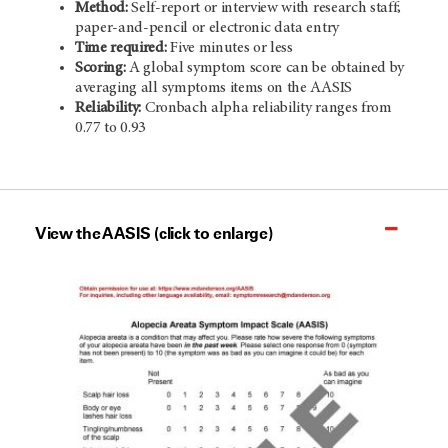
Method:
Self-report or interview with research staff;
paper-and-pencil or electronic data entry
Time required:
Five minutes or less
Scoring:
A global symptom score can be obtained by
averaging all symptoms items on the AASIS
Reliability:
Cronbach alpha reliability ranges from
0.77 to 0.93
View the AASIS (click to enlarge)