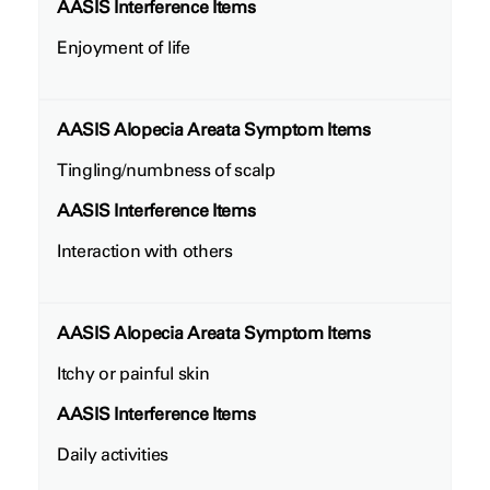
AASIS Interference Items
Enjoyment of life
AASIS Alopecia Areata Symptom Items
Tingling/numbness of scalp
AASIS Interference Items
Interaction with others
AASIS Alopecia Areata Symptom Items
Itchy or painful skin
AASIS Interference Items
Daily activities