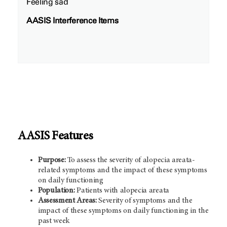
Feeling sad
AASIS Interference Items
AASIS Features
Purpose:
To assess the severity of alopecia areata-
related symptoms and the impact of these symptoms
on daily functioning
Population:
Patients with alopecia areata
Assessment Areas:
Severity of symptoms and the
impact of these symptoms on daily functioning in the
past week