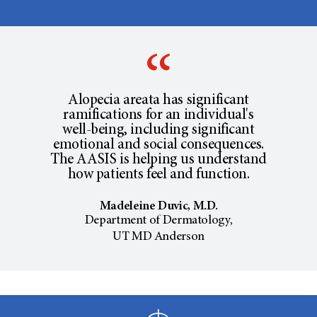
Alopecia areata has significant
ramifications for an individual's
well-being, including significant
emotional and social consequences.
The AASIS is helping us understand
how patients feel and function.
Madeleine Duvic, M.D.
Department of Dermatology,
UT MD Anderson