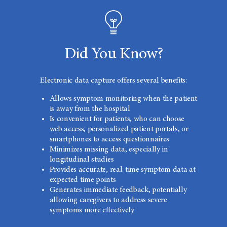
Did You Know?
Electronic data capture offers several benefits:
Allows symptom monitoring when the patient
is away from the hospital
Is convenient for patients, who can choose
web access, personalized patient portals, or
smartphones to access questionnaires
Minimizes missing data, especially in
longitudinal studies
Provides accurate, real-time symptom data at
expected time points
Generates immediate feedback, potentially
allowing caregivers to address severe
symptoms more effectively