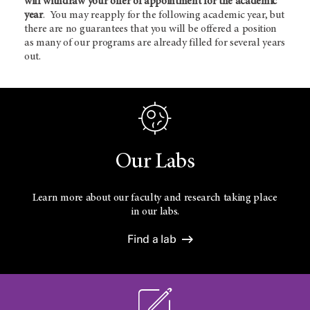
will withdraw your offer of appointment for the academic
year
. You may reapply for the following academic year, but
there are no guarantees that you will be offered a position
as many of our programs are already filled for several years
out.
Our Labs
Learn more about our faculty and research taking place
in our labs.
Find a lab