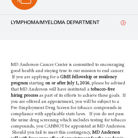
LYMPHOMA/MYELOMA DEPARTMENT
MD Anderson Cancer Center is committed to encouraging
good health and staying true to our mission to end cancer.
If you are applying for a
GME fellowship or residency
program
starting
on or after July 1, 2016
, please be advised
that MD Anderson will have instituted a
tobacco-free
hiring process
as part of its efforts to achieve these goals. If
you are offered an appointment, you will be subject to a
Pre-Employment Drug Screen for tobacco compounds in
compliance with applicable state laws. If you do not pass
the urine drug screening which includes testing for tobacco
compounds, you CANNOT be appointed at MD Anderson.
Should you fail to meet this contingency,
MD Anderson