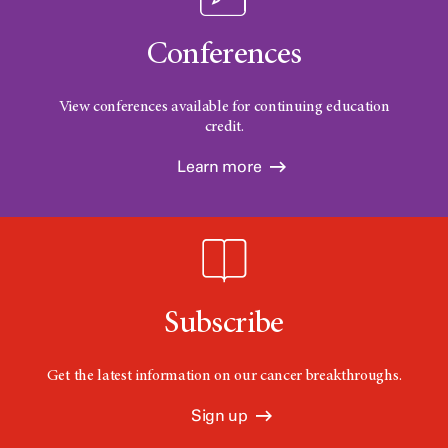
Conferences
View conferences available for continuing education
credit.
Learn more
Subscribe
Get the latest information on our cancer breakthroughs.
Sign up