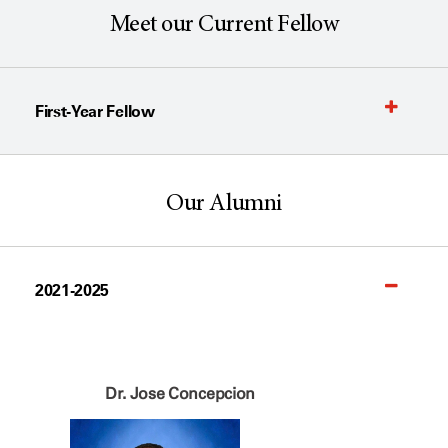
Meet our Current Fellow
First-Year Fellow
Our Alumni
2021-2025
Dr. Jose Concepcion