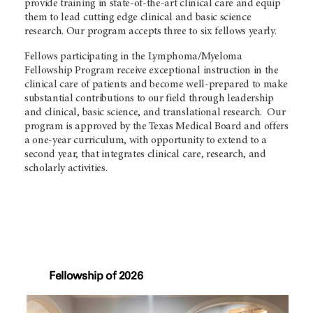
provide training in state-of-the-art clinical care and equip
them to lead cutting edge clinical and basic science
research. Our program accepts three to six fellows yearly.
Fellows participating in the Lymphoma/Myeloma
Fellowship Program receive exceptional instruction in the
clinical care of patients and become well-prepared to make
substantial contributions to our field through leadership
and clinical, basic science, and translational research. Our
program is approved by the Texas Medical Board and offers
a one-year curriculum, with opportunity to extend to a
second year, that integrates clinical care, research, and
scholarly activities.
Fellowship of 2026