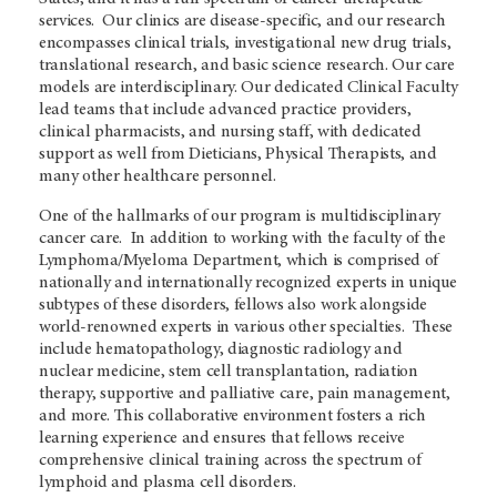
services. Our clinics are disease-specific, and our research
encompasses clinical trials, investigational new drug trials,
translational research, and basic science research. Our care
models are interdisciplinary. Our dedicated Clinical Faculty
lead teams that include advanced practice providers,
clinical pharmacists, and nursing staff, with dedicated
support as well from Dieticians, Physical Therapists, and
many other healthcare personnel.
One of the hallmarks of our program is multidisciplinary
cancer care. In addition to working with the faculty of the
Lymphoma/Myeloma Department, which is comprised of
nationally and internationally recognized experts in unique
subtypes of these disorders, fellows also work alongside
world-renowned experts in various other specialties. These
include hematopathology, diagnostic radiology and
nuclear medicine, stem cell transplantation, radiation
therapy, supportive and palliative care, pain management,
and more. This collaborative environment fosters a rich
learning experience and ensures that fellows receive
comprehensive clinical training across the spectrum of
lymphoid and plasma cell disorders.