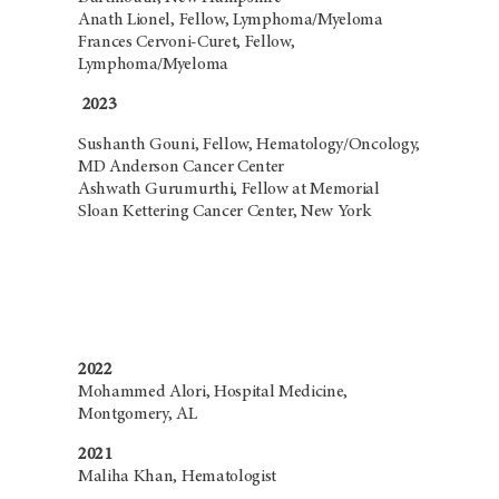
Anath Lionel, Fellow, Lymphoma/Myeloma
Frances Cervoni-Curet, Fellow,
Lymphoma/Myeloma
2023
Sushanth Gouni, Fellow, Hematology/Oncology,
MD Anderson Cancer Center
Ashwath Gurumurthi, Fellow at Memorial
Sloan Kettering Cancer Center, New York
2022
Mohammed Alori, Hospital Medicine,
Montgomery, AL
2021
Maliha Khan, Hematologist