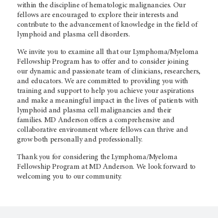
within the discipline of hematologic malignancies. Our
fellows are encouraged to explore their interests and
contribute to the advancement of knowledge in the field of
lymphoid and plasma cell disorders.
We invite you to examine all that our Lymphoma/Myeloma
Fellowship Program has to offer and to consider joining
our dynamic and passionate team of clinicians, researchers,
and educators. We are committed to providing you with
training and support to help you achieve your aspirations
and make a meaningful impact in the lives of patients with
lymphoid and plasma cell malignancies and their
families. MD Anderson offers a comprehensive and
collaborative environment where fellows can thrive and
grow both personally and professionally.
Thank you for considering the Lymphoma/Myeloma
Fellowship Program at MD Anderson. We look forward to
welcoming you to our community.