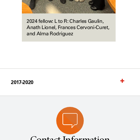
2024 fellow: L to R: Charles Gaulin,
Anath Lionel, Frances Cervoni-Curet,
and Alma Rodriguez
2017-2020