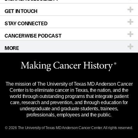
GET IN TOUCH
For Physicians
Blog
Locations
Accessibility Policy
STAY CONNECTED
Research
Newsroom
Directions
CANCERWISE PODCAST
Education & Training
Editorial Standards
Sitemap
Call
Ask a question
MORE
Clinical Trials
For Employees
Languages
Merchandise
Website Privacy Policy
Title IX Reporting (Sexual Misconduct)
Legal Statement & Policies
The mission of The University of Texas MD Anderson Cancer
Price Transparency
Reports to the State
Center is to eliminate cancer in Texas, the nation, and the
world through outstanding programs that integrate patient
Emergency Alert Information
care, research and prevention, and through education for
undergraduate and graduate students, trainees,
State of Texas Links
professionals, employees and the public.
Our Cancer Network
© 2026 The University of Texas
MD Anderson
Cancer Center. All rights reserved.
Vendors & Suppliers