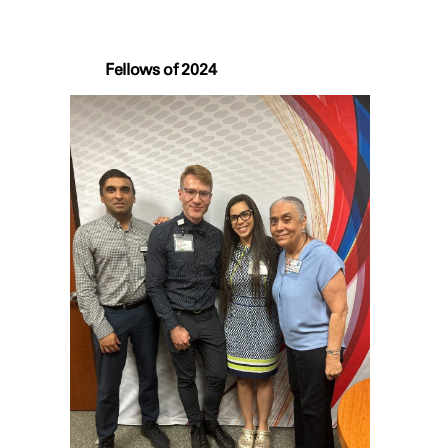
Fellows of 2024