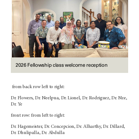
2026 Fellowship class welcome reception
from back row left to right:
Dr. Flowers, Dr. Neelpua, Dr. Lionel, Dr. Rodriguez, Dr. Nze,
Dr. Ye
front row: from left to right:
Dr. Hagemeister, Dr. Concepcion, Dr. Alharthy, Dr. Dillard,
Dr. Dhulipalla, Dr. Abdulla