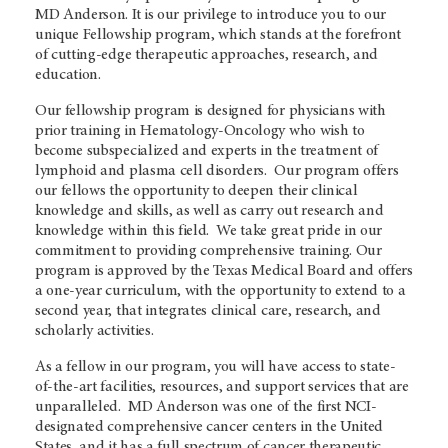
MD Anderson. It is our privilege to introduce you to our
unique Fellowship program, which stands at the forefront
of cutting-edge therapeutic approaches, research, and
education.
Our fellowship program is designed for physicians with
prior training in Hematology-Oncology who wish to
become subspecialized and experts in the treatment of
lymphoid and plasma cell disorders. Our program offers
our fellows the opportunity to deepen their clinical
knowledge and skills, as well as carry out research and
knowledge within this field. We take great pride in our
commitment to providing comprehensive training. Our
program is approved by the Texas Medical Board and offers
a one-year curriculum, with the opportunity to extend to a
second year, that integrates clinical care, research, and
scholarly activities.
As a fellow in our program, you will have access to state-
of-the-art facilities, resources, and support services that are
unparalleled. MD Anderson was one of the first NCI-
designated comprehensive cancer centers in the United
States, and it has a full spectrum of cancer therapeutic