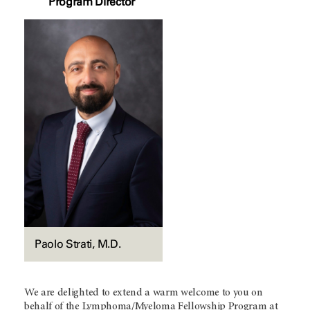
Program Director
Paolo Strati, M.D.
We are delighted to extend a warm welcome to you on
behalf of the Lymphoma/Myeloma Fellowship Program at