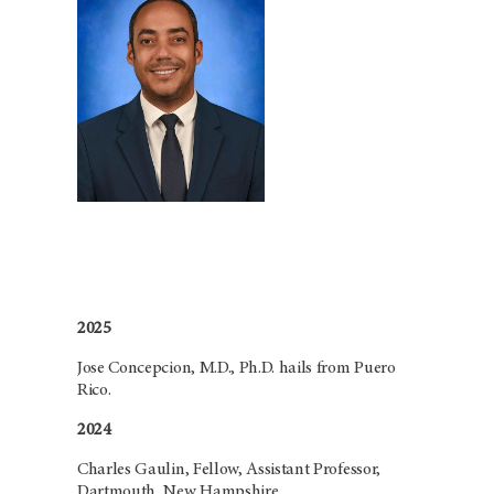
2025
Jose Concepcion, M.D., Ph.D. hails from Puero
Rico.
2024
Charles Gaulin, Fellow, Assistant Professor,
Dartmouth, New Hampshire