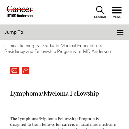
Skip
to
SEARCH
MENU
Content
Jump To:
Clinical Training
Graduate Medical Education
Residency and Fellowship Programs
MD Anderson...
Lymphoma/Myeloma Fellowship
The Lymphoma/Myeloma Fellowship Program is
designed to train fellows for careers in academic medicine,