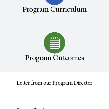
Program Curriculum
Program Outcomes
Letter from our Program Director