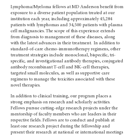
Lymphoma/Myeloma fellows at MD Anderson benefit from
exposure to a diverse patient population treated at our
institution each year, including approximately 45,284
patients with lymphomas and 34,500 patients with plasma
cell malignancies. The scope of this experience extends
from diagnosis to management of these diseases, along
with the latest advances in their treatment. In addition to
standard-of-care chemo-immunotherapy regimens, other
treatment strategies include monoclonal, bispecific, tri-
specific, and investigational antibody therapies, conjugated
antibody recombinant T-cell and NK-cell therapies,
targeted small molecules, as well as supportive care
regimens to manage the toxicities associated with these
novel therapies.
In addition to clinical training, our program places a
strong emphasis on research and scholarly activities.
Fellows pursue cutting-edge research projects under the
mentorship of faculty members who are leaders in their
respective fields. Fellows are to conduct and publish at
least one research project during the fellowship and
present their research at national or international meetings