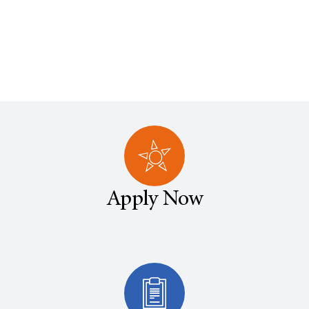
Apply Now