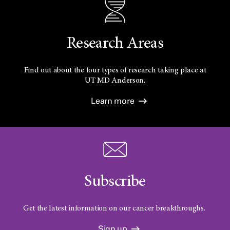
Research Areas
Find out about the four types of research taking place at
UT
MD Anderson.
Learn more
Subscribe
Get the latest information on our cancer breakthroughs.
Sign up