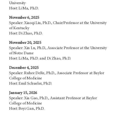
University
Host: Li Ma, Ph.D.
November 6, 2025
Speaker: Xiaoqi Liu, Ph.D., Chair/Professor at the University
of Kentucky
Host: Di Zhao, Ph.D.
November 20, 2025
Speaker: Xin Lu, Ph.D., Associate Professor at the University
of Notre Dame
Host: Li Ma, Ph.D. and Di Zhao, Ph.D.
December 4, 2025
Speaker: Ruhee DeRe, Ph.D., Associate Professor at Baylor
College of Medicine
Host: Emil Schueler, Ph.D.
January 15, 2026
Speaker: Xia Gao, Ph.D., Assistant Professor at Baylor
College of Medicine
Host: Boyi Gan, Ph.D.