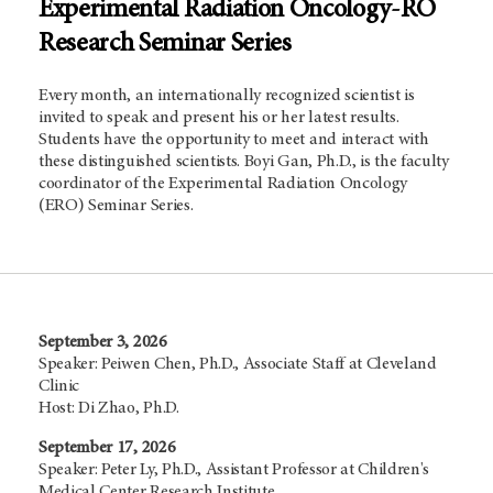
Experimental Radiation Oncology-RO
Research Seminar Series
Every month, an internationally recognized scientist is
invited to speak and present his or her latest results.
Students have the opportunity to meet and interact with
these distinguished scientists. Boyi Gan, Ph.D., is the faculty
coordinator of the Experimental Radiation Oncology
(ERO) Seminar Series.
September 3, 2026
Speaker: Peiwen Chen, Ph.D., Associate Staff at Cleveland
Clinic
Host: Di Zhao, Ph.D.
September 17, 2026
Speaker: Peter Ly, Ph.D., Assistant Professor at Children's
Medical Center Research Institute