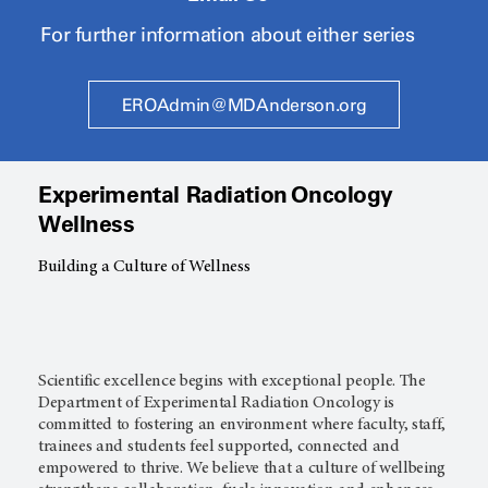
For further information about either series
EROAdmin@MDAnderson.org
Experimental Radiation Oncology
Wellness
Building a Culture of Wellness
Scientific excellence begins with exceptional people. The
Department of Experimental Radiation Oncology is
committed to fostering an environment where faculty, staff,
trainees and students feel supported, connected and
empowered to thrive. We believe that a culture of wellbeing