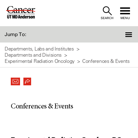
Skip
to
SEARCH
MENU
Content
Jump To:
Departments, Labs and Institutes
Departments and Divisions
Experimental Radiation Oncology
Conferences & Events
Conferences & Events