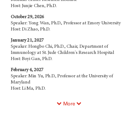
Host: Junjie Chen, Ph.D.
October 29, 2026
Speaker: Yong Wan, Ph.D., Professor at Emory University
Host: Di Zhao, Ph.D.
January 21, 2027
Speaker: Hongbo Chi, Ph.D., Chair, Department of
Immunology at St. Jude Children's Research Hospital
Host: Boyi Gan, Ph.D.
February 4, 2027
Speaker: Min Yu, Ph.D., Professor at the University of
Maryland
Host: Li Ma, Ph.D.
More