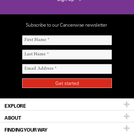
Subscribe to our Cancerwise newsletter
EXPLORE
ABOUT
Patients & Family
FINDING YOUR WAY
Prevention & Screening
About UT MD Anderson