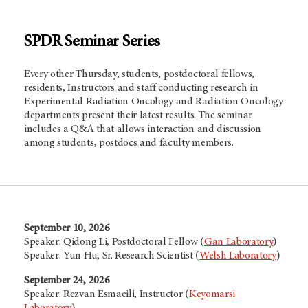
SPDR Seminar Series
Every other Thursday, students, postdoctoral fellows,
residents, Instructors and staff conducting research in
Experimental Radiation Oncology and Radiation Oncology
departments present their latest results. The seminar
includes a Q&A that allows interaction and discussion
among students, postdocs and faculty members.
September 10, 2026
Speaker: Qidong Li, Postdoctoral Fellow (
Gan Laboratory
)
Speaker: Yun Hu, Sr. Research Scientist (
Welsh Laboratory
)
September 24, 2026
Speaker: Rezvan Esmaeili, Instructor (
Keyomarsi
Laboratory
)