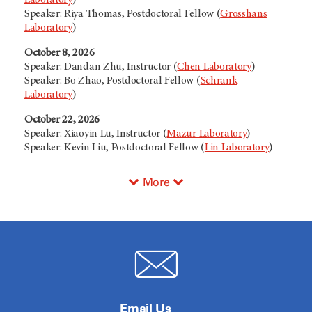
Speaker: Riya Thomas, Postdoctoral Fellow (
Grosshans
Laboratory
)
October 8, 2026
Speaker: Dandan Zhu, Instructor (
Chen Laboratory
)
Speaker: Bo Zhao, Postdoctoral Fellow (
Schrank
Laboratory
)
October 22, 2026
Speaker: Xiaoyin Lu, Instructor (
Mazur Laboratory
)
Speaker: Kevin Liu, Postdoctoral Fellow (
Lin Laboratory
)
More
Email Us