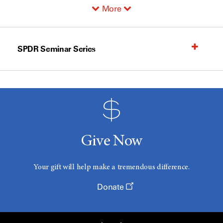
More
SPDR Seminar Series
Give Now
Your gift will help make a tremendous difference.
Donate