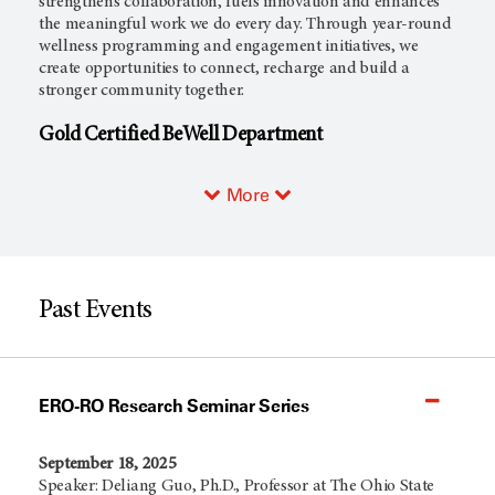
strengthens collaboration, fuels innovation and enhances
the meaningful work we do every day. Through year-round
wellness programming and engagement initiatives, we
create opportunities to connect, recharge and build a
stronger community together.
Gold Certified BeWell Department
More
Past Events
ERO-RO Research Seminar Series
September 18, 2025
Speaker: Deliang Guo, Ph.D., Professor at The Ohio State