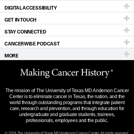
DIGITAL ACCESSIBILITY
Donors & Volunteers
Careers
Our Doctors
GET IN TOUCH
For Physicians
Blog
Locations
Accessibility Policy
STAY CONNECTED
Research
Newsroom
Directions
CANCERWISE PODCAST
Education & Training
Editorial Standards
Sitemap
Call
Ask a question
MORE
Clinical Trials
For Employees
Languages
Merchandise
Website Privacy Policy
Title IX Reporting (Sexual Misconduct)
Legal Statement & Policies
The mission of The University of Texas MD Anderson Cancer
Price Transparency
Reports to the State
Center is to eliminate cancer in Texas, the nation, and the
world through outstanding programs that integrate patient
Emergency Alert Information
care, research and prevention, and through education for
undergraduate and graduate students, trainees,
State of Texas Links
professionals, employees and the public.
Our Cancer Network
© 2026 The University of Texas
MD Anderson
Cancer Center. All rights reserved.