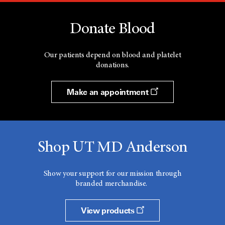
Donate Blood
Our patients depend on blood and platelet
donations.
Make an appointment
Shop UT MD Anderson
Show your support for our mission through
branded merchandise.
View products