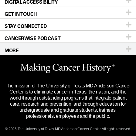
DIGITAL ACCESSIBILITY
Donors & Volunteers
Careers
Our Doctors
GET IN TOUCH
For Physicians
Blog
Locations
Accessibility Policy
STAY CONNECTED
Research
Newsroom
Directions
CANCERWISE PODCAST
Education & Training
Editorial Standards
Sitemap
Call
Ask a question
MORE
Clinical Trials
For Employees
Languages
Merchandise
Website Privacy Policy
Title IX Reporting (Sexual Misconduct)
Legal Statement & Policies
The mission of The University of Texas MD Anderson Cancer
Price Transparency
Reports to the State
Center is to eliminate cancer in Texas, the nation, and the
world through outstanding programs that integrate patient
Emergency Alert Information
care, research and prevention, and through education for
undergraduate and graduate students, trainees,
State of Texas Links
professionals, employees and the public.
Our Cancer Network
© 2026 The University of Texas
MD Anderson
Cancer Center. All rights reserved.
Vendors & Suppliers