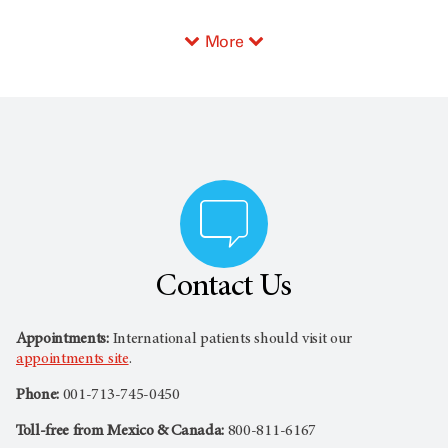
More
Contact Us
Appointments:
International patients should visit our
appointments site
.
Phone:
001-713-745-0450
Toll-free from Mexico & Canada:
800-811-6167