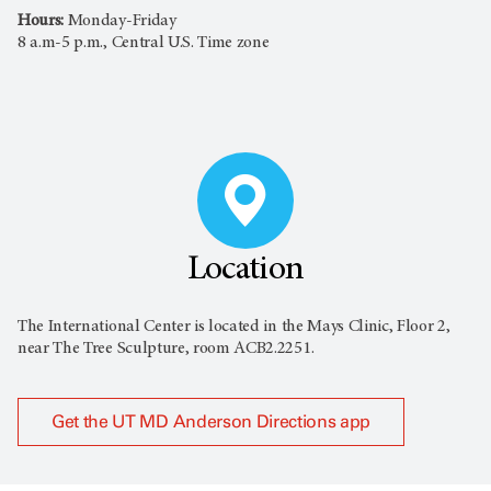
Hours:
Monday-Friday
8 a.m-5 p.m., Central U.S. Time zone
Location
The International Center is located in the Mays Clinic, Floor 2,
near The Tree Sculpture, room ACB2.2251.
Get the UT MD Anderson Directions app