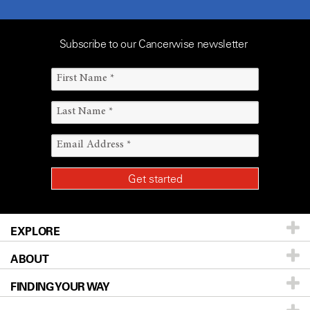
Subscribe to our Cancerwise newsletter
EXPLORE
ABOUT
Patients & Family
FINDING YOUR WAY
Prevention & Screening
About UT MD Anderson