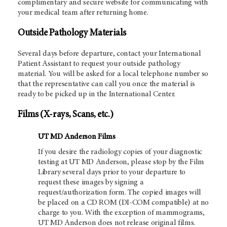
complimentary and secure website for communicating with
your medical team after returning home.
Outside Pathology Materials
Several days before departure, contact your International
Patient Assistant to request your outside pathology
material. You will be asked for a local telephone number so
that the representative can call you once the material is
ready to be picked up in the International Center.
Films (X-rays, Scans, etc.)
UT MD Anderson Films
If you desire the radiology copies of your diagnostic
testing at UT MD Anderson, please stop by the Film
Library several days prior to your departure to
request these images by signing a
request/authorization form. The copied images will
be placed on a CD ROM (DI-COM compatible) at no
charge to you. With the exception of mammograms,
UT MD Anderson does not release original films.