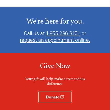
We're here for you.
Call us at
1-855-286-3151
or
request an appointment online.
Give Now
Your gift will help make a tremendous
difference.
Donate