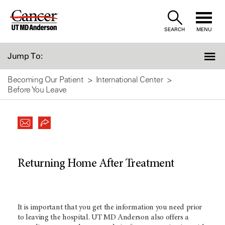
Skip
to
SEARCH
MENU
Content
Jump To:
Becoming Our Patient
International Center
Before You Leave
Returning Home After Treatment
It is important that you get the information you need prior
to leaving the hospital.
UT MD Anderson
also offers a