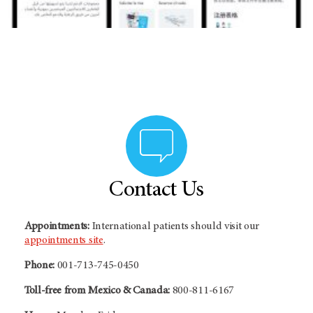
Contact Us
Appointments:
International patients should visit our
appointments site
.
Phone:
001-713-745-0450
Toll-free from Mexico & Canada:
800-811-6167