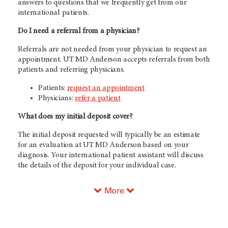
answers to questions that we frequently get from our
international patients.
Do I need a referral from a physician?
Referrals are not needed from your physician to request an
appointment. UT
MD Anderson
accepts referrals from both
patients and referring physicians.
Patients:
request an appointment
Physicians:
refer a patient
What does my initial deposit cover?
The initial deposit requested will typically be an estimate
for an evaluation at UT
MD Anderson
based on your
diagnosis. Your international patient assistant will discuss
the details of the deposit for your individual case.
More