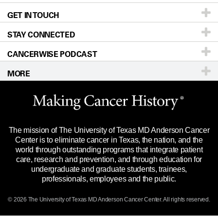
GET IN TOUCH
For Physicians
Blog
Locations
Accessibility Policy
STAY CONNECTED
Research
Newsroom
Directions
CANCERWISE PODCAST
Education & Training
Editorial Standards
Sitemap
Call
Ask a question
MORE
Clinical Trials
For Employees
Languages
Merchandise
Website Privacy Policy
Title IX Reporting (Sexual Misconduct)
Legal Statement & Policies
The mission of The University of Texas MD Anderson Cancer
Price Transparency
Reports to the State
Center is to eliminate cancer in Texas, the nation, and the
world through outstanding programs that integrate patient
Emergency Alert Information
care, research and prevention, and through education for
undergraduate and graduate students, trainees,
State of Texas Links
professionals, employees and the public.
Our Cancer Network
© 2026 The University of Texas
MD Anderson
Cancer Center. All rights reserved.
Vendors & Suppliers