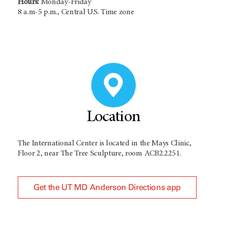
Hours:
Monday-Friday
8 a.m-5 p.m., Central U.S. Time zone
Location
The International Center is located in the Mays Clinic,
Floor 2, near The Tree Sculpture, room ACB2.2251.
Get the UT MD Anderson Directions app