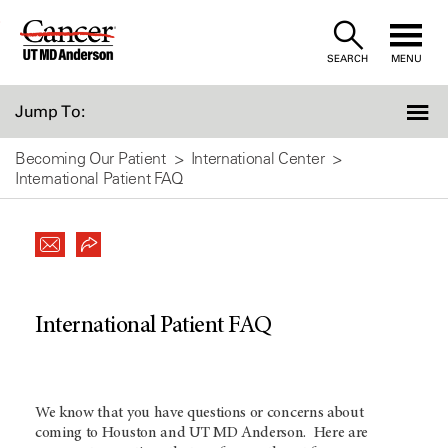
Skip
to
SEARCH
MENU
Content
Jump To:
Becoming Our Patient
International Center
International Patient FAQ
International Patient FAQ
We know that you have questions or concerns about
coming to Houston and UT
MD Anderson
. Here are