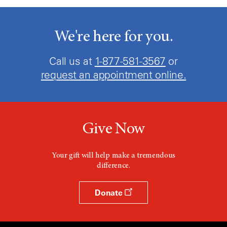
We're here for you.
Call us at
1-877-581-3567
or
request an appointment online.
Give Now
Your gift will help make a tremendous
difference.
Donate