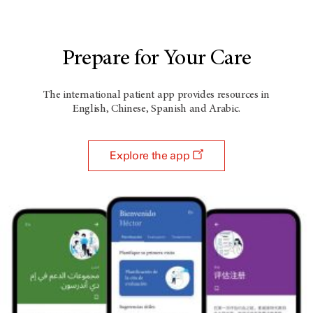
Prepare for Your Care
The international patient app provides resources in
English, Chinese, Spanish and Arabic.
Explore the app