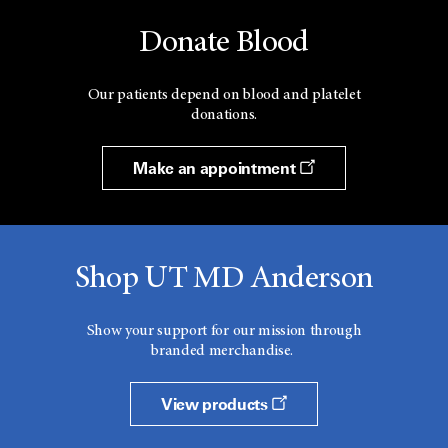
Donate Blood
Our patients depend on blood and platelet
donations.
Make an appointment
Shop UT MD Anderson
Show your support for our mission through
branded merchandise.
View products