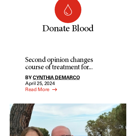
Donate Blood
Second opinion changes
course of treatment for...
BY
CYNTHIA DEMARCO
April 25, 2024
Read More