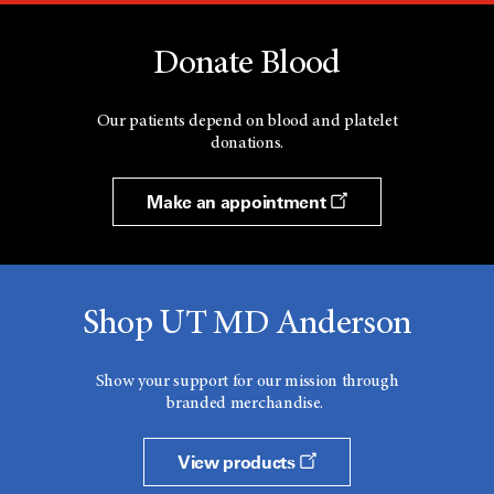
Donate Blood
Our patients depend on blood and platelet
donations.
Make an appointment
Shop UT MD Anderson
Show your support for our mission through
branded merchandise.
View products