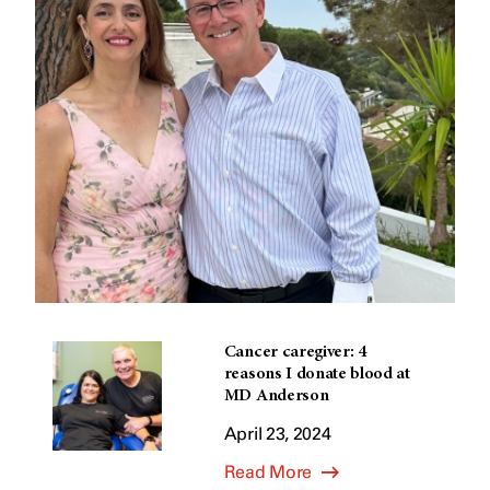
Cancer caregiver: 4
reasons I donate blood at
MD Anderson
April 23, 2024
Read More