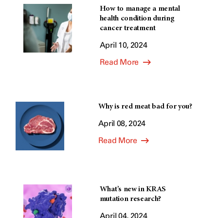
How to manage a mental
health condition during
cancer treatment
April 10, 2024
Read More
Why is red meat bad for you?
April 08, 2024
Read More
What’s new in KRAS
mutation research?
April 04, 2024