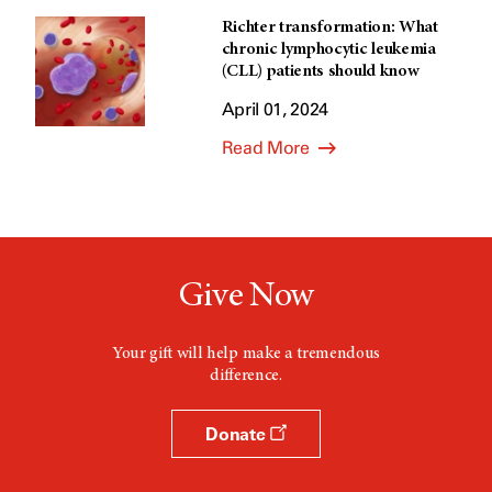
Richter transformation: What
chronic lymphocytic leukemia
(CLL) patients should know
April 01, 2024
Read More
Give Now
Your gift will help make a tremendous
difference.
Donate