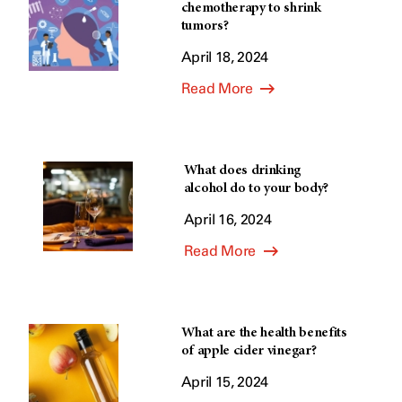
chemotherapy to shrink
tumors?
April 18, 2024
Read More
What does drinking
alcohol do to your body?
April 16, 2024
Read More
What are the health benefits
of apple cider vinegar?
April 15, 2024