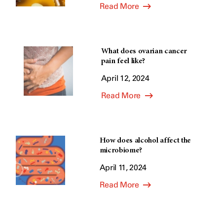
Read More
What does ovarian cancer
pain feel like?
April 12, 2024
Read More
How does alcohol affect the
microbiome?
April 11, 2024
Read More