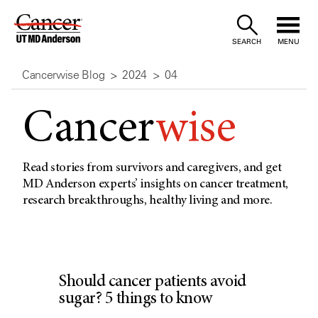
Skip
to
SEARCH
MENU
Content
Cancerwise Blog
2024
04
Cancer
wise
Read stories from survivors and caregivers, and get
MD Anderson experts’ insights on cancer treatment,
research breakthroughs, healthy living and more.
Should cancer patients avoid
sugar? 5 things to know