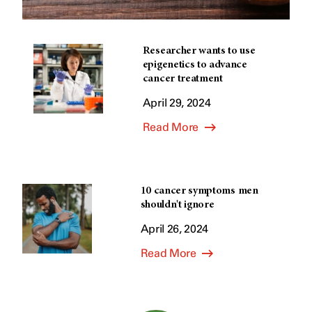
Researcher wants to use
epigenetics to advance
cancer treatment
April 29, 2024
Read More
10 cancer symptoms men
shouldn't ignore
April 26, 2024
Read More