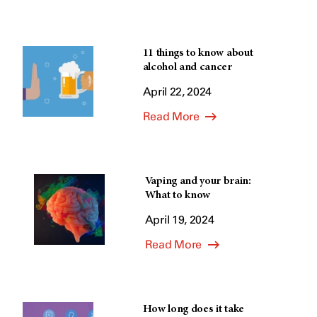
11 things to know about
alcohol and cancer
April 22, 2024
Read More
Vaping and your brain:
What to know
April 19, 2024
Read More
How long does it take