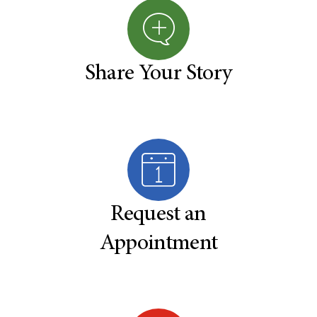
Share Your Story
Request an
Appointment