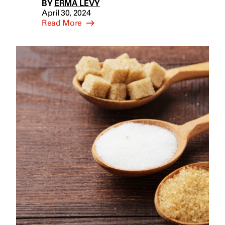
BY
ERMA LEVY
April 30, 2024
Read More