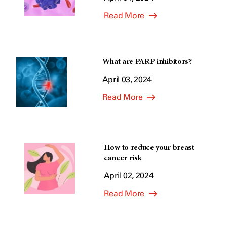
Read More
What are PARP inhibitors?
April 03, 2024
Read More
How to reduce your breast
cancer risk
April 02, 2024
Read More