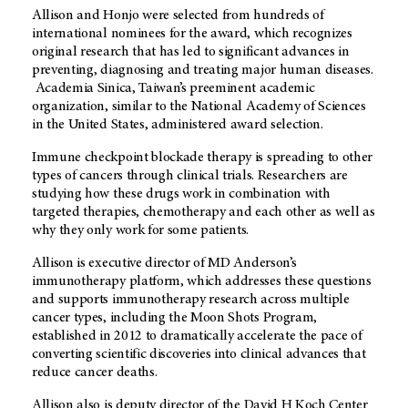
Allison and Honjo were selected from hundreds of
international nominees for the award, which recognizes
original research that has led to significant advances in
preventing, diagnosing and treating major human diseases.
Academia Sinica, Taiwan’s preeminent academic
organization, similar to the National Academy of Sciences
in the United States, administered award selection.
Immune checkpoint blockade therapy is spreading to other
types of cancers through clinical trials. Researchers are
studying how these drugs work in combination with
targeted therapies, chemotherapy and each other as well as
why they only work for some patients.
Allison is executive director of MD Anderson’s
immunotherapy platform, which addresses these questions
and supports immunotherapy research across multiple
cancer types, including the Moon Shots Program,
established in 2012 to dramatically accelerate the pace of
converting scientific discoveries into clinical advances that
reduce cancer deaths.
Allison also is deputy director of the David H Koch Center