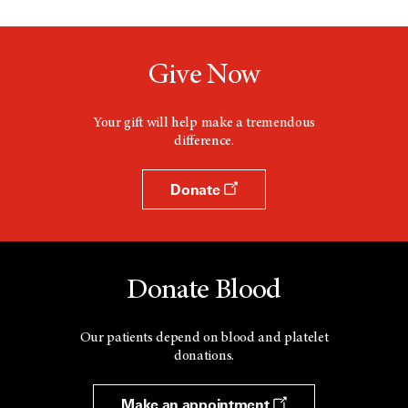
d
a
o
n
w
e
w
Give Now
w
i
n
d
Your gift will help make a tremendous
o
difference.
w
Donate
Donate Blood
Our patients depend on blood and platelet
donations.
Make an appointment