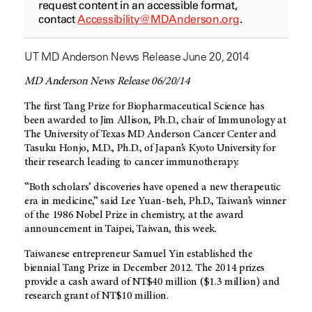
request content in an accessible format,
contact
Accessibility@MDAnderson.org
.
UT MD Anderson News Release June 20, 2014
MD Anderson News Release 06/20/14
The first Tang Prize for Biopharmaceutical Science has
been awarded to Jim Allison, Ph.D., chair of Immunology at
The University of Texas MD Anderson Cancer Center and
Tasuku Honjo, M.D., Ph.D., of Japan’s Kyoto University for
their research leading to cancer immunotherapy.
“Both scholars’ discoveries have opened a new therapeutic
era in medicine,” said Lee Yuan-tseh, Ph.D., Taiwan’s winner
of the 1986 Nobel Prize in chemistry, at the award
announcement in Taipei, Taiwan, this week.
Taiwanese entrepreneur Samuel Yin established the
biennial Tang Prize in December 2012. The 2014 prizes
provide a cash award of NT$40 million ($1.3 million) and
research grant of NT$10 million.