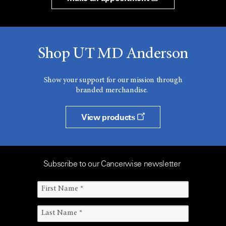
Shop UT MD Anderson
Show your support for our mission through
branded merchandise.
View products
Subscribe to our Cancerwise newsletter