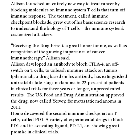
Allison launched an entirely new way to treat cancer by
blocking molecules on immune system T cells that turn off
immune response. The treatment, called immune
checkpoint blockade, grew out of his basic science research
to understand the biology of T cells – the immune system’s
customized attackers.
“Receiving the Tang Prize is a great honor for me, as well as
recognition of the growing importance of cancer
immunotherapy,” Allison said.
Allison developed an antibody to block CTLA-4, an off-
switch on T cells, to unleash immune attack on tumors.
Ipilimumab, a drug based on his antibody, has extinguished
untreatable late-stage melanoma in 22 percent of patients
in clinical trials for three years or longer, unprecedented
results. The U.S. Food and Drug Administration approved
the drug, now called Yervoy, for metastatic melanoma in
2011.
Honjo discovered the second immune checkpoint on T
cells, called PD1. A variety of experimental drugs to block
PD1 and its activating ligand, PD-L1, are showing great
promise in clinical trials.