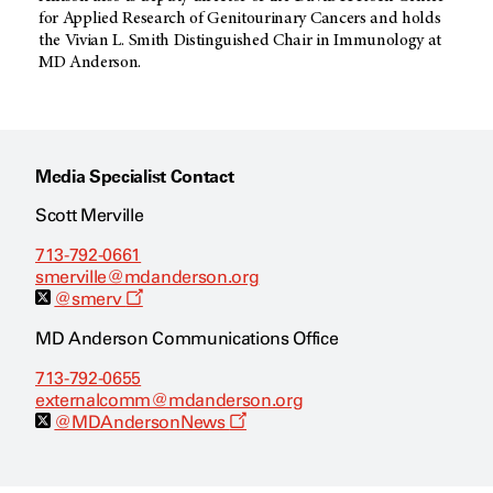
for Applied Research of Genitourinary Cancers and holds
the Vivian L. Smith Distinguished Chair in Immunology at
MD Anderson.
Media Specialist Contact
Scott Merville
713-792-0661
smerville@mdanderson.org
O
@smerv
p
e
MD Anderson Communications Office
n
s
713-792-0655
a
externalcomm@mdanderson.org
n
e
O
@MDAndersonNews
w
p
w
e
i
n
n
s