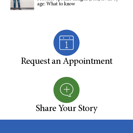
age: What to know
Request an Appointment
Share Your Story