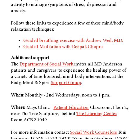
activity to manage symptoms of stress, depression and
anxiety.
Follow these links to experience a few of these mind/body
relaxation techniques:
Guided breathing exercise with Andrew Weil, M.D.
Guided Meditation with Deepak Chopra
Additional support
The
Department of Social Work
invites all MD Anderson
patients and caregivers to experience the healing power of
a variety of time-honored, mind-body interventions at the
Body, Mind & Spirit
Support Group
.
When:
Monthly - 2nd Wednesdays, noon to 1 p.m.
Where:
Mays Clinic -
Patient Education
Classroom, Floor 2,
near The Tree Sculpture, behind
The Learning Center
,
Room ACB 2.1049
For more information contact
Social Work Counselors
Toni
Franciosi, LCSW, at 713-792-0757 or Tena Gardiner, LCSW,