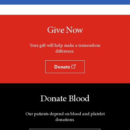
Give Now
Your gift will help make a tremendous
difference.
Donate
Donate Blood
Our patients depend on blood and platelet
donations.