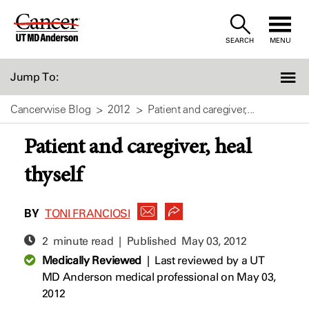
Skip
to
SEARCH
MENU
Content
Jump To:
Cancerwise Blog
2012
Patient and caregiver,...
Patient and caregiver, heal
thyself
BY
TONI FRANCIOSI
2 minute read | Published
May 03, 2012
Medically Reviewed
|
Last reviewed by a UT
MD Anderson medical professional on May 03,
2012