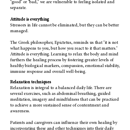
"good" or "bad," we are vulnerable to feeling isolated and
separate.
Attitude is everything
Stressors in life cannot be eliminated, but they can be better
managed.
The Greek philosopher, Epictetus, reminds us that "it is not
what happens to you, but how you react to it that matters."
Attitude is everything. Learning to relax the body and mind
furthers the healing process by fostering greater levels of
healthy biological markers, compassion, emotional stability,
immune response and overall well-being.
Relaxation techniques
Relaxation is integral to a balanced daily life. There are
several exercises, such as abdominal breathing, guided
meditation, imagery and mindfulness that can be practiced
to achieve a more sustained sense of contentment and
awareness.
Patients and caregivers can influence their own healing by
incorporating these and other techniques into their daily