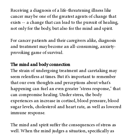
Receiving a diagnosis of a life-threatening illness like
cancer may be one of the greatest agents of change that
exists -- a change that can lead to the pursuit of healing,
not only for the body, but also for the mind and spirit.
For cancer patients and their caregivers alike, diagnosis
and treatment may become an all-consuming, anxiety-
provoking game of survival.
The mind and body connection
The strain of undergoing treatment and caretaking may
seem relentless at times. But it's important to remember
that our own thoughts and perceptions about what's
happening can fuel an even greater "stress response," that
can compromise healing. Under stress, the body
experiences an increase in cortisol, blood pressure, blood
sugar levels, cholesterol and heart rate, as well as lowered
immune response.
The mind and spirit suffer the consequences of stress as
well. When the mind judges a situation, specifically as