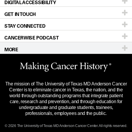
DIGITAL ACCESSIBILITY
Donors & Volunteers
Careers
Our Doctors
GET IN TOUCH
For Physicians
Blog
Locations
Accessibility Policy
STAY CONNECTED
Research
Newsroom
Directions
CANCERWISE PODCAST
Education & Training
Editorial Standards
Sitemap
Call
Ask a question
MORE
Clinical Trials
For Employees
Languages
Merchandise
Website Privacy Policy
Title IX Reporting (Sexual Misconduct)
Legal Statement & Policies
The mission of The University of Texas MD Anderson Cancer
Price Transparency
Reports to the State
Center is to eliminate cancer in Texas, the nation, and the
world through outstanding programs that integrate patient
Emergency Alert Information
care, research and prevention, and through education for
undergraduate and graduate students, trainees,
State of Texas Links
professionals, employees and the public.
Our Cancer Network
© 2026 The University of Texas
MD Anderson
Cancer Center. All rights reserved.
Vendors & Suppliers