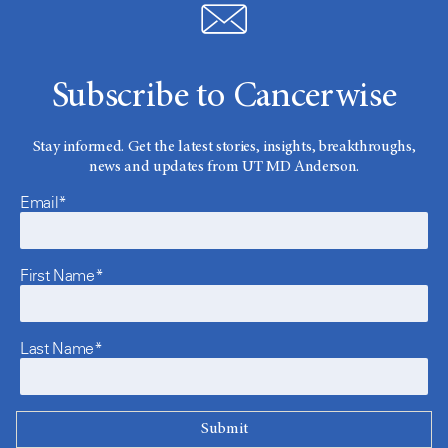
Subscribe to Cancerwise
Stay informed. Get the latest stories, insights, breakthroughs,
news and updates from UT MD Anderson.
Email*
First Name*
Last Name*