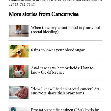
at 713-792-7147.
More stories from Cancerwise
When to worry about blood in your stool
(rectal bleeding)
6 tips to lower your blood sugar
Anal cancer vs. hemorrhoids: How to
know the difference
‘How I knew I had colorectal cancer’: Six
survivors share their symptoms
Prostate-specific antigen (PSA) levels by