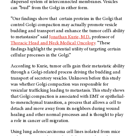
dispersed system of interconnected membranes. Vesicles
can “bud” from the Golgi in either form.
“Our findings show that certain proteins in the Golgi that
control Golgi compaction may actually promote vesicle
budding and transport and enhance the tumor cell’s ability
to metastasize” said
Jonathan Kurie, M.D.
, professor of
Thoracic Head and Neck Medical Oncology
. “These
findings highlight the potential utility of targeting certain
cellular processes in the Golgi.”
According to Kurie, tumor cells gain their metastatic ability
through a Golgi-related process driving the budding and
transport of secretory vesicles. Unknown before this study
was whether Golgi compaction was responsible for
vesicular trafficking leading to metastasis. This study shows
that Golgi compaction is associated with EMT or epithelial-
to-mesenchymal transition, a process that allows a cell to
detach and move away from its neighbors during wound
healing and other normal processes and is thought to play
a role in cancer cell migration.
Using lung adenocarcinoma cell lines isolated from mice