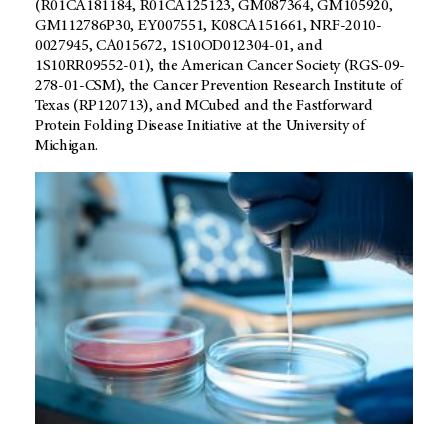
(R01CA181184, R01CA125123, GM087364, GM105920,
GM112786P30, EY007551, K08CA151661, NRF-2010-
0027945, CA015672, 1S10OD012304-01, and
1S10RR09552-01), the American Cancer Society (RGS-09-
278-01-CSM), the Cancer Prevention Research Institute of
Texas (RP120713), and MCubed and the Fastforward
Protein Folding Disease Initiative at the University of
Michigan.