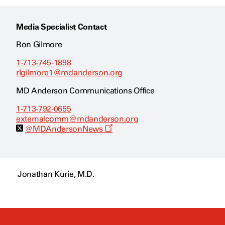
Media Specialist Contact
Ron Gilmore
1-713-745-1898
rlgilmore1@mdanderson.org
MD Anderson Communications Office
1-713-792-0655
externalcomm@mdanderson.org
O
@MDAndersonNews
p
e
n
s
a
Jonathan Kurie, M.D.
n
e
w
w
i
n
d