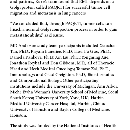
and patients, Kurie’s team found that EMT depends on a
Golgi protein called PAQR11 for successful tumor cell
migration and metastasis in lung cancers.
“We concluded that, through PAQR11, tumor cells can
hijack a normal Golgi compaction process in order to gain
metastatic ability,” said Kurie.
MD Anderson study team participants included Xiaochao
Tan, Ph.D.; Priyam Banerjee; Ph.D., Hou-Fu Guo, Ph.D.;
Daniela Pankova, Ph.D.; Xin Liu, Ph.D.;Yongming Xue,
Jonathon Roybal and Don Gibbons, M.D., all of Thoracic
Head and Neck Medical Oncology; Tomasz Zal, Ph.D.,
Immunology; and Chad Creighton, Ph.D., Bioinformatics
and Computational Biology. Other participating
institutions include the University of Michigan, Ann Arbor,
Mich.; Ewha Woman’s University School of Medicine, Seoul,
South Korea; University of York, York, U.K.; Harbin
Medical University Cancer Hospital, Harbin, China;
University of Houston and Baylor College of Medicine,
Houston.
The study was funded by the National Institutes of Health