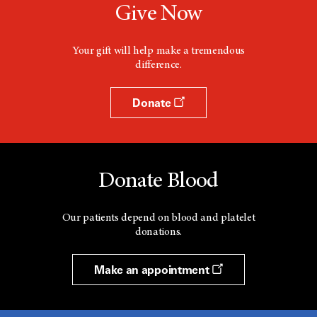
Give Now
o
w
Your gift will help make a tremendous
difference.
Donate
Donate Blood
Our patients depend on blood and platelet
donations.
Make an appointment