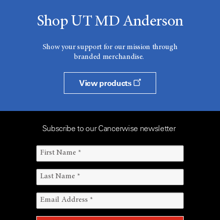
Shop UT MD Anderson
Show your support for our mission through
branded merchandise.
View products
Subscribe to our Cancerwise newsletter