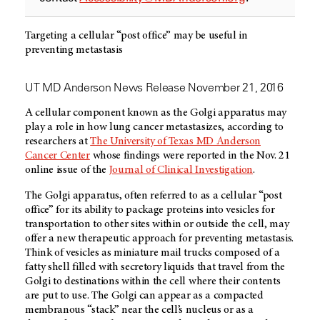
Targeting a cellular “post office” may be useful in
preventing metastasis
UT MD Anderson News Release November 21, 2016
A cellular component known as the Golgi apparatus may
play a role in how lung cancer metastasizes, according to
researchers at
The University of Texas MD Anderson
Cancer Center
whose findings were reported in the Nov. 21
online issue of the
Journal of Clinical Investigation
.
The Golgi apparatus, often referred to as a cellular “post
office” for its ability to package proteins into vesicles for
transportation to other sites within or outside the cell, may
offer a new therapeutic approach for preventing metastasis.
Think of vesicles as miniature mail trucks composed of a
fatty shell filled with secretory liquids that travel from the
Golgi to destinations within the cell where their contents
are put to use. The Golgi can appear as a compacted
membranous “stack” near the cell’s nucleus or as a