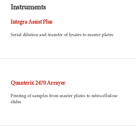
Instruments
Integra Assist Plus
Serial dilution and transfer of lysates to master plates
Quanterix 2470 Arrayer
Printing of samples from master plates to nitrocellulose
slides