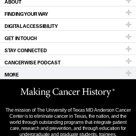
ABOUT
Patients & Family
FINDING YOUR WAY
Prevention & Screening
About UT MD Anderson
DIGITAL ACCESSIBILITY
Donors & Volunteers
Careers
Our Doctors
GET IN TOUCH
For Physicians
Blog
Locations
Accessibility Policy
STAY CONNECTED
Research
Newsroom
Directions
CANCERWISE PODCAST
Education & Training
Editorial Standards
Sitemap
Call
Ask a question
MORE
Clinical Trials
For Employees
Languages
Merchandise
Website Privacy Policy
Title IX Reporting (Sexual Misconduct)
Legal Statement & Policies
The mission of The University of Texas MD Anderson Cancer
Price Transparency
Reports to the State
Center is to eliminate cancer in Texas, the nation, and the
world through outstanding programs that integrate patient
Emergency Alert Information
care, research and prevention, and through education for
undergraduate and graduate students, trainees,
State of Texas Links