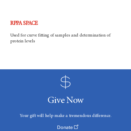
RPPA SPACE
Used for curve fitting of samples and determination of
protein levels
Give Now
Your gift will help make a tremendous difference.
Donate