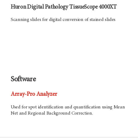
Huron Digital Pathology TissueScope 4000XT
Scanning slides for digital conversion of stained slides
Software
Array-Pro Analyzer
Used for spot identification and quantification using Mean
Net and Regional Background Correction.