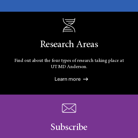
Research Areas
Find out about the four types of research taking place at
UT
MD Anderson.
Learn more
Subscribe