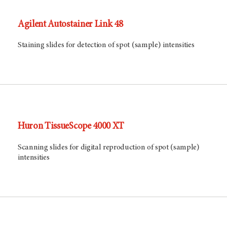
Agilent Autostainer Link 48
Staining slides for detection of spot (sample) intensities
Huron TissueScope 4000 XT
Scanning slides for digital reproduction of spot (sample)
intensities