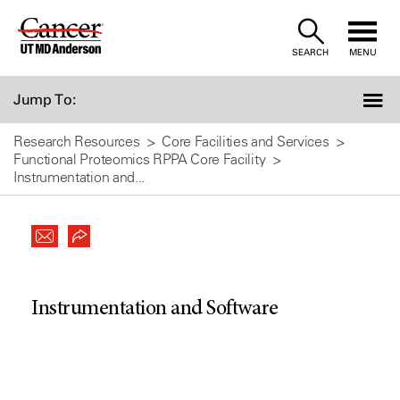
Skip
to
SEARCH
MENU
Content
Jump To:
Research Resources
Core Facilities and Services
Functional Proteomics RPPA Core Facility
Instrumentation and...
Instrumentation and Software