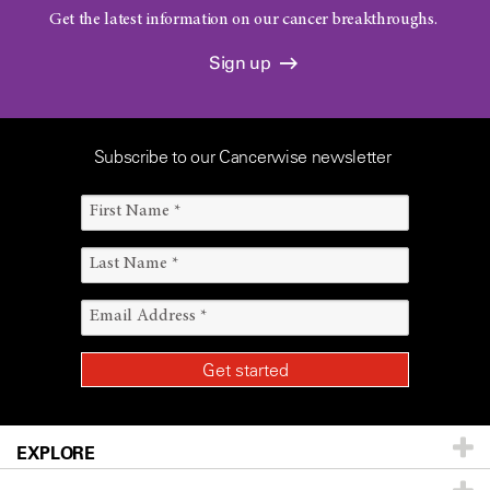
Get the latest information on our cancer breakthroughs.
Sign up
Subscribe to our Cancerwise newsletter
EXPLORE