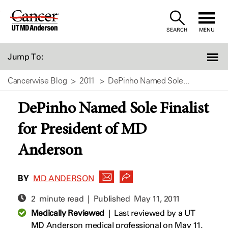
Skip
to
SEARCH
MENU
Content
Jump To:
Cancerwise Blog
2011
DePinho Named Sole...
DePinho Named Sole Finalist
for President of MD
Anderson
BY
MD ANDERSON
2 minute read | Published
May 11, 2011
Medically Reviewed
|
Last reviewed by a UT
MD Anderson medical professional on May 11,