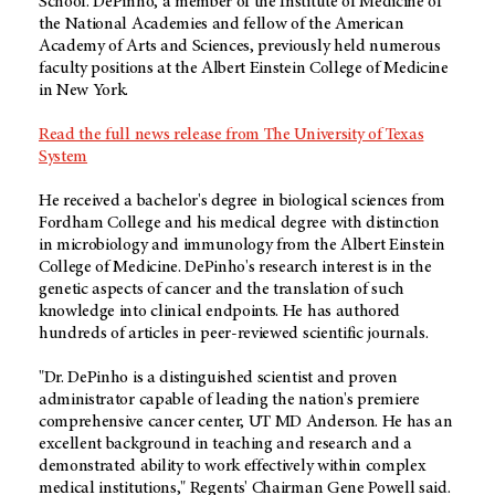
School. DePinho, a member of the Institute of Medicine of
the National Academies and fellow of the American
Academy of Arts and Sciences, previously held numerous
faculty positions at the Albert Einstein College of Medicine
in New York.
Read the full news release from The University of Texas
System
He received a bachelor's degree in biological sciences from
Fordham College and his medical degree with distinction
in microbiology and immunology from the Albert Einstein
College of Medicine. DePinho's research interest is in the
genetic aspects of cancer and the translation of such
knowledge into clinical endpoints. He has authored
hundreds of articles in peer-reviewed scientific journals.
"Dr. DePinho is a distinguished scientist and proven
administrator capable of leading the nation's premiere
comprehensive cancer center, UT MD Anderson. He has an
excellent background in teaching and research and a
demonstrated ability to work effectively within complex
medical institutions," Regents' Chairman Gene Powell said.