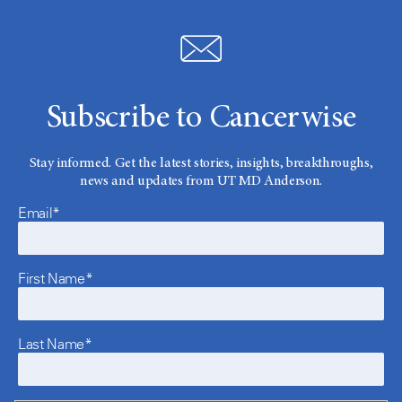
Subscribe to Cancerwise
Stay informed. Get the latest stories, insights, breakthroughs,
news and updates from UT MD Anderson.
Email*
First Name*
Last Name*