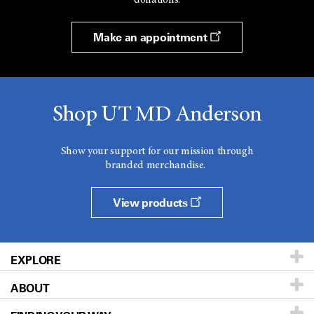
Make an appointment
Shop UT MD Anderson
Show your support for our mission through
branded merchandise.
View products
EXPLORE
ABOUT
Patients & Family