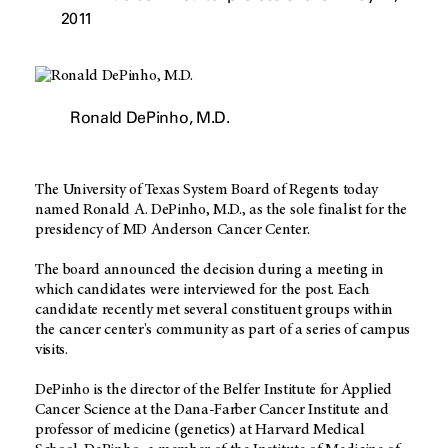
2011
Ronald DePinho, M.D.
The University of Texas System Board of Regents today
named Ronald A. DePinho, M.D., as the sole finalist for the
presidency of MD Anderson Cancer Center.
The board announced the decision during a meeting in
which candidates were interviewed for the post. Each
candidate recently met several constituent groups within
the cancer center's community as part of a series of campus
visits.
DePinho is the director of the Belfer Institute for Applied
Cancer Science at the Dana-Farber Cancer Institute and
professor of medicine (genetics) at Harvard Medical