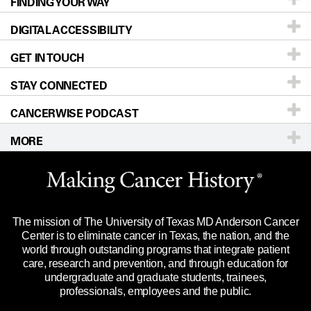
FINDING YOUR WAY
Prevention & Screening
About UT MD Anderson
DIGITAL ACCESSIBILITY
Donors & Volunteers
Careers
Our Doctors
GET IN TOUCH
For Physicians
Blog
Locations
Accessibility Policy
STAY CONNECTED
Research
Newsroom
Directions
CANCERWISE PODCAST
Education & Training
Editorial Standards
Sitemap
Call
Ask a question
MORE
Clinical Trials
For Employees
Languages
Merchandise
Website Privacy Policy
Title IX Reporting (Sexual Misconduct)
Legal Statement & Policies
The mission of The University of Texas MD Anderson Cancer
Price Transparency
Reports to the State
Center is to eliminate cancer in Texas, the nation, and the
world through outstanding programs that integrate patient
Emergency Alert Information
care, research and prevention, and through education for
undergraduate and graduate students, trainees,
State of Texas Links
professionals, employees and the public.
Our Cancer Network