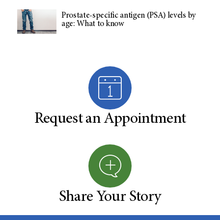
Prostate-specific antigen (PSA) levels by
age: What to know
Request an Appointment
Share Your Story