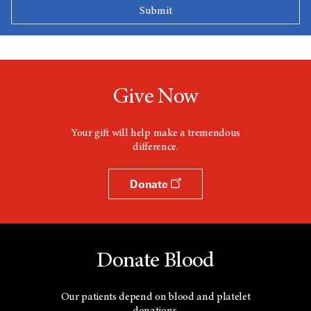
Give Now
Your gift will help make a tremendous
difference.
Donate
Donate Blood
Our patients depend on blood and platelet
donations.