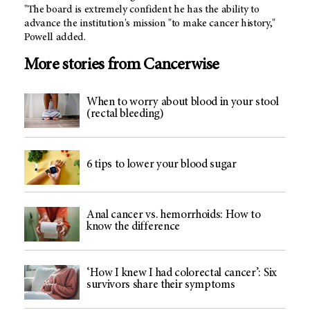
"The board is extremely confident he has the ability to
advance the institution's mission "to make cancer history,"
Powell added.
More stories from Cancerwise
When to worry about blood in your stool
(rectal bleeding)
6 tips to lower your blood sugar
Anal cancer vs. hemorrhoids: How to
know the difference
‘How I knew I had colorectal cancer’: Six
survivors share their symptoms