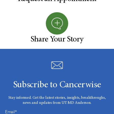
Share Your Story
Subscribe to Cancerwise
Stay informed. Get the latest stories, insights, breakthroughs,
news and updates from UT MD Anderson.
Email*