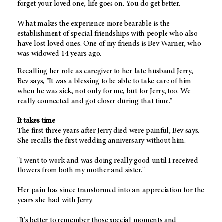
forget your loved one, life goes on. You do get better.
What makes the experience more bearable is the
establishment of special friendships with people who also
have lost loved ones. One of my friends is Bev Warner, who
was widowed 14 years ago.
Recalling her role as caregiver to her late husband Jerry,
Bev says, "It was a blessing to be able to take care of him
when he was sick, not only for me, but for Jerry, too. We
really connected and got closer during that time."
It takes time
The first three years after Jerry died were painful, Bev says.
She recalls the first wedding anniversary without him.
"I went to work and was doing really good until I received
flowers from both my mother and sister."
Her pain has since transformed into an appreciation for the
years she had with Jerry.
"It's better to remember those special moments and