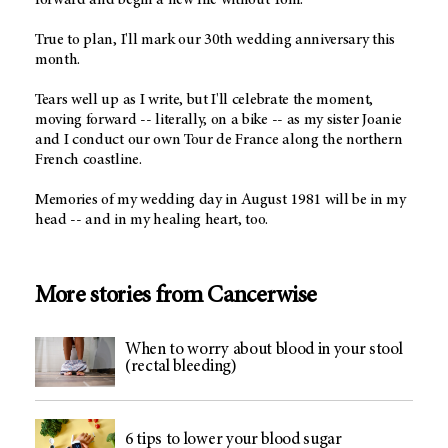
True to plan, I'll mark our 30th wedding anniversary this
month.
Tears well up as I write, but I'll celebrate the moment,
moving forward -- literally, on a bike -- as my sister Joanie
and I conduct our own Tour de France along the northern
French coastline.
Memories of my wedding day in August 1981 will be in my
head -- and in my healing heart, too.
More stories from Cancerwise
When to worry about blood in your stool
(rectal bleeding)
6 tips to lower your blood sugar