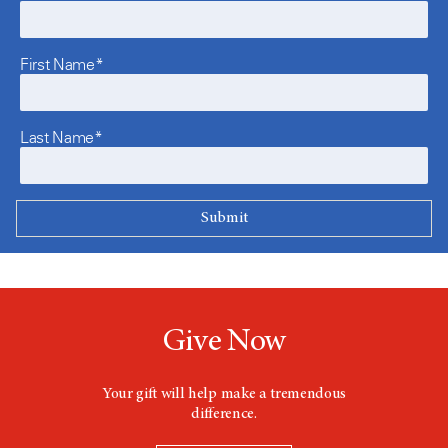
First Name*
Last Name*
Give Now
Your gift will help make a tremendous
difference.