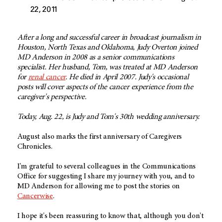
22, 2011
After a long and successful career in broadcast journalism in
Houston, North Texas and Oklahoma, Judy Overton joined
MD Anderson in 2008 as a senior communications
specialist. Her husband, Tom, was treated at MD Anderson
for
renal cancer
. He died in April 2007. Judy's occasional
posts will cover aspects of the cancer experience from the
caregiver's perspective.
Today, Aug. 22, is Judy and Tom's 30th wedding anniversary.
August also marks the first anniversary of Caregivers
Chronicles.
I'm grateful to several colleagues in the Communications
Office for suggesting I share my journey with you, and to
MD Anderson for allowing me to post the stories on
Cancerwise
.
I hope it's been reassuring to know that, although you don't