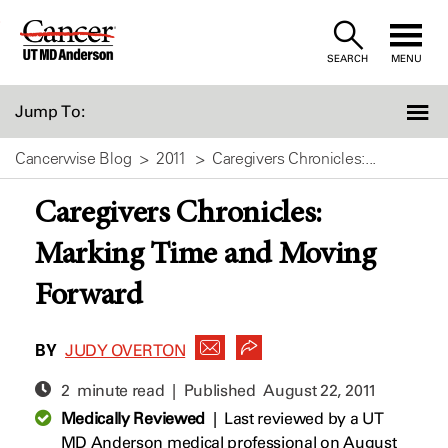
Skip
to
SEARCH
MENU
Content
Jump To:
Cancerwise Blog
2011
Caregivers Chronicles:...
Caregivers Chronicles:
Marking Time and Moving
Forward
BY
JUDY OVERTON
2 minute read | Published
August 22, 2011
Medically Reviewed
|
Last reviewed by a UT
MD Anderson medical professional on August