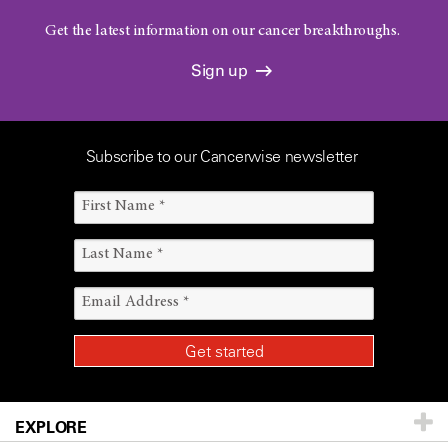
Get the latest information on our cancer breakthroughs.
Sign up
Subscribe to our Cancerwise newsletter
EXPLORE