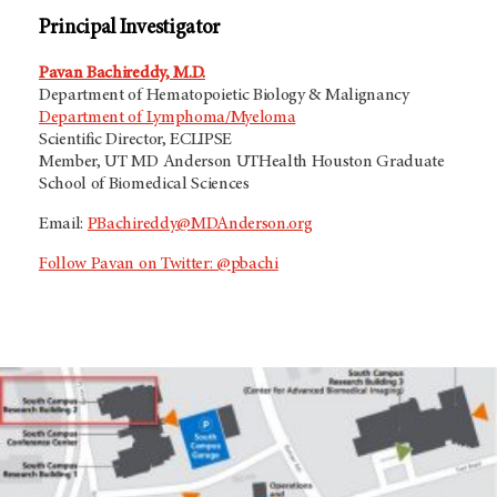
Principal Investigator
Pavan Bachireddy, M.D.
Department of Hematopoietic Biology & Malignancy
Department of Lymphoma/Myeloma
Scientific Director,
ECLIPSE
Member, UT MD Anderson UTHealth Houston Graduate
School of Biomedical Sciences
Email:
PBachireddy@MDAnderson.org
Follow Pavan on Twitter: @pbachi