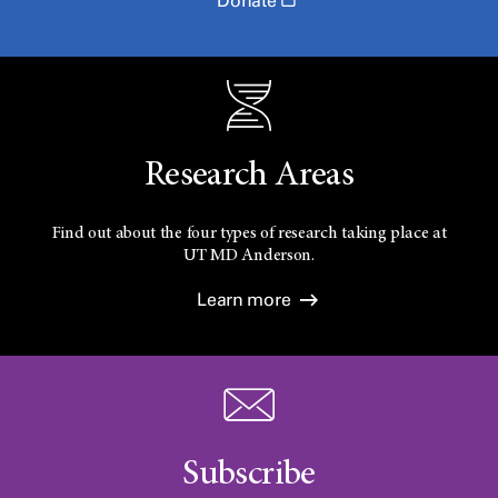
Donate
Research Areas
Find out about the four types of research taking place at
UT
MD Anderson.
Learn more
Subscribe