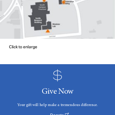
Click to enlarge
Give Now
Your gift will help make a tremendous difference.