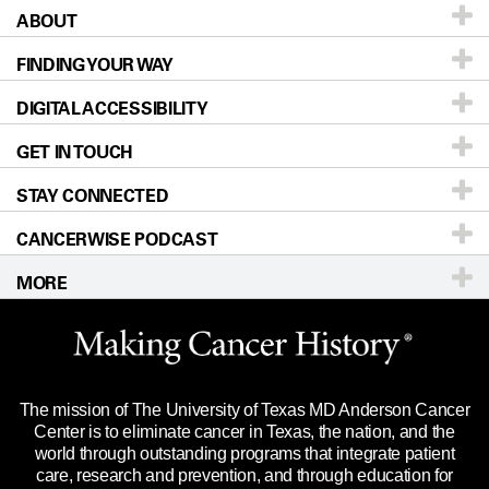
ABOUT
Patients & Family
FINDING YOUR WAY
Prevention & Screening
About UT MD Anderson
DIGITAL ACCESSIBILITY
Donors & Volunteers
Careers
Our Doctors
GET IN TOUCH
For Physicians
Blog
Locations
Accessibility Policy
STAY CONNECTED
Research
Newsroom
Directions
CANCERWISE PODCAST
Education & Training
Editorial Standards
Sitemap
Call
Ask a question
MORE
Clinical Trials
For Employees
Languages
Merchandise
Website Privacy Policy
Title IX Reporting (Sexual Misconduct)
Legal Statement & Policies
The mission of The University of Texas MD Anderson Cancer
Price Transparency
Reports to the State
Center is to eliminate cancer in Texas, the nation, and the
world through outstanding programs that integrate patient
Emergency Alert Information
care, research and prevention, and through education for