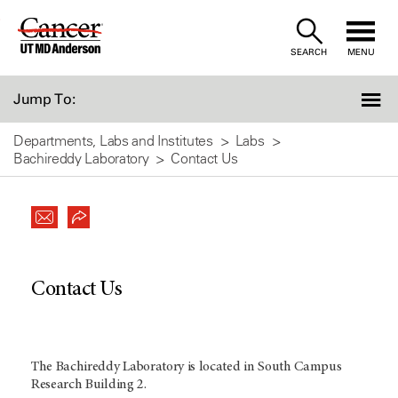
Skip
to
SEARCH
MENU
Content
Jump To:
Departments, Labs and Institutes
Labs
Bachireddy Laboratory
Contact Us
Contact Us
The Bachireddy Laboratory is located in South Campus
Research Building 2.