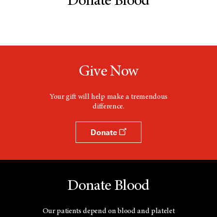
Donate Blood
Give Now
Your gift will help make a tremendous
difference.
Donate
Donate Blood
Our patients depend on blood and platelet