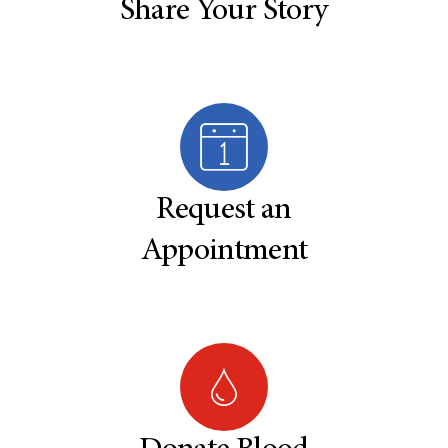
Share Your Story
Request an
Appointment