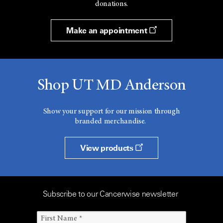
donations.
Make an appointment
Shop UT MD Anderson
Show your support for our mission through
branded merchandise.
View products
Subscribe to our Cancerwise newsletter