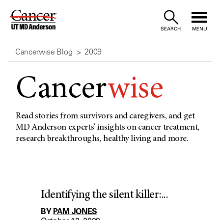
Skip
to
SEARCH
MENU
Content
Cancerwise Blog
2009
Cancer
wise
Read stories from survivors and caregivers, and get
MD Anderson experts’ insights on cancer treatment,
research breakthroughs, healthy living and more.
Identifying the silent killer:...
BY
PAM JONES