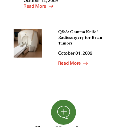
October 12, 2009
Read More
Q&A: Gamma Knife®
Radiosurgery for Brain
Tumors
October 01, 2009
Read More