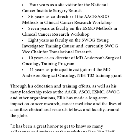
Four years as a site visitor for the National
Cancer Institute Surgery Branch
Six years as co-director of the AACR/ASCO
Methods in Clinical Cancer Research Workshop
Seven years as faculty on the ESMO Methods in
Clinical Cancer Research Workshop
Eight years as faculty on the SWOG Young
Investigator Training Course and, currently, SWOG
Vice Chair for Translational Research
10 years as co-director of MD Anderson’s Surgical
Oncology Training Program
11 years as principal investigator of the MD
Anderson Surgical Oncology NIH-T32 training grant
Through his education and training efforts, as well as his
many leadership roles at the AACR, ASCO, ESMO, SWOG
and other organizations, Ellis has made a long-term
impact on cancer research, cancer medicine and the lives of
countless clinical and research fellows and faculty around
the globe.
“It has been a great honor to get to know so many