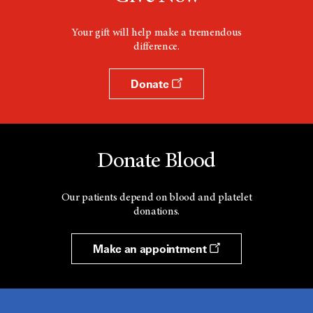
Your gift will help make a tremendous
difference.
Donate
Donate Blood
Our patients depend on blood and platelet
donations.
Make an appointment