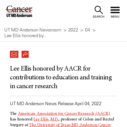
Skip
to
SEARCH
MENU
Content
UT MD Anderson Newsroom
2022
04
Lee Ellis honored by...
Lee Ellis honored by AACR for
contributions to education and training
in cancer research
UT MD Anderson News Release April 04, 2022
The
American Association for Cancer Research (AACR)
has honored
Lee Ellis, M.D.
, professor of Colon and Rectal
Surgery at
The University of Texas MD Anderson Cancer