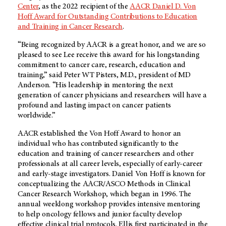
Center
, as the 2022 recipient of the
AACR Daniel D. Von
Hoff Award for Outstanding Contributions to Education
and Training in Cancer Research
.
“Being recognized by AACR is a great honor, and we are so
pleased to see Lee receive this award for his longstanding
commitment to cancer care, research, education and
training,” said Peter WT Pisters, M.D., president of MD
Anderson. “His leadership in mentoring the next
generation of cancer physicians and researchers will have a
profound and lasting impact on cancer patients
worldwide.”
AACR established the Von Hoff Award to honor an
individual who has contributed significantly to the
education and training of cancer researchers and other
professionals at all career levels, especially of early-career
and early-stage investigators. Daniel Von Hoff is known for
conceptualizing the AACR/ASCO Methods in Clinical
Cancer Research Workshop, which began in 1996. The
annual weeklong workshop provides intensive mentoring
to help oncology fellows and junior faculty develop
effective clinical trial protocols. Ellis first participated in the