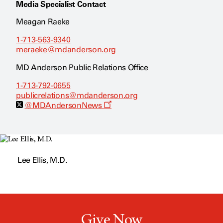
Media Specialist Contact
Meagan Raeke
1-713-563-9340
meraeke@mdanderson.org
MD Anderson Public Relations Office
1-713-792-0655
publicrelations@mdanderson.org
O
@MDAndersonNews
p
e
n
s
a
n
Lee Ellis, M.D.
e
w
w
i
n
d
o
w
Give Now