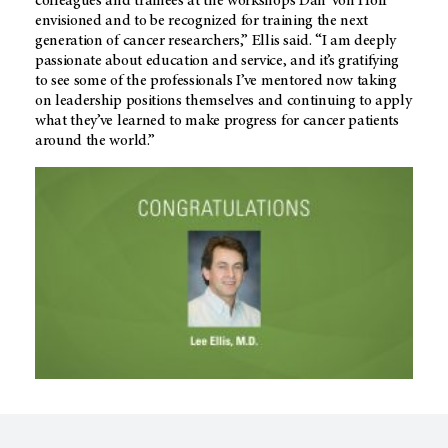
colleagues and trainees at the workshops Dan Von Hoff
envisioned and to be recognized for training the next
generation of cancer researchers,” Ellis said. “I am deeply
passionate about education and service, and it’s gratifying
to see some of the professionals I’ve mentored now taking
on leadership positions themselves and continuing to apply
what they’ve learned to make progress for cancer patients
around the world.”