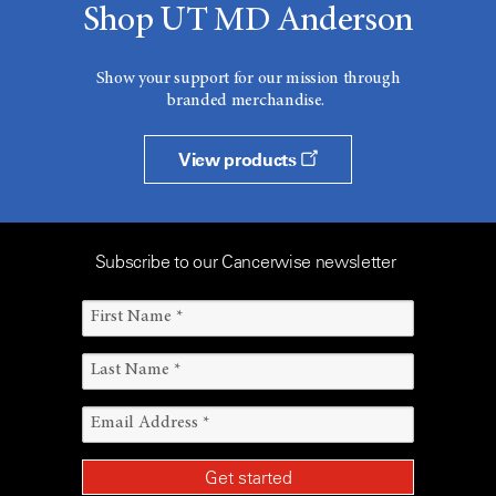
Shop UT MD Anderson
Show your support for our mission through
branded merchandise.
View products
Subscribe to our Cancerwise newsletter