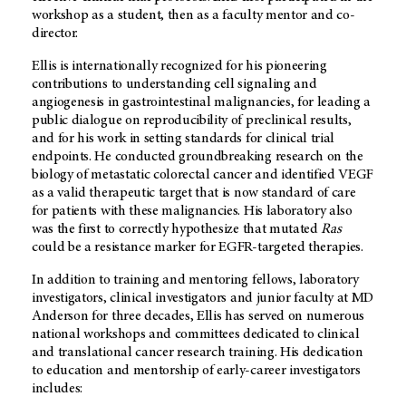
workshop as a student, then as a faculty mentor and co-
director.
Ellis is internationally recognized for his pioneering
contributions to understanding cell signaling and
angiogenesis in gastrointestinal malignancies, for leading a
public dialogue on reproducibility of preclinical results,
and for his work in setting standards for clinical trial
endpoints. He conducted groundbreaking research on the
biology of metastatic colorectal cancer and identified VEGF
as a valid therapeutic target that is now standard of care
for patients with these malignancies. His laboratory also
was the first to correctly hypothesize that mutated
Ras
could be a resistance marker for EGFR-targeted therapies.
In addition to training and mentoring fellows, laboratory
investigators, clinical investigators and junior faculty at MD
Anderson for three decades, Ellis has served on numerous
national workshops and committees dedicated to clinical
and translational cancer research training. His dedication
to education and mentorship of early-career investigators
includes: