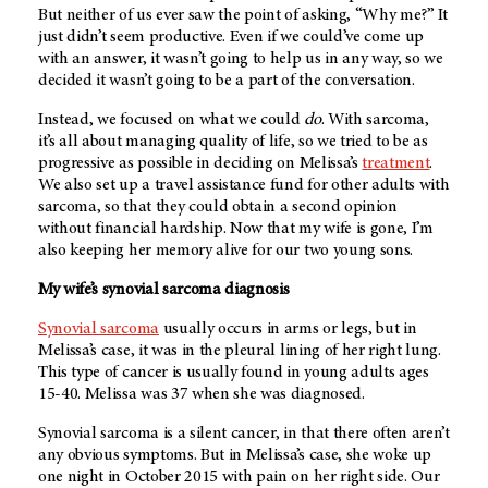
But neither of us ever saw the point of asking, “Why me?” It
just didn’t seem productive. Even if we could’ve come up
with an answer, it wasn’t going to help us in any way, so we
decided it wasn’t going to be a part of the conversation.
Instead, we focused on what we could
do
. With sarcoma,
it’s all about managing quality of life, so we tried to be as
progressive as possible in deciding on Melissa’s
treatment
.
We also set up a travel assistance fund for other adults with
sarcoma, so that they could obtain a second opinion
without financial hardship. Now that my wife is gone, I’m
also keeping her memory alive for our two young sons.
My wife’s synovial sarcoma diagnosis
Synovial sarcoma
usually occurs in arms or legs, but in
Melissa’s case, it was in the pleural lining of her right lung.
This type of cancer is usually found in young adults ages
15-40. Melissa was 37 when she was diagnosed.
Synovial sarcoma is a silent cancer, in that there often aren’t
any obvious symptoms. But in Melissa’s case, she woke up
one night in October 2015 with pain on her right side. Our