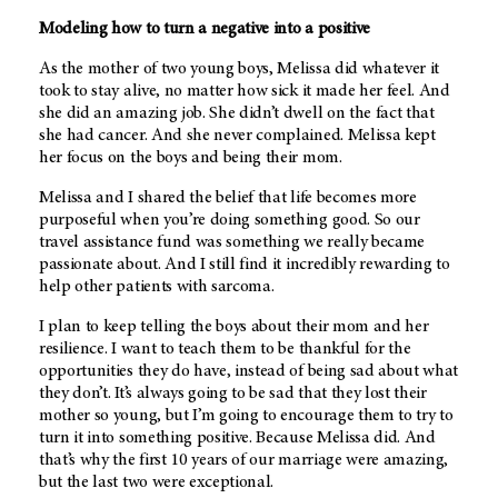
Modeling how to turn a negative into a positive
As the mother of two young boys, Melissa did whatever it
took to stay alive, no matter how sick it made her feel. And
she did an amazing job. She didn’t dwell on the fact that
she had cancer. And she never complained. Melissa kept
her focus on the boys and being their mom.
Melissa and I shared the belief that life becomes more
purposeful when you’re doing something good. So our
travel assistance fund was something we really became
passionate about. And I still find it incredibly rewarding to
help other patients with sarcoma.
I plan to keep telling the boys about their mom and her
resilience. I want to teach them to be thankful for the
opportunities they do have, instead of being sad about what
they don’t. It’s always going to be sad that they lost their
mother so young, but I’m going to encourage them to try to
turn it into something positive. Because Melissa did. And
that’s why the first 10 years of our marriage were amazing,
but the last two were exceptional.