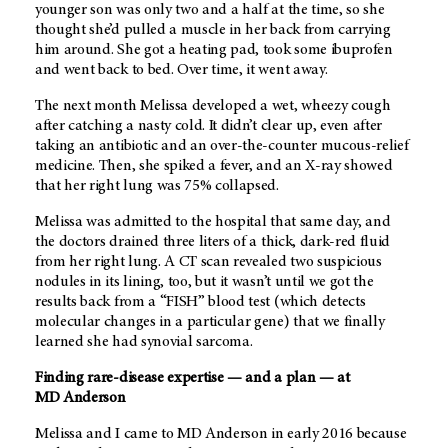
younger son was only two and a half at the time, so she
thought she’d pulled a muscle in her back from carrying
him around. She got a heating pad, took some ibuprofen
and went back to bed. Over time, it went away.
The next month Melissa developed a wet, wheezy cough
after catching a nasty cold. It didn’t clear up, even after
taking an antibiotic and an over-the-counter mucous-relief
medicine. Then, she spiked a fever, and an X-ray showed
that her right lung was 75% collapsed.
Melissa was admitted to the hospital that same day, and
the doctors drained three liters of a thick, dark-red fluid
from her right lung. A CT scan revealed two suspicious
nodules in its lining, too, but it wasn’t until we got the
results back from a “FISH” blood test (which detects
molecular changes in a particular gene) that we finally
learned she had synovial sarcoma.
Finding rare-disease expertise — and a plan — at
MD Anderson
Melissa and I came to
MD Anderson
in early 2016 because