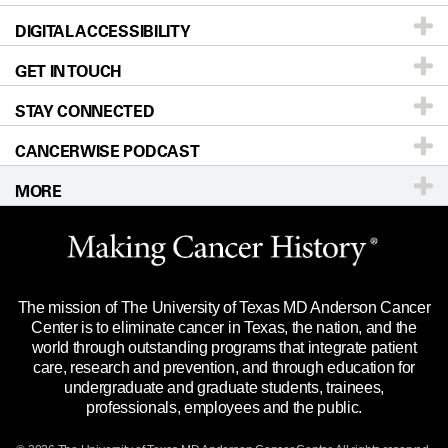
DIGITAL ACCESSIBILITY
Donors & Volunteers
Careers
Our Doctors
GET IN TOUCH
For Physicians
Blog
Locations
Accessibility Policy
STAY CONNECTED
Research
Newsroom
Directions
CANCERWISE PODCAST
Education & Training
Editorial Standards
Sitemap
Call
Ask a question
MORE
Clinical Trials
For Employees
Languages
Merchandise
Website Privacy Policy
Title IX Reporting (Sexual Misconduct)
Legal Statement & Policies
The mission of The University of Texas MD Anderson Cancer
Price Transparency
Reports to the State
Center is to eliminate cancer in Texas, the nation, and the
world through outstanding programs that integrate patient
Emergency Alert Information
care, research and prevention, and through education for
undergraduate and graduate students, trainees,
State of Texas Links
professionals, employees and the public.
Our Cancer Network