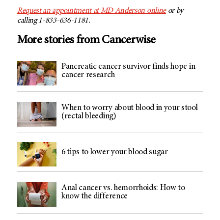
Request an appointment at
MD Anderson
online
or by
calling 1-833-636-1181.
More stories from Cancerwise
Pancreatic cancer survivor finds hope in
cancer research
When to worry about blood in your stool
(rectal bleeding)
6 tips to lower your blood sugar
Anal cancer vs. hemorrhoids: How to
know the difference