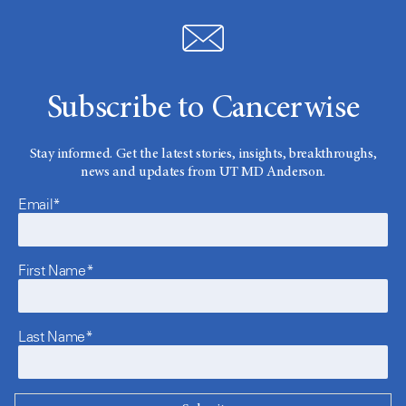
Subscribe to Cancerwise
Stay informed. Get the latest stories, insights, breakthroughs,
news and updates from UT MD Anderson.
Email*
First Name*
Last Name*