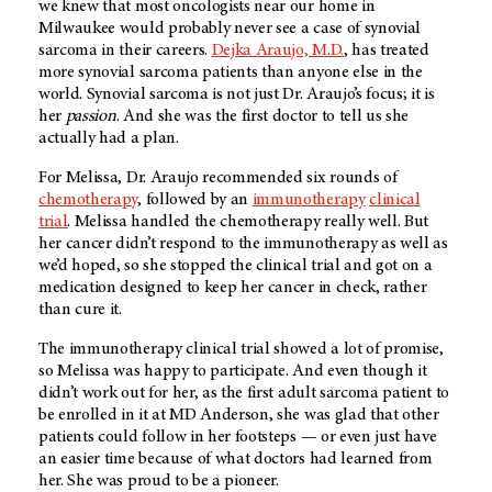
we knew that most oncologists near our home in
Milwaukee would probably never see a case of synovial
sarcoma in their careers.
Dejka Araujo, M.D.
, has treated
more synovial sarcoma patients than anyone else in the
world. Synovial sarcoma is not just Dr. Araujo’s focus; it is
her
passion
. And she was the first doctor to tell us she
actually had a plan.
For Melissa, Dr. Araujo recommended six rounds of
chemotherapy
, followed by an
immunotherapy
clinical
trial
. Melissa handled the chemotherapy really well. But
her cancer didn’t respond to the immunotherapy as well as
we’d hoped, so she stopped the clinical trial and got on a
medication designed to keep her cancer in check, rather
than cure it.
The immunotherapy clinical trial showed a lot of promise,
so Melissa was happy to participate. And even though it
didn’t work out for her, as the first adult sarcoma patient to
be enrolled in it at
MD Anderson
, she was glad that other
patients could follow in her footsteps — or even just have
an easier time because of what doctors had learned from
her. She was proud to be a pioneer.