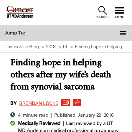
Skip
to
SEARCH
MENU
Content
Jump To:
Cancerwise Blog
2018
01
Finding hope in helping...
Finding hope in helping
others after my wife’s death
from synovial sarcoma
BY
BRENDAN LOCKE
4 minute read | Published
January 29, 2018
Medically Reviewed
|
Last reviewed by a UT
MD Anderson medical professional on January