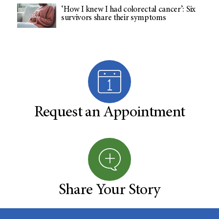
‘How I knew I had colorectal cancer’: Six
survivors share their symptoms
Request an Appointment
Share Your Story