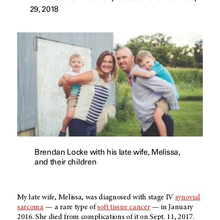
29, 2018
Brendan Locke with his late wife, Melissa,
and their children
My late wife, Melissa, was diagnosed with stage IV
synovial
sarcoma
— a rare type of
soft tissue cancer
— in January
2016. She died from complications of it on Sept. 11, 2017.