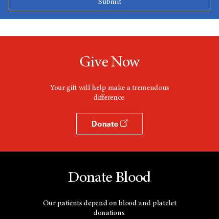
Give Now
Your gift will help make a tremendous
difference.
Donate
Donate Blood
Our patients depend on blood and platelet
donations.