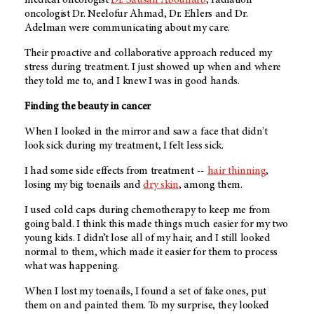
medical oncologist
Dr. Sausan Abouharb
, radiation
oncologist Dr. Neelofur Ahmad, Dr. Ehlers and Dr.
Adelman were communicating about my care.
Their proactive and collaborative approach reduced my
stress during treatment. I just showed up when and where
they told me to, and I knew I was in good hands.
Finding the beauty in cancer
When I looked in the mirror and saw a face that didn't
look sick during my treatment, I felt less sick.
I had some side effects from treatment --
hair thinning
,
losing my big toenails and
dry skin
, among them.
I used cold caps during chemotherapy to keep me from
going bald. I think this made things much easier for my two
young kids. I didn’t lose all of my hair, and I still looked
normal to them, which made it easier for them to process
what was happening.
When I lost my toenails, I found a set of fake ones, put
them on and painted them. To my surprise, they looked