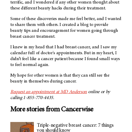
terrific, and I wondered if any other women thought about
these different beauty hacks during their treatment.
Some of these discoveries made me feel better, and I wanted
to share them with others. I created a blog to provide
beauty tips and encouragement for women going through
breast cancer treatment.
I knew in my head that I had breast cancer, and I saw my
calendar full of doctor's appointments. But in my heart, I
didn’t feel like a cancer patient because I found small ways
to feel normal again.
My hope for other women is that they can still see the
beauty in themselves during cancer.
Request an appointment at MD Anderson
online or by
calling 1-855-770-4435.
More stories from Cancerwise
Triple-negative breast cancer: 7 things
you should know