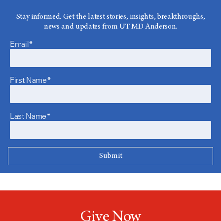
Stay informed. Get the latest stories, insights, breakthroughs,
news and updates from UT MD Anderson.
Email*
First Name*
Last Name*
Give Now