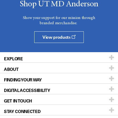
Shop UT MD Anderson
Show your support for our mission through
branded merchandise.
View products
EXPLORE
ABOUT
Patients & Family
FINDING YOUR WAY
Prevention & Screening
About UT MD Anderson
DIGITAL ACCESSIBILITY
Donors & Volunteers
Careers
Our Doctors
GET IN TOUCH
For Physicians
Blog
Locations
Accessibility Policy
STAY CONNECTED
Research
Newsroom
Directions