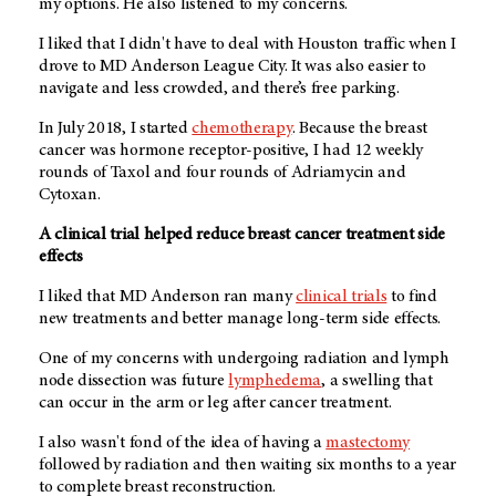
my options. He also listened to my concerns.
I liked that I didn't have to deal with Houston traffic when I
drove to MD Anderson League City. It was also easier to
navigate and less crowded, and there’s free parking.
In July 2018, I started
chemotherapy
. Because the breast
cancer was hormone receptor-positive, I had 12 weekly
rounds of Taxol and four rounds of Adriamycin and
Cytoxan.
A clinical trial helped reduce breast cancer treatment side
effects
I liked that MD Anderson ran many
clinical trials
to find
new treatments and better manage long-term side effects.
One of my concerns with undergoing radiation and lymph
node dissection was future
lymphedema
, a swelling that
can occur in the arm or leg after cancer treatment.
I also wasn't fond of the idea of having a
mastectomy
followed by radiation and then waiting six months to a year
to complete breast reconstruction.