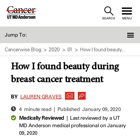
Skip
to
SEARCH
MENU
Content
Jump To:
Cancerwise Blog
2020
01
How I found beauty...
How I found beauty during
breast cancer treatment
BY
LAUREN GRAVES
4 minute read | Published
January 09, 2020
Medically Reviewed
|
Last reviewed by a UT
MD Anderson medical professional on January
09, 2020