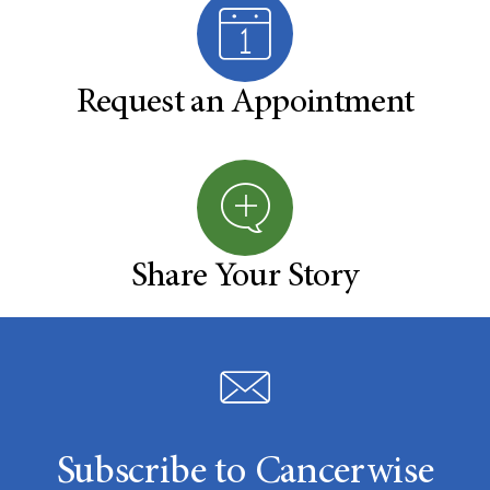
Request an Appointment
Share Your Story
Subscribe to Cancerwise