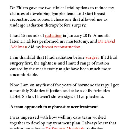
Dr. Ehlers gave me two clinical trial options to reduce my
chances of developing lymphedema and start breast
reconstruction sooner. I chose one that allowed me to
undergo radiation therapy before surgery.
I had 15 rounds of
radiation
in January 2019. A month
later, Dr. Ehlers performed my mastectomy, and
Dr. David
Adelman
did my
breast reconstruction
.
I am thankful that I had radiation before
surgery
. If I'd had
surgery first, the tightness and limited range of motion
caused by the mastectomy might have been much more
uncomfortable.
Now, I am on my first of five years of hormone therapy. I get
a monthly Zoladex injection and take a daily Arimidex
tablet. So far, I haven’t shown signs of lymphedema.
A team approach to my breast cancer treatment
I was impressed with how well my care team worked
together to develop my treatment plan. I always knew that