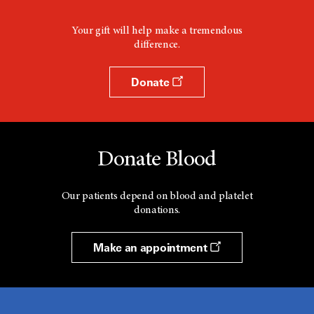
Your gift will help make a tremendous
difference.
Donate
Donate Blood
Our patients depend on blood and platelet
donations.
Make an appointment