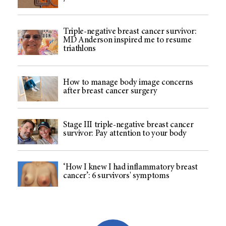
Triple-negative breast cancer survivor:
MD Anderson inspired me to resume
triathlons
How to manage body image concerns
after breast cancer surgery
Stage III triple-negative breast cancer
survivor: Pay attention to your body
‘How I knew I had inflammatory breast
cancer’: 6 survivors' symptoms