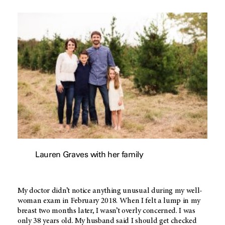
Lauren Graves with her family
My doctor didn’t notice anything unusual during my well-
woman exam in February 2018. When I felt a lump in my
breast two months later, I wasn’t overly concerned. I was
only 38 years old. My husband said I should get checked