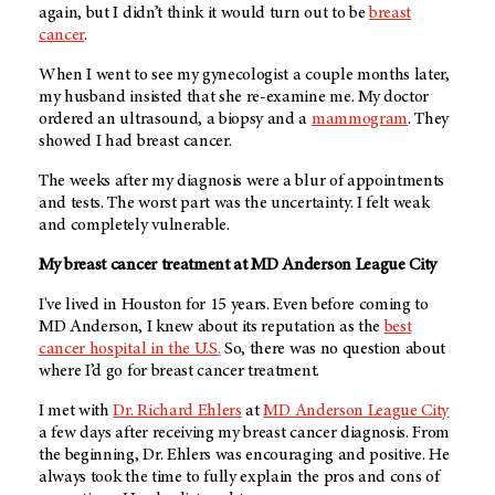
again, but I didn’t think it would turn out to be
breast
cancer
.
When I went to see my gynecologist a couple months later,
my husband insisted that she re-examine me. My doctor
ordered an ultrasound, a biopsy and a
mammogram
. They
showed I had breast cancer.
The weeks after my diagnosis were a blur of appointments
and tests. The worst part was the uncertainty. I felt weak
and completely vulnerable.
My breast cancer treatment at MD Anderson League City
I've lived in Houston for 15 years. Even before coming to
MD Anderson, I knew about its reputation as the
best
cancer hospital in the U.S.
So, there was no question about
where I’d go for breast cancer treatment.
I met with
Dr. Richard Ehlers
at
MD Anderson League City
a few days after receiving my breast cancer diagnosis. From
the beginning, Dr. Ehlers was encouraging and positive. He
always took the time to fully explain the pros and cons of