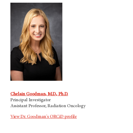
Chelain Goodman, M.D., Ph.D.
Principal Investigator
Assistant Professor, Radiation Oncology
View Dr. Goodman's ORCiD profile