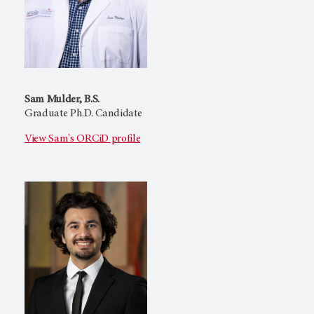
Sam Mulder, B.S.
Graduate Ph.D. Candidate
View Sam's ORCiD profile