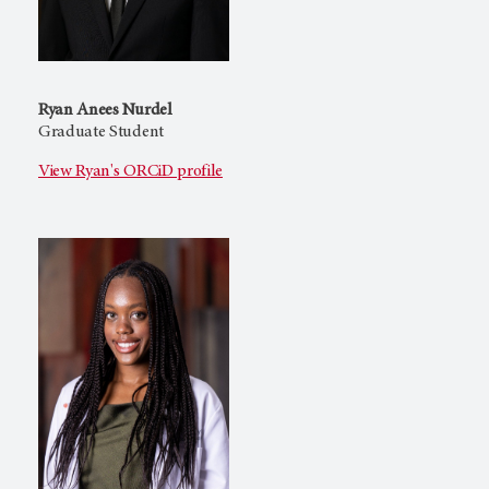
Ryan Anees Nurdel
Graduate Student
View Ryan's ORCiD profile