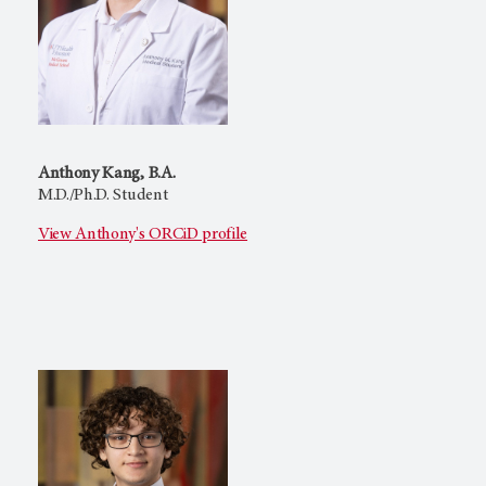
Anthony Kang, B.A.
M.D./Ph.D. Student
View Anthony's ORCiD profile