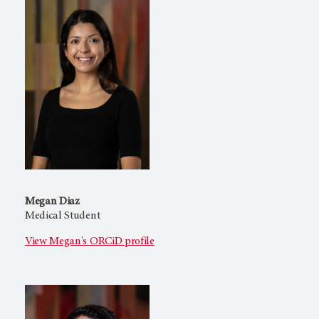
Megan Diaz
Medical Student
View Megan's ORCiD profile