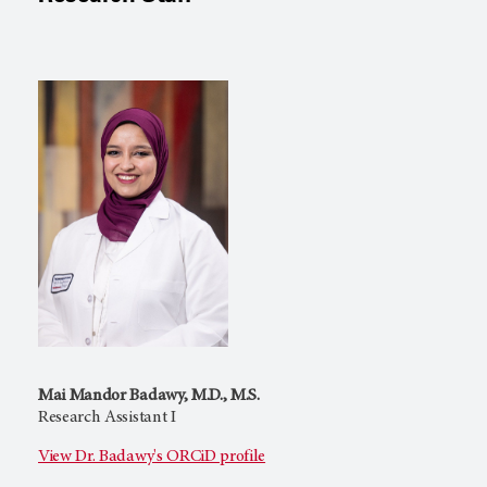
Mai Mandor Badawy, M.D., M.S.
Research Assistant I
View Dr. Badawy's ORCiD profile