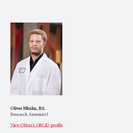
Oliver Nkuku, B.S.
Research Assistant I
View Oliver's ORCiD profile