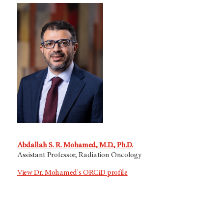
Abdallah S. R. Mohamed, M.D., Ph.D.
Assistant Professor, Radiation Oncology
View Dr. Mohamed's ORCiD profile