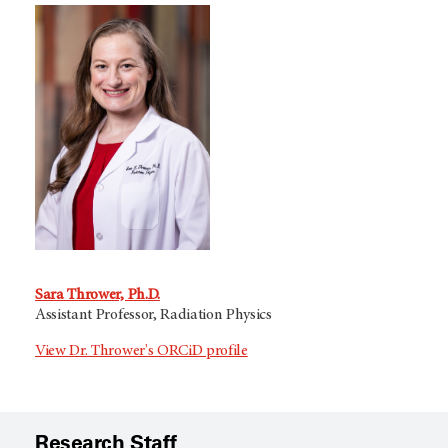
Sara Thrower, Ph.D.
Assistant Professor, Radiation Physics
View Dr. Thrower's ORCiD profile
Research Staff