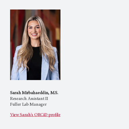
Sarah Mirbahaeddin, M.S.
Research Assistant II
Fuller Lab Manager
View Sarah's ORCiD profile