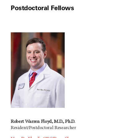
Postdoctoral Fellows
Robert Warren Floyd, M.D., Ph.D.
Resident/Postdoctoral Researcher