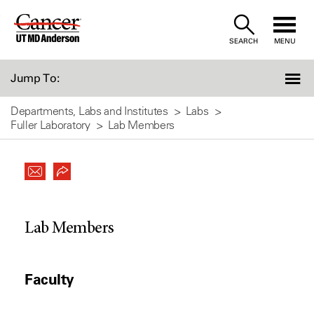
Skip
to
SEARCH
MENU
Content
Jump To:
Departments, Labs and Institutes
Labs
Fuller Laboratory
Lab Members
Lab Members
Faculty