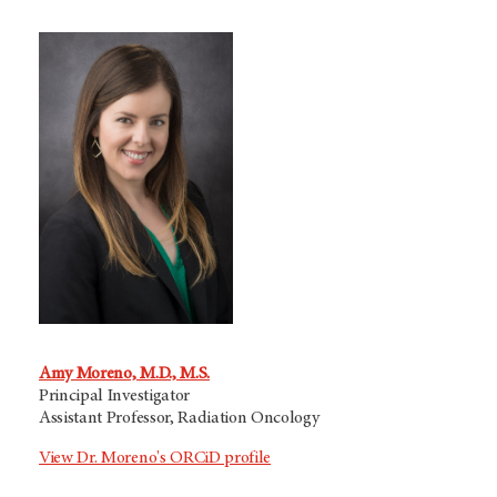
Amy Moreno, M.D., M.S.
Principal Investigator
Assistant Professor, Radiation Oncology
View Dr. Moreno's ORCiD profile