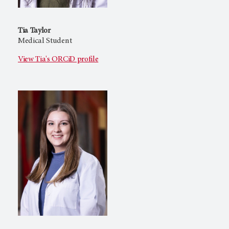
Tia Taylor
Medical Student
View Tia's ORCiD profile