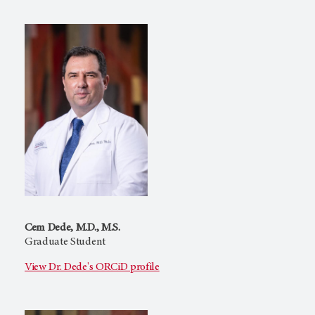
Cem Dede, M.D., M.S.
Graduate Student
View Dr. Dede's ORCiD profile