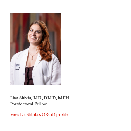
Lina Shbita, M.D., D.M.D., M.P.H.
Postdoctoral Fellow
View Dr. Shbita's ORCiD profile