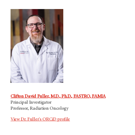
Clifton David Fuller, M.D., Ph.D., FASTRO, FAMIA
Principal Investigator
Professor, Radiation Oncology
View Dr. Fuller's ORCiD profile