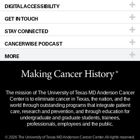
DIGITAL ACCESSIBILITY
Donors & Volunteers
Careers
Our Doctors
GET IN TOUCH
For Physicians
Blog
Locations
Accessibility Policy
STAY CONNECTED
Research
Newsroom
Directions
CANCERWISE PODCAST
Education & Training
Editorial Standards
Sitemap
Call
Ask a question
MORE
Clinical Trials
For Employees
Languages
Merchandise
Website Privacy Policy
Title IX Reporting (Sexual Misconduct)
Legal Statement & Policies
The mission of The University of Texas MD Anderson Cancer
Price Transparency
Reports to the State
Center is to eliminate cancer in Texas, the nation, and the
world through outstanding programs that integrate patient
Emergency Alert Information
care, research and prevention, and through education for
undergraduate and graduate students, trainees,
State of Texas Links
professionals, employees and the public.
Our Cancer Network
© 2026 The University of Texas
MD Anderson
Cancer Center. All rights reserved.