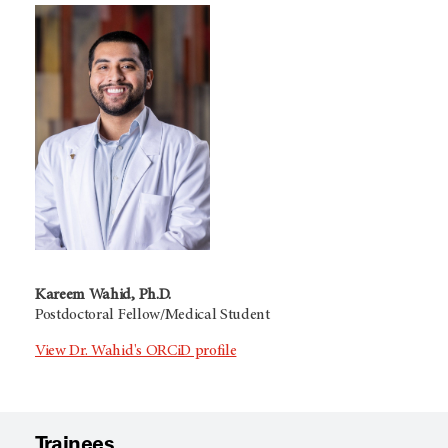
Kareem Wahid, Ph.D.
Postdoctoral Fellow/Medical Student
View Dr. Wahid's ORCiD profile
Trainees