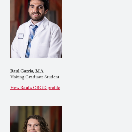
Raul Garcia, M.A.
Visiting Graduate Student
View Raul's ORCiD profile