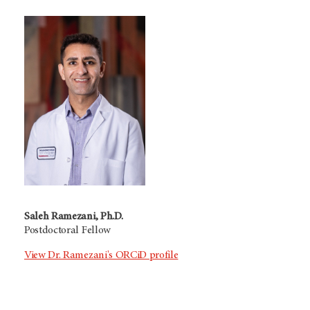
Saleh Ramezani, Ph.D.
Postdoctoral Fellow
View Dr. Ramezani's ORCiD profile