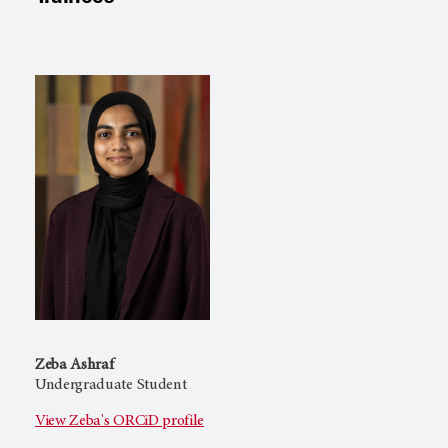
Zeba Ashraf
Undergraduate Student
View Zeba's ORCiD profile