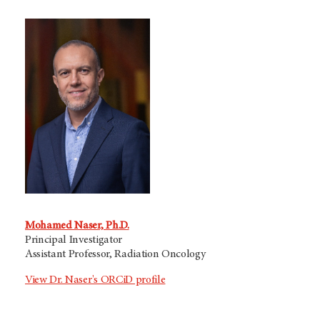
Mohamed Naser, Ph.D.
Principal Investigator
Assistant Professor, Radiation Oncology
View Dr. Naser's ORCiD profile