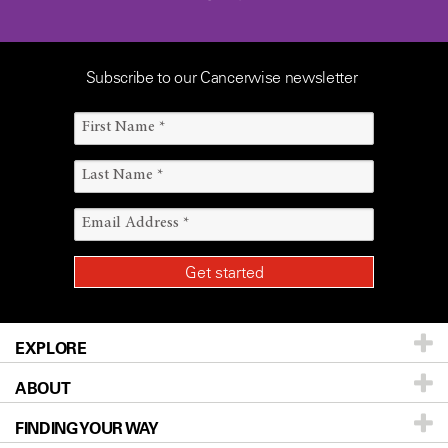
Subscribe to our Cancerwise newsletter
EXPLORE
ABOUT
Patients & Family
FINDING YOUR WAY
Prevention & Screening
About UT MD Anderson