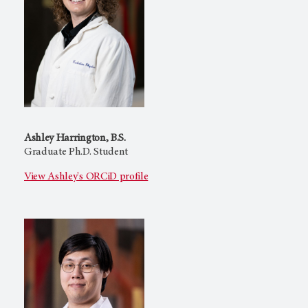
Ashley Harrington, B.S.
Graduate Ph.D. Student
View Ashley's ORCiD profile