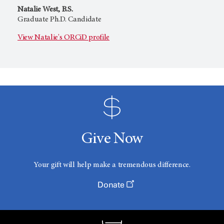
Natalie West, B.S.
Graduate Ph.D. Candidate
View Natalie's ORCiD profile
Give Now
Your gift will help make a tremendous difference.
Donate