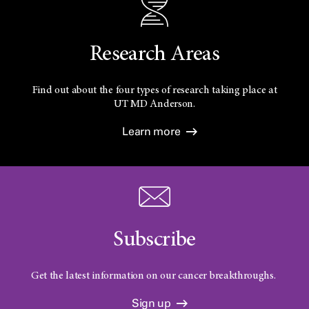
Research Areas
Find out about the four types of research taking place at
UT
MD Anderson.
Learn more
Subscribe
Get the latest information on our cancer breakthroughs.
Sign up