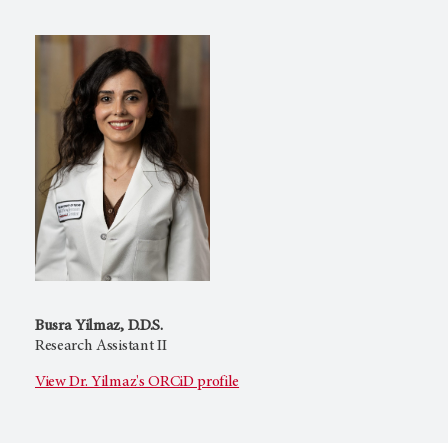
Busra Yilmaz, D.D.S.
Research Assistant II
View Dr. Yilmaz's ORCiD profile