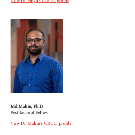
View Dr. Floyd's ORCiD profile
Md Mahin, Ph.D.
Postdoctoral Fellow
View Dr. Mahin's ORCiD profile