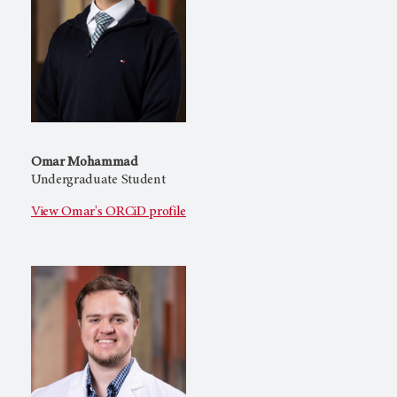
Omar Mohammad
Undergraduate Student
View Omar's ORCiD profile