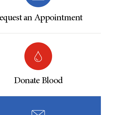
equest an Appointment
Donate Blood