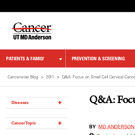
Skip
to
Content
PATIENTS & FAMILY
PREVENTION & SCREENING
Cancerwise Blog
2011
Q&A: Focus on Small Cell Cervical Canc
Q&A: Focu
Diseases
Acoustic Neuroma (18)
Cancer Topic
Adrenal Gland Tumor (18)
BY
MD ANDERSON
Anal Cancer (70)