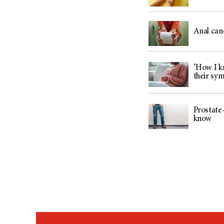
Anal can
‘How I kn
their sy
Prostate-
know