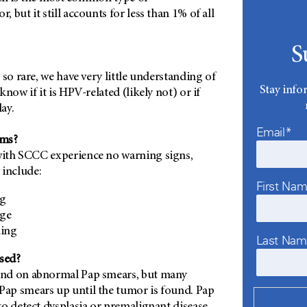
 but it still accounts for less than 1% of all
S
 so rare, we have very little understanding of
Stay info
now if it is HPV-related (likely not) or if
lay.
Email*
oms?
ith SCCC experience no warning signs,
include:
First Na
ng
rge
ding
Last Na
sed?
nd on abnormal Pap smears, but many
ap smears up until the tumor is found. Pap