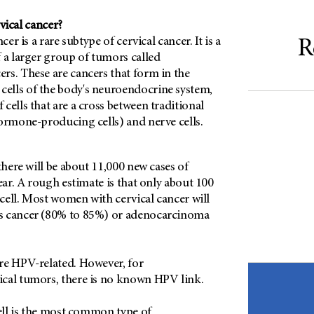
vical cancer?
cer is a rare subtype of cervical cancer. It is a
R
 a larger group of tumors called
rs. These are cancers that form in the
lls of the body's neuroendocrine system,
cells that are a cross between traditional
hormone-producing cells) and nerve cells.
there will be about 11,000 new cases of
year. A rough estimate is that only about 100
l cell. Most women with cervical cancer will
s cancer (80% to 85%) or adenocarcinoma
re HPV-related. However, for
cal tumors, there is no known HPV link.
cell is the most common type of