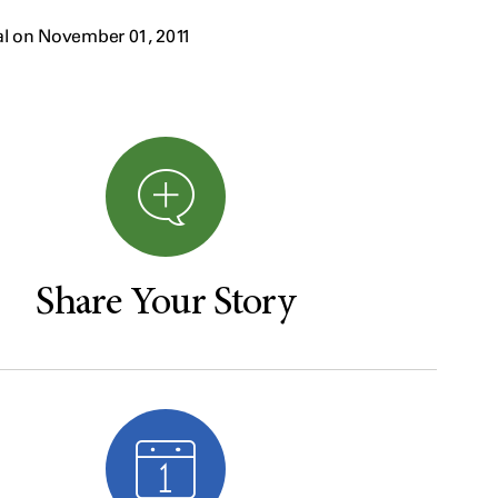
al on November 01, 2011
Share Your Story