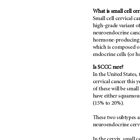
Fertility (68)
Endocrine Tumor (4)
Follow-Up Guidelines (2)
What is small cell cer
Endometrial Cancer (84)
Small cell cervical can
Health Disparities (12)
high-grade variant of
Esophageal Cancer (44)
Hereditary Cancer
neuroendocrine cance
Syndromes (124)
Eye Cancer (38)
hormone-producing ce
Immunology (12)
Fallopian Tube Cancer (10)
which is composed of 
Li-Fraumeni Syndrome (6)
Germ Cell Tumor (2)
endocrine cells (or 
Mental Health (136)
Gestational Trophoblastic
Is SCCC rare?
Disease (2)
Molecular Diagnostics (8)
In the United States, 
Head And Neck Cancer (30)
Pain Management (60)
cervical cancer this 
Kidney Cancer (132)
of these will be smal
Palliative Care (10)
have either squamou
Leukemia (330)
Pathology (10)
(15% to 20%).
Liver Cancer (56)
Physical Therapy (18)
Lung Cancer (248)
These two subtypes a
Pregnancy (18)
neuroendocrine cervi
Lymphoma (294)
Prevention (1044)
Mesothelioma (12)
Research (250)
In the cervix, small 