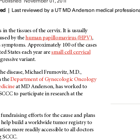
 Published
November 01, 2011
wed
|
Last reviewed by a UT MD Anderson medical profession
in the tissues of the cervix. It is usually
used by the
human papillomavirus (HPV)
,
es symptoms. Approximately 100 of the cases
ed States each year are
small cell cervical
ressive variant.
 the disease, Michael Frumovitz, M.D.,
n the
Department of Gynecologic Oncology
dicine
at MD Anderson, has worked to
 SCCC to participate in research at the
n fundraising efforts for the cause and plans
 help build a worldwide tumor registry to
ion more readily accessible to all doctors
ng SCCC.