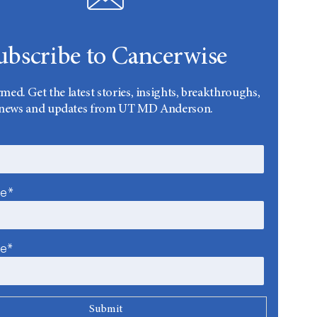
ubscribe to Cancerwise
rmed. Get the latest stories, insights, breakthroughs,
news and updates from UT MD Anderson.
me*
me*