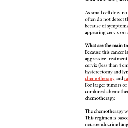
smears are designed t
(6)
Salivary Gland Cancer (16)
As small cell does no
often do not detect 
Sarcoma (246)
because of symptoms,
Skin Cancer (304)
appearing cervix on a
Skull Base Tumors (62)
Spinal Tumor (14)
What are the main t
Because this cancer i
Stomach Cancer (66)
aggressive treatment
Testicular Cancer (30)
cervix (less than 4 cm
Throat Cancer (86)
hysterectomy and ly
chemotherapy
and
r
Thymoma (8)
For larger tumors or 
Thyroid Cancer (96)
combined chemothera
Tonsil Cancer (32)
chemotherapy.
Vaginal Cancer (20)
The chemotherapy we 
Vulvar Cancer (28)
This regimen is base
neuroendocrine lung