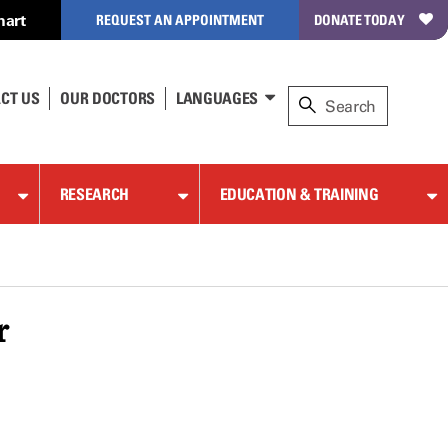
hart
REQUEST AN APPOINTMENT
DONATE TODAY
CT US
OUR DOCTORS
LANGUAGES
RESEARCH
EDUCATION & TRAINING
r