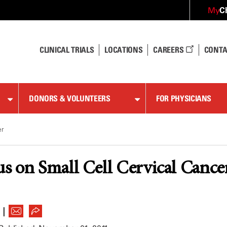
C
My
CLINICAL TRIALS
LOCATIONS
CAREERS
CONTA
DONORS & VOLUNTEERS
FOR PHYSICIANS
er
s on Small Cell Cervical Cance
|