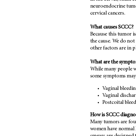
Metastasis (30)
neuroendocrine tumor,
Second Opinion (92)
cervical cancers.
Multiple Myeloma (106)
Sexuality (20)
Myelodysplastic Syndrome
Side Effects (656)
What causes SCCC?
(54)
Sleep Disorders (12)
Because this tumor is
Myeloproliferative
the cause. We do not k
Neoplasm (6)
Stem Cell Transplantation
other factors are in p
Cellular Therapy (208)
Neuroendocrine Tumors (16)
Support (428)
Oral Cancer (108)
What are the sympt
Survivorship (330)
While many people w
Ovarian Cancer (166)
Symptoms (186)
some symptoms may 
Pancreatic Cancer (126)
Treatment (1766)
Parathyroid Disease (2)
Vaginal bleedi
Vaginal discha
Penile Cancer (8)
Postcoital blee
Pituitary Tumor (6)
How is SCCC diagno
Prostate Cancer (152)
Many tumors are fou
Rectal Cancer (60)
women have normal P
Renal Medullary Carcinoma