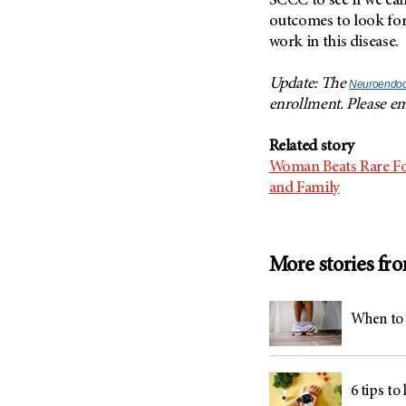
SCCC to see if we ca
outcomes to look for
work in this disease.
Update: The
Neuroendocr
enrollment. Please e
Related story
Woman Beats Rare Fo
and Family
More stories fr
When to 
6 tips to