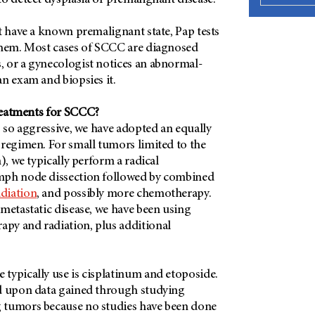
o detect dysplasia or premalignant disease.
t have a known premalignant state, Pap tests
them. Most cases of SCCC are diagnosed
 or a gynecologist notices an abnormal-
n exam and biopsies it.
reatments for SCCC?
s so aggressive, we have adopted an equally
 regimen. For small tumors limited to the
), we typically perform a radical
mph node dissection followed by combined
adiation
, and possibly more chemotherapy.
metastatic disease, we have been using
py and radiation, plus additional
typically use is cisplatinum and etoposide.
d upon data gained through studying
 tumors because no studies have been done