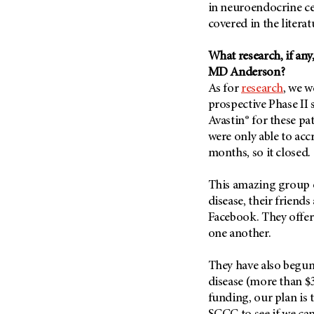
in neuroendocrine cer
covered in the literat
What research, if any,
MD Anderson?
As for
research
, we w
prospective Phase II 
Avastin® for these pat
were only able to acc
months, so it closed.
This amazing group o
disease, their friend
Facebook. They offer
one another.
They have also begun 
disease (more than $
funding, our plan is 