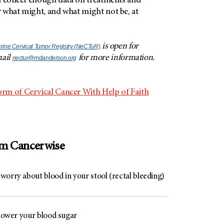
n collect enough data on treatments and
 what might, and what might not be, at
is open for
ine Cervical Tumor Registry (NeCTuR)
mail
for more information.
nectur@mdanderson.org
rm of Cervical Cancer With Help of Faith
om Cancerwise
worry about blood in your stool (rectal bleeding)
 lower your blood sugar