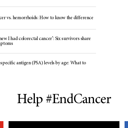
cer vs. hemorrhoids: How to know the difference
ew I had colorectal cancer’: Six survivors share
mptoms
specific antigen (PSA) levels by age: What to
Help #EndCancer