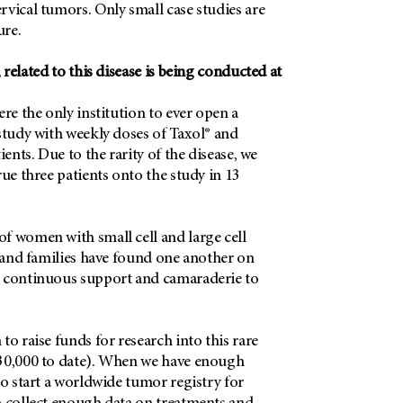
vical tumors. Only small case studies are
ure.
 related to this disease is being conducted at
ere the only institution to ever open a
study with weekly doses of Taxol® and
ients. Due to the rarity of the disease, we
rue three patients onto the study in 13
f women with small cell and large cell
s and families have found one another on
 continuous support and camaraderie to
to raise funds for research into this rare
30,000 to date). When we have enough
to start a worldwide tumor registry for